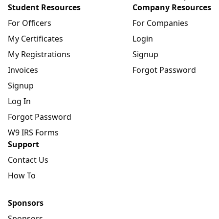
Student Resources
Company Resources
For Officers
For Companies
My Certificates
Login
My Registrations
Signup
Invoices
Forgot Password
Signup
Log In
Forgot Password
W9 IRS Forms
Support
Contact Us
How To
Sponsors
Sponsors