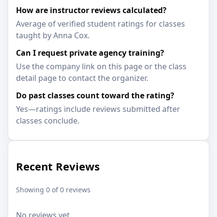
How are instructor reviews calculated?
Average of verified student ratings for classes
taught by Anna Cox.
Can I request private agency training?
Use the company link on this page or the class
detail page to contact the organizer.
Do past classes count toward the rating?
Yes—ratings include reviews submitted after
classes conclude.
Recent Reviews
Showing 0 of 0 reviews
No reviews yet.