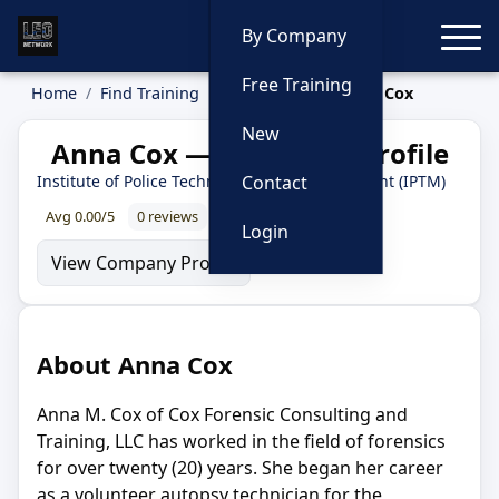
Toggle
By Company
Free Training
Home
Find Training
Instructors
Anna Cox
New
Anna Cox — Instructor Profile
Institute of Police Technology and Management (IPTM)
Contact
Avg 0.00/5
0 reviews
0% recommend
Login
View Company Profile
About Anna Cox
Anna M. Cox of Cox Forensic Consulting and
Training, LLC has worked in the field of forensics
for over twenty (20) years. She began her career
as a volunteer autopsy technician for the