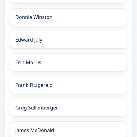
Donnie Winston
Edward July
Erin Morris
Frank Fitzgerald
Greg Sullenberger
James McDonald