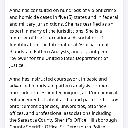
Anna has consulted on hundreds of violent crime
and homicide cases in five (5) states and in federal
and military jurisdictions. She has testified as an
expert in many of the jurisdictions. She is a
member of the International Association of
Identification, the International Association of
Bloodstain Pattern Analysts, and a grant peer
reviewer for the United States Department of
Justice.
Anna has instructed coursework in basic and
advanced bloodstain pattern analysis, proper
homicide processing techniques, and/or chemical
enhancement of latent and blood patterns for law
enforcement agencies, universities, attorney
offices, and professional associations including
the Sarasota County Sheriff’s Office, Hillsborough
County Sheriff’s Office, St. Petersburg Police