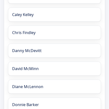
Caley Kelley
Chris Findley
Danny McDevitt
David McMinn
Diane McLennon
Donnie Barker