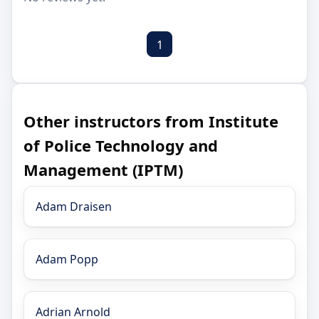
1
Other instructors from Institute
of Police Technology and
Management (IPTM)
Adam Draisen
Adam Popp
Adrian Arnold