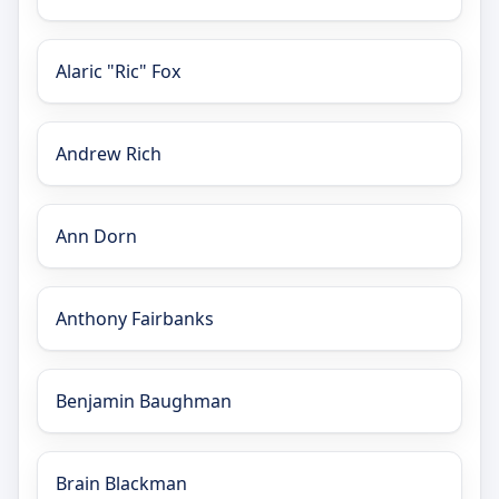
Alaric "Ric" Fox
Andrew Rich
Ann Dorn
Anthony Fairbanks
Benjamin Baughman
Brain Blackman