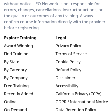
without notice. LEO Network is not responsible for
errors, changes, cancellations, instructor actions, or
the quality or outcomes of any training. Always
confirm course information directly with the provider
before registering.
Explore Training
Legal
Award Winning
Privacy Policy
Find Training
Terms of Service
By State
Cookie Policy
By Category
Refund Policy
By Company
Disclaimer
Free Training
Accessibility
Recently Added
California Privacy (CCPA)
Online
GDPR / International Notice
On Demand
Data Retention Policy