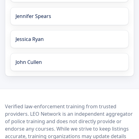
Jennifer Spears
Jessica Ryan
John Cullen
LEO Network
Verified law-enforcement training from trusted
providers. LEO Network is an independent aggregator
of police training and does not directly provide or
endorse any courses. While we strive to keep listings
accurate, training organizations may update details