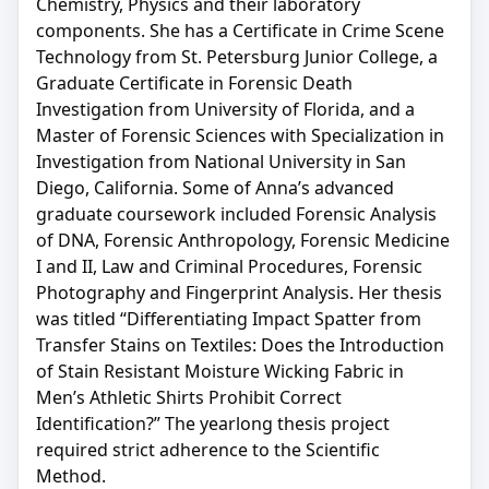
Chemistry, Physics and their laboratory
components. She has a Certificate in Crime Scene
Technology from St. Petersburg Junior College, a
Graduate Certificate in Forensic Death
Investigation from University of Florida, and a
Master of Forensic Sciences with Specialization in
Investigation from National University in San
Diego, California. Some of Anna’s advanced
graduate coursework included Forensic Analysis
of DNA, Forensic Anthropology, Forensic Medicine
I and II, Law and Criminal Procedures, Forensic
Photography and Fingerprint Analysis. Her thesis
was titled “Differentiating Impact Spatter from
Transfer Stains on Textiles: Does the Introduction
of Stain Resistant Moisture Wicking Fabric in
Men’s Athletic Shirts Prohibit Correct
Identification?” The yearlong thesis project
required strict adherence to the Scientific
Method.