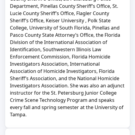
Department, Pinellas County Sheriff’s Office, St.
Lucie County Sheriff’s Office, Flagler County
Sheriff’s Office, Keiser University , Polk State
College, University of South Florida, Pinellas and
Pasco County State Attorney’s Office, the Florida
Division of the International Association of
Identification, Southwestern Illinois Law
Enforcement Commission, Florida Homicide
Investigators Association, International
Association of Homicide Investigators, Florida
Sheriff’s Association, and the National Homicide
Investigators Association. She was also an adjunct
instructor for the St. Petersburg Junior College
Crime Scene Technology Program and speaks
every fall and spring semester at the University of
Tampa.