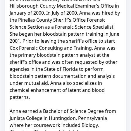
Hillsborough County Medical Examiner’s Office in
January of 2000. In July of 2000, Anna was hired by
the Pinellas County Sheriff’s Office Forensic
Science Section as a Forensic Science Specialist.
She began her bloodstain pattern training in June
2001. Prior to leaving the sheriff’s office to start
Cox Forensic Consulting and Training, Anna was
the primary bloodstain pattern analyst at the
sheriff’s office and was often requested by other
agencies in the State of Florida to perform
bloodstain pattern documentation and analysis
under mutual aid. Anna also specializes in
chemical enhancement of latent and blood
patterns.
Anna earned a Bachelor of Science Degree from
Juniata College in Huntingdon, Pennsylvania
where her coursework included Biology,