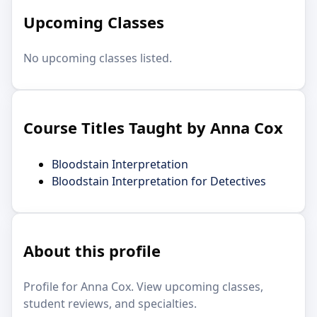
Upcoming Classes
No upcoming classes listed.
Course Titles Taught by Anna Cox
Bloodstain Interpretation
Bloodstain Interpretation for Detectives
About this profile
Profile for Anna Cox. View upcoming classes,
student reviews, and specialties.