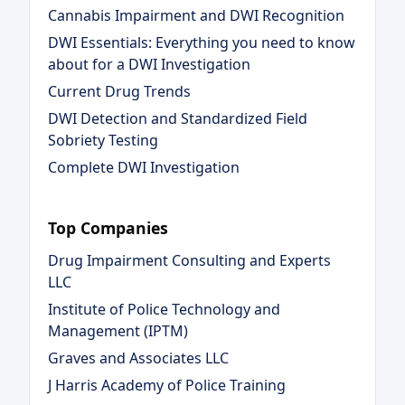
Cannabis Impairment and DWI Recognition
DWI Essentials: Everything you need to know
about for a DWI Investigation
Current Drug Trends
DWI Detection and Standardized Field
Sobriety Testing
Complete DWI Investigation
Top Companies
Drug Impairment Consulting and Experts
LLC
Institute of Police Technology and
Management (IPTM)
Graves and Associates LLC
J Harris Academy of Police Training