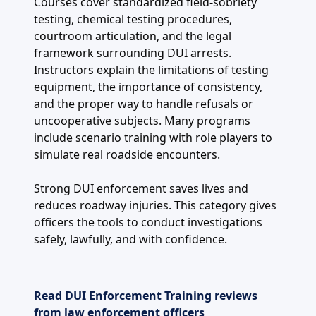
Courses cover standardized field-sobriety
testing, chemical testing procedures,
courtroom articulation, and the legal
framework surrounding DUI arrests.
Instructors explain the limitations of testing
equipment, the importance of consistency,
and the proper way to handle refusals or
uncooperative subjects. Many programs
include scenario training with role players to
simulate real roadside encounters.
Strong DUI enforcement saves lives and
reduces roadway injuries. This category gives
officers the tools to conduct investigations
safely, lawfully, and with confidence.
Read DUI Enforcement Training reviews
from law enforcement officers