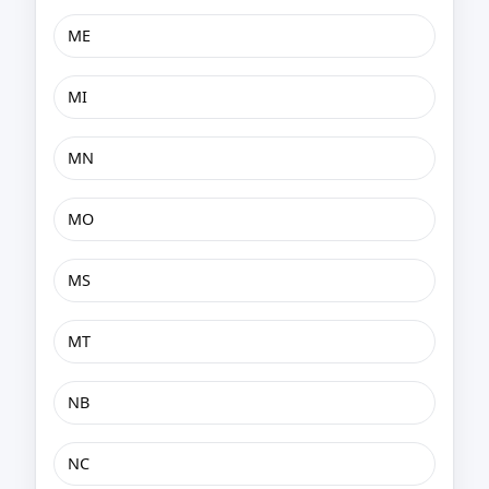
ME
MI
MN
MO
MS
MT
NB
NC