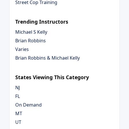
Street Cop Training
Trending Instructors
Michael S Kelly
Brian Robbins
Varies
Brian Robbins & Michael Kelly
States Viewing This Category
NJ
FL
On Demand
MT
UT