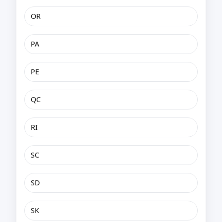
OR
PA
PE
QC
RI
SC
SD
SK