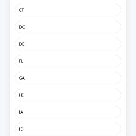
CT
DC
DE
FL
GA
HI
IA
ID