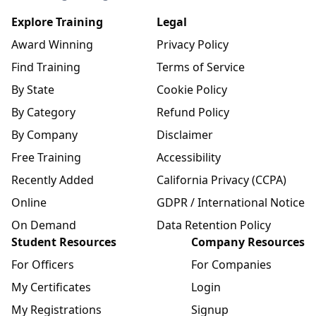
Explore Training
Legal
Award Winning
Privacy Policy
Find Training
Terms of Service
By State
Cookie Policy
By Category
Refund Policy
By Company
Disclaimer
Free Training
Accessibility
Recently Added
California Privacy (CCPA)
Online
GDPR / International Notice
On Demand
Data Retention Policy
Student Resources
Company Resources
For Officers
For Companies
My Certificates
Login
My Registrations
Signup