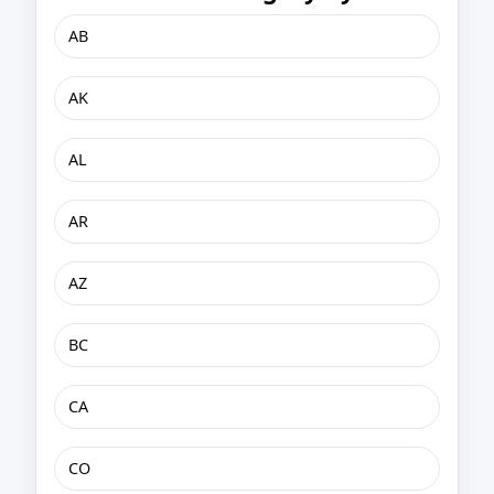
AB
AK
AL
AR
AZ
BC
CA
CO