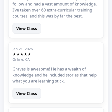
follow and had a vast amount of knowledge.
I've taken over 60 extra-curricular training
courses, and this was by far the best.
View Class
Jan 21, 2026
★★★★★
Online, CA
Graves is awesome! He has a wealth of
knowledge and he included stories that help
what you are learning stick.
View Class