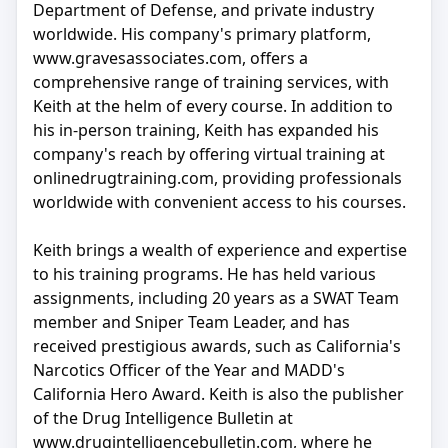
Department of Defense, and private industry
worldwide. His company's primary platform,
www.gravesassociates.com, offers a
comprehensive range of training services, with
Keith at the helm of every course. In addition to
his in-person training, Keith has expanded his
company's reach by offering virtual training at
onlinedrugtraining.com, providing professionals
worldwide with convenient access to his courses.
Keith brings a wealth of experience and expertise
to his training programs. He has held various
assignments, including 20 years as a SWAT Team
member and Sniper Team Leader, and has
received prestigious awards, such as California's
Narcotics Officer of the Year and MADD's
California Hero Award. Keith is also the publisher
of the Drug Intelligence Bulletin at
www.drugintelligencebulletin.com, where he