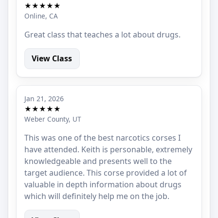
★★★★★
Online, CA
Great class that teaches a lot about drugs.
View Class
Jan 21, 2026
★★★★★
Weber County, UT
This was one of the best narcotics corses I
have attended. Keith is personable, extremely
knowledgeable and presents well to the
target audience. This corse provided a lot of
valuable in depth information about drugs
which will definitely help me on the job.