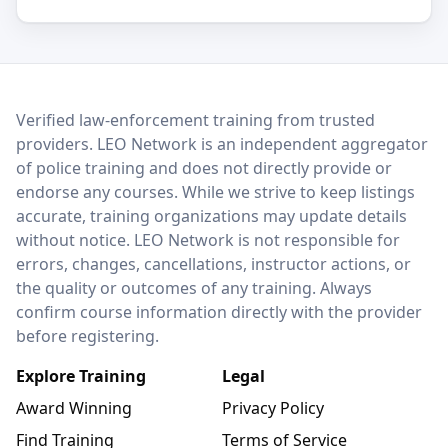
LEO Network
Verified law-enforcement training from trusted
providers. LEO Network is an independent aggregator
of police training and does not directly provide or
endorse any courses. While we strive to keep listings
accurate, training organizations may update details
without notice. LEO Network is not responsible for
errors, changes, cancellations, instructor actions, or
the quality or outcomes of any training. Always
confirm course information directly with the provider
before registering.
Explore Training
Legal
Award Winning
Privacy Policy
Find Training
Terms of Service