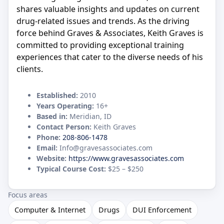
shares valuable insights and updates on current
drug-related issues and trends. As the driving
force behind Graves & Associates, Keith Graves is
committed to providing exceptional training
experiences that cater to the diverse needs of his
clients.
Established:
2010
Years Operating:
16+
Based in:
Meridian, ID
Contact Person:
Keith Graves
Phone:
208-806-1478
Email:
Info@gravesassociates.com
Website:
https://www.gravesassociates.com
Typical Course Cost:
$25 – $250
Focus areas
Computer & Internet
Drugs
DUI Enforcement