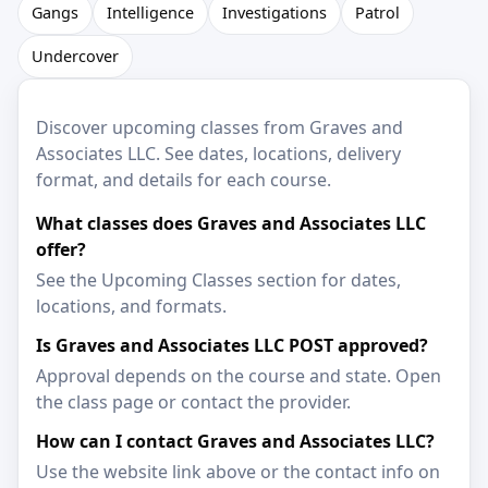
Gangs
Intelligence
Investigations
Patrol
Undercover
Discover upcoming classes from Graves and
Associates LLC. See dates, locations, delivery
format, and details for each course.
What classes does Graves and Associates LLC
offer?
See the Upcoming Classes section for dates,
locations, and formats.
Is Graves and Associates LLC POST approved?
Approval depends on the course and state. Open
the class page or contact the provider.
How can I contact Graves and Associates LLC?
Use the website link above or the contact info on