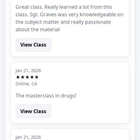
Great class. Really learned a lot from this
class. Sgt. Graves was very knowledgeable on
the subject matter and really passionate
about the material
View Class
Jan 21, 2026
★★★★★
Online, CA
The masterclass in drugs!
View Class
Jan 21, 2026