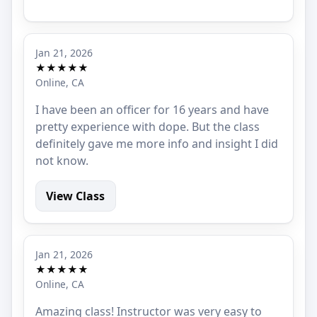
Jan 21, 2026
★★★★★
Online, CA
I have been an officer for 16 years and have
pretty experience with dope. But the class
definitely gave me more info and insight I did
not know.
View Class
Jan 21, 2026
★★★★★
Online, CA
Amazing class! Instructor was very easy to