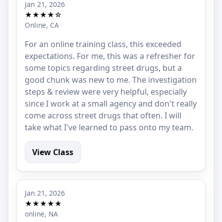
Jan 21, 2026
★★★★☆
Online, CA
For an online training class, this exceeded
expectations. For me, this was a refresher for
some topics regarding street drugs, but a
good chunk was new to me. The investigation
steps & review were very helpful, especially
since I work at a small agency and don't really
come across street drugs that often. I will
take what I've learned to pass onto my team.
View Class
Jan 21, 2026
★★★★★
online, NA