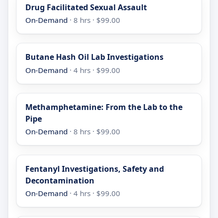
Drug Facilitated Sexual Assault
On-Demand
· 8 hrs · $99.00
Butane Hash Oil Lab Investigations
On-Demand
· 4 hrs · $99.00
Methamphetamine: From the Lab to the
Pipe
On-Demand
· 8 hrs · $99.00
Fentanyl Investigations, Safety and
Decontamination
On-Demand
· 4 hrs · $99.00