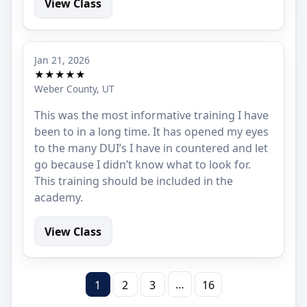
View Class
Jan 21, 2026
★★★★★
Weber County, UT
This was the most informative training I have
been to in a long time. It has opened my eyes
to the many DUI’s I have in countered and let
go because I didn’t know what to look for.
This training should be included in the
academy.
View Class
…
1
2
3
16