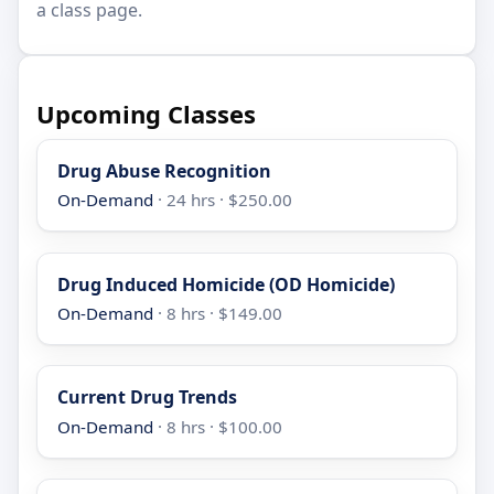
a class page.
Upcoming Classes
Drug Abuse Recognition
On-Demand
· 24 hrs · $250.00
Drug Induced Homicide (OD Homicide)
On-Demand
· 8 hrs · $149.00
Current Drug Trends
On-Demand
· 8 hrs · $100.00