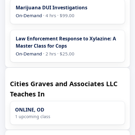
Marijuana DUI Investigations
On-Demand
· 4 hrs · $99.00
Law Enforcement Response to Xylazine: A
Master Class for Cops
On-Demand
· 2 hrs · $25.00
Cities Graves and Associates LLC
Teaches In
ONLINE, OD
1 upcoming class