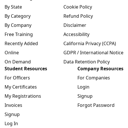
By State
Cookie Policy
By Category
Refund Policy
By Company
Disclaimer
Free Training
Accessibility
Recently Added
California Privacy (CCPA)
Online
GDPR / International Notice
On Demand
Data Retention Policy
Student Resources
Company Resources
For Officers
For Companies
My Certificates
Login
My Registrations
Signup
Invoices
Forgot Password
Signup
Log In