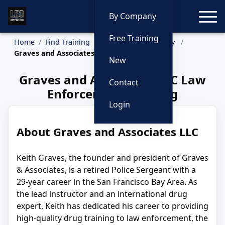
Toggle
By Company
Free Training
Home
Find Training
Training by Company
Graves and Associates LLC
New
Graves and Associates LLC Law
Contact
Enforcement Training
Login
About Graves and Associates LLC
Keith Graves, the founder and president of Graves
& Associates, is a retired Police Sergeant with a
29-year career in the San Francisco Bay Area. As
the lead instructor and an international drug
expert, Keith has dedicated his career to providing
high-quality drug training to law enforcement, the