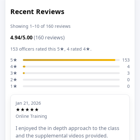
Recent Reviews
Showing 1–10 of 160 reviews
4.94/5.00
(160 reviews)
153 officers rated this 5★, 4 rated 4★.
5★
153
4★
4
3★
3
2★
0
1★
0
Jan 21, 2026
★★★★★
Online Training
I enjoyed the in depth approach to the class
and the supplemental videos provided.