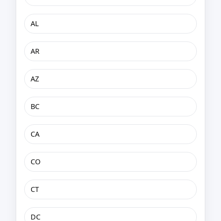
AL
AR
AZ
BC
CA
CO
CT
DC