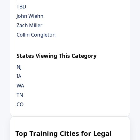
TBD
John Wiehn
Zach Miller
Collin Congleton
States Viewing This Category
NJ
IA
WA
TN
CO
Top Training Cities for Legal