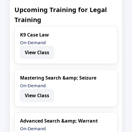
Upcoming Training for Legal
Training
K9 Case Law
On-Demand
View Class
Mastering Search &amp; Seizure
On-Demand
View Class
Advanced Search &amp; Warrant
On-Demand