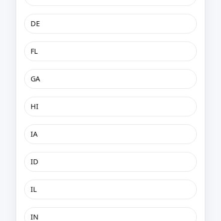
DE
FL
GA
HI
IA
ID
IL
IN