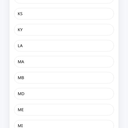
KS
KY
LA
MA
MB
MD
ME
MI