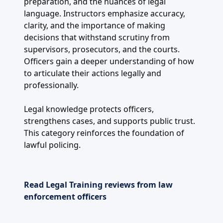
preparation, and the nuances of legal
language. Instructors emphasize accuracy,
clarity, and the importance of making
decisions that withstand scrutiny from
supervisors, prosecutors, and the courts.
Officers gain a deeper understanding of how
to articulate their actions legally and
professionally.
Legal knowledge protects officers,
strengthens cases, and supports public trust.
This category reinforces the foundation of
lawful policing.
Read Legal Training reviews from law
enforcement officers