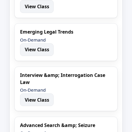
View Class
Emerging Legal Trends
On-Demand
View Class
Interview &amp; Interrogation Case
Law
On-Demand
View Class
Advanced Search &amp; Seizure