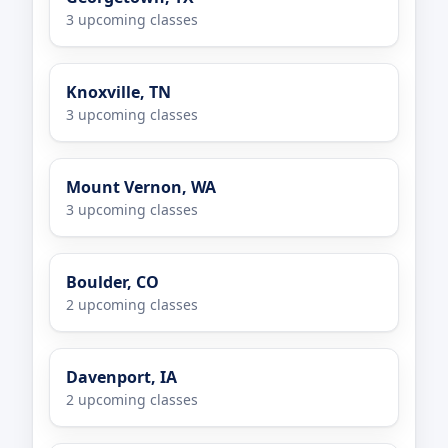
3 upcoming classes
Knoxville, TN
3 upcoming classes
Mount Vernon, WA
3 upcoming classes
Boulder, CO
2 upcoming classes
Davenport, IA
2 upcoming classes