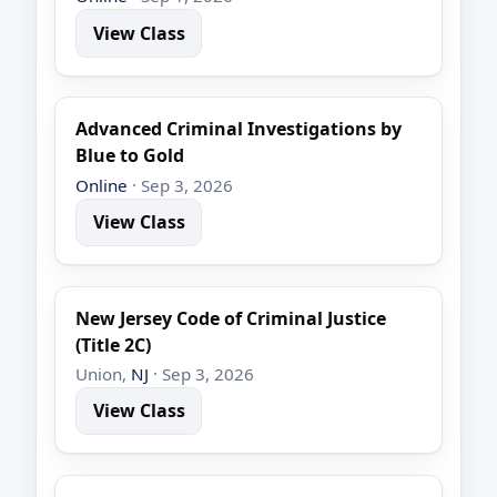
View Class
Advanced Criminal Investigations by
Blue to Gold
Online
· Sep 3, 2026
View Class
New Jersey Code of Criminal Justice
(Title 2C)
Union,
NJ
· Sep 3, 2026
View Class