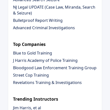
NJ Legal UPDATE (Case Law, Miranda, Search
& Seizure)
Bulletproof Report Writing
Advanced Criminal Investigations
Top Companies
Blue to Gold Training
J Harris Academy of Police Training
Bloodgood Law Enforcement Training Group
Street Cop Training
Revelations Training & Investigations
Trending Instructors
Jim Harris, et al