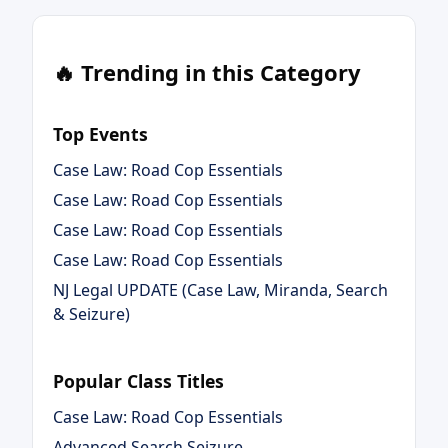
🔥 Trending in this Category
Top Events
Case Law: Road Cop Essentials
Case Law: Road Cop Essentials
Case Law: Road Cop Essentials
Case Law: Road Cop Essentials
NJ Legal UPDATE (Case Law, Miranda, Search
& Seizure)
Popular Class Titles
Case Law: Road Cop Essentials
Advanced Search Seizure