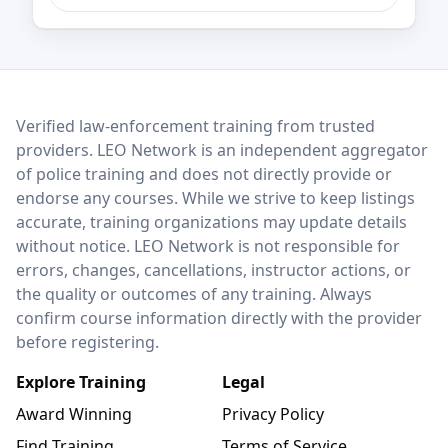
LEO Network
Verified law-enforcement training from trusted
providers. LEO Network is an independent aggregator
of police training and does not directly provide or
endorse any courses. While we strive to keep listings
accurate, training organizations may update details
without notice. LEO Network is not responsible for
errors, changes, cancellations, instructor actions, or
the quality or outcomes of any training. Always
confirm course information directly with the provider
before registering.
Explore Training
Legal
Award Winning
Privacy Policy
Find Training
Terms of Service