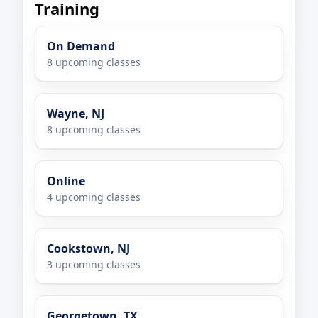
Training
On Demand
8 upcoming classes
Wayne, NJ
8 upcoming classes
Online
4 upcoming classes
Cookstown, NJ
3 upcoming classes
Georgetown, TX