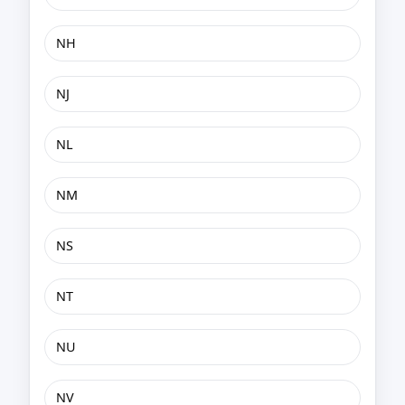
NH
NJ
NL
NM
NS
NT
NU
NV