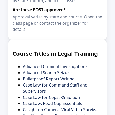
by state, month, and free classes.
Are these POST approved?
Approval varies by state and course. Open the
class page or contact the organizer for
details.
Course Titles in Legal Training
Advanced Criminal Investigations
Advanced Search Seizure
Bulletproof Report Writing
Case Law for Command Staff and
Supervisors
Case Law for Cops: K9 Edition
Case Law: Road Cop Essentials
Caught on Camera: Viral Video Survival