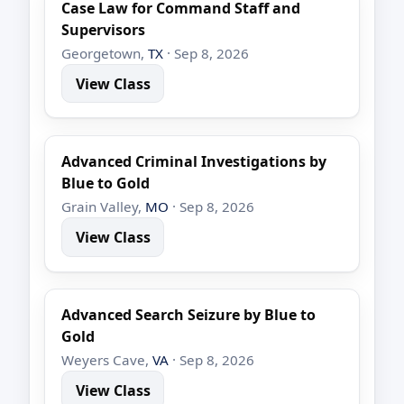
Case Law for Command Staff and
Supervisors
Georgetown,
TX
· Sep 8, 2026
View Class
Advanced Criminal Investigations by
Blue to Gold
Grain Valley,
MO
· Sep 8, 2026
View Class
Advanced Search Seizure by Blue to
Gold
Weyers Cave,
VA
· Sep 8, 2026
View Class