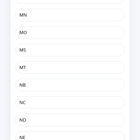
MN
MO
MS
MT
NB
NC
ND
NE