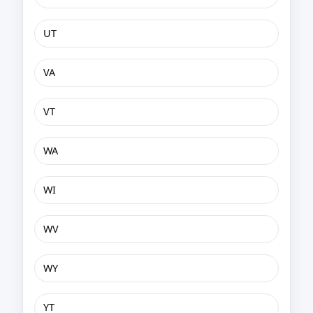
UT
VA
VT
WA
WI
WV
WY
YT