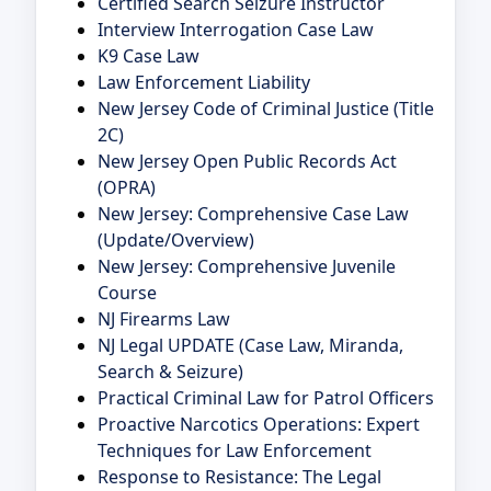
Certified Search Seizure Instructor
Interview Interrogation Case Law
K9 Case Law
Law Enforcement Liability
New Jersey Code of Criminal Justice (Title
2C)
New Jersey Open Public Records Act
(OPRA)
New Jersey: Comprehensive Case Law
(Update/Overview)
New Jersey: Comprehensive Juvenile
Course
NJ Firearms Law
NJ Legal UPDATE (Case Law, Miranda,
Search & Seizure)
Practical Criminal Law for Patrol Officers
Proactive Narcotics Operations: Expert
Techniques for Law Enforcement
Response to Resistance: The Legal