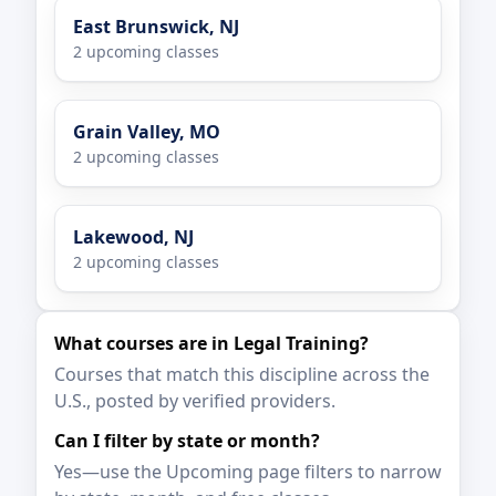
East Brunswick, NJ
2 upcoming classes
Grain Valley, MO
2 upcoming classes
Lakewood, NJ
2 upcoming classes
What courses are in Legal Training?
Courses that match this discipline across the
U.S., posted by verified providers.
Can I filter by state or month?
Yes—use the Upcoming page filters to narrow