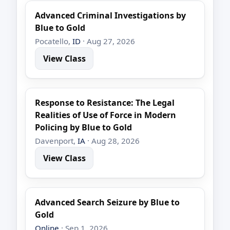
Advanced Criminal Investigations by
Blue to Gold
Pocatello,
ID
· Aug 27, 2026
View Class
Response to Resistance: The Legal
Realities of Use of Force in Modern
Policing by Blue to Gold
Davenport,
IA
· Aug 28, 2026
View Class
Advanced Search Seizure by Blue to
Gold
Online
· Sep 1, 2026