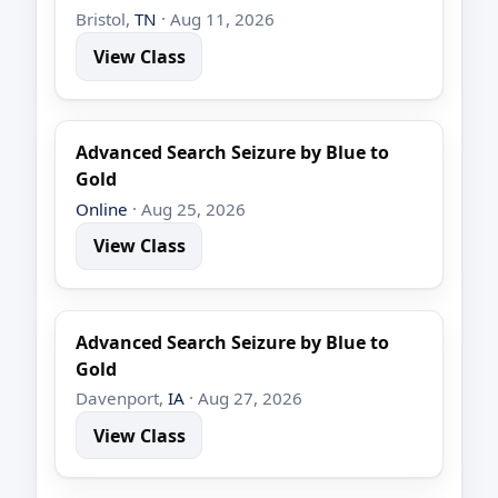
Bristol,
TN
· Aug 11, 2026
View Class
Advanced Search Seizure by Blue to
Gold
Online
· Aug 25, 2026
View Class
Advanced Search Seizure by Blue to
Gold
Davenport,
IA
· Aug 27, 2026
View Class