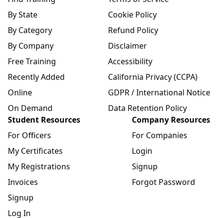
By State
Cookie Policy
By Category
Refund Policy
By Company
Disclaimer
Free Training
Accessibility
Recently Added
California Privacy (CCPA)
Online
GDPR / International Notice
On Demand
Data Retention Policy
Student Resources
Company Resources
For Officers
For Companies
My Certificates
Login
My Registrations
Signup
Invoices
Forgot Password
Signup
Log In