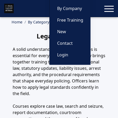
Toggle
By Company
Free Training
Home
By Category
Legal
New
Legal Training
Contact
A solid understanding of legal principles is
Login
essential for every officer. This category brings
together training that covers constitutional
law, statutory updates, liability issues, arrest
authority, and the procedural requirements
that shape everyday policing. Officers learn
how to apply legal standards confidently in
the field.
Courses explore case law, search and seizure,
report documentation, courtroom