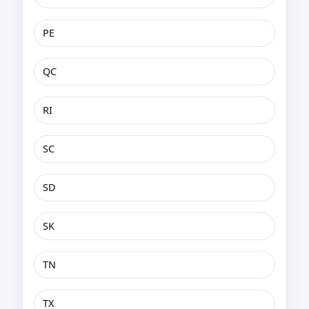
PE
QC
RI
SC
SD
SK
TN
TX