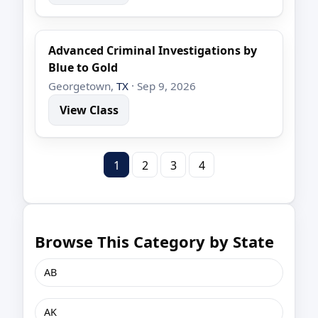
Advanced Criminal Investigations by
Blue to Gold
Georgetown,
TX
· Sep 9, 2026
View Class
1
2
3
4
Browse This Category by State
AB
AK