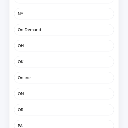
NY
On Demand
OH
OK
Online
ON
OR
PA