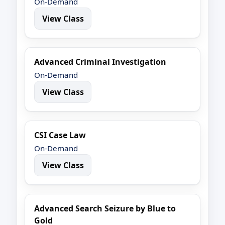
On-Demand
View Class
Advanced Criminal Investigation
On-Demand
View Class
CSI Case Law
On-Demand
View Class
Advanced Search Seizure by Blue to
Gold