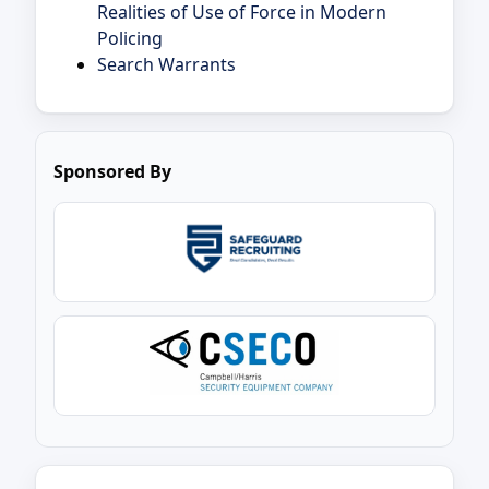
Realities of Use of Force in Modern
Policing
Search Warrants
Sponsored By