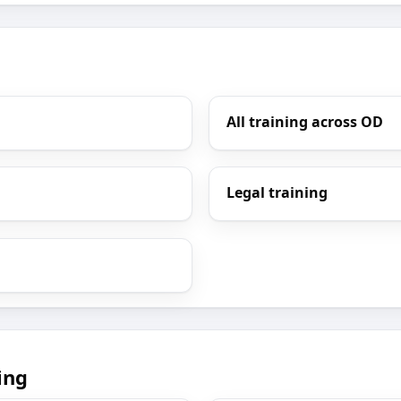
All training across OD
Legal training
ing