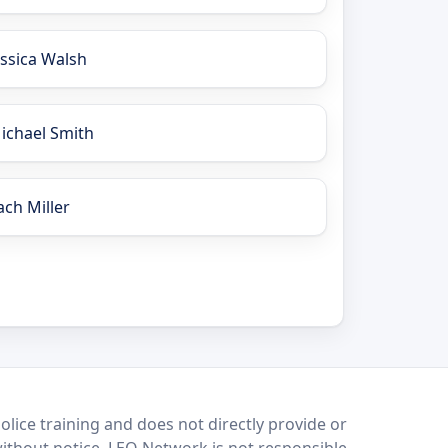
essica Walsh
ichael Smith
ach Miller
lice training and does not directly provide or
without notice. LEO Network is not responsible