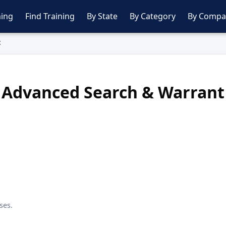
ing
Find Training
By State
By Category
By Compa
t
Advanced Search & Warrant
ses.