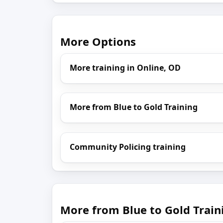
More Options
More training in Online, OD
More from Blue to Gold Training
Community Policing training
More from Blue to Gold Train