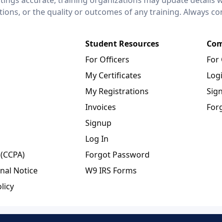
ctions, or the quality or outcomes of any training. Always c
Student Resources
Com
For Officers
For
My Certificates
Log
My Registrations
Sig
Invoices
For
Signup
Log In
 (CCPA)
Forgot Password
nal Notice
W9 IRS Forms
licy