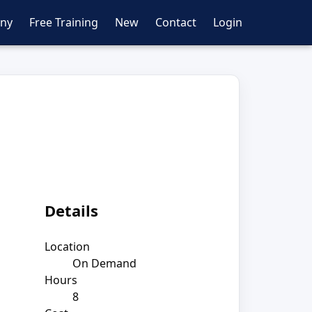
ny
Free Training
New
Contact
Login
Details
Location
On Demand
Hours
8