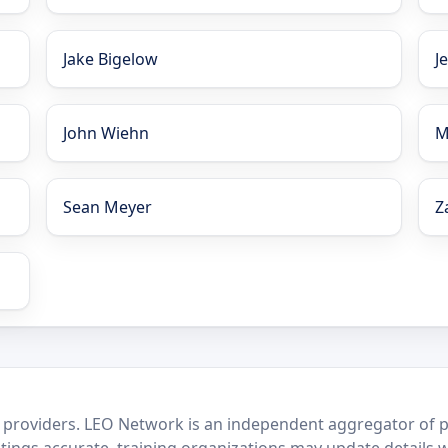
Jake Bigelow
J
John Wiehn
M
Sean Meyer
Z
 providers. LEO Network is an independent aggregator of po
stings accurate, training organizations may update details 