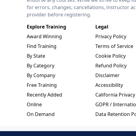
for errors, changes, cancellations, instructor a
provider before registering.
Explore Training
Legal
Award Winning
Privacy Policy
Find Training
Terms of Service
By State
Cookie Policy
By Category
Refund Policy
By Company
Disclaimer
Free Training
Accessibility
Recently Added
California Privacy
Online
GDPR / Internatio
On Demand
Data Retention Po