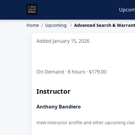
Upcom
Home
Upcoming
Advanced Search & Warran
Added January 15, 2026
On Demand · 8 hours · $179.00
Instructor
Anthony Bandiero
View instructor profile and other upcoming clas