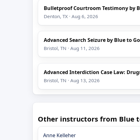
Bulletproof Courtroom Testimony by B
Denton, TX · Aug 6, 2026
Advanced Search Seizure by Blue to Go
Bristol, TN · Aug 11, 2026
Advanced Interdiction Case Law: Drug
Bristol, TN · Aug 13, 2026
Other instructors from Blue t
Anne Kelleher