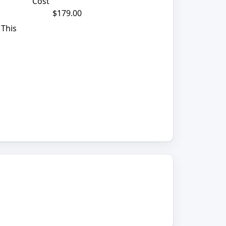
Cost
$179.00
 This