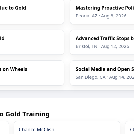
lue to Gold
Mastering Proactive Poli
Peoria, AZ · Aug 8, 2026
ld
Advanced Traffic Stops b
Bristol, TN · Aug 12, 2026
s on Wheels
Social Media and Open S
San Diego, CA · Aug 14, 20
o Gold Training
Chance McClish
C