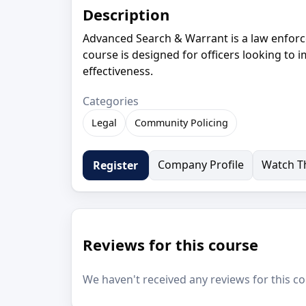
Description
Advanced Search & Warrant is a law enforc
course is designed for officers looking to 
effectiveness.
Categories
Legal
Community Policing
Company Profile
Watch Th
Register
Reviews for this course
We haven't received any reviews for this co