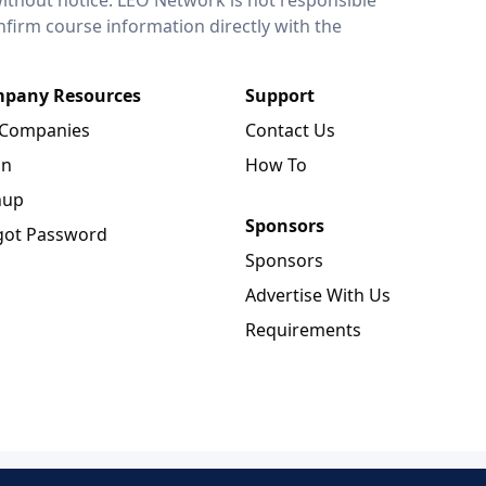
onfirm course information directly with the
pany Resources
Support
 Companies
Contact Us
in
How To
nup
Sponsors
got Password
Sponsors
Advertise With Us
Requirements