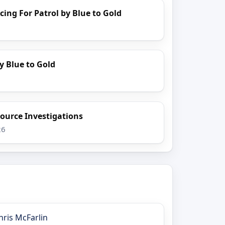
cing For Patrol by Blue to Gold
y Blue to Gold
ource Investigations
26
hris McFarlin