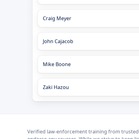
Craig Meyer
John Cajacob
Mike Boone
Zaki Hazou
LEO Network
Verified law-enforcement training from trusted
endorse any courses. While we strive to keep li