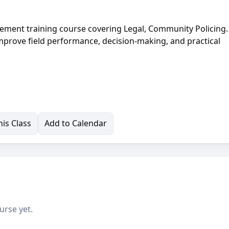
ement training course covering Legal, Community Policing.
improve field performance, decision-making, and practical
is Class
Add to Calendar
urse yet.