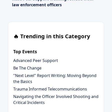
law enforcement officers
🔥 Trending in this Category
Top Events
Advanced Peer Support
Be The Change
"Next Level" Report Writing: Moving Beyond
the Basics
Trauma Informed Telecommunications
Navigating the Officer Involved Shooting and
Critical Incidents