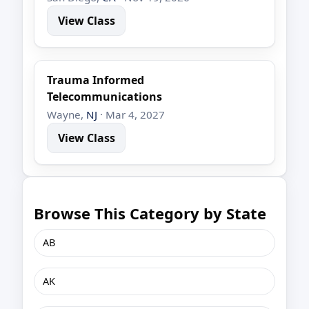
View Class
Trauma Informed
Telecommunications
Wayne,
NJ
· Mar 4, 2027
View Class
Browse This Category by State
AB
AK