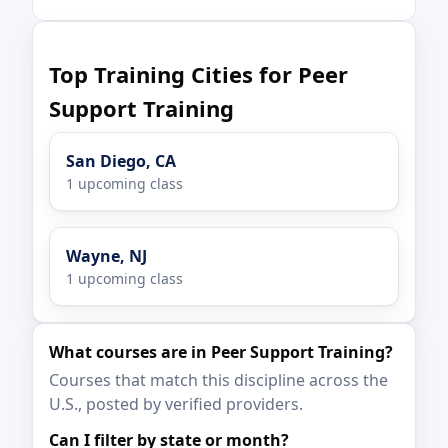
Top Training Cities for Peer
Support Training
San Diego, CA
1 upcoming class
Wayne, NJ
1 upcoming class
What courses are in Peer Support Training?
Courses that match this discipline across the
U.S., posted by verified providers.
Can I filter by state or month?