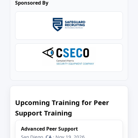
Sponsored By
Upcoming Training for Peer
Support Training
Advanced Peer Support
San Diego,
CA
· Nov 19, 2026