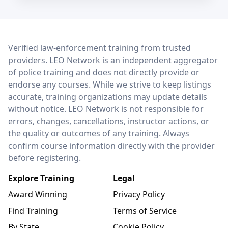
LEO Network
Verified law-enforcement training from trusted
providers. LEO Network is an independent aggregator
of police training and does not directly provide or
endorse any courses. While we strive to keep listings
accurate, training organizations may update details
without notice. LEO Network is not responsible for
errors, changes, cancellations, instructor actions, or
the quality or outcomes of any training. Always
confirm course information directly with the provider
before registering.
Explore Training
Legal
Award Winning
Privacy Policy
Find Training
Terms of Service
By State
Cookie Policy