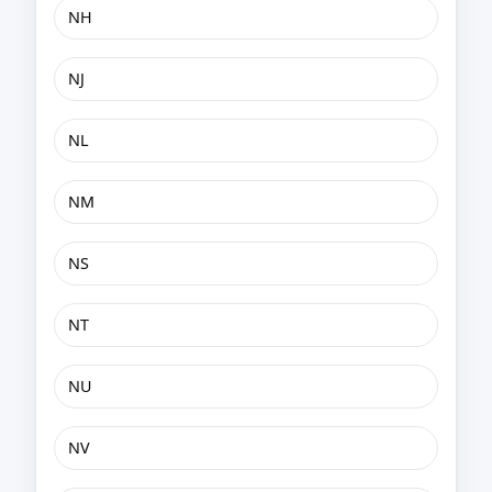
NH
NJ
NL
NM
NS
NT
NU
NV