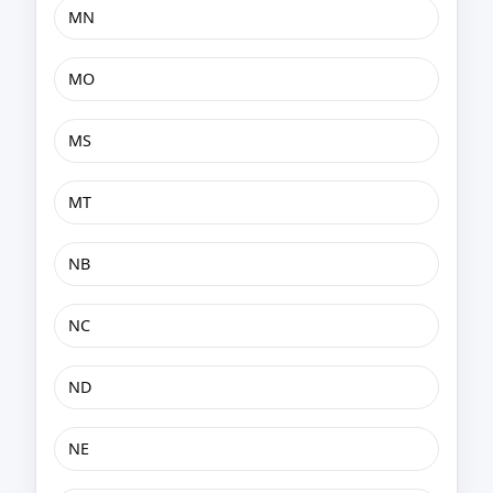
MN
MO
MS
MT
NB
NC
ND
NE