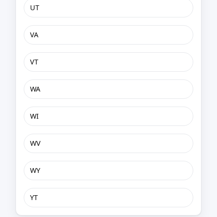
UT
VA
VT
WA
WI
WV
WY
YT