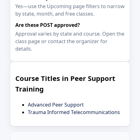
Yes—use the Upcoming page filters to narrow
by state, month, and free classes.
Are these POST approved?
Approval varies by state and course. Open the
class page or contact the organizer for
details.
Course Titles in Peer Support
Training
Advanced Peer Support
Trauma Informed Telecommunications