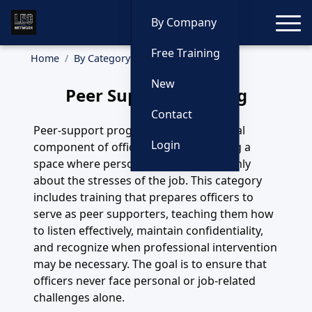
Toggle
By Company
Free Training
Home
By Category
Peer Support
New
Peer Support Training
Contact
Peer-support programs are an essential
Login
component of officer wellness, offering a
space where personnel can speak openly
about the stresses of the job. This category
includes training that prepares officers to
serve as peer supporters, teaching them how
to listen effectively, maintain confidentiality,
and recognize when professional intervention
may be necessary. The goal is to ensure that
officers never face personal or job-related
challenges alone.