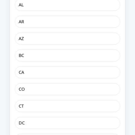
AL
AR
AZ
BC
CA
CO
CT
DC