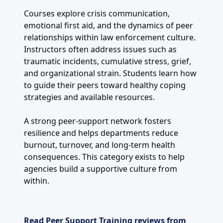
Courses explore crisis communication,
emotional first aid, and the dynamics of peer
relationships within law enforcement culture.
Instructors often address issues such as
traumatic incidents, cumulative stress, grief,
and organizational strain. Students learn how
to guide their peers toward healthy coping
strategies and available resources.
A strong peer-support network fosters
resilience and helps departments reduce
burnout, turnover, and long-term health
consequences. This category exists to help
agencies build a supportive culture from
within.
Read Peer Support Training reviews from