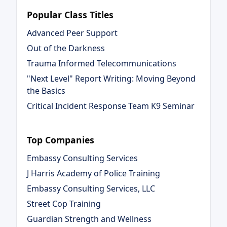
Popular Class Titles
Advanced Peer Support
Out of the Darkness
Trauma Informed Telecommunications
"Next Level" Report Writing: Moving Beyond
the Basics
Critical Incident Response Team K9 Seminar
Top Companies
Embassy Consulting Services
J Harris Academy of Police Training
Embassy Consulting Services, LLC
Street Cop Training
Guardian Strength and Wellness