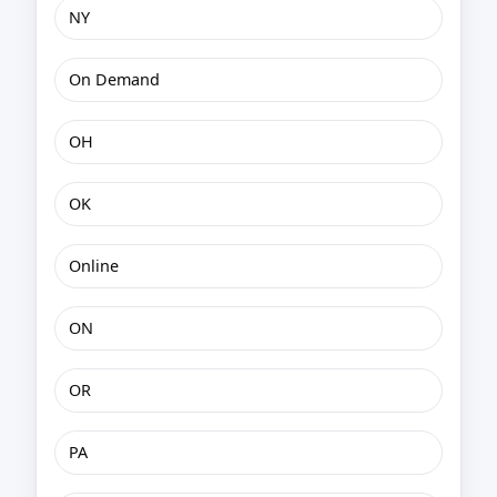
NY
On Demand
OH
OK
Online
ON
OR
PA