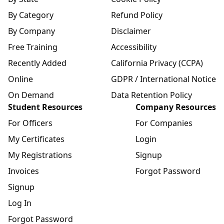
By Category
Refund Policy
By Company
Disclaimer
Free Training
Accessibility
Recently Added
California Privacy (CCPA)
Online
GDPR / International Notice
On Demand
Data Retention Policy
Student Resources
Company Resources
For Officers
For Companies
My Certificates
Login
My Registrations
Signup
Invoices
Forgot Password
Signup
Log In
Forgot Password