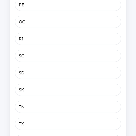
PE
QC
RI
SC
SD
SK
TN
TX