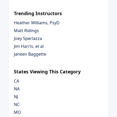
Trending Instructors
Heather Williams, PsyD
Matt Ridings
Joey Sperlazza
Jim Harris, et al
Janeen Baggette
States Viewing This Category
CA
NA
NJ
NC
MO