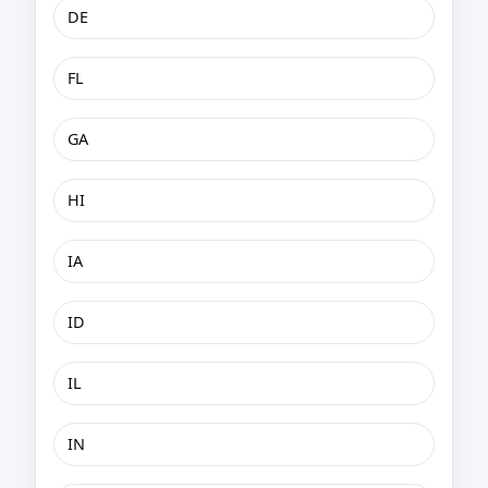
DE
FL
GA
HI
IA
ID
IL
IN