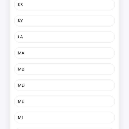
KS
KY
LA
MA
MB
MD
ME
MI