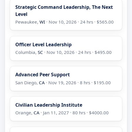
Strategic Command Leadership, The Next
Level
Pewaukee,
WI
· Nov 10, 2026 · 24 hrs · $565.00
Officer Level Leadership
Columbia,
SC
· Nov 10, 2026 · 24 hrs · $495.00
Advanced Peer Support
San Diego,
CA
· Nov 19, 2026 · 8 hrs · $195.00
Civilian Leadership Institute
Orange,
CA
· Jan 11, 2027 · 80 hrs · $4000.00