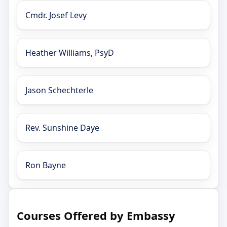
Cmdr. Josef Levy
Heather Williams, PsyD
Jason Schechterle
Rev. Sunshine Daye
Ron Bayne
Courses Offered by Embassy