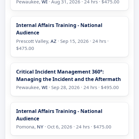
Pewaukee,
WI
· Aug 31, 2026 · 24 hrs · $475.00
Internal Affairs Training - National
Audience
Prescott Valley,
AZ
· Sep 15, 2026 · 24 hrs ·
$475.00
Critical Incident Management 360°:
Managing the Incident and the Aftermath
Pewaukee,
WI
· Sep 28, 2026 · 24 hrs · $495.00
Internal Affairs Training - National
Audience
Pomona,
NY
· Oct 6, 2026 · 24 hrs · $475.00