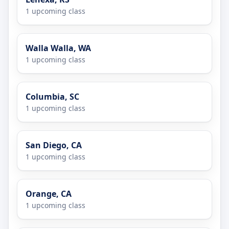
1 upcoming class
Walla Walla, WA
1 upcoming class
Columbia, SC
1 upcoming class
San Diego, CA
1 upcoming class
Orange, CA
1 upcoming class