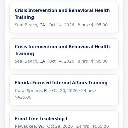
Crisis Intervention and Behavioral Health
Training
Seal Beach,
CA
· Oct 14, 2026 · 8 hrs · $195.00
Crisis Intervention and Behavioral Health
Training
Seal Beach,
CA
· Oct 14, 2026 · 8 hrs · $195.00
Florida-Focused Internal Affairs Training
Coral Springs,
FL
· Oct 20, 2026 · 24 hrs ·
$425.00
Front Line Leadership I
Pewaukee,
WI
· Oct 28, 2026 · 24 hrs · $565.00