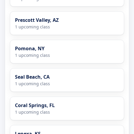
Prescott Valley, AZ
1 upcoming class
Pomona, NY
1 upcoming class
Seal Beach, CA
1 upcoming class
Coral Springs, FL
1 upcoming class
Lenexa, KS