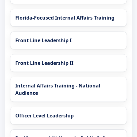
Florida-Focused Internal Affairs Training
Front Line Leadership I
Front Line Leadership II
Internal Affairs Training - National
Audience
Officer Level Leadership