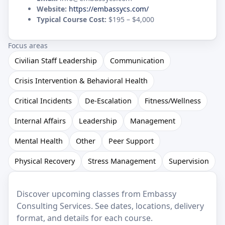
Website:
https://embassycs.com/
Typical Course Cost:
$195 – $4,000
Focus areas
Civilian Staff Leadership
Communication
Crisis Intervention & Behavioral Health
Critical Incidents
De-Escalation
Fitness/Wellness
Internal Affairs
Leadership
Management
Mental Health
Other
Peer Support
Physical Recovery
Stress Management
Supervision
Discover upcoming classes from Embassy
Consulting Services. See dates, locations, delivery
format, and details for each course.