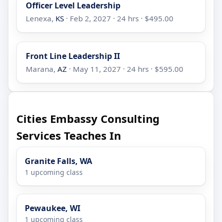
Officer Level Leadership
Lenexa,
KS
· Feb 2, 2027 · 24 hrs · $495.00
Front Line Leadership II
Marana,
AZ
· May 11, 2027 · 24 hrs · $595.00
Cities Embassy Consulting
Services Teaches In
Granite Falls, WA
1 upcoming class
Pewaukee, WI
1 upcoming class