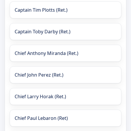
Captain Tim Plotts (Ret.)
Captain Toby Darby (Ret.)
Chief Anthony Miranda (Ret.)
Chief John Perez (Ret.)
Chief Larry Horak (Ret.)
Chief Paul Lebaron (Ret)