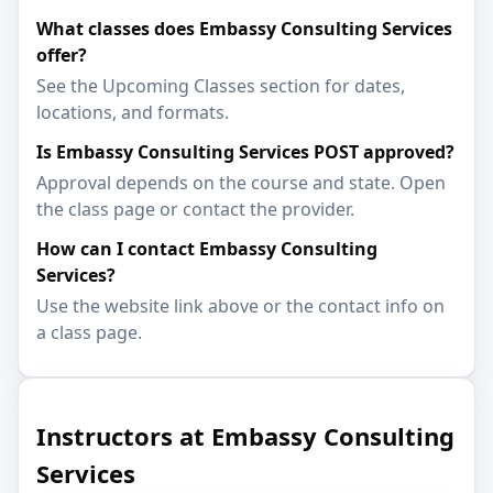
What classes does Embassy Consulting Services
offer?
See the Upcoming Classes section for dates,
locations, and formats.
Is Embassy Consulting Services POST approved?
Approval depends on the course and state. Open
the class page or contact the provider.
How can I contact Embassy Consulting
Services?
Use the website link above or the contact info on
a class page.
Instructors at Embassy Consulting
Services