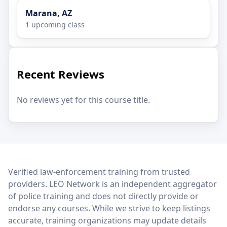
Marana, AZ
1 upcoming class
Recent Reviews
No reviews yet for this course title.
LEO Network
Verified law-enforcement training from trusted
providers. LEO Network is an independent aggregator
of police training and does not directly provide or
endorse any courses. While we strive to keep listings
accurate, training organizations may update details