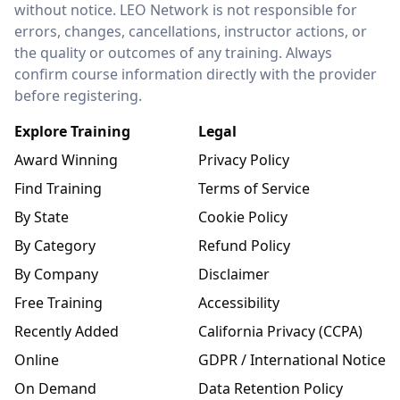
without notice. LEO Network is not responsible for
errors, changes, cancellations, instructor actions, or
the quality or outcomes of any training. Always
confirm course information directly with the provider
before registering.
Explore Training
Legal
Award Winning
Privacy Policy
Find Training
Terms of Service
By State
Cookie Policy
By Category
Refund Policy
By Company
Disclaimer
Free Training
Accessibility
Recently Added
California Privacy (CCPA)
Online
GDPR / International Notice
On Demand
Data Retention Policy