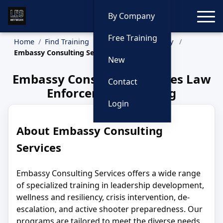
Toggle
By Company
Free Training
Home
Find Training
Training by Company
Embassy Consulting Services
New
Embassy Consulting Services Law
Contact
Enforcement Training
Login
About Embassy Consulting
Services
Embassy Consulting Services offers a wide range
of specialized training in leadership development,
wellness and resiliency, crisis intervention, de-
escalation, and active shooter preparedness. Our
programs are tailored to meet the diverse needs