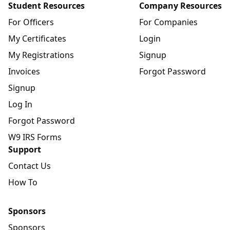
Student Resources
Company Resources
For Officers
For Companies
My Certificates
Login
My Registrations
Signup
Invoices
Forgot Password
Signup
Log In
Forgot Password
W9 IRS Forms
Support
Contact Us
How To
Sponsors
Sponsors