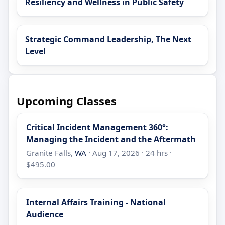
Resiliency and Wellness in Public Safety
Strategic Command Leadership, The Next
Level
Upcoming Classes
Critical Incident Management 360°:
Managing the Incident and the Aftermath
Granite Falls,
WA
· Aug 17, 2026 · 24 hrs ·
$495.00
Internal Affairs Training - National
Audience