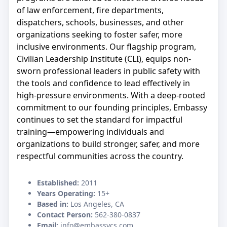
of law enforcement, fire departments,
dispatchers, schools, businesses, and other
organizations seeking to foster safer, more
inclusive environments. Our flagship program,
Civilian Leadership Institute (CLI), equips non-
sworn professional leaders in public safety with
the tools and confidence to lead effectively in
high-pressure environments. With a deep-rooted
commitment to our founding principles, Embassy
continues to set the standard for impactful
training—empowering individuals and
organizations to build stronger, safer, and more
respectful communities across the country.
Established:
2011
Years Operating:
15+
Based in:
Los Angeles, CA
Contact Person:
562-380-0837
Email:
info@embassycs.com