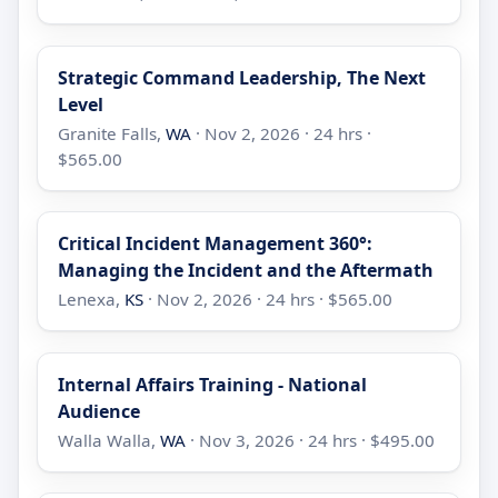
Strategic Command Leadership, The Next
Level
Granite Falls,
WA
· Nov 2, 2026 · 24 hrs ·
$565.00
Critical Incident Management 360°:
Managing the Incident and the Aftermath
Lenexa,
KS
· Nov 2, 2026 · 24 hrs · $565.00
Internal Affairs Training - National
Audience
Walla Walla,
WA
· Nov 3, 2026 · 24 hrs · $495.00