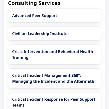
Consulting Services
Advanced Peer Support
Civilian Leadership Institute
Crisis Intervention and Behavioral Health
Training
Critical Incident Management 360°:
Managing the Incident and the Aftermath
Critical Incident Response for Peer Support
Teams