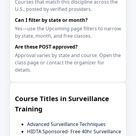
Courses that match this discipline across the
U.S., posted by verified providers.
Can I filter by state or month?
Yes—use the Upcoming page filters to narrow
by state, month, and free classes.
Are these POST approved?
Approval varies by state and course. Open the
class page or contact the organizer for
details.
Course Titles in Surveillance
Training
Advanced Surveillance Techniques
HIDTA Sponsored- Free 40hr Surveillance