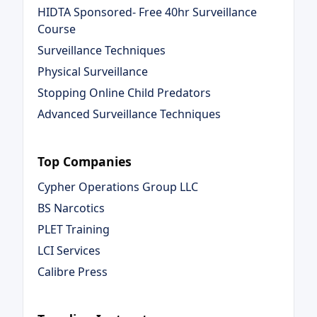
HIDTA Sponsored- Free 40hr Surveillance
Course
Surveillance Techniques
Physical Surveillance
Stopping Online Child Predators
Advanced Surveillance Techniques
Top Companies
Cypher Operations Group LLC
BS Narcotics
PLET Training
LCI Services
Calibre Press