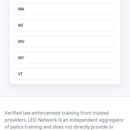
WA
WI
WV
WY
YT
LEO Network
Verified law-enforcement training from trusted
providers. LEO Network is an independent aggregator
of police training and does not directly provide or