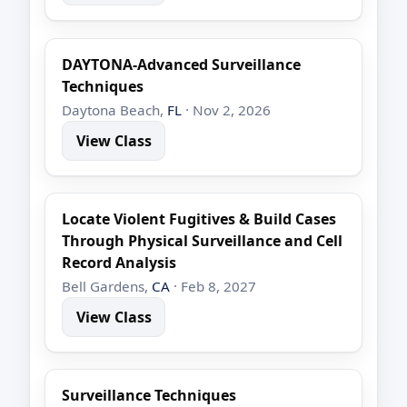
DAYTONA-Advanced Surveillance
Techniques
Daytona Beach,
FL
· Nov 2, 2026
View Class
Locate Violent Fugitives & Build Cases
Through Physical Surveillance and Cell
Record Analysis
Bell Gardens,
CA
· Feb 8, 2027
View Class
Surveillance Techniques