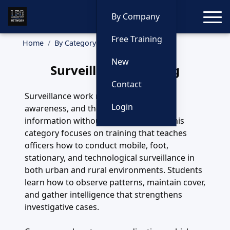
Toggle
By Company
Free Training
Home
By Category
Surveillance
New
Surveillance Training
Contact
Surveillance work requires patience,
Login
awareness, and the ability to capture
information without being detected. This
category focuses on training that teaches
officers how to conduct mobile, foot,
stationary, and technological surveillance in
both urban and rural environments. Students
learn how to observe patterns, maintain cover,
and gather intelligence that strengthens
investigative cases.