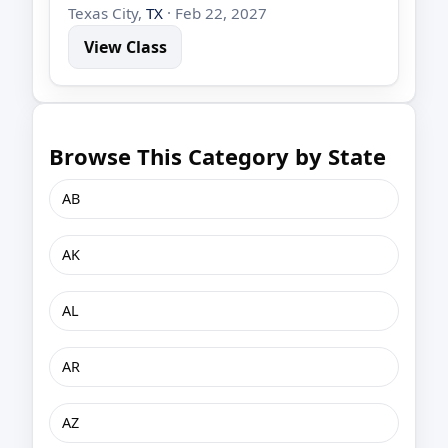
Texas City,
TX
· Feb 22, 2027
View Class
Browse This Category by State
AB
AK
AL
AR
AZ