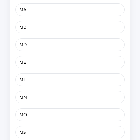
MA
MB
MD
ME
MI
MN
MO
MS