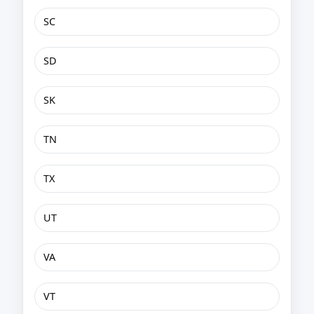
SC
SD
SK
TN
TX
UT
VA
VT