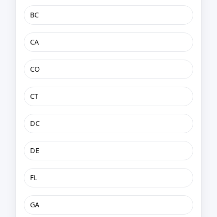
BC
CA
CO
CT
DC
DE
FL
GA