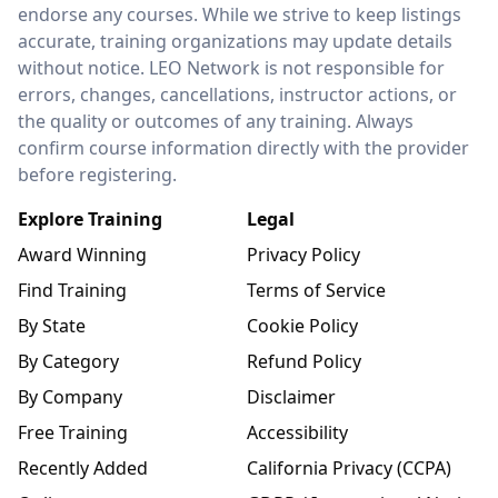
endorse any courses. While we strive to keep listings
accurate, training organizations may update details
without notice. LEO Network is not responsible for
errors, changes, cancellations, instructor actions, or
the quality or outcomes of any training. Always
confirm course information directly with the provider
before registering.
Explore Training
Legal
Award Winning
Privacy Policy
Find Training
Terms of Service
By State
Cookie Policy
By Category
Refund Policy
By Company
Disclaimer
Free Training
Accessibility
Recently Added
California Privacy (CCPA)