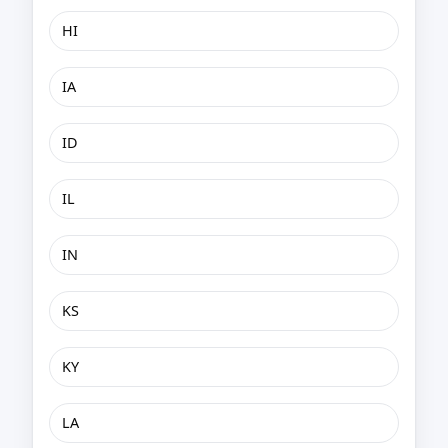
HI
IA
ID
IL
IN
KS
KY
LA