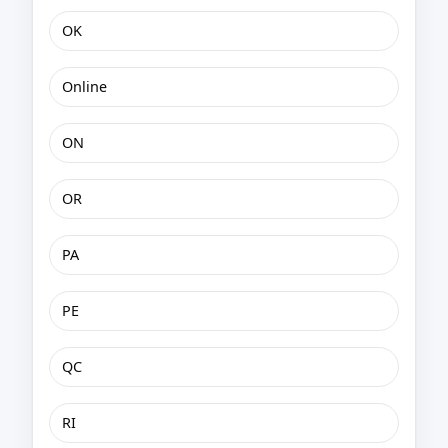
OK
Online
ON
OR
PA
PE
QC
RI