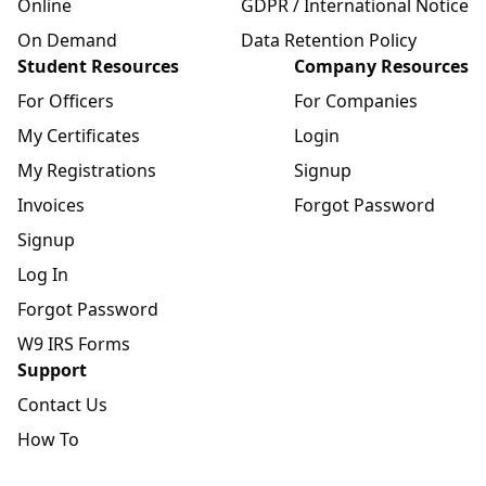
Online
GDPR / International Notice
On Demand
Data Retention Policy
Student Resources
Company Resources
For Officers
For Companies
My Certificates
Login
My Registrations
Signup
Invoices
Forgot Password
Signup
Log In
Forgot Password
W9 IRS Forms
Support
Contact Us
How To