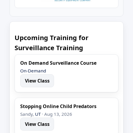
Upcoming Training for
Surveillance Training
On Demand Surveillance Course
On-Demand
View Class
Stopping Online Child Predators
Sandy,
UT
· Aug 13, 2026
View Class