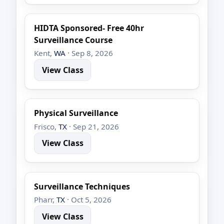
HIDTA Sponsored- Free 40hr
Surveillance Course
Kent,
WA
· Sep 8, 2026
View Class
Physical Surveillance
Frisco,
TX
· Sep 21, 2026
View Class
Surveillance Techniques
Pharr,
TX
· Oct 5, 2026
View Class