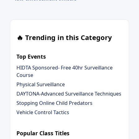
🔥 Trending in this Category
Top Events
HIDTA Sponsored- Free 40hr Surveillance
Course
Physical Surveillance
DAYTONA-Advanced Surveillance Techniques
Stopping Online Child Predators
Vehicle Control Tactics
Popular Class Titles