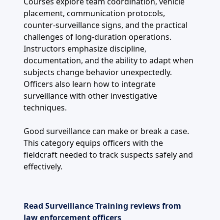
Courses explore team coordination, vehicle
placement, communication protocols,
counter-surveillance signs, and the practical
challenges of long-duration operations.
Instructors emphasize discipline,
documentation, and the ability to adapt when
subjects change behavior unexpectedly.
Officers also learn how to integrate
surveillance with other investigative
techniques.
Good surveillance can make or break a case.
This category equips officers with the
fieldcraft needed to track suspects safely and
effectively.
Read Surveillance Training reviews from
law enforcement officers