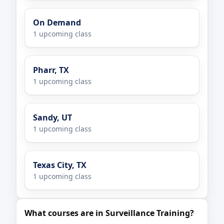
On Demand
1 upcoming class
Pharr, TX
1 upcoming class
Sandy, UT
1 upcoming class
Texas City, TX
1 upcoming class
What courses are in Surveillance Training?