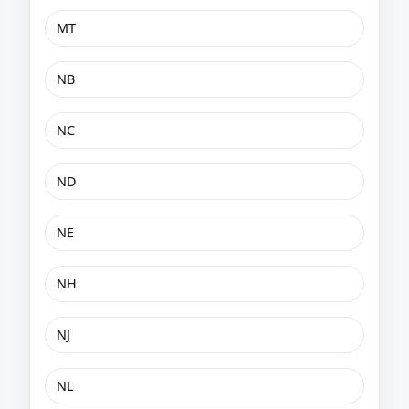
MT
NB
NC
ND
NE
NH
NJ
NL