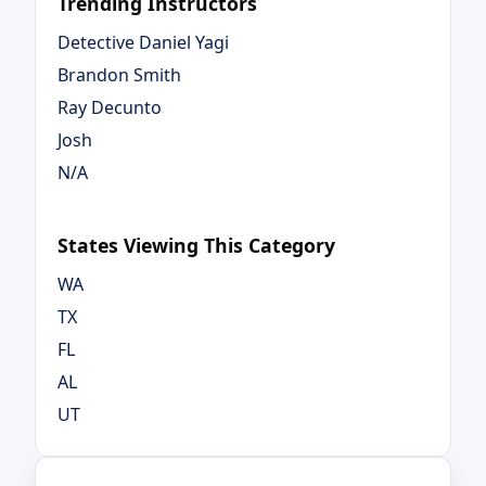
Trending Instructors
Detective Daniel Yagi
Brandon Smith
Ray Decunto
Josh
N/A
States Viewing This Category
WA
TX
FL
AL
UT