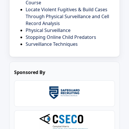
Course
Locate Violent Fugitives & Build Cases
Through Physical Surveillance and Cell
Record Analysis
Physical Surveillance
Stopping Online Child Predators
Surveillance Techniques
Sponsored By