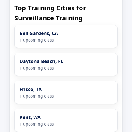
Top Training Cities for
Surveillance Training
Bell Gardens, CA
1 upcoming class
Daytona Beach, FL
1 upcoming class
Frisco, TX
1 upcoming class
Kent, WA
1 upcoming class