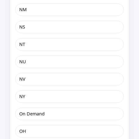
NM
NS
NT
NU
NV
NY
On Demand
OH