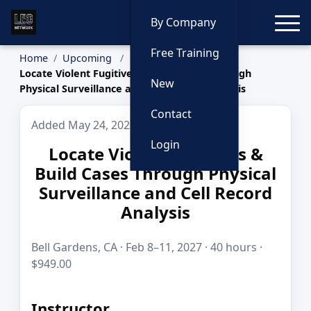
Toggle
By Company
Free Training
Home
Upcoming
Locate Violent Fugitives & Build Cases Through
New
Physical Surveillance and Cell Record Analysis
Contact
Added May 24, 2026
Login
Locate Violent Fugitives &
Build Cases Through Physical
Surveillance and Cell Record
Analysis
Bell Gardens, CA · Feb 8–11, 2027 · 40 hours ·
$949.00
Instructor