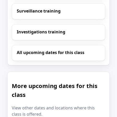
Surveillance training
Investigations training
All upcoming dates for this class
More upcoming dates for this
class
View other dates and locations where this
class is offered.