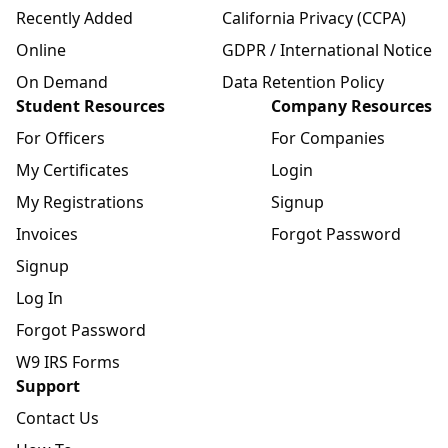
Recently Added
California Privacy (CCPA)
Online
GDPR / International Notice
On Demand
Data Retention Policy
Student Resources
Company Resources
For Officers
For Companies
My Certificates
Login
My Registrations
Signup
Invoices
Forgot Password
Signup
Log In
Forgot Password
W9 IRS Forms
Support
Contact Us