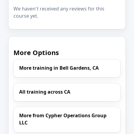
We haven't received any reviews for this
course yet.
More Options
More training in Bell Gardens, CA
All training across CA
More from Cypher Operations Group
LLC