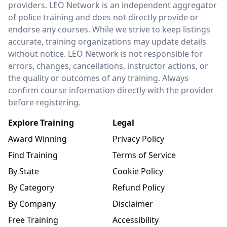
providers. LEO Network is an independent aggregator
of police training and does not directly provide or
endorse any courses. While we strive to keep listings
accurate, training organizations may update details
without notice. LEO Network is not responsible for
errors, changes, cancellations, instructor actions, or
the quality or outcomes of any training. Always
confirm course information directly with the provider
before registering.
Explore Training
Legal
Award Winning
Privacy Policy
Find Training
Terms of Service
By State
Cookie Policy
By Category
Refund Policy
By Company
Disclaimer
Free Training
Accessibility