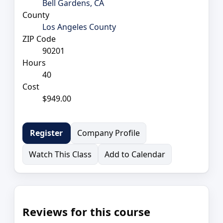
Bell Gardens, CA
County
Los Angeles County
ZIP Code
90201
Hours
40
Cost
$949.00
Company Profile
Register
Watch This Class
Add to Calendar
Reviews for this course