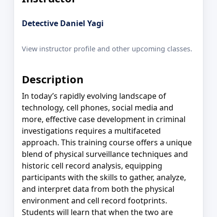
Detective Daniel Yagi
View instructor profile and other upcoming classes.
Description
In today’s rapidly evolving landscape of
technology, cell phones, social media and
more, effective case development in criminal
investigations requires a multifaceted
approach. This training course offers a unique
blend of physical surveillance techniques and
historic cell record analysis, equipping
participants with the skills to gather, analyze,
and interpret data from both the physical
environment and cell record footprints.
Students will learn that when the two are