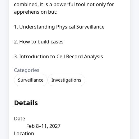
combined, it is a powerful tool not only for
apprehension but:
1. Understanding Physical Surveillance
2. How to build cases
3. Introduction to Cell Record Analysis
Categories
Surveillance
Investigations
Details
Date
Feb 8–11, 2027
Location