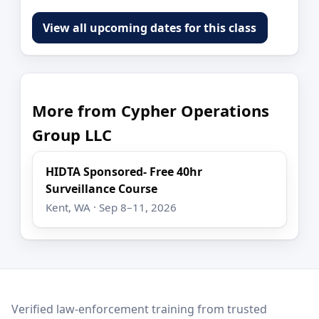
View all upcoming dates for this class
More from Cypher Operations
Group LLC
HIDTA Sponsored- Free 40hr
Surveillance Course
Kent, WA · Sep 8–11, 2026
LEO Network
Verified law-enforcement training from trusted