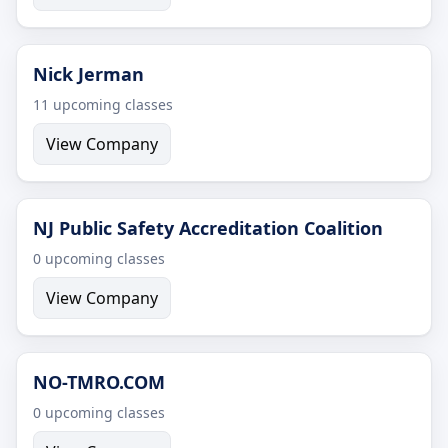
Nick Jerman
11 upcoming classes
View Company
NJ Public Safety Accreditation Coalition
0 upcoming classes
View Company
NO-TMRO.COM
0 upcoming classes