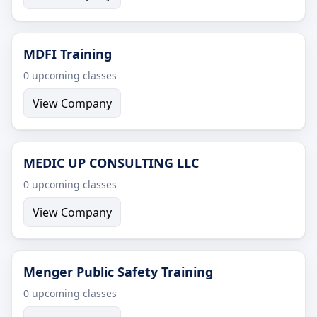
MDFI Training
0 upcoming classes
View Company
MEDIC UP CONSULTING LLC
0 upcoming classes
View Company
Menger Public Safety Training
0 upcoming classes