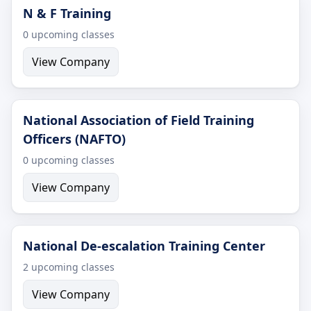
N & F Training
0 upcoming classes
View Company
National Association of Field Training
Officers (NAFTO)
0 upcoming classes
View Company
National De-escalation Training Center
2 upcoming classes
View Company