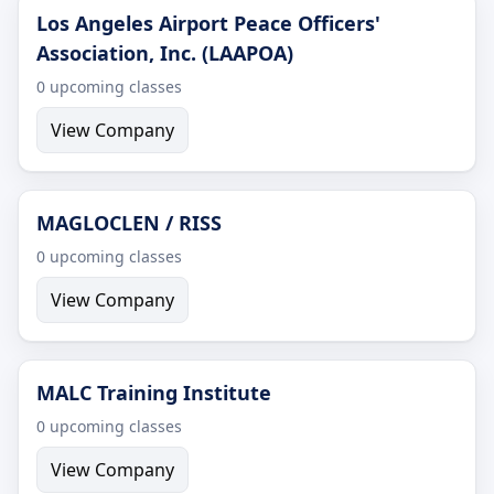
Los Angeles Airport Peace Officers'
Association, Inc. (LAAPOA)
0 upcoming classes
View Company
MAGLOCLEN / RISS
0 upcoming classes
View Company
MALC Training Institute
0 upcoming classes
View Company