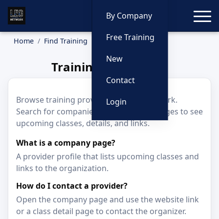
Toggle
By Company
Free Training
Home
Find Training
Companies
New
Training Companies
Contact
Browse training providers on LEO Network.
Login
Search for companies and open their pages to see
upcoming classes, details, and links.
What is a company page?
A provider profile that lists upcoming classes and
links to the organization.
How do I contact a provider?
Open the company page and use the website link
or a class detail page to contact the organizer.