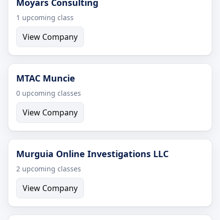
Moyars Consulting
1 upcoming class
View Company
MTAC Muncie
0 upcoming classes
View Company
Murguia Online Investigations LLC
2 upcoming classes
View Company