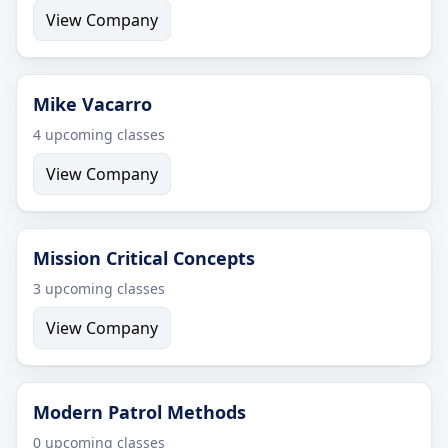
View Company
Mike Vacarro
4 upcoming classes
View Company
Mission Critical Concepts
3 upcoming classes
View Company
Modern Patrol Methods
0 upcoming classes