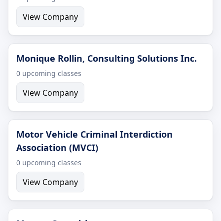
View Company
Monique Rollin, Consulting Solutions Inc.
0 upcoming classes
View Company
Motor Vehicle Criminal Interdiction
Association (MVCI)
0 upcoming classes
View Company