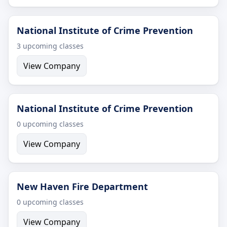
National Institute of Crime Prevention
3 upcoming classes
View Company
National Institute of Crime Prevention
0 upcoming classes
View Company
New Haven Fire Department
0 upcoming classes
View Company