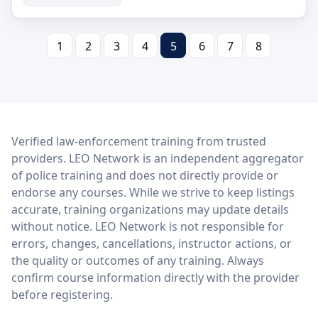
1
2
3
4
5
6
7
8
LEO Network
Verified law-enforcement training from trusted
providers. LEO Network is an independent aggregator
of police training and does not directly provide or
endorse any courses. While we strive to keep listings
accurate, training organizations may update details
without notice. LEO Network is not responsible for
errors, changes, cancellations, instructor actions, or
the quality or outcomes of any training. Always
confirm course information directly with the provider
before registering.