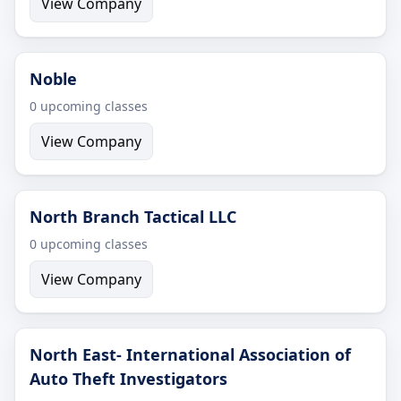
View Company
Noble
0 upcoming classes
View Company
North Branch Tactical LLC
0 upcoming classes
View Company
North East- International Association of
Auto Theft Investigators