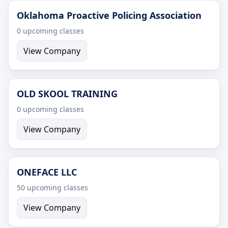
Oklahoma Proactive Policing Association
0 upcoming classes
View Company
OLD SKOOL TRAINING
0 upcoming classes
View Company
ONEFACE LLC
50 upcoming classes
View Company