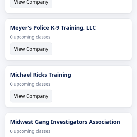
View Company
Meyer's Police K-9 Training, LLC
0 upcoming classes
View Company
Michael Ricks Training
0 upcoming classes
View Company
Midwest Gang Investigators Association
0 upcoming classes