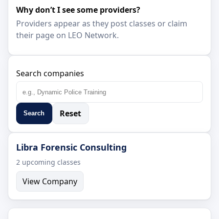
Why don’t I see some providers?
Providers appear as they post classes or claim
their page on LEO Network.
Search companies
Reset
Search
Libra Forensic Consulting
2 upcoming classes
View Company