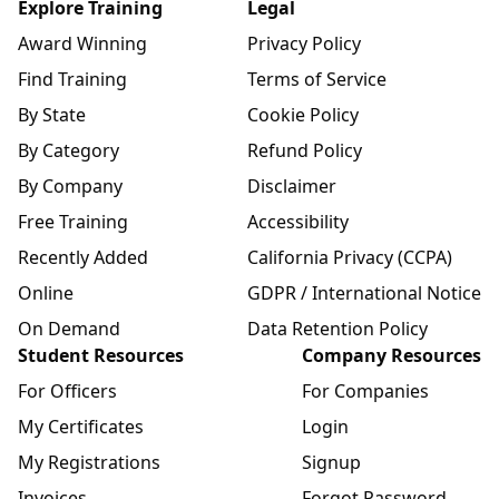
Explore Training
Legal
Award Winning
Privacy Policy
Find Training
Terms of Service
By State
Cookie Policy
By Category
Refund Policy
By Company
Disclaimer
Free Training
Accessibility
Recently Added
California Privacy (CCPA)
Online
GDPR / International Notice
On Demand
Data Retention Policy
Student Resources
Company Resources
For Officers
For Companies
My Certificates
Login
My Registrations
Signup
Invoices
Forgot Password