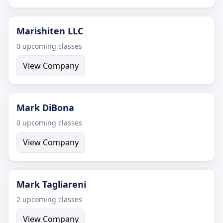
Marishiten LLC
0 upcoming classes
View Company
Mark DiBona
0 upcoming classes
View Company
Mark Tagliareni
2 upcoming classes
View Company