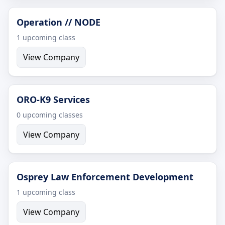
Operation // NODE
1 upcoming class
View Company
ORO-K9 Services
0 upcoming classes
View Company
Osprey Law Enforcement Development
1 upcoming class
View Company