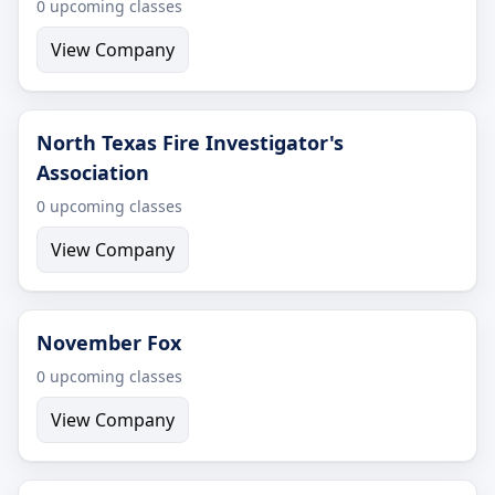
0 upcoming classes
View Company
North Texas Fire Investigator's
Association
0 upcoming classes
View Company
November Fox
0 upcoming classes
View Company