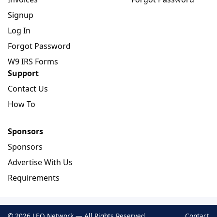
Signup
Log In
Forgot Password
W9 IRS Forms
Support
Contact Us
How To
Sponsors
Sponsors
Advertise With Us
Requirements
© 2026 LEO Network — All Rights Reserved
Contact