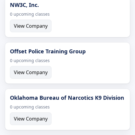
NW3C, Inc.
0 upcoming classes
View Company
Offset Police Training Group
0 upcoming classes
View Company
Oklahoma Bureau of Narcotics K9 Division
0 upcoming classes
View Company