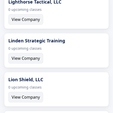
Lighthorse Tactical, LLC
0 upcoming classes
View Company
Linden Strategic Training
0 upcoming classes
View Company
Lion Shield, LLC
0 upcoming classes
View Company