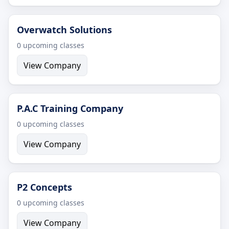
Overwatch Solutions
0 upcoming classes
View Company
P.A.C Training Company
0 upcoming classes
View Company
P2 Concepts
0 upcoming classes
View Company