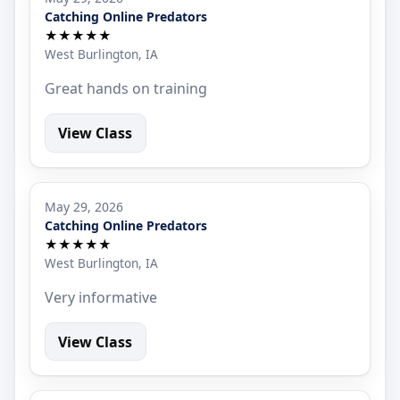
Catching Online Predators
★★★★★
West Burlington, IA
Great hands on training
View Class
May 29, 2026
Catching Online Predators
★★★★★
West Burlington, IA
Very informative
View Class