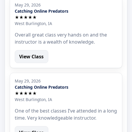
May 29, 2026
Catching Online Predators
★★★★★
West Burlington, IA
Overall great class very hands on and the
instructor is a wealth of knowledge.
View Class
May 29, 2026
Catching Online Predators
★★★★★
West Burlington, IA
One of the best classes I’ve attended in a long
time. Very knowledgeable instructor.