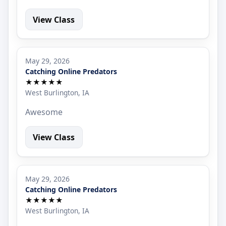
View Class
May 29, 2026
Catching Online Predators
★★★★★
West Burlington, IA
Awesome
View Class
May 29, 2026
Catching Online Predators
★★★★★
West Burlington, IA