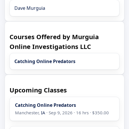
Dave Murguia
Courses Offered by Murguia
Online Investigations LLC
Catching Online Predators
Upcoming Classes
Catching Online Predators
Manchester,
IA
· Sep 9, 2026 · 16 hrs · $350.00