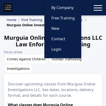
Toggle
By Company
Free Training
Home
Find Training
Training by Company
Murguia Online Investigations LLC
New
Murguia Online Investigations LLC
Contact
Law Enforcement Training
Login
Focus areas
Crimes Against Children
Human Trafficking
Investigations
Discover upcoming classes from Murguia Online
Investigations LLC. See dates, locations, delivery
format, and details for each course.
What classes does Murguia Online