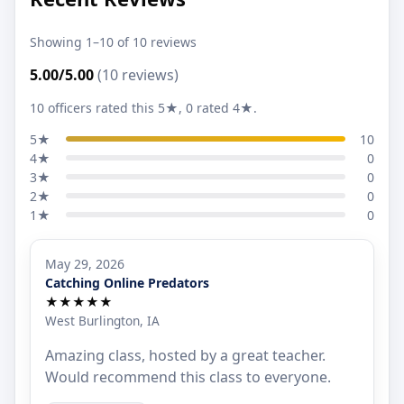
Showing 1–10 of 10 reviews
5.00/5.00
(10 reviews)
10 officers rated this 5★, 0 rated 4★.
5★
10
4★
0
3★
0
2★
0
1★
0
May 29, 2026
Catching Online Predators
★★★★★
West Burlington, IA
Amazing class, hosted by a great teacher.
Would recommend this class to everyone.