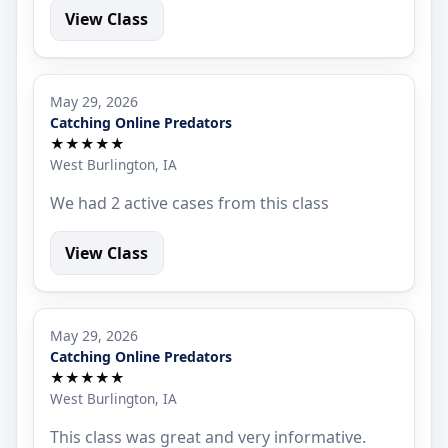
View Class
May 29, 2026
Catching Online Predators
★★★★★
West Burlington, IA
We had 2 active cases from this class
View Class
May 29, 2026
Catching Online Predators
★★★★★
West Burlington, IA
This class was great and very informative.