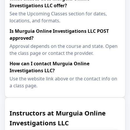
Investigations LLC offer?
See the Upcoming Classes section for dates,
locations, and formats.
Is Murguia Online Investigations LLC POST
approved?
Approval depends on the course and state. Open
the class page or contact the provider.
How can I contact Murguia Online
Investigations LLC?
Use the website link above or the contact info on
a class page.
Instructors at Murguia Online
Investigations LLC