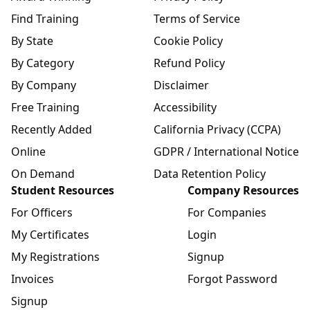
Find Training
Terms of Service
By State
Cookie Policy
By Category
Refund Policy
By Company
Disclaimer
Free Training
Accessibility
Recently Added
California Privacy (CCPA)
Online
GDPR / International Notice
On Demand
Data Retention Policy
Student Resources
Company Resources
For Officers
For Companies
My Certificates
Login
My Registrations
Signup
Invoices
Forgot Password
Signup