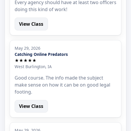
Every agency should have at least two officers
doing this kind of work!
View Class
May 29, 2026
Catching Online Predators
★★★★★
West Burlington, IA
Good course. The info made the subject
make sense on how it can be on good legal
footing.
View Class
May 29, 2026