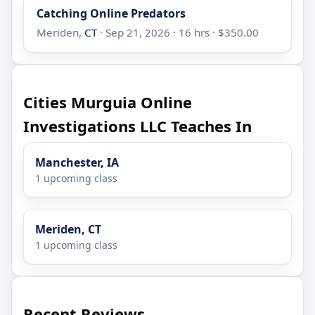
Catching Online Predators
Meriden,
CT
· Sep 21, 2026 · 16 hrs · $350.00
Cities Murguia Online
Investigations LLC Teaches In
Manchester, IA
1 upcoming class
Meriden, CT
1 upcoming class
Recent Reviews