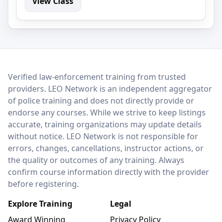
View Class
LEO Network
Verified law-enforcement training from trusted
providers. LEO Network is an independent aggregator
of police training and does not directly provide or
endorse any courses. While we strive to keep listings
accurate, training organizations may update details
without notice. LEO Network is not responsible for
errors, changes, cancellations, instructor actions, or
the quality or outcomes of any training. Always
confirm course information directly with the provider
before registering.
Explore Training
Legal
Award Winning
Privacy Policy