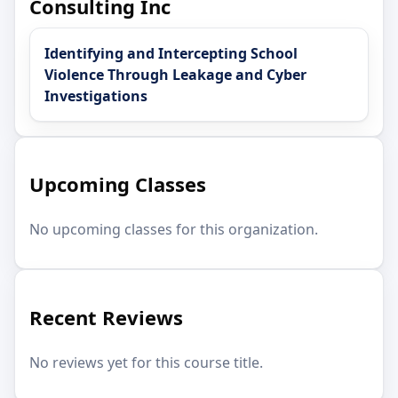
Consulting Inc
Identifying and Intercepting School
Violence Through Leakage and Cyber
Investigations
Upcoming Classes
No upcoming classes for this organization.
Recent Reviews
No reviews yet for this course title.