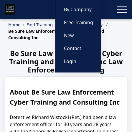
Toggle
By Company
Free Training
Home
Find Training
Training by Company
Be Sure Law Enforcement Cyber Training and
New
Consulting Inc
Contact
Be Sure Law Enforcement Cyber
Training and Consulting Inc Law
Login
Enforcement Training
About Be Sure Law Enforcement
Cyber Training and Consulting Inc
Detective Richard Wistocki (Ret.) had been a law
enforcement officer for 30 years and 28 years
with the Naperville Police Department. In his last