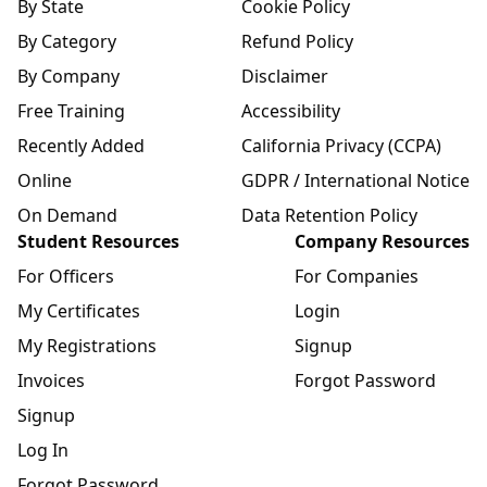
By State
Cookie Policy
By Category
Refund Policy
By Company
Disclaimer
Free Training
Accessibility
Recently Added
California Privacy (CCPA)
Online
GDPR / International Notice
On Demand
Data Retention Policy
Student Resources
Company Resources
For Officers
For Companies
My Certificates
Login
My Registrations
Signup
Invoices
Forgot Password
Signup
Log In
Forgot Password