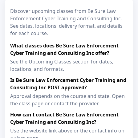
Discover upcoming classes from Be Sure Law
Enforcement Cyber Training and Consulting Inc.
See dates, locations, delivery format, and details
for each course.
What classes does Be Sure Law Enforcement
Cyber Training and Consulting Inc offer?
See the Upcoming Classes section for dates,
locations, and formats.
Is Be Sure Law Enforcement Cyber Training and
Consulting Inc POST approved?
Approval depends on the course and state. Open
the class page or contact the provider.
How can I contact Be Sure Law Enforcement
Cyber Training and Consulting Inc?
Use the website link above or the contact info on
a class page.