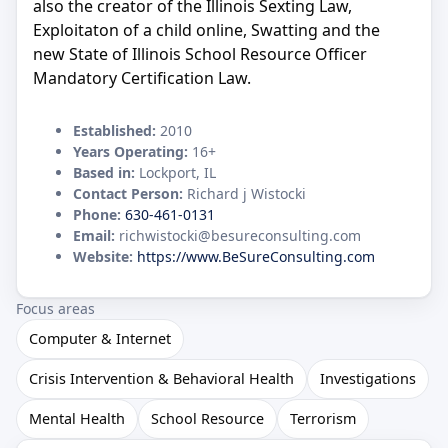
also the creator of the Illinois Sexting Law,
Exploitaton of a child online, Swatting and the
new State of Illinois School Resource Officer
Mandatory Certification Law.
Established:
2010
Years Operating:
16+
Based in:
Lockport, IL
Contact Person:
Richard j Wistocki
Phone:
630-461-0131
Email:
richwistocki@besureconsulting.com
Website:
https://www.BeSureConsulting.com
Focus areas
Computer & Internet
Crisis Intervention & Behavioral Health
Investigations
Mental Health
School Resource
Terrorism