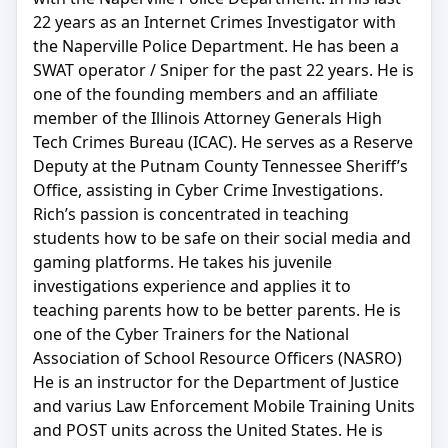
22 years as an Internet Crimes Investigator with
the Naperville Police Department. He has been a
SWAT operator / Sniper for the past 22 years. He is
one of the founding members and an affiliate
member of the Illinois Attorney Generals High
Tech Crimes Bureau (ICAC). He serves as a Reserve
Deputy at the Putnam County Tennessee Sheriff’s
Office, assisting in Cyber Crime Investigations.
Rich’s passion is concentrated in teaching
students how to be safe on their social media and
gaming platforms. He takes his juvenile
investigations experience and applies it to
teaching parents how to be better parents. He is
one of the Cyber Trainers for the National
Association of School Resource Officers (NASRO)
He is an instructor for the Department of Justice
and varius Law Enforcement Mobile Training Units
and POST units across the United States. He is