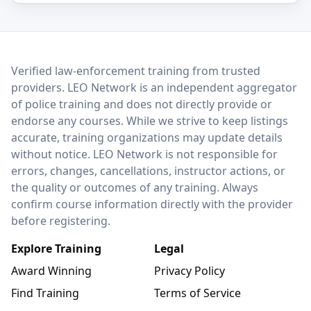
LEO Network
Verified law-enforcement training from trusted
providers. LEO Network is an independent aggregator
of police training and does not directly provide or
endorse any courses. While we strive to keep listings
accurate, training organizations may update details
without notice. LEO Network is not responsible for
errors, changes, cancellations, instructor actions, or
the quality or outcomes of any training. Always
confirm course information directly with the provider
before registering.
Explore Training
Legal
Award Winning
Privacy Policy
Find Training
Terms of Service