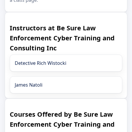
Instructors at Be Sure Law
Enforcement Cyber Training and
Consulting Inc
Detective Rich Wistocki
James Natoli
Courses Offered by Be Sure Law
Enforcement Cyber Training and