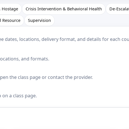
& Hostage
Crisis Intervention & Behavioral Health
De-Escala
l Resource
Supervision
dates, locations, delivery format, and details for each cou
locations, and formats.
en the class page or contact the provider.
o on a class page.