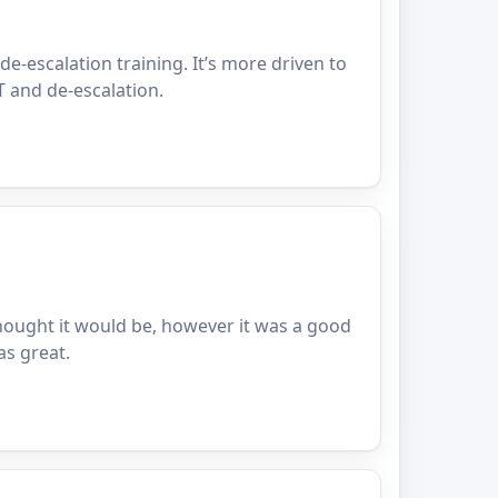
 de-escalation training. It’s more driven to
T and de-escalation.
thought it would be, however it was a good
as great.