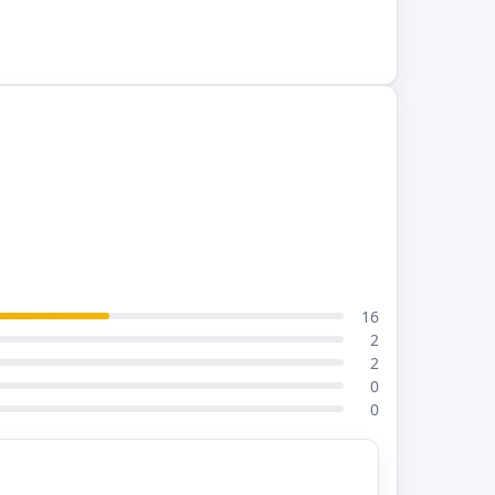
16
2
2
0
0