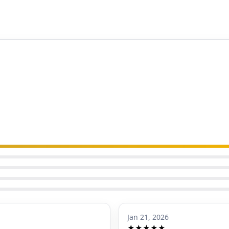
Jan 21, 2026
★★★★★