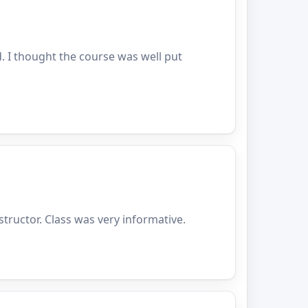
. I thought the course was well put
structor. Class was very informative.