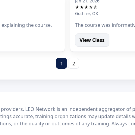
Jan 21, 2026
★★★☆☆
Guthrie, OK
e explaining the course.
The course was informati
View Class
1
2
 providers. LEO Network is an independent aggregator of po
stings accurate, training organizations may update details 
ctions, or the quality or outcomes of any training. Always c