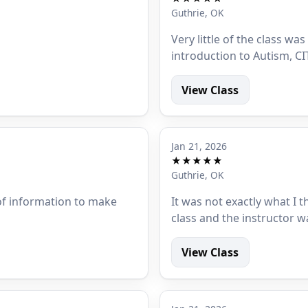
Guthrie, OK
Very little of the class was
introduction to Autism, CI
View Class
Jan 21, 2026
★★★★★
Guthrie, OK
 of information to make
It was not exactly what I 
class and the instructor w
View Class