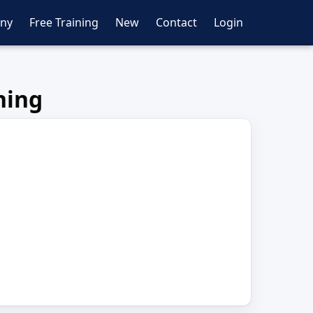
ny
Free Training
New
Contact
Login
ning