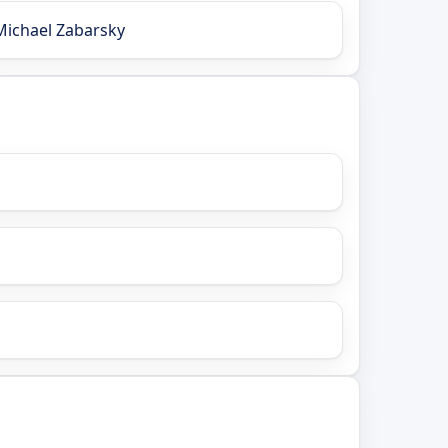
Michael Zabarsky