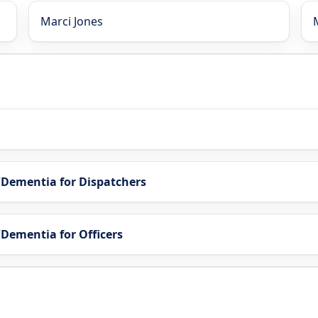
Marci Jones
s/Dementia for Dispatchers
/Dementia for Officers