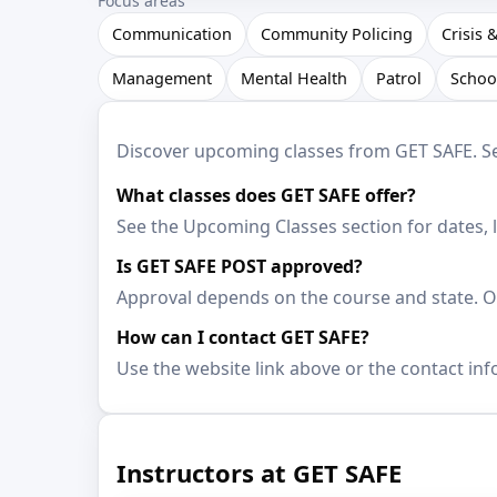
Focus areas
Communication
Community Policing
Crisis 
Management
Mental Health
Patrol
Schoo
Discover upcoming classes from GET SAFE. See 
What classes does GET SAFE offer?
See the Upcoming Classes section for dates, 
Is GET SAFE POST approved?
Approval depends on the course and state. Op
How can I contact GET SAFE?
Use the website link above or the contact inf
Instructors at GET SAFE