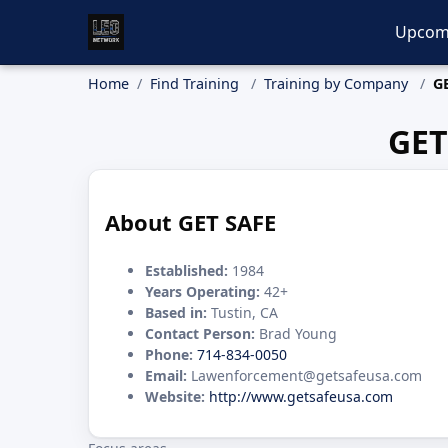
Upcom
Home
Find Training
Training by Company
G
GET
About GET SAFE
Established:
1984
Years Operating:
42+
Based in:
Tustin, CA
Contact Person:
Brad Young
Phone:
714-834-0050
Email:
Lawenforcement@getsafeusa.com
Website:
http://www.getsafeusa.com