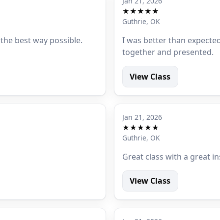
Jan 21, 2026
★★★★★
Guthrie, OK
 the best way possible.
I was better than expected
together and presented.
View Class
Jan 21, 2026
★★★★★
Guthrie, OK
Great class with a great in
View Class