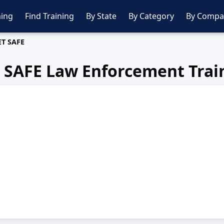
ing
Find Training
By State
By Category
By Compa
ET SAFE
 SAFE Law Enforcement Trai