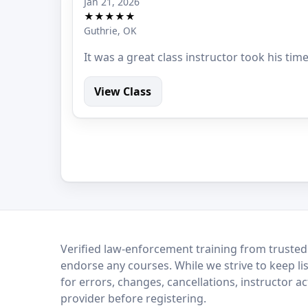
Jan 21, 2026
★★★★★
Guthrie, OK
It was a great class instructor took his tim
View Class
LEO Network
Verified law-enforcement training from trusted
endorse any courses. While we strive to keep li
for errors, changes, cancellations, instructor a
provider before registering.