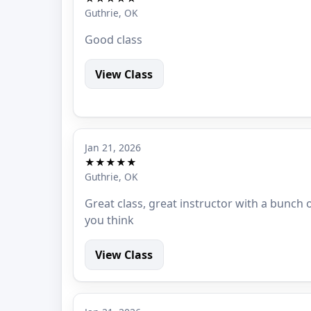
Guthrie, OK
Good class
View Class
Jan 21, 2026
★★★★★
Guthrie, OK
Great class, great instructor with a bunch
you think
View Class