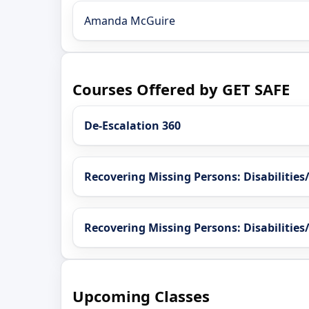
Amanda McGuire
Courses Offered by GET SAFE
De-Escalation 360
Recovering Missing Persons: Disabilitie
Recovering Missing Persons: Disabilities
Upcoming Classes