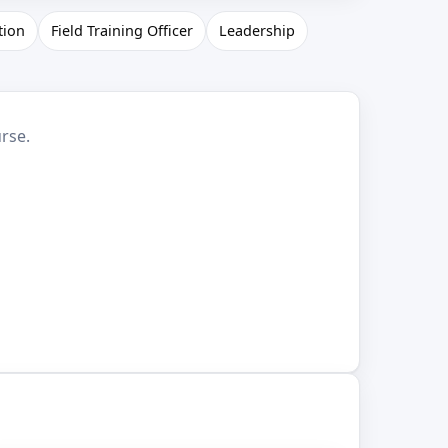
tion
Field Training Officer
Leadership
rse.