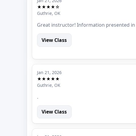
Jan 21, 2026
★★★★☆
Guthrie, OK
Great instructor! Information presented in
View Class
Jan 21, 2026
★★★★★
Guthrie, OK
.
View Class