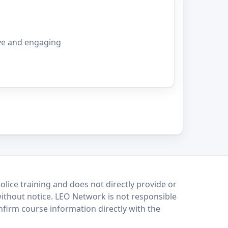
ve and engaging
lice training and does not directly provide or
without notice. LEO Network is not responsible
onfirm course information directly with the