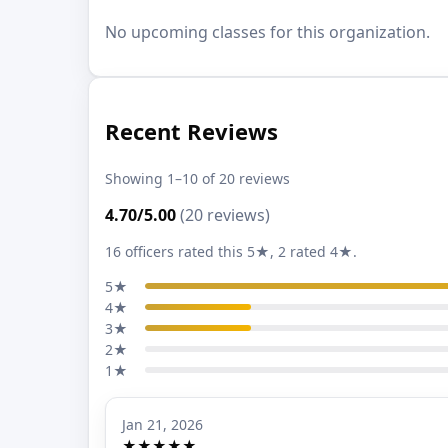
No upcoming classes for this organization.
Recent Reviews
Showing 1–10 of 20 reviews
4.70/5.00
(20 reviews)
16 officers rated this 5★, 2 rated 4★.
5★
4★
3★
2★
1★
Jan 21, 2026
★★★★★