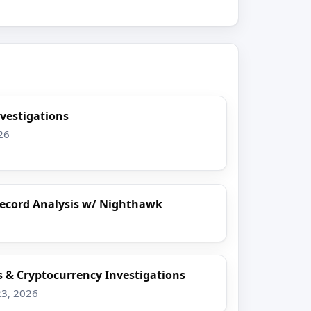
nvestigations
26
 Record Analysis w/ Nighthawk
s & Cryptocurrency Investigations
23, 2026