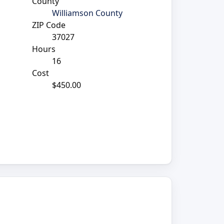
County
Williamson County
ZIP Code
37027
Hours
16
Cost
$450.00