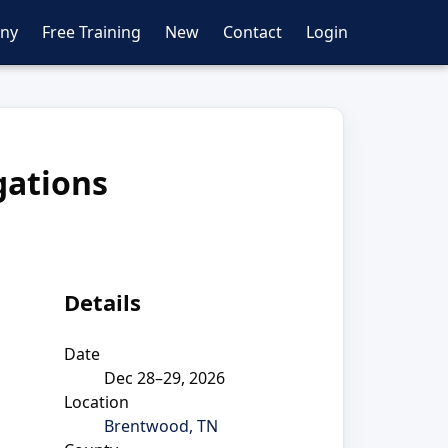
ny
Free Training
New
Contact
Login
gations
Details
Date
Dec 28–29, 2026
Location
Brentwood, TN