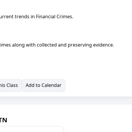
urrent trends in Financial Crimes.
crimes along with collected and preserving evidence.
is Class
Add to Calendar
 TN