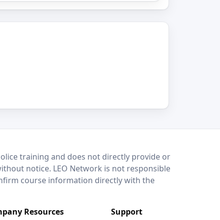
lice training and does not directly provide or
without notice. LEO Network is not responsible
onfirm course information directly with the
pany Resources
Support