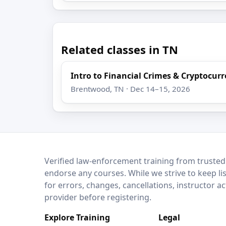
Related classes in TN
Intro to Financial Crimes & Cryptocur
Brentwood, TN · Dec 14–15, 2026
LEO Network
Verified law-enforcement training from trusted
endorse any courses. While we strive to keep li
for errors, changes, cancellations, instructor a
provider before registering.
Explore Training
Legal