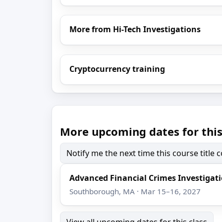
More from Hi-Tech Investigations
Cryptocurrency training
More upcoming dates for this
Notify me the next time this course title
Advanced Financial Crimes Investigat
Southborough, MA · Mar 15–16, 2027
View all upcoming dates for this class