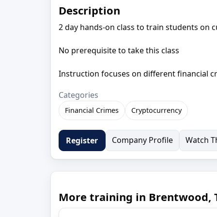
Description
2 day hands-on class to train students on c
No prerequisite to take this class
Instruction focuses on different financial 
Categories
Financial Crimes
Cryptocurrency
Company Profile
Watch Th
Register
More training in Brentwood,