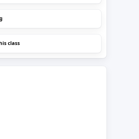
g
his class