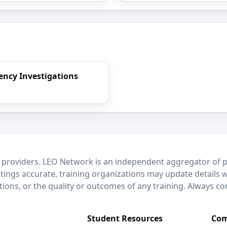
rency Investigations
 providers. LEO Network is an independent aggregator of po
stings accurate, training organizations may update details 
ctions, or the quality or outcomes of any training. Always c
Student Resources
Com