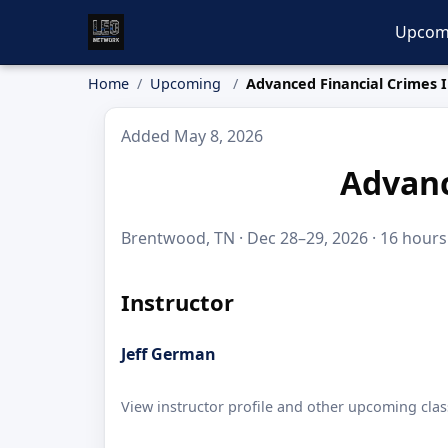
Upcom
Home
Upcoming
Advanced Financial Crimes I
Added May 8, 2026
Advanc
Brentwood, TN · Dec 28–29, 2026 · 16 hours
Instructor
Jeff German
View instructor profile and other upcoming clas