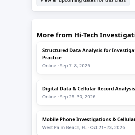
More from Hi-Tech Investigat
Structured Data Analysis for Investigat
Practice
Online · Sep 7–8, 2026
Digital Data & Cellular Record Analys
Online · Sep 28–30, 2026
Mobile Phone Investigations & Cellula
West Palm Beach, FL · Oct 21–23, 2026