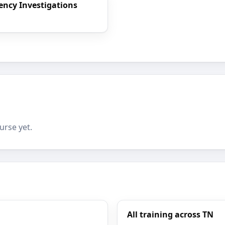
rency Investigations
urse yet.
All training across TN