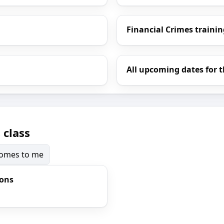
Financial Crimes trainin
All upcoming dates for t
 class
 comes to me
ions