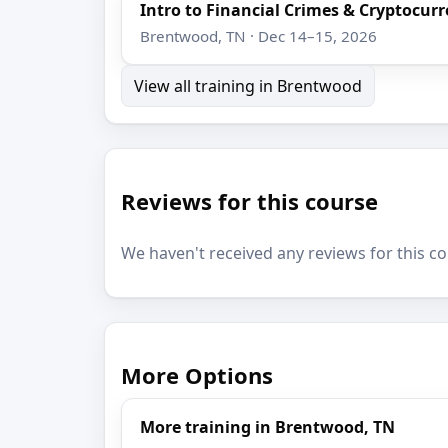
Intro to Financial Crimes & Cryptocur
Brentwood, TN · Dec 14–15, 2026
View all training in Brentwood
Reviews for this course
We haven't received any reviews for this co
More Options
More training in Brentwood, TN