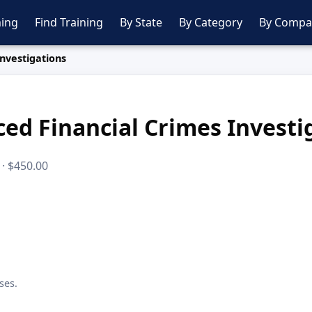
ing
Find Training
By State
By Category
By Compa
nvestigations
ed Financial Crimes Investi
 · $450.00
ses.