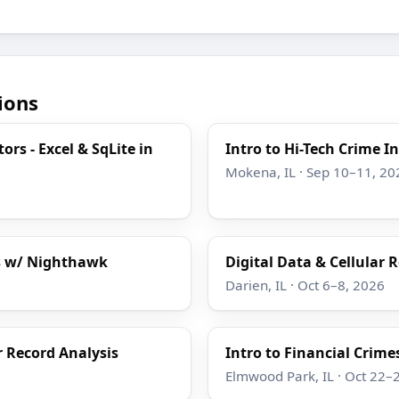
ions
ors - Excel & SqLite in
Intro to Hi-Tech Crime I
Mokena, IL · Sep 10–11, 20
is w/ Nighthawk
Digital Data & Cellular
Darien, IL · Oct 6–8, 2026
r Record Analysis
Intro to Financial Crime
Elmwood Park, IL · Oct 22–