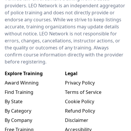
providers. LEO Network is an independent aggregator
of police training and does not directly provide or
endorse any courses. While we strive to keep listings
accurate, training organizations may update details
without notice. LEO Network is not responsible for
errors, changes, cancellations, instructor actions, or
the quality or outcomes of any training. Always
confirm course information directly with the provider
before registering.
Explore Training
Legal
Award Winning
Privacy Policy
Find Training
Terms of Service
By State
Cookie Policy
By Category
Refund Policy
By Company
Disclaimer
Free Training
Accessibility