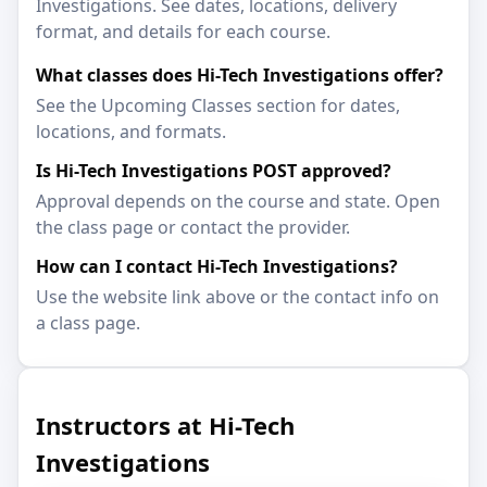
Investigations. See dates, locations, delivery
format, and details for each course.
What classes does Hi-Tech Investigations offer?
See the Upcoming Classes section for dates,
locations, and formats.
Is Hi-Tech Investigations POST approved?
Approval depends on the course and state. Open
the class page or contact the provider.
How can I contact Hi-Tech Investigations?
Use the website link above or the contact info on
a class page.
Instructors at Hi-Tech
Investigations