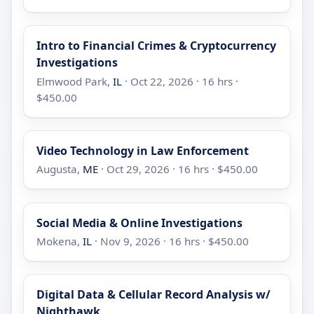
Intro to Financial Crimes & Cryptocurrency
Investigations
Elmwood Park,
IL
· Oct 22, 2026 · 16 hrs ·
$450.00
Video Technology in Law Enforcement
Augusta,
ME
· Oct 29, 2026 · 16 hrs · $450.00
Social Media & Online Investigations
Mokena,
IL
· Nov 9, 2026 · 16 hrs · $450.00
Digital Data & Cellular Record Analysis w/
Nighthawk