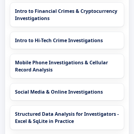
Intro to Financial Crimes & Cryptocurrency
Investigations
Intro to Hi-Tech Crime Investigations
Mobile Phone Investigations & Cellular
Record Analysis
Social Media & Online Investigations
Structured Data Analysis for Investigators -
Excel & SqLite in Practice