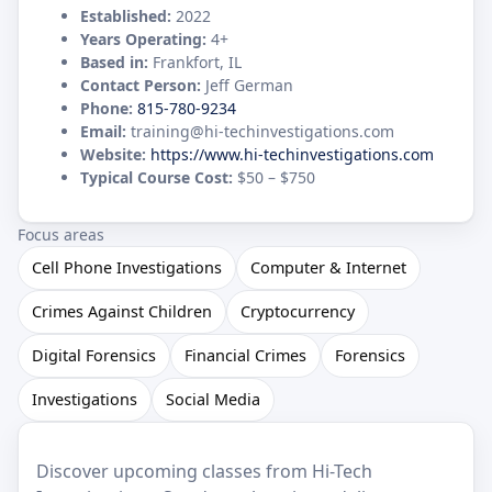
Established:
2022
Years Operating:
4+
Based in:
Frankfort, IL
Contact Person:
Jeff German
Phone:
815-780-9234
Email:
training@hi-techinvestigations.com
Website:
https://www.hi-techinvestigations.com
Typical Course Cost:
$50 – $750
Focus areas
Cell Phone Investigations
Computer & Internet
Crimes Against Children
Cryptocurrency
Digital Forensics
Financial Crimes
Forensics
Investigations
Social Media
Discover upcoming classes from Hi-Tech