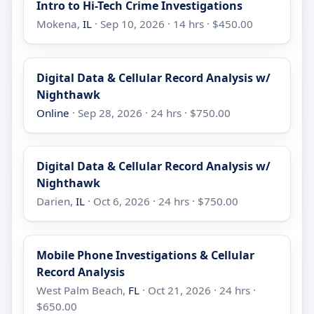
Intro to Hi-Tech Crime Investigations
Mokena,
IL
· Sep 10, 2026 · 14 hrs · $450.00
Digital Data & Cellular Record Analysis w/
Nighthawk
Online
· Sep 28, 2026 · 24 hrs · $750.00
Digital Data & Cellular Record Analysis w/
Nighthawk
Darien,
IL
· Oct 6, 2026 · 24 hrs · $750.00
Mobile Phone Investigations & Cellular
Record Analysis
West Palm Beach,
FL
· Oct 21, 2026 · 24 hrs ·
$650.00