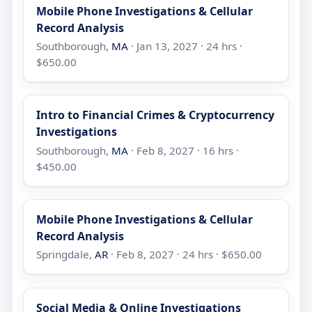
Mobile Phone Investigations & Cellular
Record Analysis
Southborough,
MA
· Jan 13, 2027 · 24 hrs ·
$650.00
Intro to Financial Crimes & Cryptocurrency
Investigations
Southborough,
MA
· Feb 8, 2027 · 16 hrs ·
$450.00
Mobile Phone Investigations & Cellular
Record Analysis
Springdale,
AR
· Feb 8, 2027 · 24 hrs · $650.00
Social Media & Online Investigations