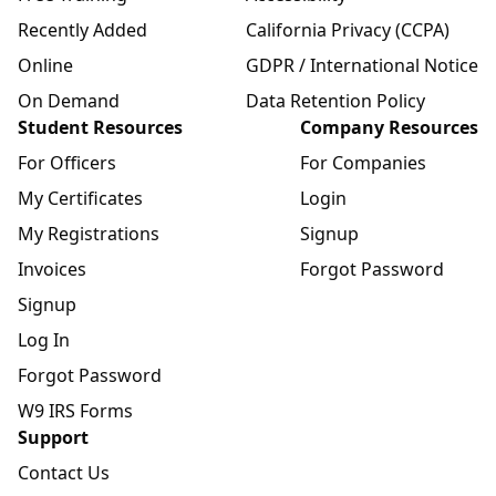
Recently Added
California Privacy (CCPA)
Online
GDPR / International Notice
On Demand
Data Retention Policy
Student Resources
Company Resources
For Officers
For Companies
My Certificates
Login
My Registrations
Signup
Invoices
Forgot Password
Signup
Log In
Forgot Password
W9 IRS Forms
Support
Contact Us