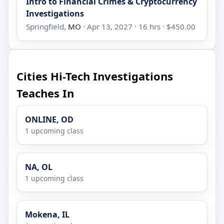
Intro to Financial Crimes & Cryptocurrency
Investigations
Springfield,
MO
· Apr 13, 2027 · 16 hrs · $450.00
Cities Hi-Tech Investigations
Teaches In
ONLINE, OD
1 upcoming class
NA, OL
1 upcoming class
Mokena, IL