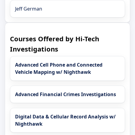
Jeff German
Courses Offered by Hi-Tech
Investigations
Advanced Cell Phone and Connected
Vehicle Mapping w/ Nighthawk
Advanced Financial Crimes Investigations
Digital Data & Cellular Record Analysis w/
Nighthawk