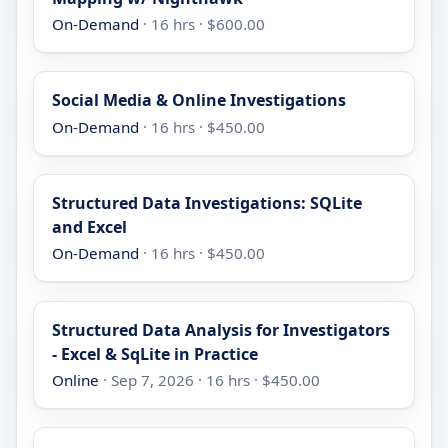
On-Demand
· 16 hrs · $600.00
Social Media & Online Investigations
On-Demand
· 16 hrs · $450.00
Structured Data Investigations: SQLite
and Excel
On-Demand
· 16 hrs · $450.00
Structured Data Analysis for Investigators
- Excel & SqLite in Practice
Online
· Sep 7, 2026 · 16 hrs · $450.00