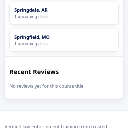
Springdale, AR
1 upcoming class
Springfield, MO
1 upcoming class
Recent Reviews
No reviews yet for this course title.
LEO Network
Verified law-enforcement training from trusted