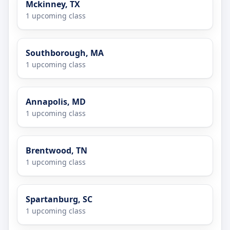
Mckinney, TX
1 upcoming class
Southborough, MA
1 upcoming class
Annapolis, MD
1 upcoming class
Brentwood, TN
1 upcoming class
Spartanburg, SC
1 upcoming class