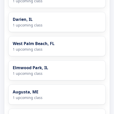
1 upcoming class
Darien, IL
1 upcoming class
West Palm Beach, FL
1 upcoming class
Elmwood Park, IL
1 upcoming class
Augusta, ME
1 upcoming class