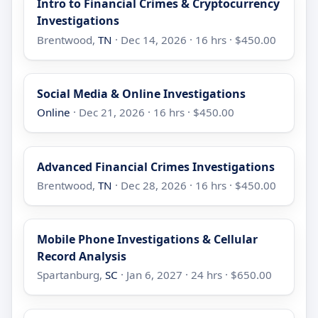
Intro to Financial Crimes & Cryptocurrency
Investigations
Brentwood,
TN
· Dec 14, 2026 · 16 hrs · $450.00
Social Media & Online Investigations
Online
· Dec 21, 2026 · 16 hrs · $450.00
Advanced Financial Crimes Investigations
Brentwood,
TN
· Dec 28, 2026 · 16 hrs · $450.00
Mobile Phone Investigations & Cellular
Record Analysis
Spartanburg,
SC
· Jan 6, 2027 · 24 hrs · $650.00