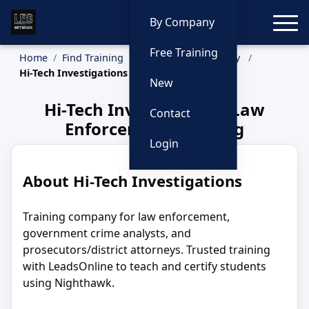
Toggle
By Company
Free Training
Home
Find Training
Training by Company
Hi-Tech Investigations
New
Hi-Tech Investigations Law
Contact
Enforcement Training
Login
About Hi-Tech Investigations
Training company for law enforcement,
government crime analysts, and
prosecutors/district attorneys. Trusted training
with LeadsOnline to teach and certify students
using Nighthawk.