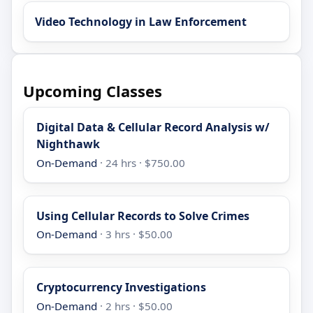
Video Technology in Law Enforcement
Upcoming Classes
Digital Data & Cellular Record Analysis w/
Nighthawk
On-Demand
· 24 hrs · $750.00
Using Cellular Records to Solve Crimes
On-Demand
· 3 hrs · $50.00
Cryptocurrency Investigations
On-Demand
· 2 hrs · $50.00