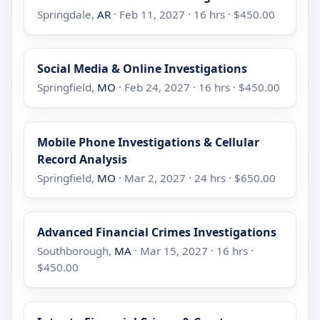
Springdale,
AR
· Feb 11, 2027 · 16 hrs · $450.00
Social Media & Online Investigations
Springfield,
MO
· Feb 24, 2027 · 16 hrs · $450.00
Mobile Phone Investigations & Cellular
Record Analysis
Springfield,
MO
· Mar 2, 2027 · 24 hrs · $650.00
Advanced Financial Crimes Investigations
Southborough,
MA
· Mar 15, 2027 · 16 hrs ·
$450.00