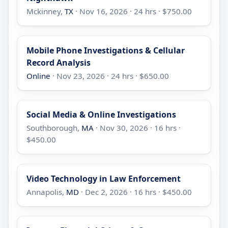
Mckinney,
TX
· Nov 16, 2026 · 24 hrs · $750.00
Mobile Phone Investigations & Cellular
Record Analysis
Online
· Nov 23, 2026 · 24 hrs · $650.00
Social Media & Online Investigations
Southborough,
MA
· Nov 30, 2026 · 16 hrs ·
$450.00
Video Technology in Law Enforcement
Annapolis,
MD
· Dec 2, 2026 · 16 hrs · $450.00