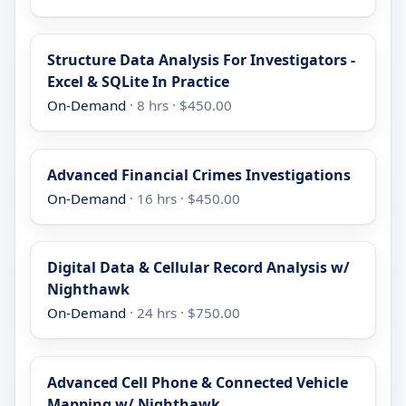
Structure Data Analysis For Investigators -
Excel & SQLite In Practice
On-Demand
· 8 hrs · $450.00
Advanced Financial Crimes Investigations
On-Demand
· 16 hrs · $450.00
Digital Data & Cellular Record Analysis w/
Nighthawk
On-Demand
· 24 hrs · $750.00
Advanced Cell Phone & Connected Vehicle
Mapping w/ Nighthawk