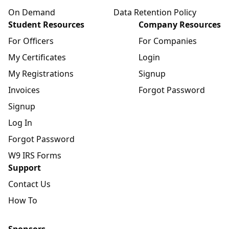
On Demand
Data Retention Policy
Student Resources
Company Resources
For Officers
For Companies
My Certificates
Login
My Registrations
Signup
Invoices
Forgot Password
Signup
Log In
Forgot Password
W9 IRS Forms
Support
Contact Us
How To