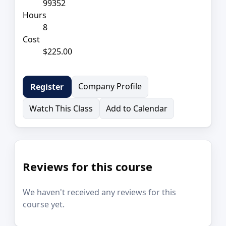
99352
Hours
8
Cost
$225.00
Company Profile
Register
Watch This Class
Add to Calendar
Reviews for this course
We haven't received any reviews for this
course yet.