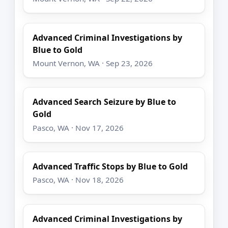
Advanced Criminal Investigations by
Blue to Gold
Mount Vernon, WA · Sep 23, 2026
Advanced Search Seizure by Blue to
Gold
Pasco, WA · Nov 17, 2026
Advanced Traffic Stops by Blue to Gold
Pasco, WA · Nov 18, 2026
Advanced Criminal Investigations by