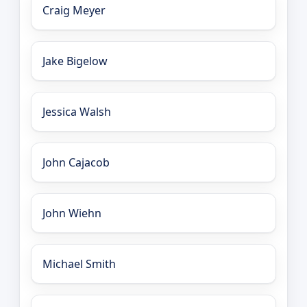
Craig Meyer
Jake Bigelow
Jessica Walsh
John Cajacob
John Wiehn
Michael Smith