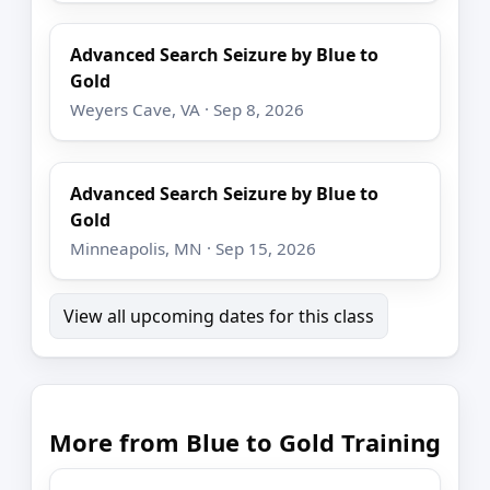
Advanced Search Seizure by Blue to
Gold
Weyers Cave, VA · Sep 8, 2026
Advanced Search Seizure by Blue to
Gold
Minneapolis, MN · Sep 15, 2026
View all upcoming dates for this class
More from Blue to Gold Training