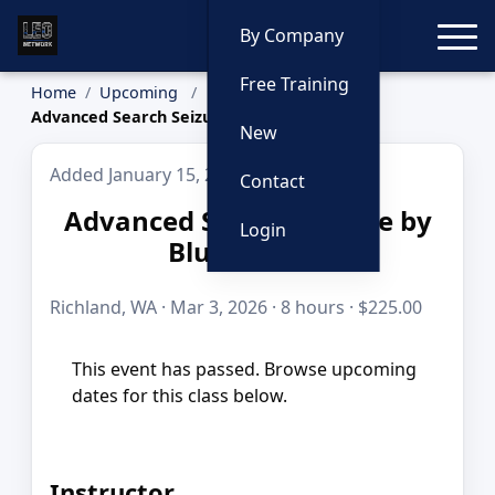
Toggle
By Company
Free Training
Home
Upcoming
Advanced Search Seizure by Blue to Gold
New
Added January 15, 2026
Contact
Advanced Search Seizure by
Login
Blue to Gold
Richland, WA · Mar 3, 2026 · 8 hours · $225.00
This event has passed. Browse upcoming
dates for this class below.
Instructor