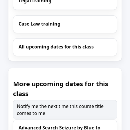
Legal training
Case Law training
All upcoming dates for this class
More upcoming dates for this
class
Notify me the next time this course title
comes to me
Advanced Search Seizure by Blue to