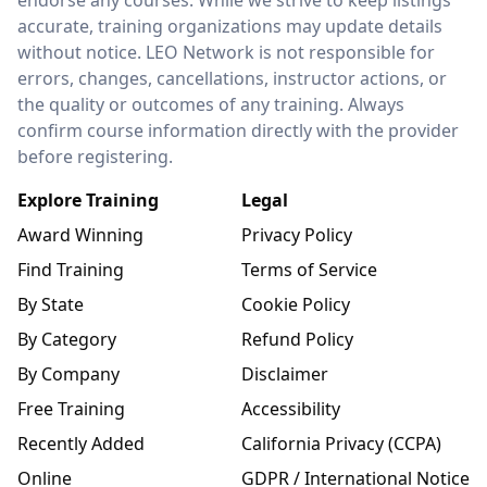
endorse any courses. While we strive to keep listings
accurate, training organizations may update details
without notice. LEO Network is not responsible for
errors, changes, cancellations, instructor actions, or
the quality or outcomes of any training. Always
confirm course information directly with the provider
before registering.
Explore Training
Legal
Award Winning
Privacy Policy
Find Training
Terms of Service
By State
Cookie Policy
By Category
Refund Policy
By Company
Disclaimer
Free Training
Accessibility
Recently Added
California Privacy (CCPA)
Online
GDPR / International Notice