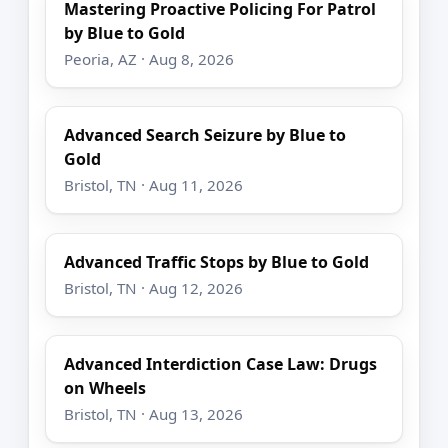
Mastering Proactive Policing For Patrol
by Blue to Gold
Peoria, AZ · Aug 8, 2026
Advanced Search Seizure by Blue to
Gold
Bristol, TN · Aug 11, 2026
Advanced Traffic Stops by Blue to Gold
Bristol, TN · Aug 12, 2026
Advanced Interdiction Case Law: Drugs
on Wheels
Bristol, TN · Aug 13, 2026