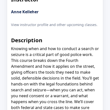
Anne Kelleher
View instructor profile and other upcoming classes.
Description
Knowing when and how to conduct a search or
seizure is a critical part of good police work.
This course breaks down the Fourth
Amendment and how it applies on the street,
giving officers the tools they need to make
solid, defensible decisions in the field. You’ll get
hands-on with the legal foundations behind
search and seizure—when you can act, when
you need consent or a warrant, and what
happens when you cross the line. We’ll cover
both federal and state cases to make sure