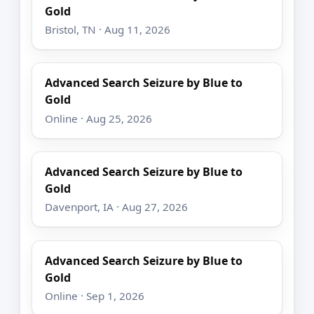
Gold
Bristol, TN · Aug 11, 2026
Advanced Search Seizure by Blue to
Gold
Online · Aug 25, 2026
Advanced Search Seizure by Blue to
Gold
Davenport, IA · Aug 27, 2026
Advanced Search Seizure by Blue to
Gold
Online · Sep 1, 2026