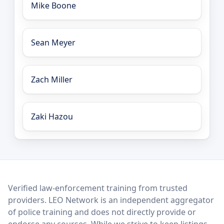
Mike Boone
Sean Meyer
Zach Miller
Zaki Hazou
LEO Network
Verified law-enforcement training from trusted
providers. LEO Network is an independent aggregator
of police training and does not directly provide or