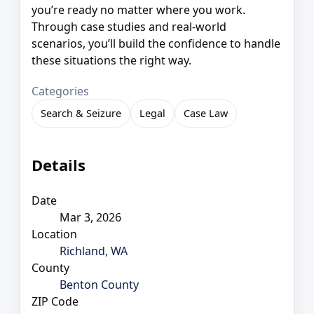
you’re ready no matter where you work.
Through case studies and real-world
scenarios, you’ll build the confidence to handle
these situations the right way.
Categories
Search & Seizure
Legal
Case Law
Details
Date
Mar 3, 2026
Location
Richland, WA
County
Benton County
ZIP Code