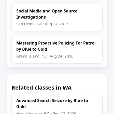
Social Media and Open Source
Investigations
San Diego, CA · Aug 14, 2026
Mastering Proactive Policing For Patrol
by Blue to Gold
Grand Island, NE · Aug 24, 2026
Related classes in WA
Advanced Search Seizure by Blue to
Gold
Mount Vernon, WA · Sep 22, 2026