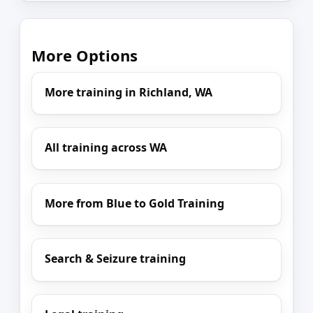
More Options
More training in Richland, WA
All training across WA
More from Blue to Gold Training
Search & Seizure training