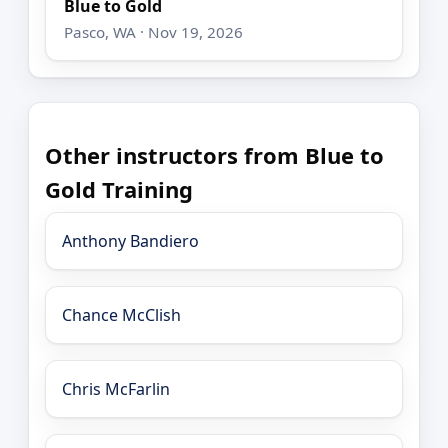
Blue to Gold
Pasco, WA · Nov 19, 2026
Other instructors from Blue to
Gold Training
Anthony Bandiero
Chance McClish
Chris McFarlin