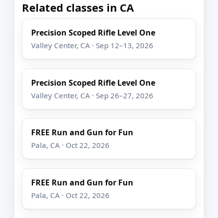
Related classes in CA
Precision Scoped Rifle Level One
Valley Center, CA · Sep 12–13, 2026
Precision Scoped Rifle Level One
Valley Center, CA · Sep 26–27, 2026
FREE Run and Gun for Fun
Pala, CA · Oct 22, 2026
FREE Run and Gun for Fun
Pala, CA · Oct 22, 2026