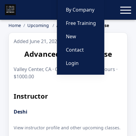
Toggle
By Company
Free Training
Home
Upcoming
Advanced Sniper Course
New
Added June 21, 2026
Contact
Advanced Sniper Course
Login
Valley Center, CA · Oct 19–21, 2026 · 24 hours ·
$1000.00
Instructor
Deshi
View instructor profile and other upcoming classes.