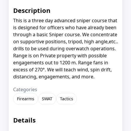
Description
This is a three day advanced sniper course that
is designed for officers who have already been
through a basic Sniper course. We concentrate
on supportive positions, tripod, high angle,etc..
drills to be used during overwatch operations.
Range is on Private property with possible
engagements out to 1200 m. Range fans in
excess of 270°. We will teach wind, spin drift,
distancing, engagements, and more.
Categories
Firearms
SWAT
Tactics
Details