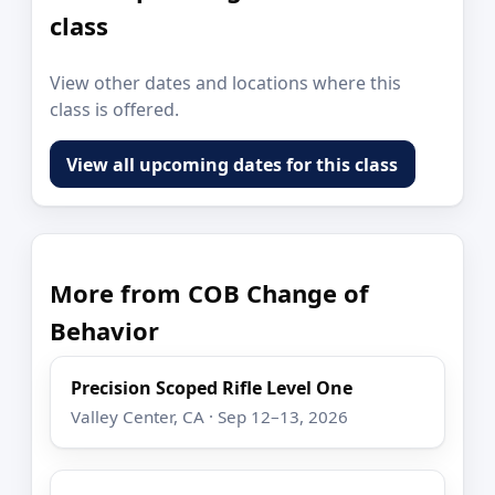
class
View other dates and locations where this
class is offered.
View all upcoming dates for this class
More from COB Change of
Behavior
Precision Scoped Rifle Level One
Valley Center, CA · Sep 12–13, 2026