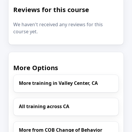
Reviews for this course
We haven't received any reviews for this
course yet.
More Options
More training in Valley Center, CA
All training across CA
More from COB Change of Behavior