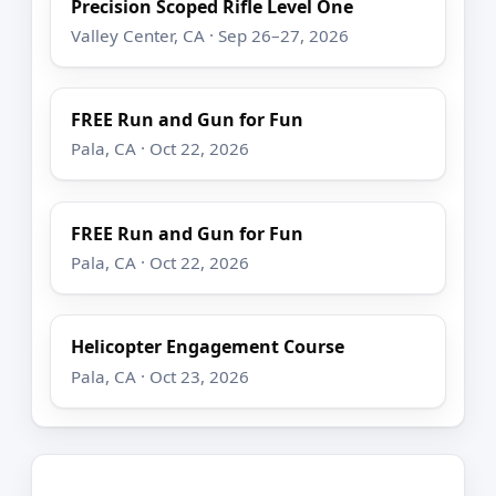
Precision Scoped Rifle Level One
Valley Center, CA · Sep 26–27, 2026
FREE Run and Gun for Fun
Pala, CA · Oct 22, 2026
FREE Run and Gun for Fun
Pala, CA · Oct 22, 2026
Helicopter Engagement Course
Pala, CA · Oct 23, 2026