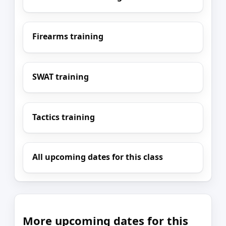
Firearms training
SWAT training
Tactics training
All upcoming dates for this class
More upcoming dates for this