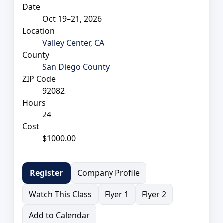
Date
Oct 19–21, 2026
Location
Valley Center, CA
County
San Diego County
ZIP Code
92082
Hours
24
Cost
$1000.00
Company Profile
Register
Watch This Class
Flyer 1
Flyer 2
Add to Calendar