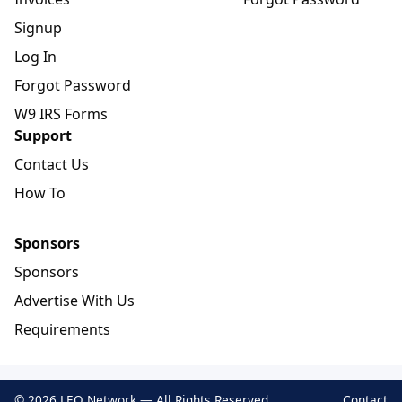
Signup
Log In
Forgot Password
W9 IRS Forms
Support
Contact Us
How To
Sponsors
Sponsors
Advertise With Us
Requirements
© 2026 LEO Network — All Rights Reserved
Contact