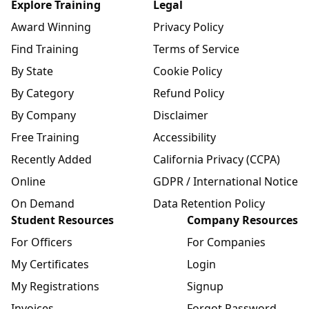
Explore Training
Legal
Award Winning
Privacy Policy
Find Training
Terms of Service
By State
Cookie Policy
By Category
Refund Policy
By Company
Disclaimer
Free Training
Accessibility
Recently Added
California Privacy (CCPA)
Online
GDPR / International Notice
On Demand
Data Retention Policy
Student Resources
Company Resources
For Officers
For Companies
My Certificates
Login
My Registrations
Signup
Invoices
Forgot Password