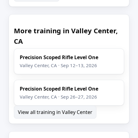
More training in Valley Center,
CA
Precision Scoped Rifle Level One
Valley Center, CA · Sep 12–13, 2026
Precision Scoped Rifle Level One
Valley Center, CA · Sep 26–27, 2026
View all training in Valley Center