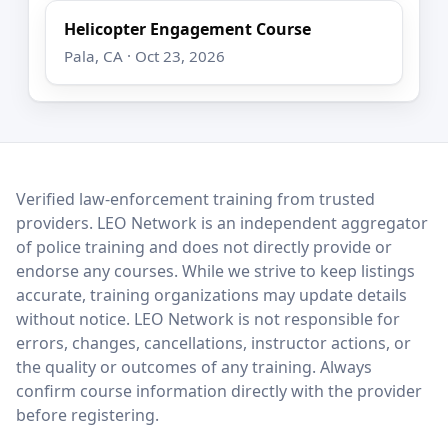
Helicopter Engagement Course
Pala, CA · Oct 23, 2026
LEO Network
Verified law-enforcement training from trusted
providers. LEO Network is an independent aggregator
of police training and does not directly provide or
endorse any courses. While we strive to keep listings
accurate, training organizations may update details
without notice. LEO Network is not responsible for
errors, changes, cancellations, instructor actions, or
the quality or outcomes of any training. Always
confirm course information directly with the provider
before registering.