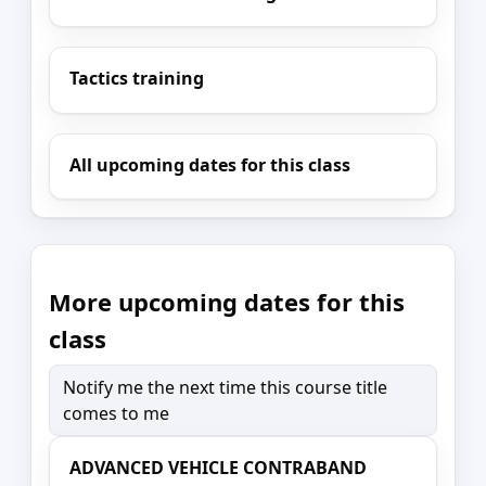
Tactics training
All upcoming dates for this class
More upcoming dates for this
class
Notify me the next time this course title
comes to me
ADVANCED VEHICLE CONTRABAND