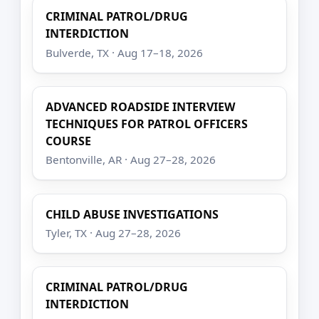
CRIMINAL PATROL/DRUG
INTERDICTION
Bulverde, TX · Aug 17–18, 2026
ADVANCED ROADSIDE INTERVIEW
TECHNIQUES FOR PATROL OFFICERS
COURSE
Bentonville, AR · Aug 27–28, 2026
CHILD ABUSE INVESTIGATIONS
Tyler, TX · Aug 27–28, 2026
CRIMINAL PATROL/DRUG
INTERDICTION