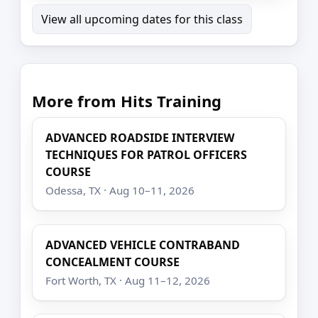
View all upcoming dates for this class
More from Hits Training
ADVANCED ROADSIDE INTERVIEW
TECHNIQUES FOR PATROL OFFICERS
COURSE
Odessa, TX · Aug 10–11, 2026
ADVANCED VEHICLE CONTRABAND
CONCEALMENT COURSE
Fort Worth, TX · Aug 11–12, 2026