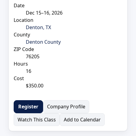
Date
Dec 15–16, 2026
Location
Denton, TX
County
Denton County
ZIP Code
76205
Hours
16
Cost
$350.00
Company Profile
Register
Watch This Class
Add to Calendar