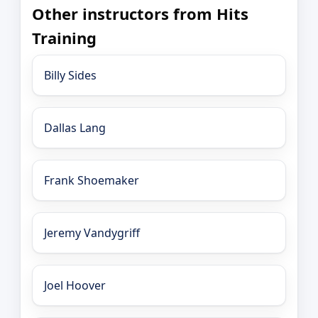
Other instructors from Hits
Training
Billy Sides
Dallas Lang
Frank Shoemaker
Jeremy Vandygriff
Joel Hoover