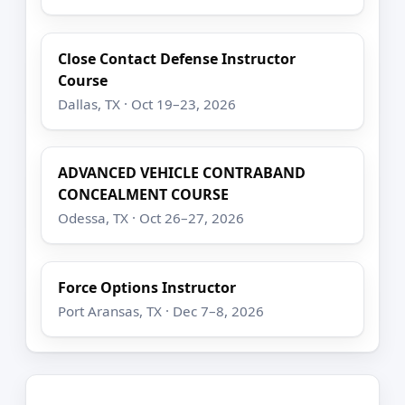
Close Contact Defense Instructor
Course
Dallas, TX · Oct 19–23, 2026
ADVANCED VEHICLE CONTRABAND
CONCEALMENT COURSE
Odessa, TX · Oct 26–27, 2026
Force Options Instructor
Port Aransas, TX · Dec 7–8, 2026