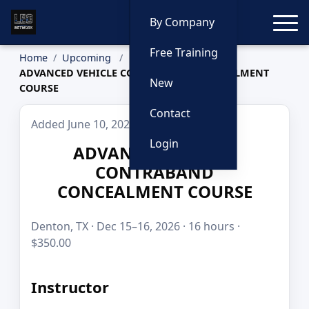
Toggle
By Company
Free Training
Home
Upcoming
ADVANCED VEHICLE CONTRABAND CONCEALMENT
New
COURSE
Contact
Added June 10, 2026
Login
ADVANCED VEHICLE
CONTRABAND
CONCEALMENT COURSE
Denton, TX · Dec 15–16, 2026 · 16 hours ·
$350.00
Instructor