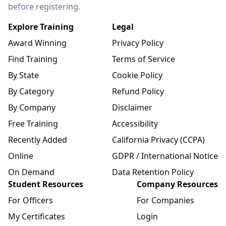
before registering.
Explore Training
Legal
Award Winning
Privacy Policy
Find Training
Terms of Service
By State
Cookie Policy
By Category
Refund Policy
By Company
Disclaimer
Free Training
Accessibility
Recently Added
California Privacy (CCPA)
Online
GDPR / International Notice
On Demand
Data Retention Policy
Student Resources
Company Resources
For Officers
For Companies
My Certificates
Login