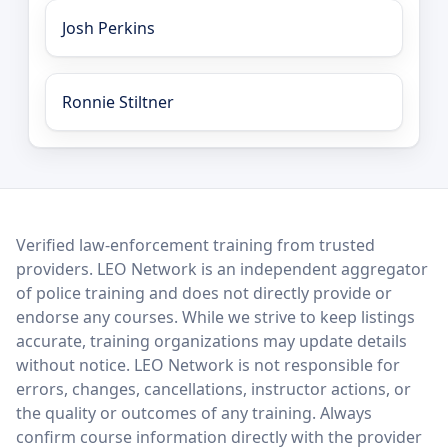
Josh Perkins
Ronnie Stiltner
LEO Network
Verified law-enforcement training from trusted
providers. LEO Network is an independent aggregator
of police training and does not directly provide or
endorse any courses. While we strive to keep listings
accurate, training organizations may update details
without notice. LEO Network is not responsible for
errors, changes, cancellations, instructor actions, or
the quality or outcomes of any training. Always
confirm course information directly with the provider