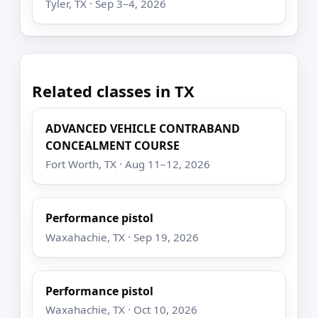
Tyler, TX · Sep 3–4, 2026
Related classes in TX
ADVANCED VEHICLE CONTRABAND
CONCEALMENT COURSE
Fort Worth, TX · Aug 11–12, 2026
Performance pistol
Waxahachie, TX · Sep 19, 2026
Performance pistol
Waxahachie, TX · Oct 10, 2026