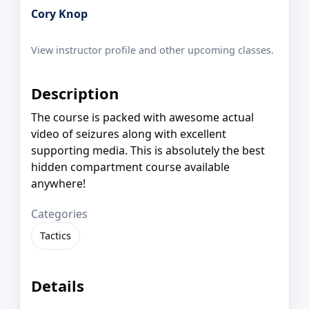
Cory Knop
View instructor profile and other upcoming classes.
Description
The course is packed with awesome actual
video of seizures along with excellent
supporting media. This is absolutely the best
hidden compartment course available
anywhere!
Categories
Tactics
Details