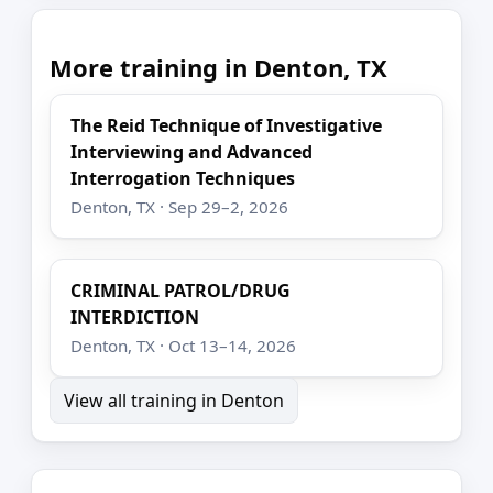
More training in Denton, TX
The Reid Technique of Investigative
Interviewing and Advanced
Interrogation Techniques
Denton, TX · Sep 29–2, 2026
CRIMINAL PATROL/DRUG
INTERDICTION
Denton, TX · Oct 13–14, 2026
View all training in Denton