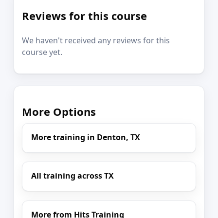
Reviews for this course
We haven't received any reviews for this
course yet.
More Options
More training in Denton, TX
All training across TX
More from Hits Training