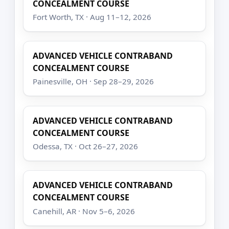
CONCEALMENT COURSE
Fort Worth, TX · Aug 11–12, 2026
ADVANCED VEHICLE CONTRABAND
CONCEALMENT COURSE
Painesville, OH · Sep 28–29, 2026
ADVANCED VEHICLE CONTRABAND
CONCEALMENT COURSE
Odessa, TX · Oct 26–27, 2026
ADVANCED VEHICLE CONTRABAND
CONCEALMENT COURSE
Canehill, AR · Nov 5–6, 2026