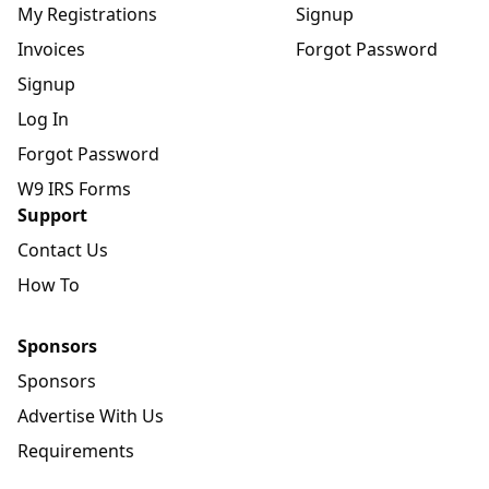
My Registrations
Signup
Invoices
Forgot Password
Signup
Log In
Forgot Password
W9 IRS Forms
Support
Contact Us
How To
Sponsors
Sponsors
Advertise With Us
Requirements