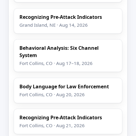
Recognizing Pre-Attack Indicators
Grand Island, NE · Aug 14, 2026
Behavioral Analysis: Six Channel
System
Fort Collins, CO · Aug 17–18, 2026
Body Language for Law Enforcement
Fort Collins, CO · Aug 20, 2026
Recognizing Pre-Attack Indicators
Fort Collins, CO · Aug 21, 2026