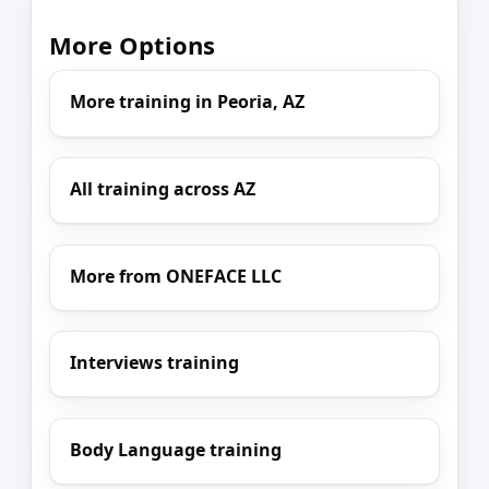
More Options
More training in Peoria, AZ
All training across AZ
More from ONEFACE LLC
Interviews training
Body Language training