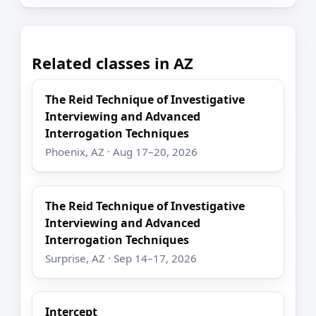
Related classes in AZ
The Reid Technique of Investigative
Interviewing and Advanced
Interrogation Techniques
Phoenix, AZ · Aug 17–20, 2026
The Reid Technique of Investigative
Interviewing and Advanced
Interrogation Techniques
Surprise, AZ · Sep 14–17, 2026
Intercept