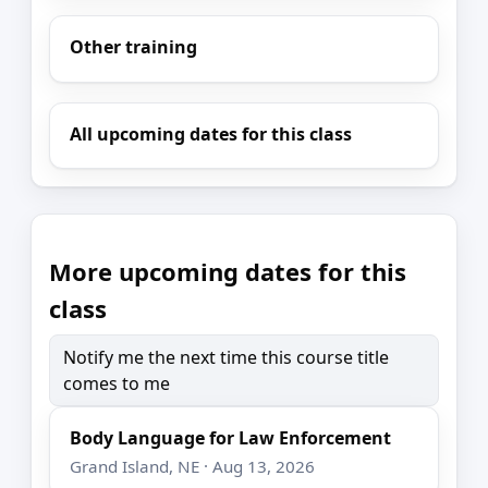
Other training
All upcoming dates for this class
More upcoming dates for this
class
Notify me the next time this course title
comes to me
Body Language for Law Enforcement
Grand Island, NE · Aug 13, 2026