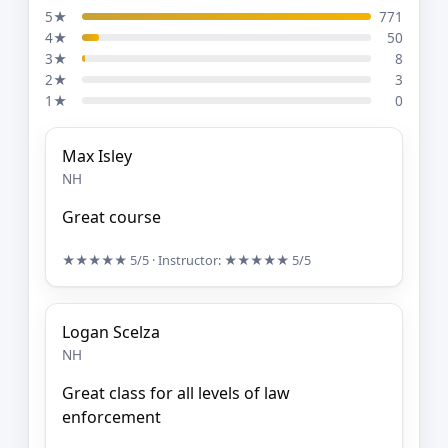
5★
771
4★
50
3★
8
2★
3
1★
0
Max Isley
NH
Great course
★★★★★
5/5
· Instructor:
★★★★★
5/5
Logan Scelza
NH
Great class for all levels of law
enforcement