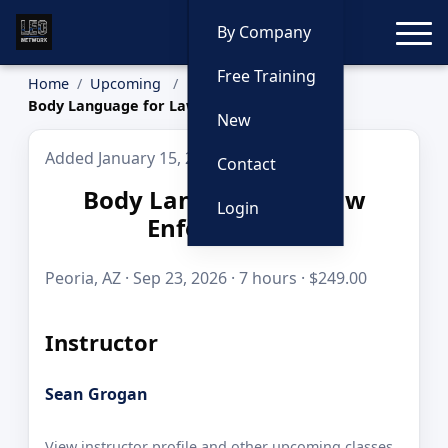
Toggle
By Company
Free Training
Home
Upcoming
Body Language for Law Enforcement
New
Added January 15, 2026
Contact
Body Language for Law
Login
Enforcement
Peoria, AZ · Sep 23, 2026 · 7 hours · $249.00
Instructor
Sean Grogan
View instructor profile and other upcoming classes.