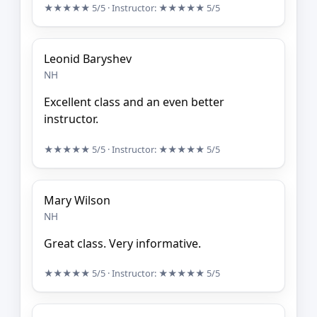
★★★★★
5/5
· Instructor:
★★★★★
5/5
Leonid Baryshev
NH
Excellent class and an even better
instructor.
★★★★★
5/5
· Instructor:
★★★★★
5/5
Mary Wilson
NH
Great class. Very informative.
★★★★★
5/5
· Instructor:
★★★★★
5/5