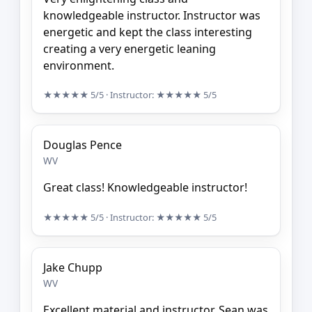
knowledgeable instructor. Instructor was
energetic and kept the class interesting
creating a very energetic leaning
environment.
★★★★★
5/5
· Instructor:
★★★★★
5/5
Douglas Pence
WV
Great class! Knowledgeable instructor!
★★★★★
5/5
· Instructor:
★★★★★
5/5
Jake Chupp
WV
Excellent material and instructor. Sean was