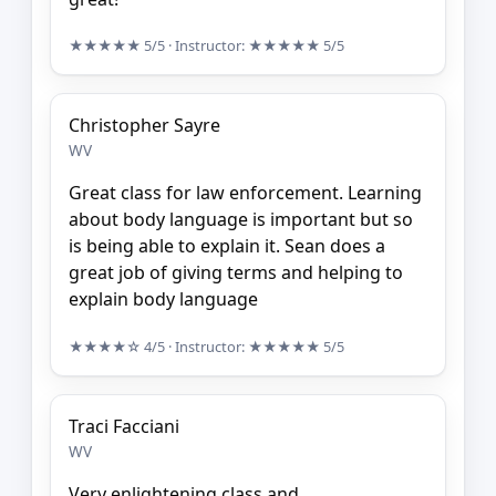
★★★★★
5/5
· Instructor:
★★★★★
5/5
Christopher Sayre
WV
Great class for law enforcement. Learning
about body language is important but so
is being able to explain it. Sean does a
great job of giving terms and helping to
explain body language
★★★★☆
4/5
· Instructor:
★★★★★
5/5
Traci Facciani
WV
Very enlightening class and