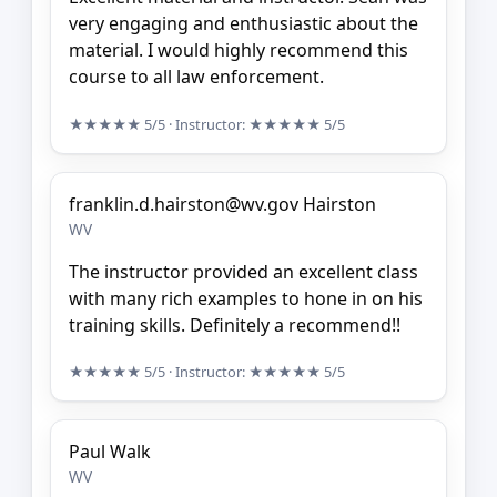
very engaging and enthusiastic about the
material. I would highly recommend this
course to all law enforcement.
★★★★★
5/5
· Instructor:
★★★★★
5/5
franklin.d.hairston@wv.gov Hairston
WV
The instructor provided an excellent class
with many rich examples to hone in on his
training skills. Definitely a recommend!!
★★★★★
5/5
· Instructor:
★★★★★
5/5
Paul Walk
WV