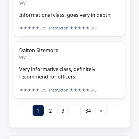
WV
Informational class, goes very in depth
★★★★★
5/5
· Instructor:
★★★★★
5/5
Dalton Sizemore
WV
Very informative class, definitely
recommend for officers.
★★★★★
5/5
· Instructor:
★★★★★
5/5
…
1
2
3
34
»