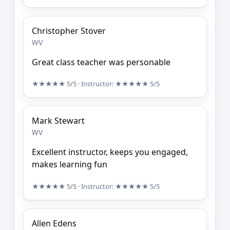
Christopher Stover
WV
Great class teacher was personable
★★★★★
5/5
· Instructor:
★★★★★
5/5
Mark Stewart
WV
Excellent instructor, keeps you engaged,
makes learning fun
★★★★★
5/5
· Instructor:
★★★★★
5/5
Allen Edens