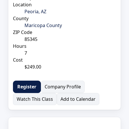
Location
Peoria, AZ
County
Maricopa County
ZIP Code
85345
Hours
7
Cost
$249.00
Company Profile
Register
Watch This Class
Add to Calendar