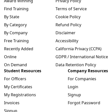
Award Winning
Privacy Policy
Find Training
Terms of Service
By State
Cookie Policy
By Category
Refund Policy
By Company
Disclaimer
Free Training
Accessibility
Recently Added
California Privacy (CCPA)
Online
GDPR / International Notice
On Demand
Data Retention Policy
Student Resources
Company Resources
For Officers
For Companies
My Certificates
Login
My Registrations
Signup
Invoices
Forgot Password
Signup