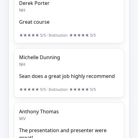
Derek Porter
NH
Great course
★★★★★
5/5
· Instructor:
★★★★★
5/5
Michelle Dunning
NH
Sean does a great job highly recommend
★★★★★
5/5
· Instructor:
★★★★★
5/5
Anthony Thomas
WV
The presentation and presenter were
great!