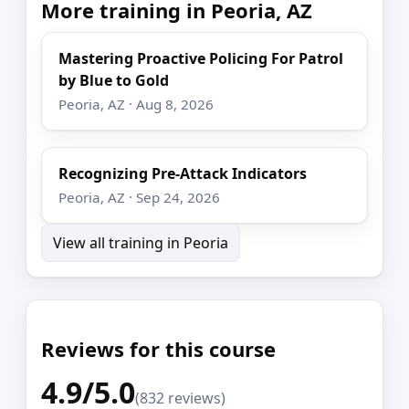
More training in Peoria, AZ
Mastering Proactive Policing For Patrol
by Blue to Gold
Peoria, AZ · Aug 8, 2026
Recognizing Pre-Attack Indicators
Peoria, AZ · Sep 24, 2026
View all training in Peoria
Reviews for this course
4.9/5.0
(832 reviews)