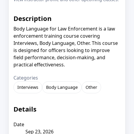
Description
Body Language for Law Enforcement is a law
enforcement training course covering
Interviews, Body Language, Other. This course
is designed for officers looking to improve
field performance, decision-making, and
practical effectiveness.
Categories
Interviews
Body Language
Other
Details
Date
Sep 23, 2026