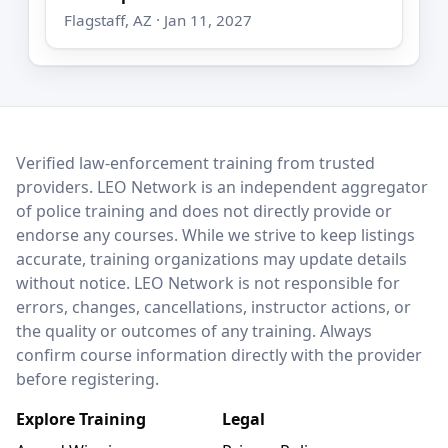
Flagstaff, AZ · Jan 11, 2027
LEO Network
Verified law-enforcement training from trusted
providers. LEO Network is an independent aggregator
of police training and does not directly provide or
endorse any courses. While we strive to keep listings
accurate, training organizations may update details
without notice. LEO Network is not responsible for
errors, changes, cancellations, instructor actions, or
the quality or outcomes of any training. Always
confirm course information directly with the provider
before registering.
Explore Training
Legal