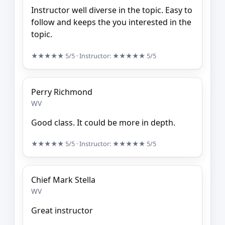
Instructor well diverse in the topic. Easy to
follow and keeps the you interested in the
topic.
★★★★★
5/5
· Instructor:
★★★★★
5/5
Perry Richmond
WV
Good class. It could be more in depth.
★★★★★
5/5
· Instructor:
★★★★★
5/5
Chief Mark Stella
WV
Great instructor