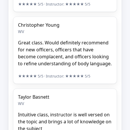
★★★★★
5/5
· Instructor:
★★★★★
5/5
Christopher Young
WV
Great class. Would definitely recommend
for new officers, officers that have
become complacent, and officers looking
to refine understanding of body language.
★★★★★
5/5
· Instructor:
★★★★★
5/5
Taylor Basnett
WV
Intuitive class, instructor is well versed on
the topic and brings a lot of knowledge on
the subject