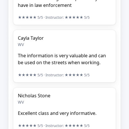
have in law enforcement
★★★★★
5/5
· Instructor:
★★★★★
5/5
Cayla Taylor
WV
The information is very valuable and can
be used on the streets when working.
★★★★★
5/5
· Instructor:
★★★★★
5/5
Nicholas Stone
WV
Excellent class and very informative.
★★★★★
5/5
· Instructor:
★★★★★
5/5