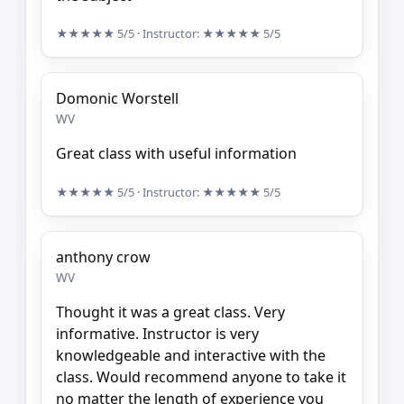
★★★★★
5/5
· Instructor:
★★★★★
5/5
Domonic Worstell
WV
Great class with useful information
★★★★★
5/5
· Instructor:
★★★★★
5/5
anthony crow
WV
Thought it was a great class. Very
informative. Instructor is very
knowledgeable and interactive with the
class. Would recommend anyone to take it
no matter the length of experience you