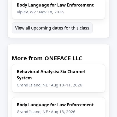
Body Language for Law Enforcement
Ripley, WV · Nov 18, 2026
View all upcoming dates for this class
More from ONEFACE LLC
Behavioral Analysis: Six Channel
System
Grand Island, NE · Aug 10–11, 2026
Body Language for Law Enforcement
Grand Island, NE · Aug 13, 2026