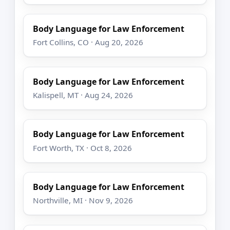
Body Language for Law Enforcement
Fort Collins, CO · Aug 20, 2026
Body Language for Law Enforcement
Kalispell, MT · Aug 24, 2026
Body Language for Law Enforcement
Fort Worth, TX · Oct 8, 2026
Body Language for Law Enforcement
Northville, MI · Nov 9, 2026