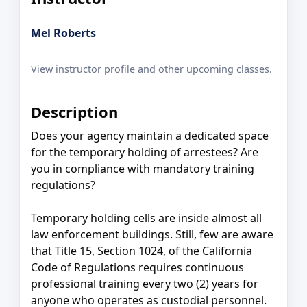
Mel Roberts
View instructor profile and other upcoming classes.
Description
Does your agency maintain a dedicated space
for the temporary holding of arrestees? Are
you in compliance with mandatory training
regulations?
Temporary holding cells are inside almost all
law enforcement buildings. Still, few are aware
that Title 15, Section 1024, of the California
Code of Regulations requires continuous
professional training every two (2) years for
anyone who operates as custodial personnel.