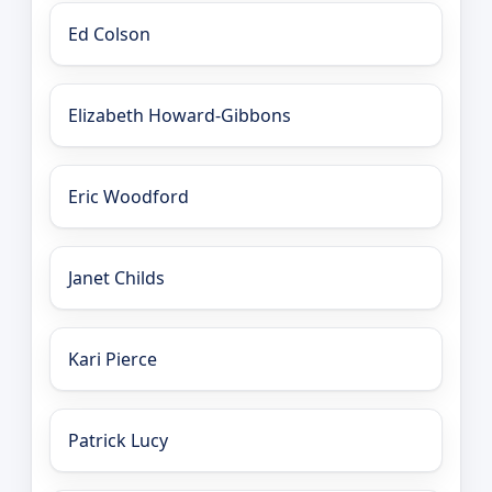
Ed Colson
Elizabeth Howard-Gibbons
Eric Woodford
Janet Childs
Kari Pierce
Patrick Lucy