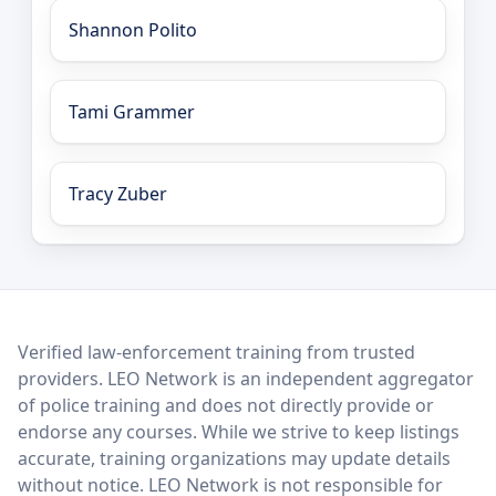
Shannon Polito
Tami Grammer
Tracy Zuber
LEO Network
Verified law-enforcement training from trusted
providers. LEO Network is an independent aggregator
of police training and does not directly provide or
endorse any courses. While we strive to keep listings
accurate, training organizations may update details
without notice. LEO Network is not responsible for