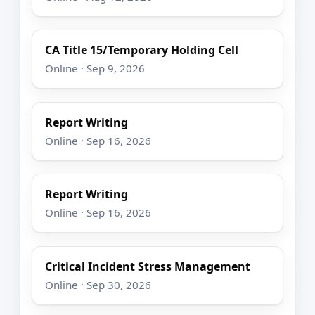
CA Title 15/Temporary Holding Cell
Online · Sep 9, 2026
Report Writing
Online · Sep 16, 2026
Report Writing
Online · Sep 16, 2026
Critical Incident Stress Management
Online · Sep 30, 2026