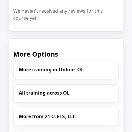
We haven't received any reviews for this
course yet.
More Options
More training in Online, OL
All training across OL
More from 21 CLETS, LLC