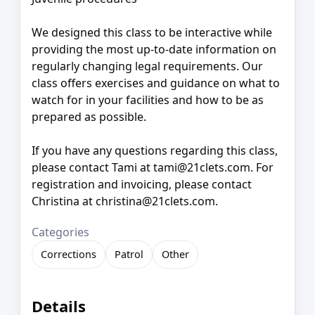
We designed this class to be interactive while
providing the most up-to-date information on
regularly changing legal requirements. Our
class offers exercises and guidance on what to
watch for in your facilities and how to be as
prepared as possible.
If you have any questions regarding this class,
please contact Tami at tami@21clets.com. For
registration and invoicing, please contact
Christina at christina@21clets.com.
Categories
Corrections
Patrol
Other
Details