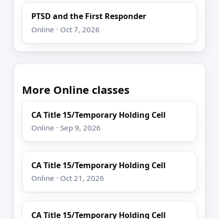
PTSD and the First Responder
Online · Oct 7, 2026
More Online classes
CA Title 15/Temporary Holding Cell
Online · Sep 9, 2026
CA Title 15/Temporary Holding Cell
Online · Oct 21, 2026
CA Title 15/Temporary Holding Cell