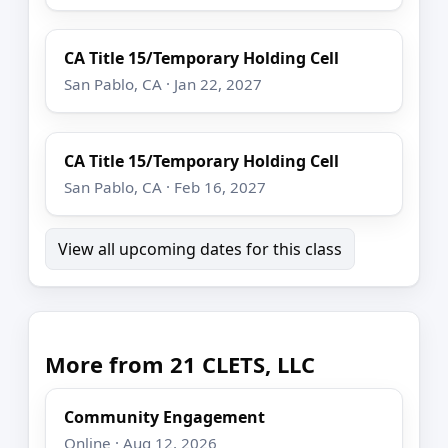
CA Title 15/Temporary Holding Cell
San Pablo, CA · Jan 22, 2027
CA Title 15/Temporary Holding Cell
San Pablo, CA · Feb 16, 2027
View all upcoming dates for this class
More from 21 CLETS, LLC
Community Engagement
Online · Aug 12, 2026