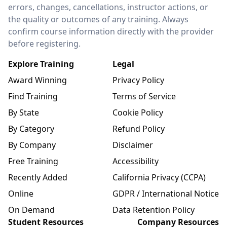
errors, changes, cancellations, instructor actions, or
the quality or outcomes of any training. Always
confirm course information directly with the provider
before registering.
Explore Training
Legal
Award Winning
Privacy Policy
Find Training
Terms of Service
By State
Cookie Policy
By Category
Refund Policy
By Company
Disclaimer
Free Training
Accessibility
Recently Added
California Privacy (CCPA)
Online
GDPR / International Notice
On Demand
Data Retention Policy
Student Resources
Company Resources