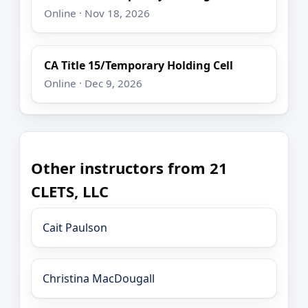
Online · Nov 18, 2026
CA Title 15/Temporary Holding Cell
Online · Dec 9, 2026
Other instructors from 21
CLETS, LLC
Cait Paulson
Christina MacDougall