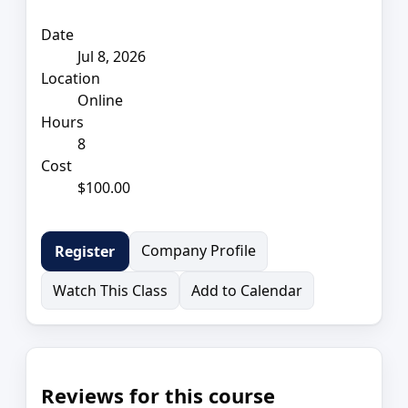
Date
Jul 8, 2026
Location
Online
Hours
8
Cost
$100.00
Company Profile
Register
Watch This Class
Add to Calendar
Reviews for this course