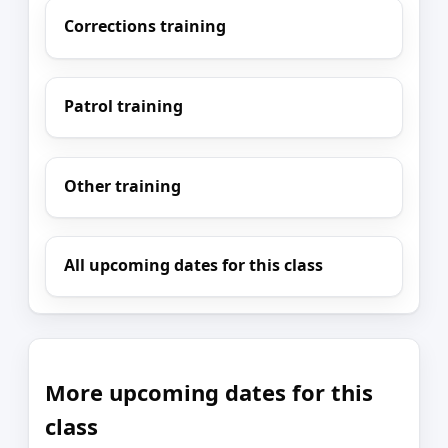
Corrections training
Patrol training
Other training
All upcoming dates for this class
More upcoming dates for this
class