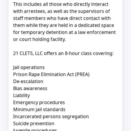
This includes all those who directly interact
with arrestees, as well as the supervisors of
staff members who have direct contact with
them while they are held in a dedicated space
for temporary detention at a law enforcement
or court holding facility.
21 CLETS, LLC offers an 8-hour class covering:
Jail operations
Prison Rape Elimination Act (PREA)
De-escalation
Bias awareness
Liability
Emergency procedures
Minimum jail standards
Incarcerated persons segregation
Suicide prevention
Juvenile procedures