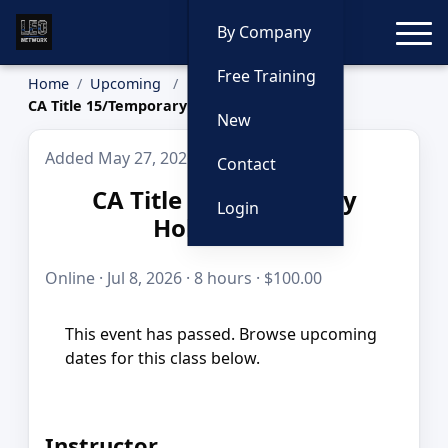
Toggle
By Company
Free Training
Home
Upcoming
CA Title 15/Temporary Holding Cell
New
Added May 27, 2026
Contact
CA Title 15/Temporary
Login
Holding Cell
Online · Jul 8, 2026 · 8 hours · $100.00
This event has passed. Browse upcoming
dates for this class below.
Instructor