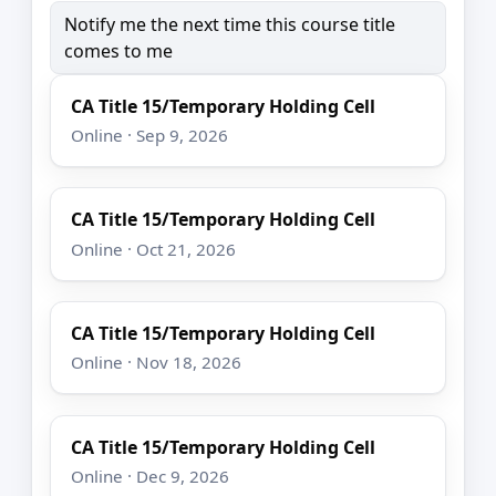
Notify me the next time this course title
comes to me
CA Title 15/Temporary Holding Cell
Online · Sep 9, 2026
CA Title 15/Temporary Holding Cell
Online · Oct 21, 2026
CA Title 15/Temporary Holding Cell
Online · Nov 18, 2026
CA Title 15/Temporary Holding Cell
Online · Dec 9, 2026