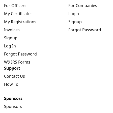
For Officers
For Companies
My Certificates
Login
My Registrations
Signup
Invoices
Forgot Password
Signup
Log In
Forgot Password
W9 IRS Forms
Support
Contact Us
How To
Sponsors
Sponsors