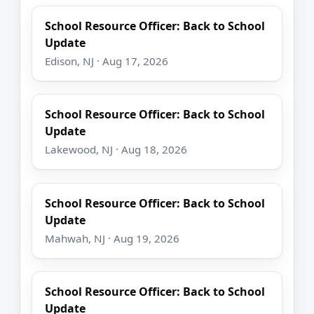
School Resource Officer: Back to School
Update
Edison, NJ · Aug 17, 2026
School Resource Officer: Back to School
Update
Lakewood, NJ · Aug 18, 2026
School Resource Officer: Back to School
Update
Mahwah, NJ · Aug 19, 2026
School Resource Officer: Back to School
Update