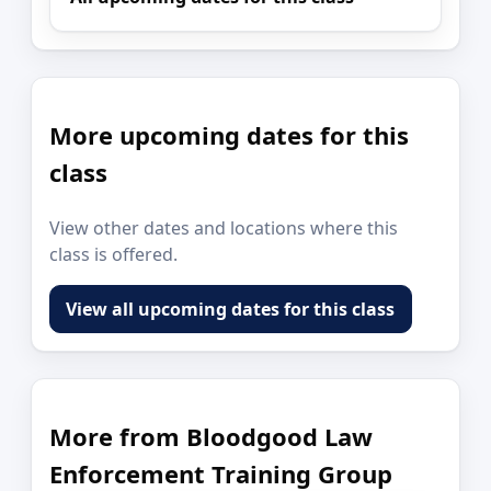
More upcoming dates for this
class
View other dates and locations where this
class is offered.
View all upcoming dates for this class
More from Bloodgood Law
Enforcement Training Group