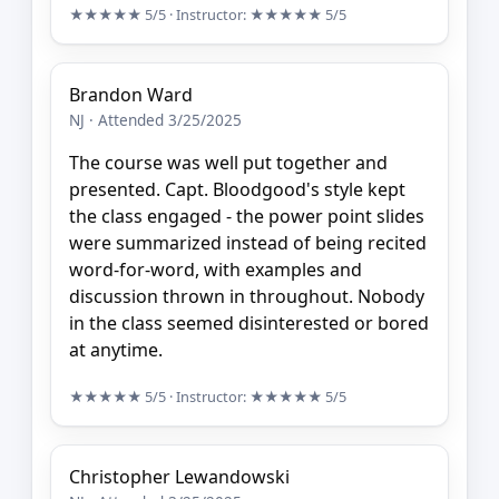
★★★★★
5/5
· Instructor:
★★★★★
5/5
Brandon Ward
NJ · Attended 3/25/2025
The course was well put together and
presented. Capt. Bloodgood's style kept
the class engaged - the power point slides
were summarized instead of being recited
word-for-word, with examples and
discussion thrown in throughout. Nobody
in the class seemed disinterested or bored
at anytime.
★★★★★
5/5
· Instructor:
★★★★★
5/5
Christopher Lewandowski