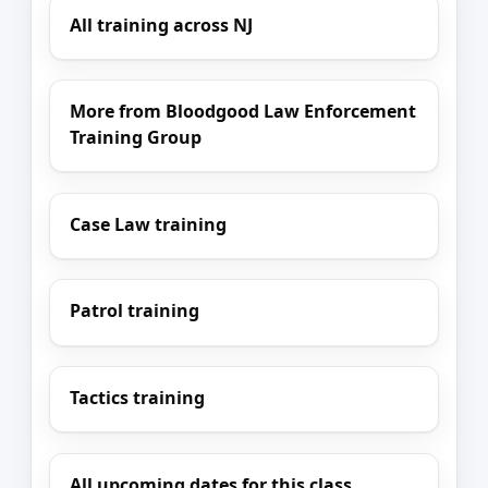
All training across NJ
More from Bloodgood Law Enforcement
Training Group
Case Law training
Patrol training
Tactics training
All upcoming dates for this class