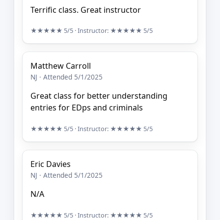
Terrific class. Great instructor
★★★★★
5/5
· Instructor:
★★★★★
5/5
Matthew Carroll
NJ · Attended 5/1/2025
Great class for better understanding
entries for EDps and criminals
★★★★★
5/5
· Instructor:
★★★★★
5/5
Eric Davies
NJ · Attended 5/1/2025
N/A
★★★★★
5/5
· Instructor:
★★★★★
5/5