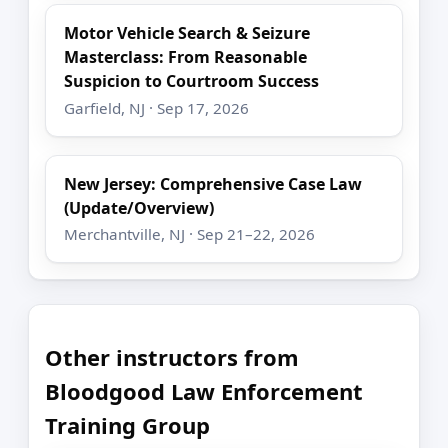
Motor Vehicle Search & Seizure
Masterclass: From Reasonable
Suspicion to Courtroom Success
Garfield, NJ · Sep 17, 2026
New Jersey: Comprehensive Case Law
(Update/Overview)
Merchantville, NJ · Sep 21–22, 2026
Other instructors from
Bloodgood Law Enforcement
Training Group