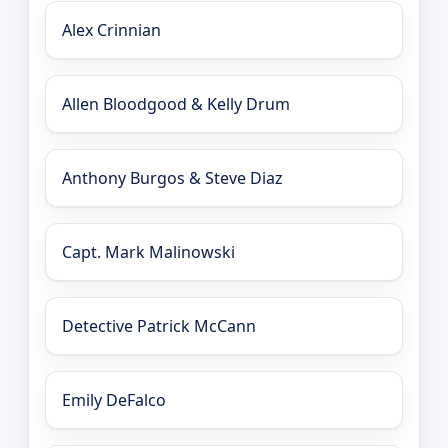
Alex Crinnian
Allen Bloodgood & Kelly Drum
Anthony Burgos & Steve Diaz
Capt. Mark Malinowski
Detective Patrick McCann
Emily DeFalco