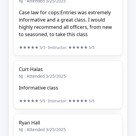
NJ · Attended 3/25/2025
Case law for cops:Entries was extremely
informative and a great class. I would
highly recommend all officers, from new
to seasoned, to take this class
★★★★★
5/5
· Instructor:
★★★★★
5/5
Curt Halas
NJ · Attended 3/25/2025
Informative class
★★★★★
5/5
· Instructor:
★★★★★
5/5
Ryan Hall
NJ · Attended 3/25/2025