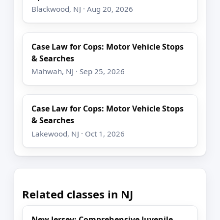
Blackwood, NJ · Aug 20, 2026
Case Law for Cops: Motor Vehicle Stops
& Searches
Mahwah, NJ · Sep 25, 2026
Case Law for Cops: Motor Vehicle Stops
& Searches
Lakewood, NJ · Oct 1, 2026
Related classes in NJ
New Jersey: Comprehensive Juvenile