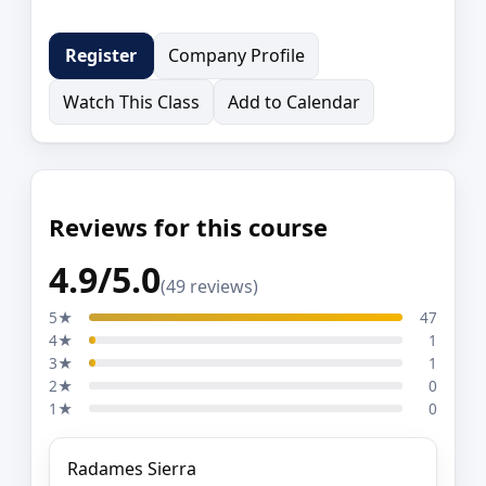
Company Profile
Register
Watch This Class
Add to Calendar
Reviews for this course
4.9/5.0
(49 reviews)
5★
47
4★
1
3★
1
2★
0
1★
0
Radames Sierra