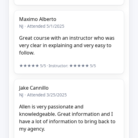
Maximo Alberto
NJ · Attended 5/1/2025
Great course with an instructor who was
very clear in explaining and very easy to
follow.
★★★★★
5/5
· Instructor:
★★★★★
5/5
Jake Cannillo
NJ · Attended 3/25/2025
Allen is very passionate and
knowledgeable. Great information and I
have a lot of information to bring back to
my agency.