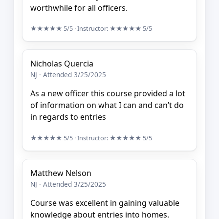
worthwhile for all officers.
★★★★★
5/5
· Instructor:
★★★★★
5/5
Nicholas Quercia
NJ · Attended 3/25/2025
As a new officer this course provided a lot
of information on what I can and can’t do
in regards to entries
★★★★★
5/5
· Instructor:
★★★★★
5/5
Matthew Nelson
NJ · Attended 3/25/2025
Course was excellent in gaining valuable
knowledge about entries into homes.