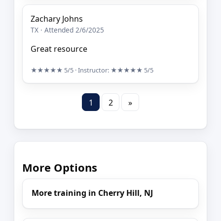
Zachary Johns
TX · Attended 2/6/2025
Great resource
★★★★★
5/5
· Instructor:
★★★★★
5/5
1
2
»
More Options
More training in Cherry Hill, NJ