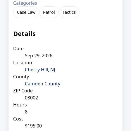
Categories
Case Law
Patrol
Tactics
Details
Date
Sep 29, 2026
Location
Cherry Hill, NJ
County
Camden County
ZIP Code
08002
Hours
8
Cost
$195.00