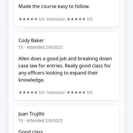
Made the course easy to follow.
★★★★★
5/5
· Instructor:
★★★★★
5/5
Cody Baker
TX · Attended 2/6/2025
Allen does a good job and breaking down
case law for entries. Really good class for
any officers looking to expand their
knowledge.
★★★★★
5/5
· Instructor:
★★★★★
5/5
Juan Trujillo
TX · Attended 2/6/2025
Good class