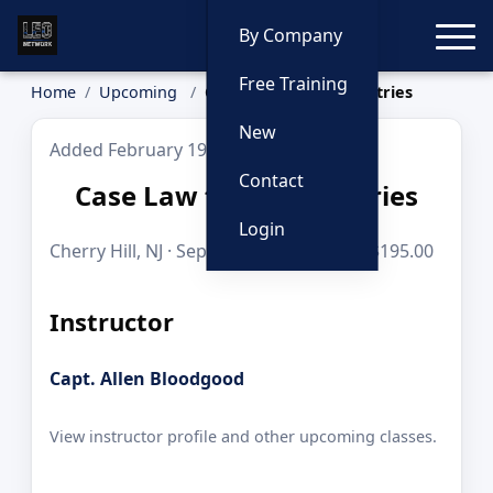
Toggle
By Company
Free Training
Home
Upcoming
Case Law for Cops: Entries
New
Added February 19, 2026
Contact
Case Law for Cops: Entries
Login
Cherry Hill, NJ · Sep 29, 2026 · 8 hours · $195.00
Instructor
Capt. Allen Bloodgood
View instructor profile and other upcoming classes.