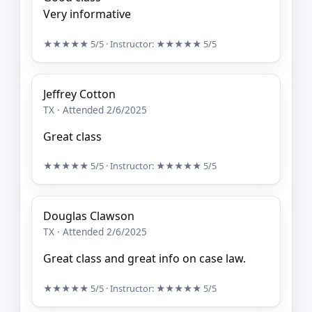
Very informative
★★★★★
5/5
· Instructor:
★★★★★
5/5
Jeffrey Cotton
TX · Attended 2/6/2025
Great class
★★★★★
5/5
· Instructor:
★★★★★
5/5
Douglas Clawson
TX · Attended 2/6/2025
Great class and great info on case law.
★★★★★
5/5
· Instructor:
★★★★★
5/5