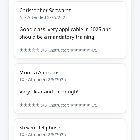
Christopher Schwartz
NJ · Attended 3/25/2025
Good class, very applicable in 2025 and
should be a mandatory training.
★★★☆☆
3/5
· Instructor:
★★★★☆
4/5
Monica Andrade
TX · Attended 2/6/2025
Very clear and thorough!
★★★★★
5/5
· Instructor:
★★★★★
5/5
Steven Deliphose
TX · Attended 2/6/2025