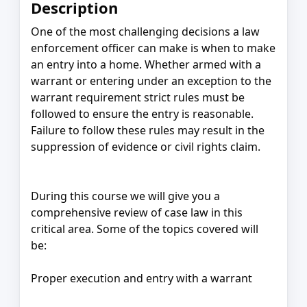
Description
One of the most challenging decisions a law
enforcement officer can make is when to make
an entry into a home. Whether armed with a
warrant or entering under an exception to the
warrant requirement strict rules must be
followed to ensure the entry is reasonable.
Failure to follow these rules may result in the
suppression of evidence or civil rights claim.
During this course we will give you a
comprehensive review of case law in this
critical area. Some of the topics covered will
be:
Proper execution and entry with a warrant