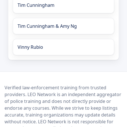
Tim Cunningham
Tim Cunningham & Amy Ng
Vinny Rubio
LEO Network
Verified law-enforcement training from trusted
providers. LEO Network is an independent aggregator
of police training and does not directly provide or
endorse any courses. While we strive to keep listings
accurate, training organizations may update details
without notice. LEO Network is not responsible for