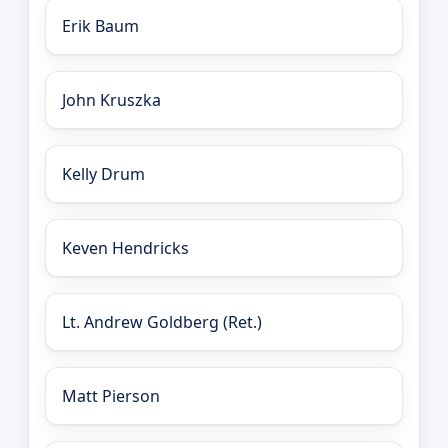
Erik Baum
John Kruszka
Kelly Drum
Keven Hendricks
Lt. Andrew Goldberg (Ret.)
Matt Pierson