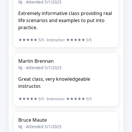
NJ · Attended 5/1/2025
Extremely informative class providing real
life scenarios and examples to put into
practice.
★★★★★
5/5
· Instructor:
★★★★★
5/5
Martin Brennan
NJ · Attended 5/1/2025
Great class, very knowledgeable
instructor.
★★★★★
5/5
· Instructor:
★★★★★
5/5
Bruce Maute
NJ · Attended 5/1/2025