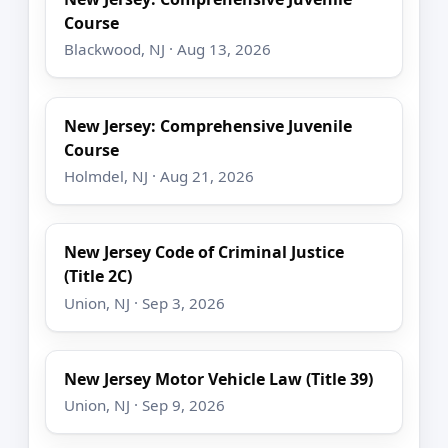
Course
Blackwood, NJ · Aug 13, 2026
New Jersey: Comprehensive Juvenile
Course
Holmdel, NJ · Aug 21, 2026
New Jersey Code of Criminal Justice
(Title 2C)
Union, NJ · Sep 3, 2026
New Jersey Motor Vehicle Law (Title 39)
Union, NJ · Sep 9, 2026