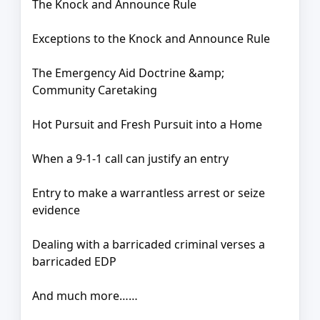
The Knock and Announce Rule
Exceptions to the Knock and Announce Rule
The Emergency Aid Doctrine &amp;
Community Caretaking
Hot Pursuit and Fresh Pursuit into a Home
When a 9-1-1 call can justify an entry
Entry to make a warrantless arrest or seize
evidence
Dealing with a barricaded criminal verses a
barricaded EDP
And much more……