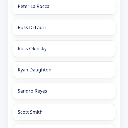
Peter La Rocca
Russ Di Lauri
Russ Okinsky
Ryan Daughton
Sandro Reyes
Scott Smith