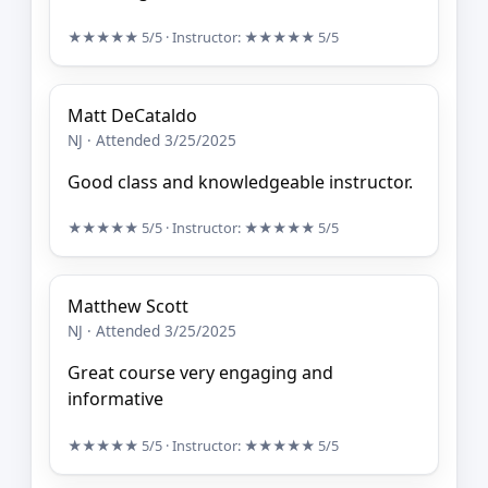
★★★★★
5/5
· Instructor:
★★★★★
5/5
Matt DeCataldo
NJ · Attended 3/25/2025
Good class and knowledgeable instructor.
★★★★★
5/5
· Instructor:
★★★★★
5/5
Matthew Scott
NJ · Attended 3/25/2025
Great course very engaging and
informative
★★★★★
5/5
· Instructor:
★★★★★
5/5