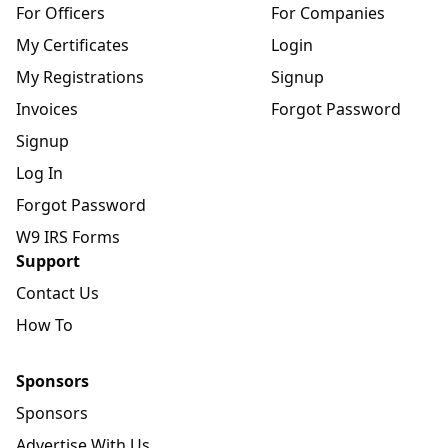
For Officers
For Companies
My Certificates
Login
My Registrations
Signup
Invoices
Forgot Password
Signup
Log In
Forgot Password
W9 IRS Forms
Support
Contact Us
How To
Sponsors
Sponsors
Advertise With Us