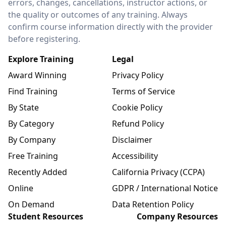
errors, changes, cancellations, instructor actions, or
the quality or outcomes of any training. Always
confirm course information directly with the provider
before registering.
Explore Training
Legal
Award Winning
Privacy Policy
Find Training
Terms of Service
By State
Cookie Policy
By Category
Refund Policy
By Company
Disclaimer
Free Training
Accessibility
Recently Added
California Privacy (CCPA)
Online
GDPR / International Notice
On Demand
Data Retention Policy
Student Resources
Company Resources