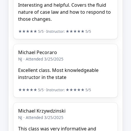
Interesting and helpful. Covers the fluid
nature of case law and how to respond to
those changes.
★★★★★
5/5
· Instructor:
★★★★★
5/5
Michael Pecoraro
NJ · Attended 3/25/2025
Excellent class. Most knowledgeable
instructor in the state
★★★★★
5/5
· Instructor:
★★★★★
5/5
Michael Krzywdzinski
NJ · Attended 3/25/2025
This class was very informative and