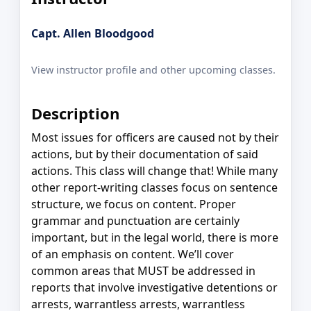
Capt. Allen Bloodgood
View instructor profile and other upcoming classes.
Description
Most issues for officers are caused not by their
actions, but by their documentation of said
actions. This class will change that! While many
other report-writing classes focus on sentence
structure, we focus on content. Proper
grammar and punctuation are certainly
important, but in the legal world, there is more
of an emphasis on content. We’ll cover
common areas that MUST be addressed in
reports that involve investigative detentions or
arrests, warrantless arrests, warrantless