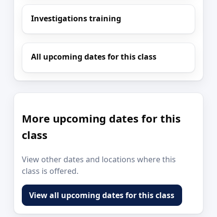
Investigations training
All upcoming dates for this class
More upcoming dates for this
class
View other dates and locations where this
class is offered.
View all upcoming dates for this class