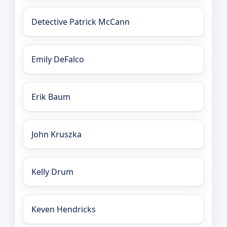
Detective Patrick McCann
Emily DeFalco
Erik Baum
John Kruszka
Kelly Drum
Keven Hendricks