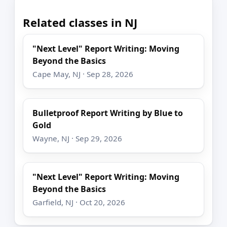
Related classes in NJ
"Next Level" Report Writing: Moving
Beyond the Basics
Cape May, NJ · Sep 28, 2026
Bulletproof Report Writing by Blue to
Gold
Wayne, NJ · Sep 29, 2026
"Next Level" Report Writing: Moving
Beyond the Basics
Garfield, NJ · Oct 20, 2026