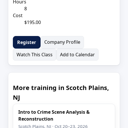
Hours
8
Cost
$195.00
Company Profile
Register
Watch This Class
Add to Calendar
More training in Scotch Plains,
NJ
Intro to Crime Scene Analysis &
Reconstruction
Scotch Plains, NJ · Oct 20–23, 2026