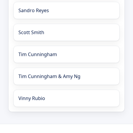
Sandro Reyes
Scott Smith
Tim Cunningham
Tim Cunningham & Amy Ng
Vinny Rubio