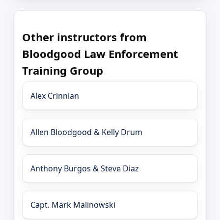
Other instructors from
Bloodgood Law Enforcement
Training Group
Alex Crinnian
Allen Bloodgood & Kelly Drum
Anthony Burgos & Steve Diaz
Capt. Mark Malinowski