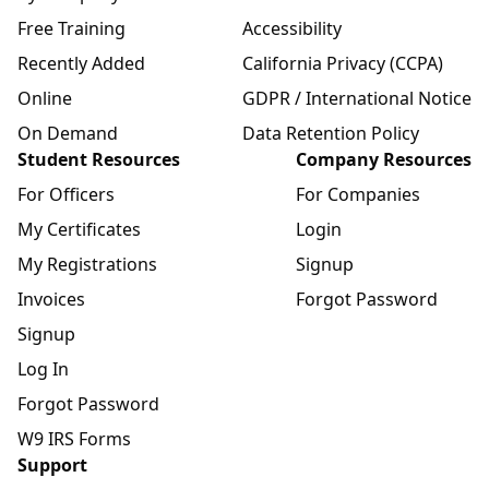
Free Training
Accessibility
Recently Added
California Privacy (CCPA)
Online
GDPR / International Notice
On Demand
Data Retention Policy
Student Resources
Company Resources
For Officers
For Companies
My Certificates
Login
My Registrations
Signup
Invoices
Forgot Password
Signup
Log In
Forgot Password
W9 IRS Forms
Support