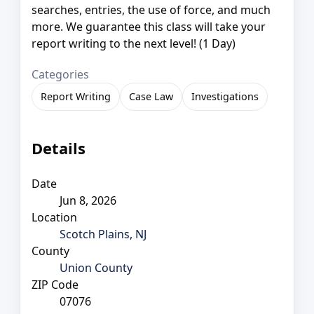
searches, entries, the use of force, and much
more. We guarantee this class will take your
report writing to the next level! (1 Day)
Categories
Report Writing
Case Law
Investigations
Details
Date
Jun 8, 2026
Location
Scotch Plains, NJ
County
Union County
ZIP Code
07076