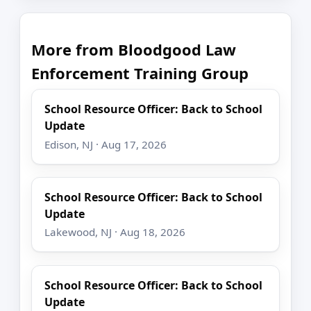
More from Bloodgood Law
Enforcement Training Group
School Resource Officer: Back to School
Update
Edison, NJ · Aug 17, 2026
School Resource Officer: Back to School
Update
Lakewood, NJ · Aug 18, 2026
School Resource Officer: Back to School
Update