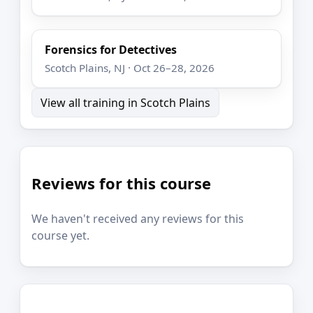
Forensics for Detectives
Scotch Plains, NJ · Oct 26–28, 2026
View all training in Scotch Plains
Reviews for this course
We haven't received any reviews for this
course yet.