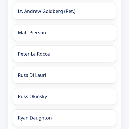
Lt. Andrew Goldberg (Ret.)
Matt Pierson
Peter La Rocca
Russ Di Lauri
Russ Okinsky
Ryan Daughton