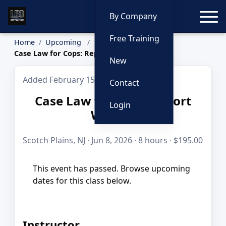
Toggle
By Company
Free Training
Home
Upcoming
Case Law for Cops: Report Writing
New
Added February 15, 2026
Contact
Case Law for Cops: Report
Login
Writing
Scotch Plains, NJ · Jun 8, 2026 · 8 hours · $195.00
This event has passed. Browse upcoming
dates for this class below.
Instructor