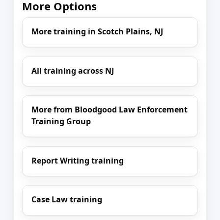
More Options
More training in Scotch Plains, NJ
All training across NJ
More from Bloodgood Law Enforcement
Training Group
Report Writing training
Case Law training