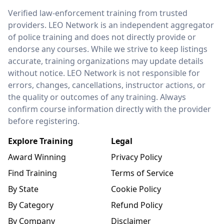
LEO Network
Verified law-enforcement training from trusted
providers. LEO Network is an independent aggregator
of police training and does not directly provide or
endorse any courses. While we strive to keep listings
accurate, training organizations may update details
without notice. LEO Network is not responsible for
errors, changes, cancellations, instructor actions, or
the quality or outcomes of any training. Always
confirm course information directly with the provider
before registering.
Explore Training
Legal
Award Winning
Privacy Policy
Find Training
Terms of Service
By State
Cookie Policy
By Category
Refund Policy
By Company
Disclaimer