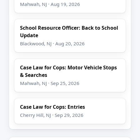
Mahwah, NJ · Aug 19, 2026
School Resource Officer: Back to School
Update
Blackwood, NJ · Aug 20, 2026
Case Law for Cops: Motor Vehicle Stops
& Searches
Mahwah, NJ · Sep 25, 2026
Case Law for Cops: Entries
Cherry Hill, NJ · Sep 29, 2026