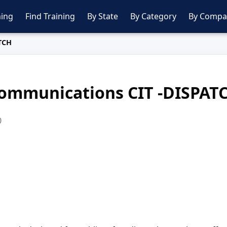
ing
Find Training
By State
By Category
By Compa
TCH
ommunications CIT -DISPAT
0