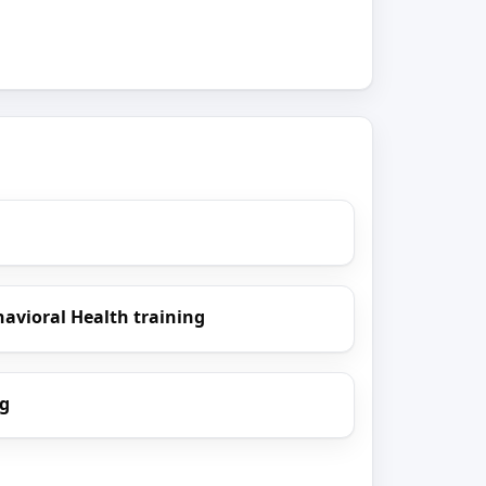
havioral Health training
ng