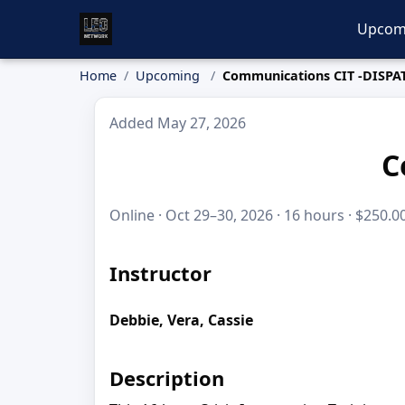
Upcom
Home
Upcoming
Communications CIT -DISPA
Added May 27, 2026
C
Online · Oct 29–30, 2026 · 16 hours · $250.0
Instructor
Debbie, Vera, Cassie
Description