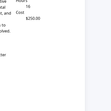
Hours
tive
16
ntal
Cost
t, and
$250.00
s to
olved.
tter