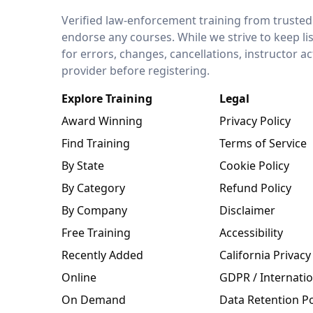
LEO Network
Verified law-enforcement training from trusted
endorse any courses. While we strive to keep li
for errors, changes, cancellations, instructor a
provider before registering.
Explore Training
Legal
Award Winning
Privacy Policy
Find Training
Terms of Service
By State
Cookie Policy
By Category
Refund Policy
By Company
Disclaimer
Free Training
Accessibility
Recently Added
California Privacy
Online
GDPR / Internatio
On Demand
Data Retention Po