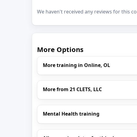
We haven't received any reviews for this co
More Options
More training in Online, OL
More from 21 CLETS, LLC
Mental Health training