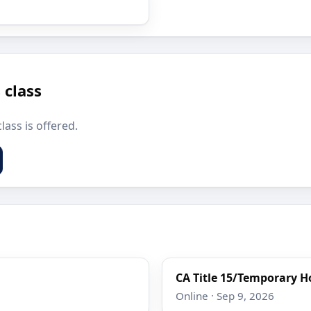
 class
lass is offered.
CA Title 15/Temporary Ho
Online · Sep 9, 2026