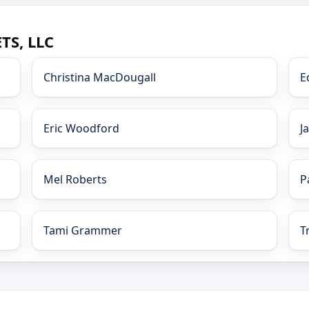
TS, LLC
Christina MacDougall
E
Eric Woodford
J
Mel Roberts
P
Tami Grammer
T