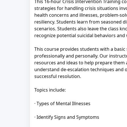
This 16-hour Crisis Intervention Training co
strategies for handling crisis situations in
health concerns and illnesses, problem-sol
resiliency. Students learn from seasoned dis
scenarios. Students also leave the class kno
recognize potential suicidal behaviors and 
This course provides students with a basic
professionally and personally. Our instruct
resources and ideas to help prepare them a
understand de-escalation techniques and ot
successful resolution.
Topics include:
· Types of Mental Illnesses
· Identify Signs and Symptoms