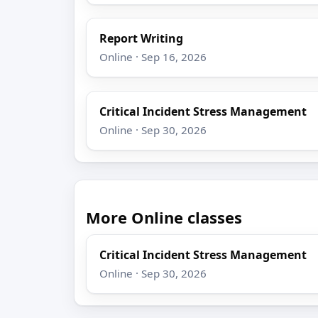
Report Writing
Online · Sep 16, 2026
Critical Incident Stress Management
Online · Sep 30, 2026
More Online classes
Critical Incident Stress Management
Online · Sep 30, 2026