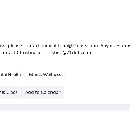
lass, please contact Tami at tami@21clets.com. Any question
 contact Christina at christina@21clets.com.
tal Health
Fitness/Wellness
is Class
Add to Calendar