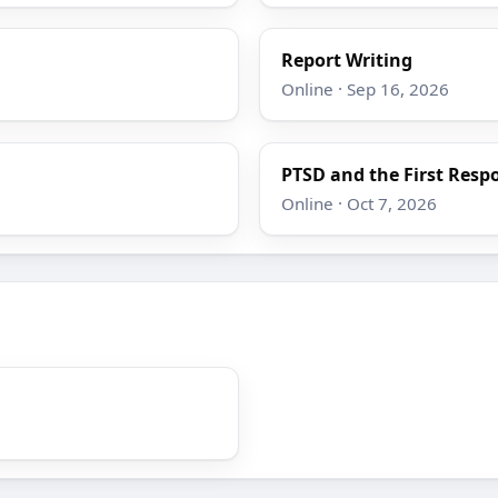
Report Writing
Online · Sep 16, 2026
PTSD and the First Resp
Online · Oct 7, 2026