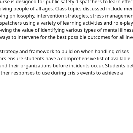
urse is designed for public safety dispatchers to learn effec
volving people of all ages. Class topics discussed include me
ving philosophy, intervention strategies, stress managemen
patchers using a variety of learning activities and role-play
wing the value of identifying various types of mental illnes
ways to intervene for the best possible outcomes for all inv
 strategy and framework to build on when handling crises
ors ensure students have a comprehensive list of available
nd their organizations before incidents occur. Students be
her responses to use during crisis events to achieve a