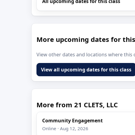
All upcoming dates for this class
More upcoming dates for this
View other dates and locations where this c
View all upcoming dates for this class
More from 21 CLETS, LLC
Community Engagement
Online · Aug 12, 2026