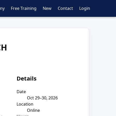
ny
Free Training
New
Contact
Login
CH
Details
Date
Oct 29–30, 2026
Location
Online