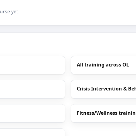
urse yet.
All training across OL
Crisis Intervention & Be
Fitness/Wellness traini