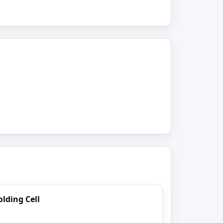
lding Cell