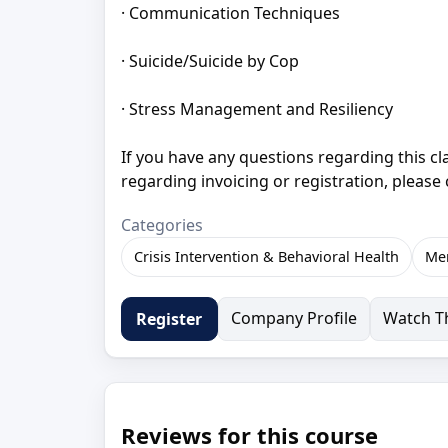
· Communication Techniques
· Suicide/Suicide by Cop
· Stress Management and Resiliency
If you have any questions regarding this c
regarding invoicing or registration, please
Categories
Crisis Intervention & Behavioral Health
Men
Company Profile
Watch Th
Register
Reviews for this course