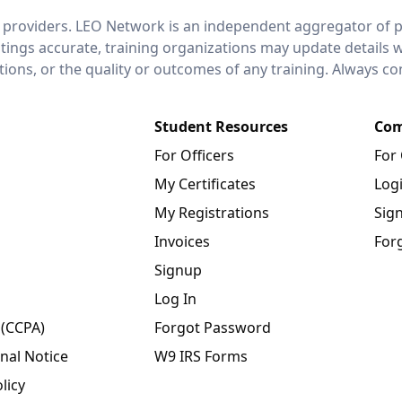
 providers. LEO Network is an independent aggregator of po
stings accurate, training organizations may update details 
ctions, or the quality or outcomes of any training. Always c
Student Resources
Com
For Officers
For
My Certificates
Log
My Registrations
Sig
Invoices
For
Signup
Log In
 (CCPA)
Forgot Password
nal Notice
W9 IRS Forms
licy