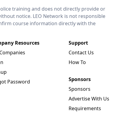
lice training and does not directly provide or
without notice. LEO Network is not responsible
onfirm course information directly with the
pany Resources
Support
 Companies
Contact Us
in
How To
nup
Sponsors
got Password
Sponsors
Advertise With Us
Requirements