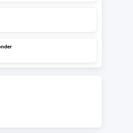
onder