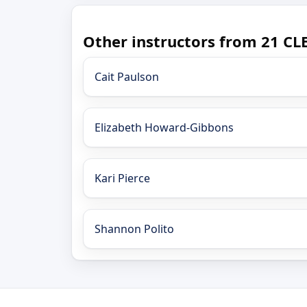
Other instructors from 21 CLE
Cait Paulson
Elizabeth Howard-Gibbons
Kari Pierce
Shannon Polito