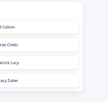
d Colson
anet Childs
atrick Lucy
racy Zuber