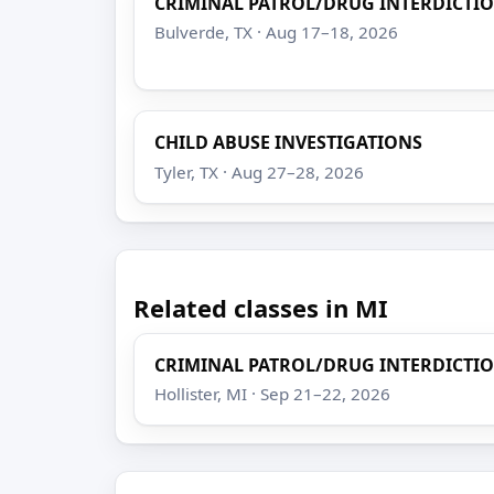
CRIMINAL PATROL/DRUG INTERDICTI
Bulverde, TX · Aug 17–18, 2026
CHILD ABUSE INVESTIGATIONS
Tyler, TX · Aug 27–28, 2026
Related classes in MI
CRIMINAL PATROL/DRUG INTERDICTI
Hollister, MI · Sep 21–22, 2026