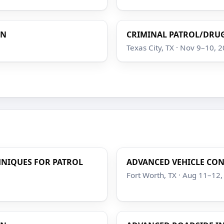
ON
CRIMINAL PATROL/DRUG
Texas City, TX · Nov 9–10, 
HNIQUES FOR PATROL
ADVANCED VEHICLE CO
Fort Worth, TX · Aug 11–12