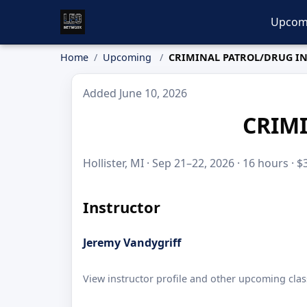
Upcom
Home
Upcoming
CRIMINAL PATROL/DRUG I
Added June 10, 2026
CRIM
Hollister, MI · Sep 21–22, 2026 · 16 hours · 
Instructor
Jeremy Vandygriff
View instructor profile and other upcoming clas