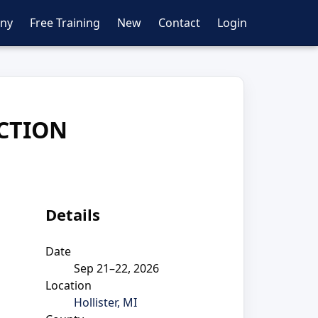
ny
Free Training
New
Contact
Login
CTION
Details
Date
Sep 21–22, 2026
Location
Hollister, MI