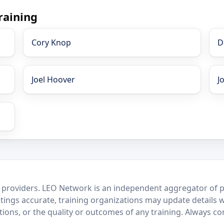
raining
Cory Knop
D
Joel Hoover
J
 providers. LEO Network is an independent aggregator of po
stings accurate, training organizations may update details 
ctions, or the quality or outcomes of any training. Always c