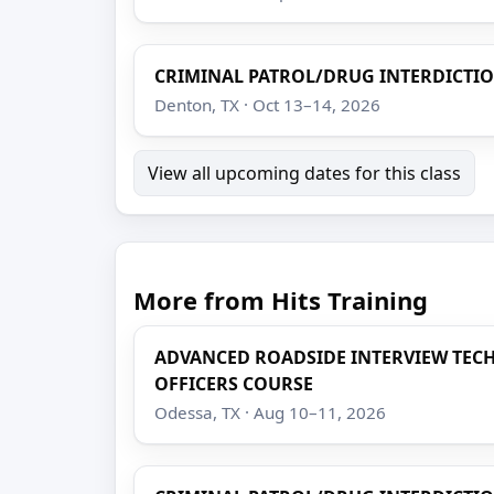
CRIMINAL PATROL/DRUG INTERDICTI
Denton, TX · Oct 13–14, 2026
View all upcoming dates for this class
More from Hits Training
ADVANCED ROADSIDE INTERVIEW TEC
OFFICERS COURSE
Odessa, TX · Aug 10–11, 2026