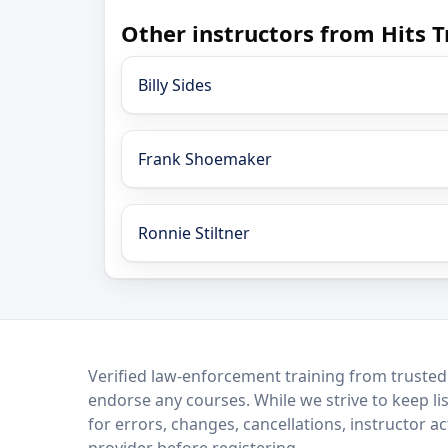
Other instructors from Hits T
Billy Sides
Frank Shoemaker
Ronnie Stiltner
LEO Network
Verified law-enforcement training from trusted
endorse any courses. While we strive to keep li
for errors, changes, cancellations, instructor a
provider before registering.