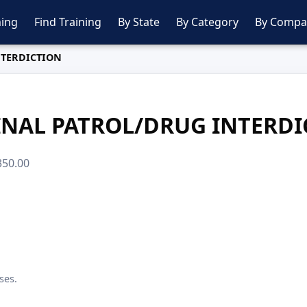
ing
Find Training
By State
By Category
By Compa
NTERDICTION
INAL PATROL/DRUG INTERDI
$350.00
ses.