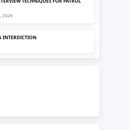
TERVIEW TECHNIQUES FOR PATROL
8, 2026
 INTERDICTION