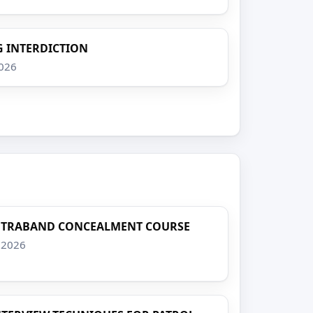
 INTERDICTION
2026
NTRABAND CONCEALMENT COURSE
, 2026