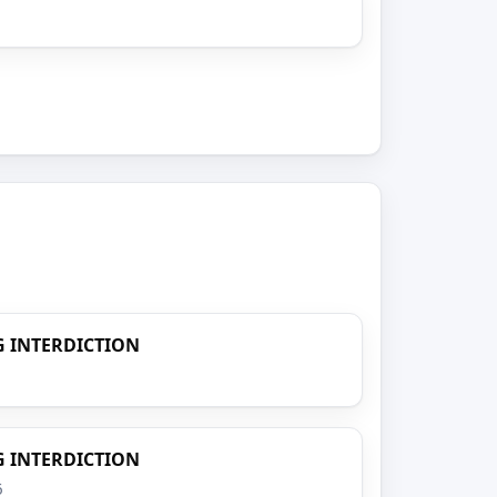
 INTERDICTION
 INTERDICTION
6