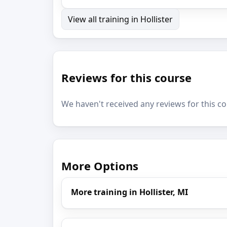
View all training in Hollister
Reviews for this course
We haven't received any reviews for this co
More Options
More training in Hollister, MI