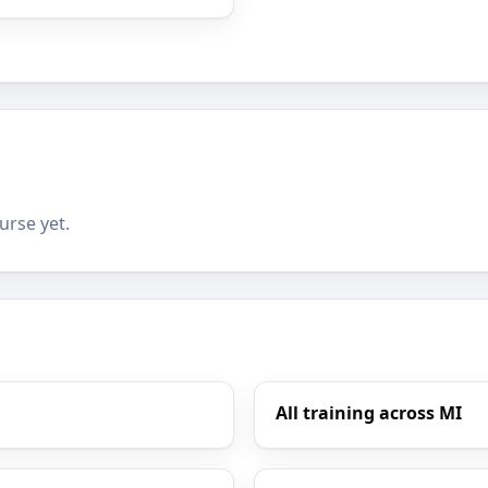
urse yet.
All training across MI