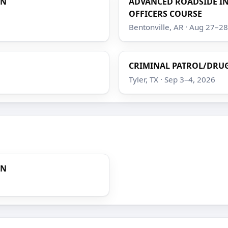
ON
ADVANCED ROADSIDE IN
OFFICERS COURSE
Bentonville, AR · Aug 27–2
CRIMINAL PATROL/DRUG
Tyler, TX · Sep 3–4, 2026
ON