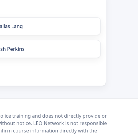
allas Lang
osh Perkins
lice training and does not directly provide or
without notice. LEO Network is not responsible
onfirm course information directly with the