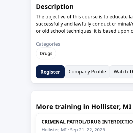
Description
The objective of this course is to educate
successfully and lawfully conduct criminal/d
or old school techniques; it is based upon 
Categories
Drugs
Company Profile
Watch Th
Register
More training in Hollister, MI
CRIMINAL PATROL/DRUG INTERDICTI
Hollister, MI · Sep 21–22, 2026