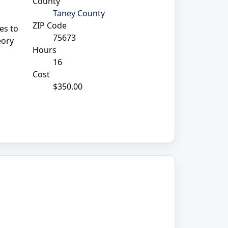
County
Taney County
ZIP Code
es to
75673
eory
Hours
16
Cost
$350.00