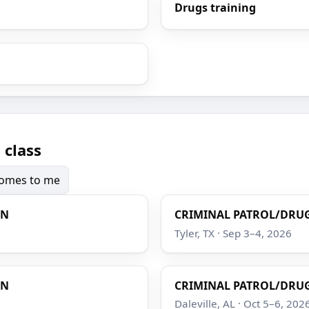
Drugs training
 class
 comes to me
ON
CRIMINAL PATROL/DRUG
Tyler, TX · Sep 3–4, 2026
ON
CRIMINAL PATROL/DRUG
Daleville, AL · Oct 5–6, 202