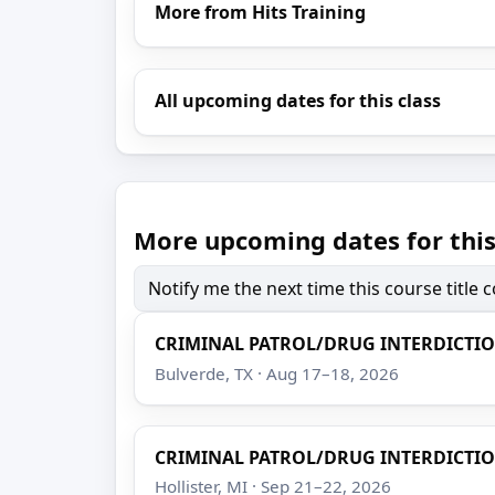
More from Hits Training
All upcoming dates for this class
More upcoming dates for this
Notify me the next time this course title
CRIMINAL PATROL/DRUG INTERDICTI
Bulverde, TX · Aug 17–18, 2026
CRIMINAL PATROL/DRUG INTERDICTI
Hollister, MI · Sep 21–22, 2026