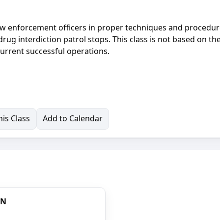
 law enforcement officers in proper techniques and procedur
rug interdiction patrol stops. This class is not based on th
current successful operations.
is Class
Add to Calendar
ON