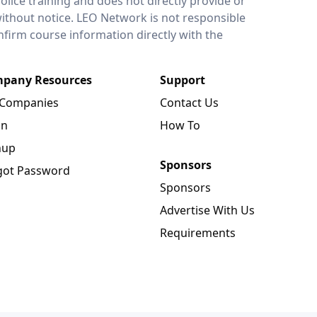
lice training and does not directly provide or
without notice. LEO Network is not responsible
onfirm course information directly with the
pany Resources
Support
 Companies
Contact Us
in
How To
nup
Sponsors
got Password
Sponsors
Advertise With Us
Requirements