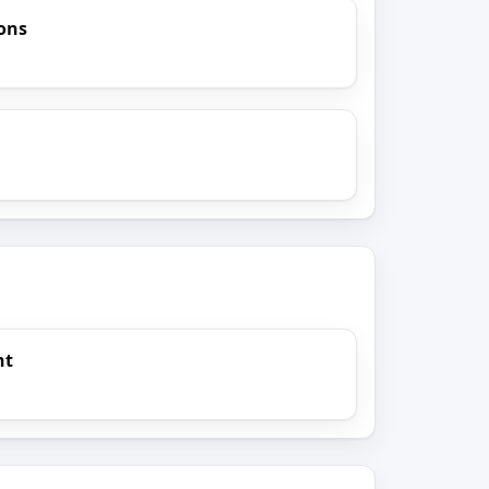
ions
nt