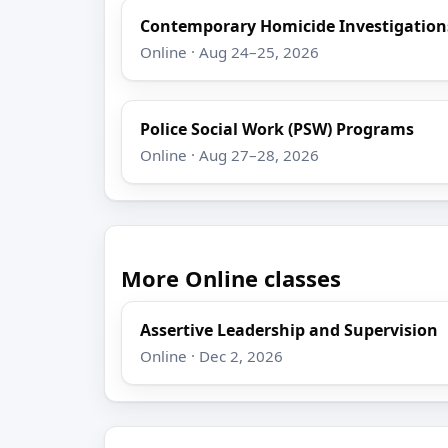
Contemporary Homicide Investigation
Online · Aug 24–25, 2026
Police Social Work (PSW) Programs
Online · Aug 27–28, 2026
More Online classes
Assertive Leadership and Supervision
Online · Dec 2, 2026