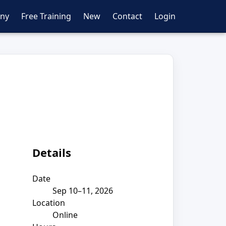
ny
Free Training
New
Contact
Login
Details
Date
Sep 10–11, 2026
Location
Online