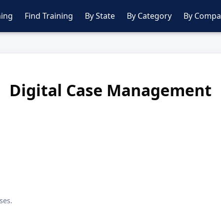
ing
Find Training
By State
By Category
By Compa
Digital Case Management
ses.