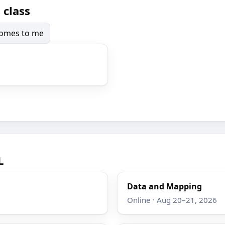
 class
 comes to me
L
Data and Mapping
Online · Aug 20–21, 2026