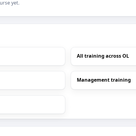
urse yet.
All training across OL
Management training