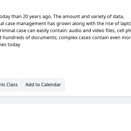
oday than 20 years ago. The amount and variety of data,
inal case management has grown along with the rise of lapt
riminal case can easily contain: audio and video files, cell 
nd hundreds of documents; complex cases contain even mor
ies today
is Class
Add to Calendar