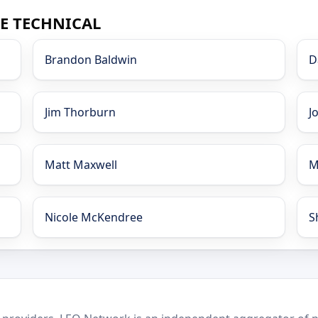
CE TECHNICAL
Brandon Baldwin
D
Jim Thorburn
J
Matt Maxwell
M
Nicole McKendree
S