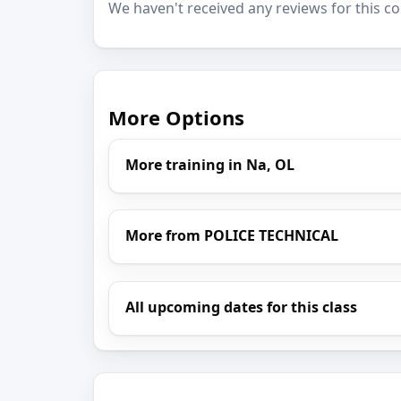
We haven't received any reviews for this co
More Options
More training in Na, OL
More from POLICE TECHNICAL
All upcoming dates for this class