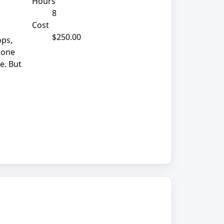
Hours
8
Cost
$250.00
ops,
phone
e. But