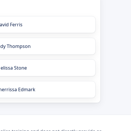
avid Ferris
ody Thompson
elissa Stone
herrissa Edmark