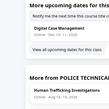
More upcoming dates for this
Notify me the next time this course title
Digital Case Management
Online · Dec 10–11, 2026
View all upcoming dates for this class
More from POLICE TECHNICA
Human Trafficking Investigations
Online · Aug 18–19, 2026