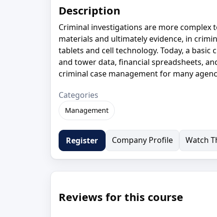
Description
Criminal investigations are more complex t
materials and ultimately evidence, in crim
tablets and cell technology. Today, a basic c
and tower data, financial spreadsheets, a
criminal case management for many agenc
Categories
Management
Company Profile
Watch Th
Register
Reviews for this course