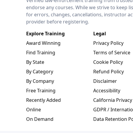
Verified law-enforcement training from trusted
endorse any courses. While we strive to keep li
for errors, changes, cancellations, instructor a
provider before registering.
Explore Training
Legal
Award Winning
Privacy Policy
Find Training
Terms of Service
By State
Cookie Policy
By Category
Refund Policy
By Company
Disclaimer
Free Training
Accessibility
Recently Added
California Privacy
Online
GDPR / Internatio
On Demand
Data Retention Po