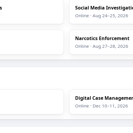
s
Social Media Investigat
Online · Aug 24–25, 2026
Narcotics Enforcement
Online · Aug 27–28, 2026
Digital Case Manageme
Online · Dec 10–11, 2026