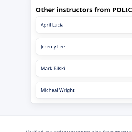
Other instructors from POLI
April Lucia
Jeremy Lee
Mark Bilski
Micheal Wright
LEO Network