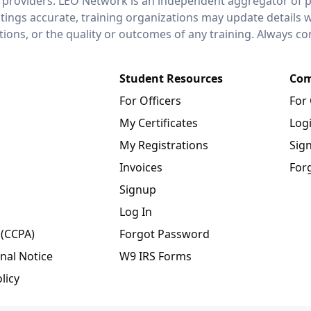
 providers. LEO Network is an independent aggregator of po
stings accurate, training organizations may update details 
ctions, or the quality or outcomes of any training. Always c
Student Resources
Com
For Officers
For
My Certificates
Log
My Registrations
Sig
Invoices
For
Signup
Log In
 (CCPA)
Forgot Password
nal Notice
W9 IRS Forms
licy