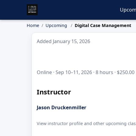
Upcom
Home
Upcoming
Digital Case Management
Added January 15, 2026
Online · Sep 10–11, 2026 · 8 hours · $250.00
Instructor
Jason Druckenmiller
View instructor profile and other upcoming clas