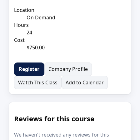
Location
On Demand
Hours
24
Cost
$750.00
Company Profile
Register
Watch This Class
Add to Calendar
Reviews for this course
We haven't received any reviews for this