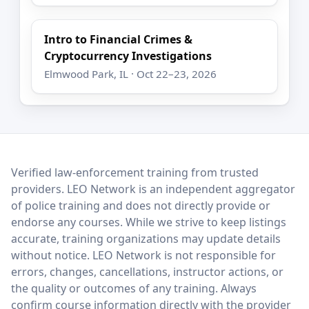
Intro to Financial Crimes &
Cryptocurrency Investigations
Elmwood Park, IL · Oct 22–23, 2026
LEO Network
Verified law-enforcement training from trusted
providers. LEO Network is an independent aggregator
of police training and does not directly provide or
endorse any courses. While we strive to keep listings
accurate, training organizations may update details
without notice. LEO Network is not responsible for
errors, changes, cancellations, instructor actions, or
the quality or outcomes of any training. Always
confirm course information directly with the provider