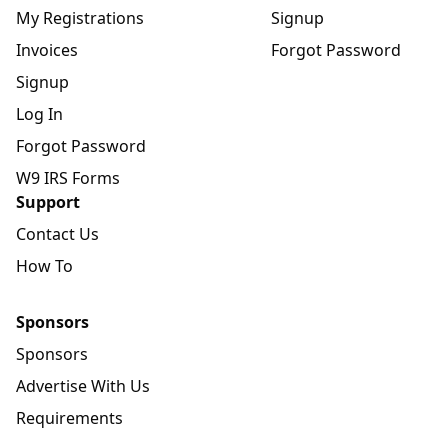
My Registrations
Signup
Invoices
Forgot Password
Signup
Log In
Forgot Password
W9 IRS Forms
Support
Contact Us
How To
Sponsors
Sponsors
Advertise With Us
Requirements