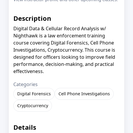
Description
Digital Data & Cellular Record Analysis w/
Nighthawk is a law enforcement training
course covering Digital Forensics, Cell Phone
Investigations, Cryptocurrency. This course is
designed for officers looking to improve field
performance, decision-making, and practical
effectiveness.
Categories
Digital Forensics
Cell Phone Investigations
Cryptocurrency
Details