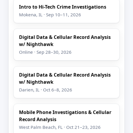
Intro to Hi-Tech Crime Investigations
Mokena, IL · Sep 10–11, 2026
Digital Data & Cellular Record Analysis
w/ Nighthawk
Online · Sep 28–30, 2026
Digital Data & Cellular Record Analysis
w/ Nighthawk
Darien, IL · Oct 6–8, 2026
Mobile Phone Investigations & Cellular
Record Analysis
West Palm Beach, FL · Oct 21–23, 2026