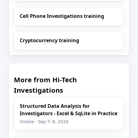
Cell Phone Investigations training
Cryptocurrency training
More from Hi-Tech
Investigations
Structured Data Analysis for
Investigators - Excel & SqLite in Practice
Online · Sep 7–8, 2026