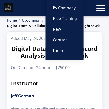
Toggle
By Company
Free Training
Home
Upcoming
Digital Data & Cellular Record Analysis w/ Nighthawk
New
Added May 24, 2026
Contact
Digital Data & Cellular Record
Login
Analysis w/ Nighthawk
On Demand · 24 hours · $750.00
Instructor
Jeff German
View instructor profile and other upcoming classes.