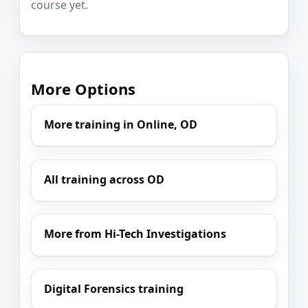
course yet.
More Options
More training in Online, OD
All training across OD
More from Hi-Tech Investigations
Digital Forensics training