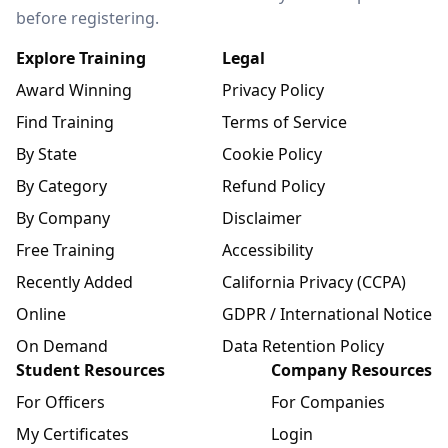
before registering.
Explore Training
Legal
Award Winning
Privacy Policy
Find Training
Terms of Service
By State
Cookie Policy
By Category
Refund Policy
By Company
Disclaimer
Free Training
Accessibility
Recently Added
California Privacy (CCPA)
Online
GDPR / International Notice
On Demand
Data Retention Policy
Student Resources
Company Resources
For Officers
For Companies
My Certificates
Login