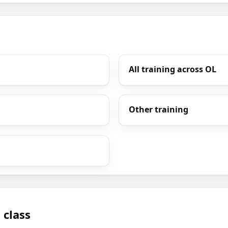
All training across OL
Other training
 class