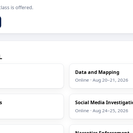
lass is offered.
L
Data and Mapping
Online · Aug 20–21, 2026
s
Social Media Investigat
Online · Aug 24–25, 2026
Narcotics Enforcement