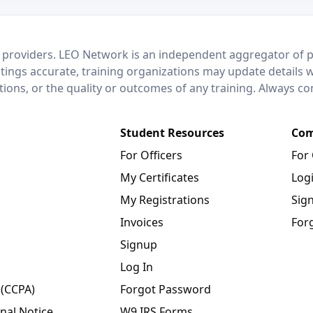
 providers. LEO Network is an independent aggregator of po
stings accurate, training organizations may update details 
ctions, or the quality or outcomes of any training. Always c
Student Resources
Com
For Officers
For
My Certificates
Log
My Registrations
Sig
Invoices
For
Signup
Log In
 (CCPA)
Forgot Password
nal Notice
W9 IRS Forms