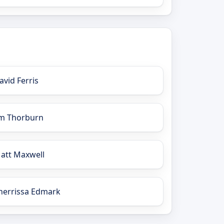
avid Ferris
im Thorburn
att Maxwell
herrissa Edmark