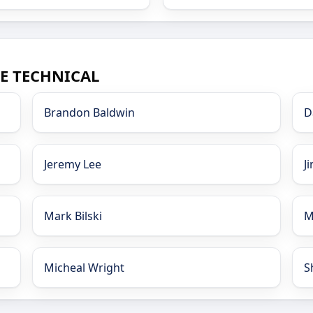
CE TECHNICAL
Brandon Baldwin
D
Jeremy Lee
J
Mark Bilski
M
Micheal Wright
S