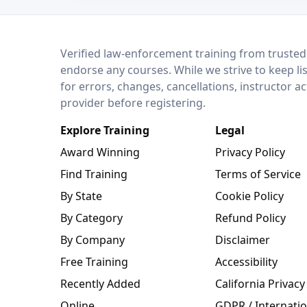
LEO Network
Verified law-enforcement training from trusted
endorse any courses. While we strive to keep li
for errors, changes, cancellations, instructor a
provider before registering.
Explore Training
Legal
Award Winning
Privacy Policy
Find Training
Terms of Service
By State
Cookie Policy
By Category
Refund Policy
By Company
Disclaimer
Free Training
Accessibility
Recently Added
California Privacy
Online
GDPR / Internatio