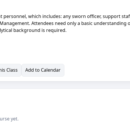
 personnel, which includes: any sworn officer, support staf
d Management. Attendees need only a basic understanding 
ytical background is required.
is Class
Add to Calendar
urse yet.