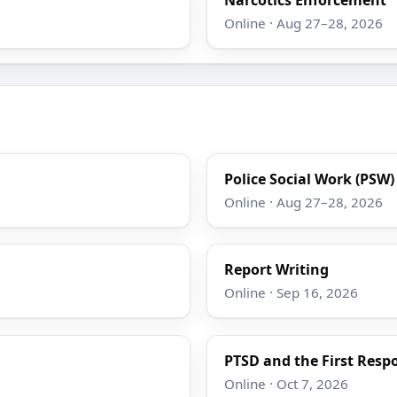
Online · Aug 27–28, 2026
Police Social Work (PSW
Online · Aug 27–28, 2026
Report Writing
Online · Sep 16, 2026
PTSD and the First Resp
Online · Oct 7, 2026