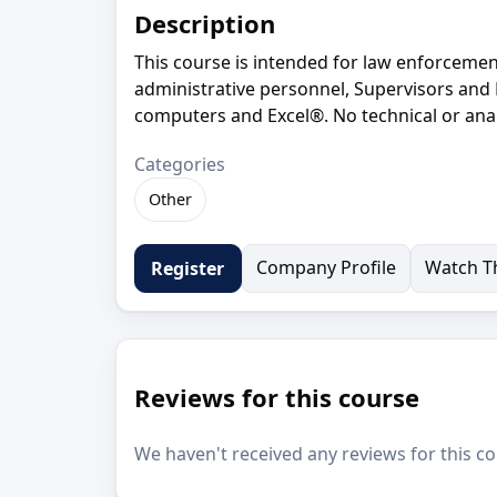
Description
This course is intended for law enforcement
administrative personnel, Supervisors an
computers and Excel®. No technical or anal
Categories
Other
Company Profile
Watch Th
Register
Reviews for this course
We haven't received any reviews for this co