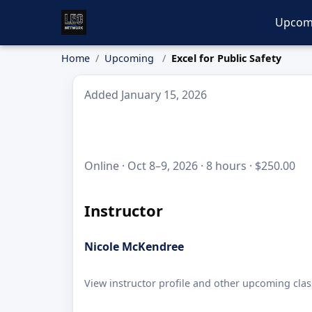
Upcom
Home
Upcoming
Excel for Public Safety
Added January 15, 2026
Online · Oct 8–9, 2026 · 8 hours · $250.00
Instructor
Nicole McKendree
View instructor profile and other upcoming clas