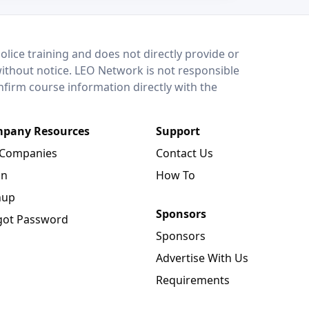
lice training and does not directly provide or
without notice. LEO Network is not responsible
onfirm course information directly with the
pany Resources
Support
 Companies
Contact Us
in
How To
nup
Sponsors
got Password
Sponsors
Advertise With Us
Requirements