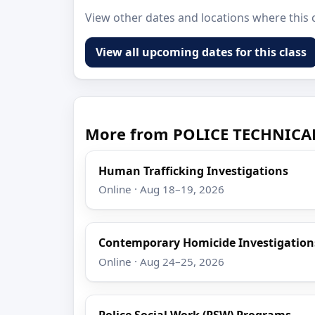
View other dates and locations where this c
View all upcoming dates for this class
More from POLICE TECHNICA
Human Trafficking Investigations
Online · Aug 18–19, 2026
Contemporary Homicide Investigation
Online · Aug 24–25, 2026
Police Social Work (PSW) Programs