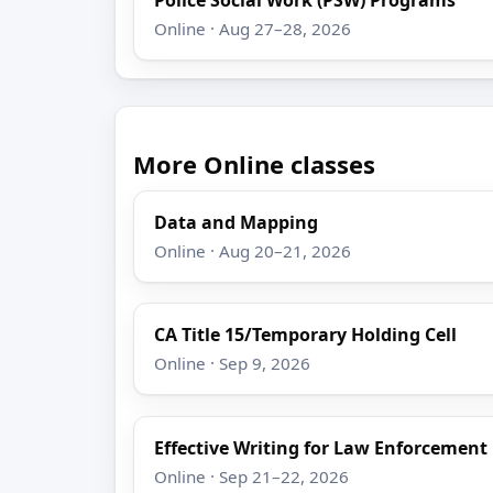
Online · Aug 27–28, 2026
More Online classes
Data and Mapping
Online · Aug 20–21, 2026
CA Title 15/Temporary Holding Cell
Online · Sep 9, 2026
Effective Writing for Law Enforcement
Online · Sep 21–22, 2026