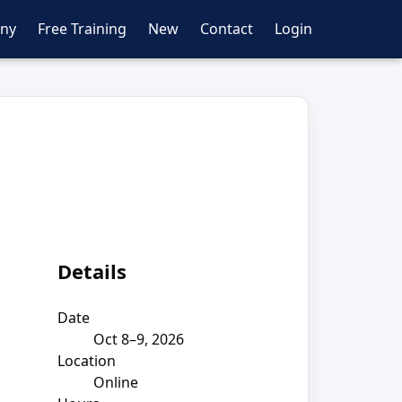
ny
Free Training
New
Contact
Login
Details
Date
Oct 8–9, 2026
Location
Online