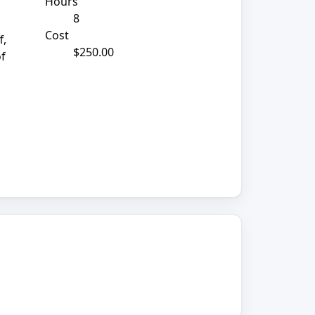
Hours
8
Cost
f,
$250.00
of