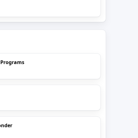
) Programs
onder