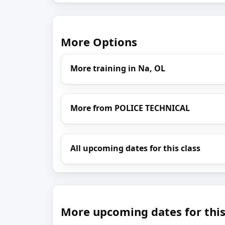
More Options
More training in Na, OL
More from POLICE TECHNICAL
All upcoming dates for this class
More upcoming dates for this