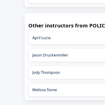
Other instructors from POLI
April Lucia
Jason Druckenmiller
Jody Thompson
Melissa Stone