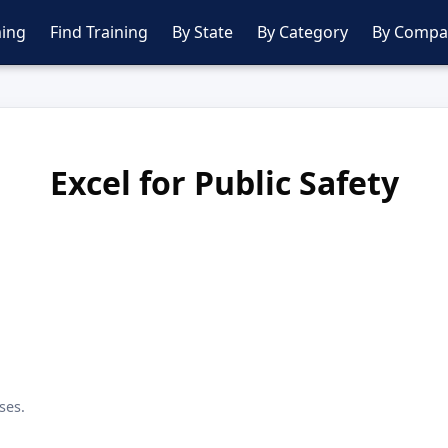
ing
Find Training
By State
By Category
By Compa
Excel for Public Safety
ses.