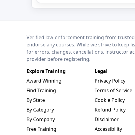
LEO Network
Verified law-enforcement training from trusted
endorse any courses. While we strive to keep li
for errors, changes, cancellations, instructor a
provider before registering.
Explore Training
Legal
Award Winning
Privacy Policy
Find Training
Terms of Service
By State
Cookie Policy
By Category
Refund Policy
By Company
Disclaimer
Free Training
Accessibility