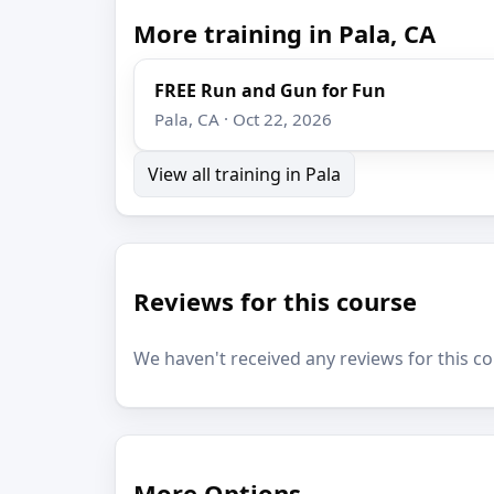
More training in Pala, CA
FREE Run and Gun for Fun
Pala, CA · Oct 22, 2026
View all training in Pala
Reviews for this course
We haven't received any reviews for this co
More Options