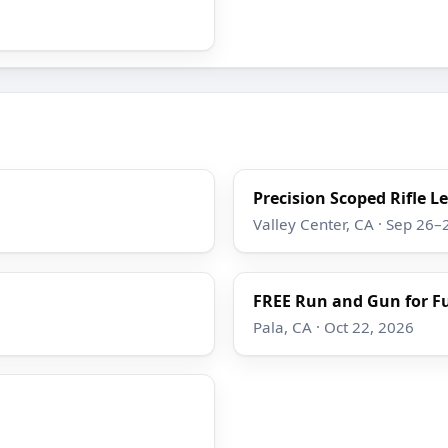
Precision Scoped Rifle L
Valley Center, CA · Sep 26–
FREE Run and Gun for F
Pala, CA · Oct 22, 2026