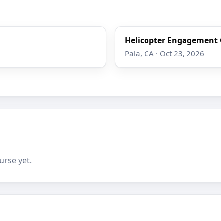
Helicopter Engagement 
Pala, CA · Oct 23, 2026
urse yet.