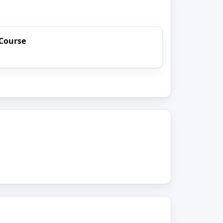
Course