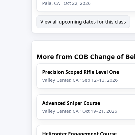
Pala, CA · Oct 22, 2026
View all upcoming dates for this class
More from COB Change of Be
Precision Scoped Rifle Level One
Valley Center, CA · Sep 12–13, 2026
Advanced Sniper Course
Valley Center, CA · Oct 19–21, 2026
Helicopter Engagement Course