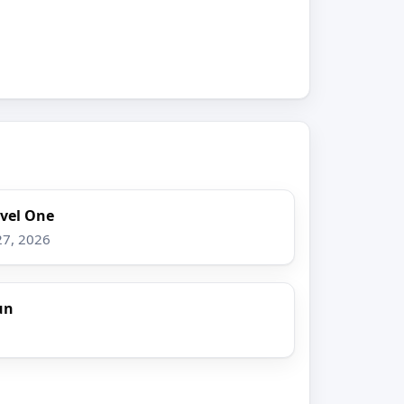
evel One
27, 2026
un