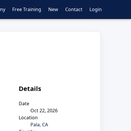
ny
Free Training
New
Contact
Login
Details
Date
Oct 22, 2026
Location
Pala, CA