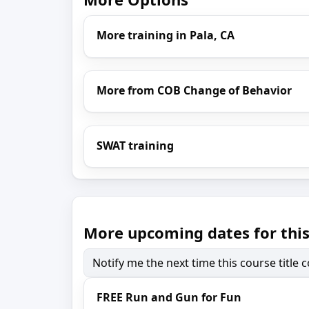
More training in Pala, CA
More from COB Change of Behavior
SWAT training
More upcoming dates for this
Notify me the next time this course title
FREE Run and Gun for Fun