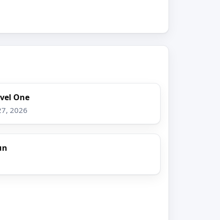
evel One
27, 2026
un