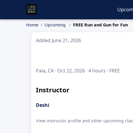
Upcom
Home
Upcoming
FREE Run and Gun for Fun
Added June 21, 2026
Pala, CA · Oct 22, 2026 · 4 hours · FREE
Instructor
Deshi
View instructor profile and other upcoming clas