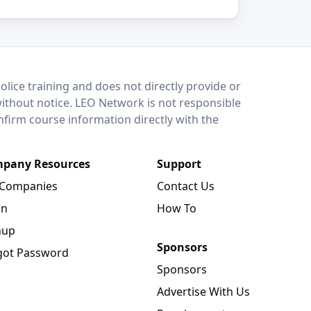
lice training and does not directly provide or
without notice. LEO Network is not responsible
onfirm course information directly with the
pany Resources
Support
 Companies
Contact Us
in
How To
nup
Sponsors
got Password
Sponsors
Advertise With Us