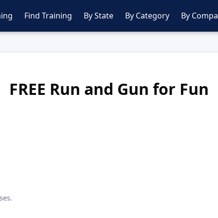
ing
Find Training
By State
By Category
By Compa
FREE Run and Gun for Fun
ses.