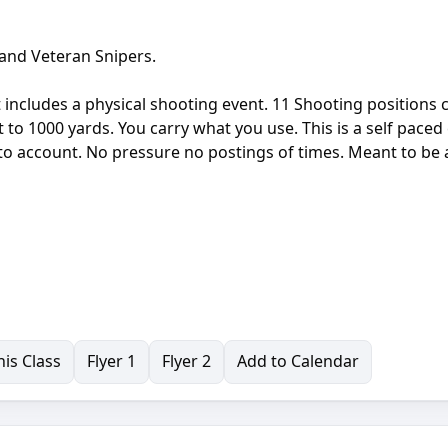
 and Veteran Snipers.
t includes a physical shooting event. 11 Shooting positions 
o 1000 yards. You carry what you use. This is a self paced
into account. No pressure no postings of times. Meant to be 
is Class
Flyer 1
Flyer 2
Add to Calendar