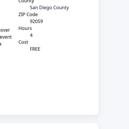
County
San Diego County
ZIP Code
92059
Hours
cover
4
 event
Cost
a
FREE