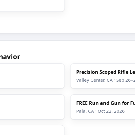
havior
Precision Scoped Rifle L
Valley Center, CA · Sep 26–
FREE Run and Gun for F
Pala, CA · Oct 22, 2026