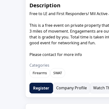
Description
Free to LE and First Responders/ Mil Active
This is a free event on private property tha
3 miles of movement. Engagements are out t
that is graded by you. Total time is taken 
good event for networking and fun.
Please contact for more info
Categories
Firearms
SWAT
Company Profile
Watch Th
Register