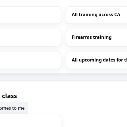
All training across CA
Firearms training
All upcoming dates for t
 class
 comes to me