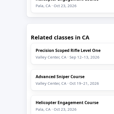
Pala, CA · Oct 23, 2026
Related classes in CA
Precision Scoped Rifle Level One
Valley Center, CA · Sep 12–13, 2026
Advanced Sniper Course
Valley Center, CA · Oct 19–21, 2026
Helicopter Engagement Course
Pala, CA · Oct 23, 2026