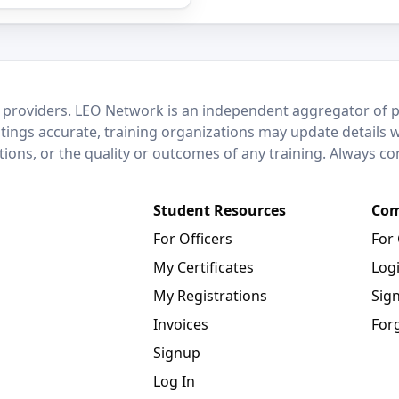
 providers. LEO Network is an independent aggregator of po
stings accurate, training organizations may update details 
ctions, or the quality or outcomes of any training. Always c
Student Resources
Com
For Officers
For
My Certificates
Log
My Registrations
Sig
Invoices
For
Signup
Log In