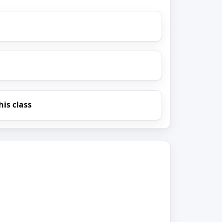
his class