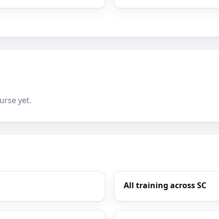
urse yet.
All training across SC