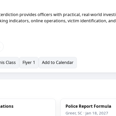
erdiction provides officers with practical, real-world invest
cking indicators, online operations, victim identification, and
s
is Class
Flyer 1
Add to Calendar
gations
Police Report Formula
Greer, SC · Jan 18, 2027