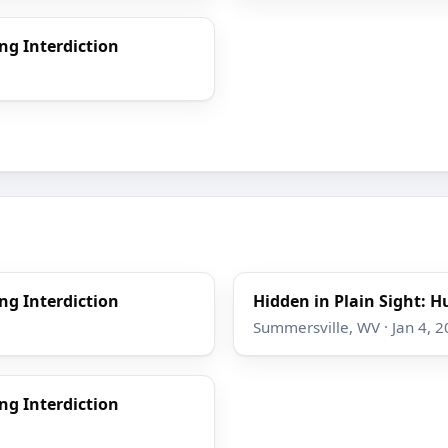
ng Interdiction
ng Interdiction
Hidden in Plain Sight: H
Summersville, WV · Jan 4, 
ng Interdiction