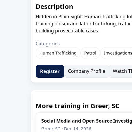
Description
Hidden in Plain Sight: Human Trafficking Int
training on sex and labor trafficking, traffi
building prosecutable cases.
Categories
Human Trafficking
Patrol
Investigation
Company Profile
Watch Th
Register
More training in Greer, SC
Social Media and Open Source Investi
Greer, SC · Dec 14, 2026