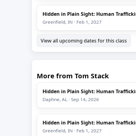
Hidden in Plain Sight: Human Trafficki
Greenfield, IN · Feb 1, 2027
View all upcoming dates for this class
More from Tom Stack
Hidden in Plain Sight: Human Trafficki
Daphne, AL · Sep 14, 2026
Hidden in Plain Sight: Human Trafficki
Greenfield, IN · Feb 1, 2027