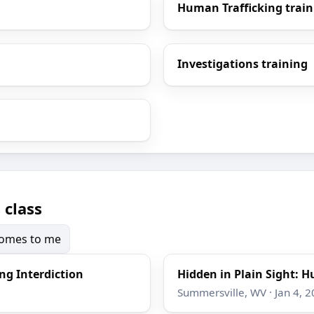
Human Trafficking train
Investigations training
 class
 comes to me
ng Interdiction
Hidden in Plain Sight: H
Summersville, WV · Jan 4, 