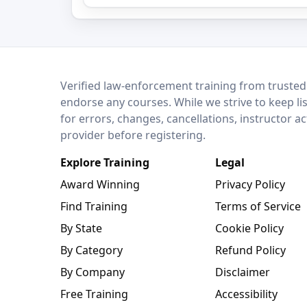
LEO Network
Verified law-enforcement training from trusted
endorse any courses. While we strive to keep li
for errors, changes, cancellations, instructor a
provider before registering.
Explore Training
Legal
Award Winning
Privacy Policy
Find Training
Terms of Service
By State
Cookie Policy
By Category
Refund Policy
By Company
Disclaimer
Free Training
Accessibility