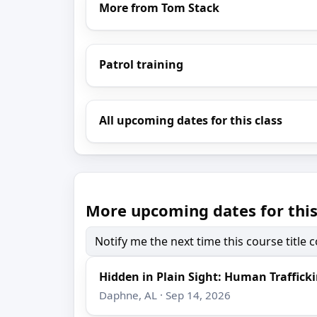
More from Tom Stack
Patrol training
All upcoming dates for this class
More upcoming dates for this
Notify me the next time this course title
Hidden in Plain Sight: Human Trafficki
Daphne, AL · Sep 14, 2026