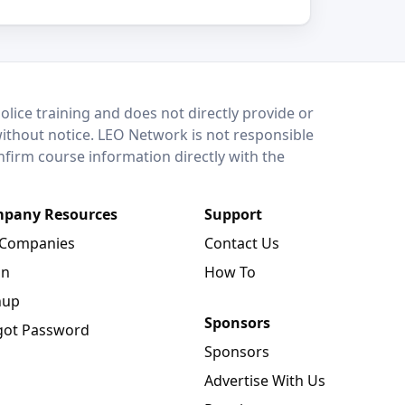
lice training and does not directly provide or
without notice. LEO Network is not responsible
onfirm course information directly with the
pany Resources
Support
 Companies
Contact Us
in
How To
nup
Sponsors
got Password
Sponsors
Advertise With Us