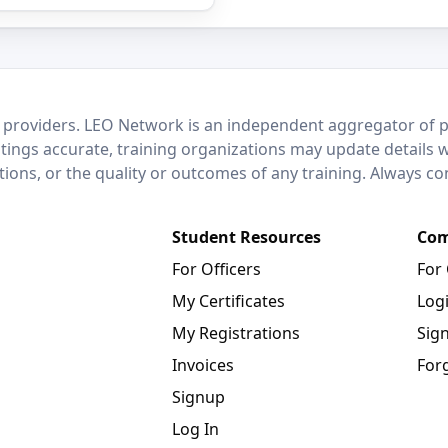
 providers. LEO Network is an independent aggregator of po
stings accurate, training organizations may update details 
ctions, or the quality or outcomes of any training. Always c
Student Resources
Com
For Officers
For
My Certificates
Log
My Registrations
Sig
Invoices
For
Signup
Log In