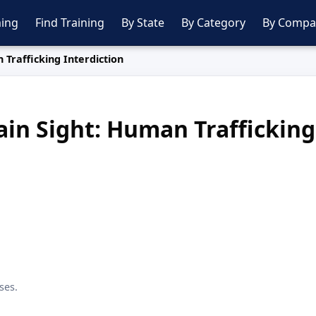
ing
Find Training
By State
By Category
By Compa
 Trafficking Interdiction
ain Sight: Human Trafficking
ses.