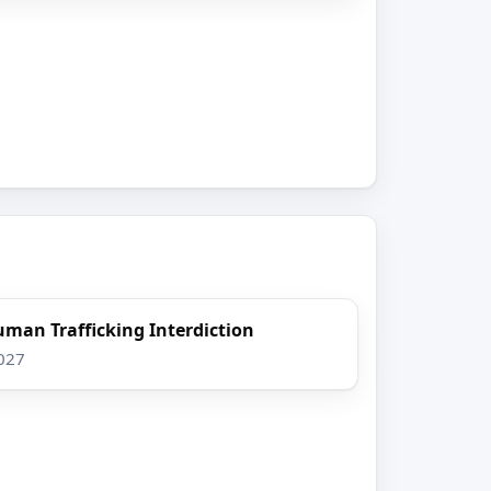
uman Trafficking Interdiction
2027