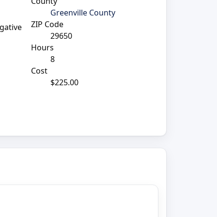
County
Greenville County
ZIP Code
igative
29650
Hours
8
Cost
$225.00