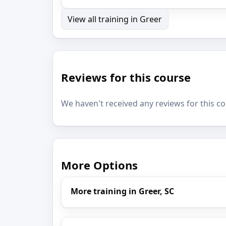
View all training in Greer
Reviews for this course
We haven't received any reviews for this co
More Options
More training in Greer, SC