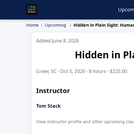
Upcom
Home
Upcoming
Hidden in Plain Sight: Human
Added June 8, 2026
Hidden in Pl
Greer, SC · Oct 5, 2026 · 8 hours · $225.00
Instructor
Tom Stack
View instructor profile and other upcoming clas