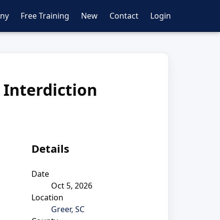
ny
Free Training
New
Contact
Login
 Interdiction
Details
Date
Oct 5, 2026
Location
Greer, SC