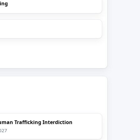
ing
uman Trafficking Interdiction
2027