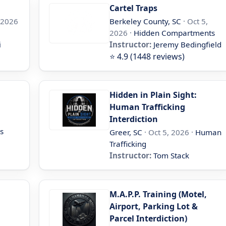
Cartel Traps
 2026
Berkeley County, SC
· Oct 5,
2026 ·
Hidden Compartments
i
Instructor:
Jeremy Bedingfield
⭐ 4.9 (1448 reviews)
Hidden in Plain Sight:
Human Trafficking
Interdiction
s
Greer, SC
· Oct 5, 2026 ·
Human
Trafficking
Instructor:
Tom Stack
M.A.P.P. Training (Motel,
Airport, Parking Lot &
Parcel Interdiction)