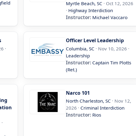
field
Myrtle Beach, SC
· Oct 12, 2026
·
Highway Interdiction
Instructor:
Michael Vaccaro
s
Officer Level Leadership
6 ·
Columbia, SC
· Nov 10, 2026 ·
Leadership
Instructor:
Captain Tim Plotts
(Ret.)
Narco 101
ing
North Charleston, SC
· Nov 12,
ation
2026 ·
Criminal Interdiction
Instructor:
Rios
 ·