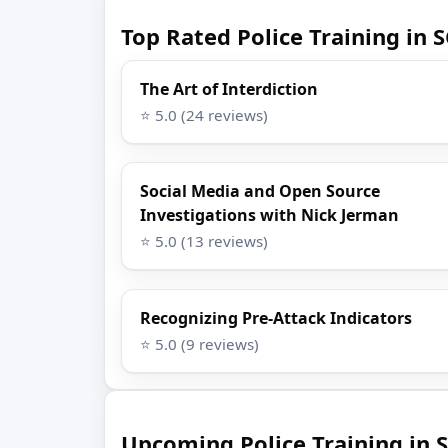
Top Rated Police Training in 
The Art of Interdiction
⭐ 5.0 (24 reviews)
Social Media and Open Source
Investigations with Nick Jerman
⭐ 5.0 (13 reviews)
Recognizing Pre-Attack Indicators
⭐ 5.0 (9 reviews)
Upcoming Police Training in S