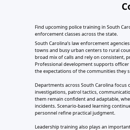
C
Find upcoming police training in South Carol
enforcement classes across the state.
South Carolina’s law enforcement agencies 
towns and busy urban centers to rural coun
broad mix of calls and rely on consistent, 
Professional development supports officer s
the expectations of the communities they s
Departments across South Carolina focus on
investigations, patrol tactics, communicatio
them remain confident and adaptable, whet
incidents. Scenario-based learning continu
personnel refine practical judgment.
Leadership training also plays an important 