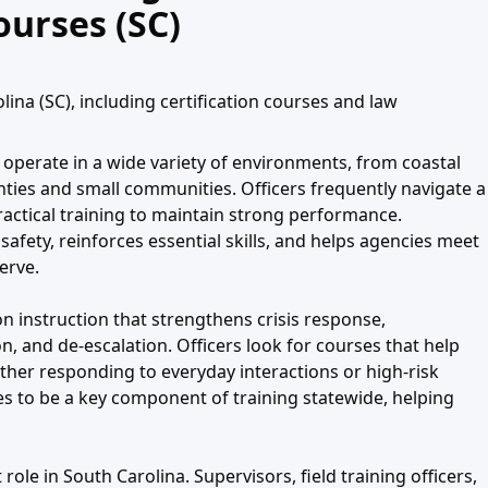
ourses (SC)
ina (SC), including certification courses and law
operate in a wide variety of environments, from coastal
ties and small communities. Officers frequently navigate a
practical training to maintain strong performance.
afety, reinforces essential skills, and helps agencies meet
erve.
 instruction that strengthens crisis response,
n, and de-escalation. Officers look for courses that help
her responding to everyday interactions or high-risk
es to be a key component of training statewide, helping
role in South Carolina. Supervisors, field training officers,