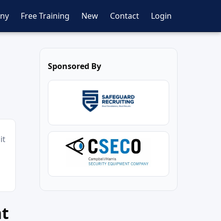
ny
Free Training
New
Contact
Login
Sponsored By
it
nt