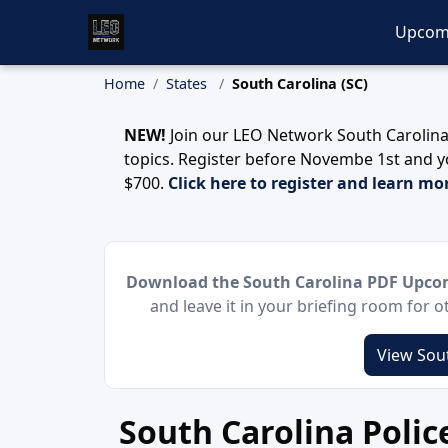
Upcom
Home
States
South Carolina (SC)
NEW!
Join our LEO Network South Carolina
topics. Register before Novembe 1st and y
$700.
Click here to register and learn mo
Download the South Carolina PDF Upcom
and leave it in your briefing room for 
View Sout
South Carolina Poli