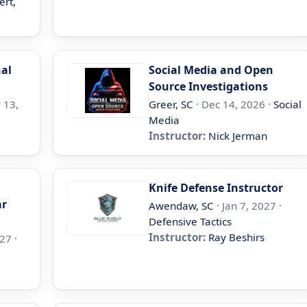
ert,
nal
Social Media and Open
Source Investigations
 13,
Greer, SC
· Dec 14, 2026 ·
Social
Media
Instructor:
Nick Jerman
Knife Defense Instructor
ar
Awendaw, SC
· Jan 7, 2027 ·
Defensive Tactics
Instructor:
Ray Beshirs
27 ·