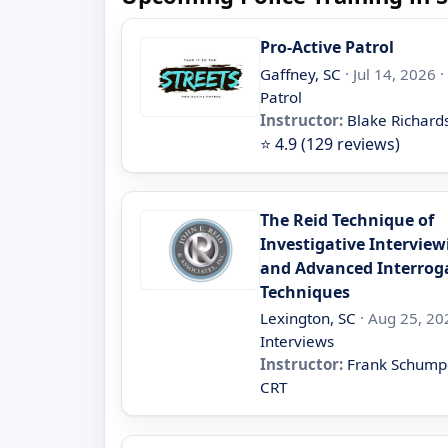
Pro-Active Patrol
Gaffney, SC
· Jul 14, 2026 ·
Patrol
Instructor:
Blake Richard
⭐ 4.9 (129 reviews)
The Reid Technique of
Investigative Interview
and Advanced Interrog
Techniques
Lexington, SC
· Aug 25, 20
Interviews
Instructor:
Frank Schump
CRT