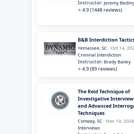
Instructor:
Jeremy Beding
⭐ 4.9 (1448 reviews)
B&B Interdiction Tactic
Yemassee, SC
· Oct 14, 202
Criminal Interdiction
Instructor:
Brady Bailey
⭐ 4.9 (89 reviews)
The Reid Technique of
Investigative Interview
and Advanced Interrog
Techniques
Conway, SC
· Nov 10, 2026
Interviews