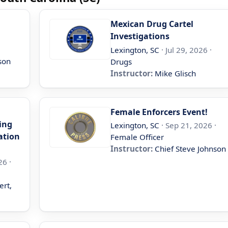
Mexican Drug Cartel
Investigations
Lexington, SC
· Jul 29, 2026 ·
son
Drugs
Instructor:
Mike Glisch
Female Enforcers Event!
ing
Lexington, SC
· Sep 21, 2026 ·
ation
Female Officer
Instructor:
Chief Steve Johnson
26 ·
ert,