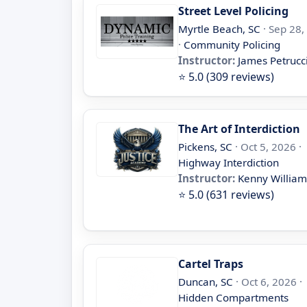
Street Level Policing
Myrtle Beach, SC
· Sep 28,
·
Community Policing
Instructor:
James Petrucc
⭐ 5.0 (309 reviews)
The Art of Interdiction
Pickens, SC
· Oct 5, 2026 ·
Highway Interdiction
Instructor:
Kenny William
⭐ 5.0 (631 reviews)
Cartel Traps
Duncan, SC
· Oct 6, 2026 ·
Hidden Compartments