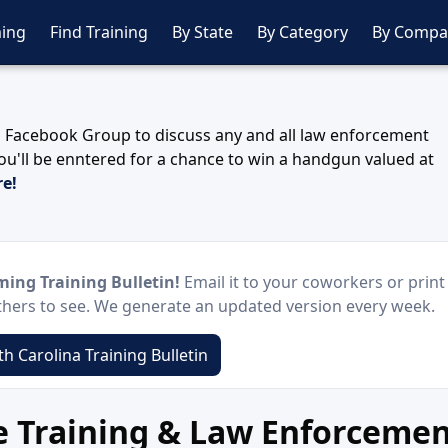
ing
Find Training
By State
By Category
By Compa
 Facebook Group to discuss any and all law enforcement
ou'll be enntered for a chance to win a handgun valued at
re!
ing Training Bulletin!
Email it to your coworkers or print 
others to see. We generate an updated version every week.
h Carolina Training Bulletin
ce Training & Law Enforceme