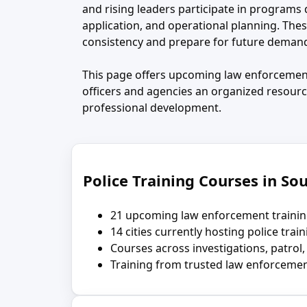
and rising leaders participate in program
application, and operational planning. The
consistency and prepare for future deman
This page offers upcoming law enforcement
officers and agencies an organized resourc
professional development.
Police Training Courses in Sou
21 upcoming law enforcement trainin
14 cities currently hosting police trai
Courses across investigations, patrol,
Training from trusted law enforcemen