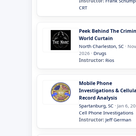
Instructor:
Frank Schump
CRT
Peek Behind The Crimi
World Curtain
North Charleston, SC
· Nov
2026 ·
Drugs
Instructor:
Rios
Mobile Phone
Investigations & Cellul
Record Analysis
Spartanburg, SC
· Jan 6, 20
Cell Phone Investigations
Instructor:
Jeff German