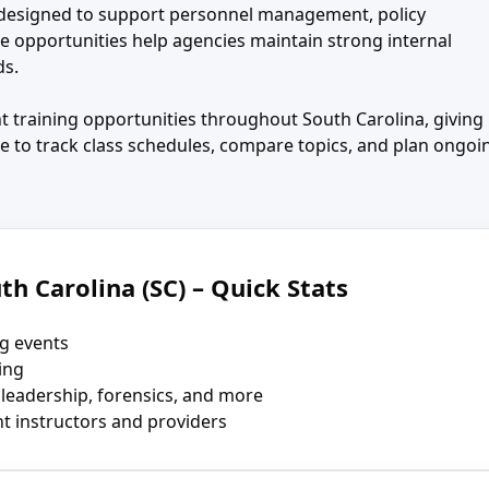
s designed to support personnel management, policy
se opportunities help agencies maintain strong internal
ds.
 training opportunities throughout South Carolina, giving
e to track class schedules, compare topics, and plan ongoi
th Carolina (SC) – Quick Stats
g events
ning
 leadership, forensics, and more
t instructors and providers