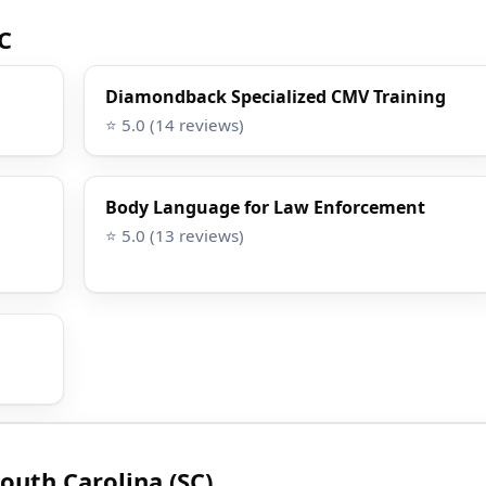
SC
Diamondback Specialized CMV Training
⭐ 5.0 (14 reviews)
Body Language for Law Enforcement
⭐ 5.0 (13 reviews)
outh Carolina (SC)