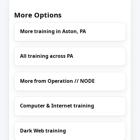
More Options
More training in Aston, PA
All training across PA
More from Operation // NODE
Computer & Internet training
Dark Web training