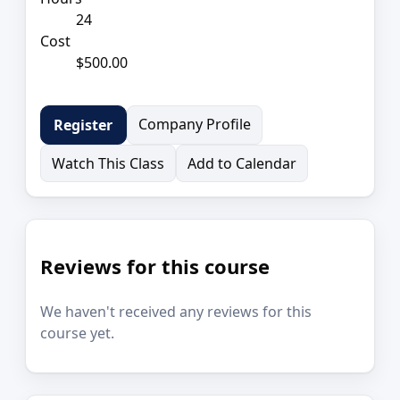
24
Cost
$500.00
Company Profile
Register
Watch This Class
Add to Calendar
Reviews for this course
We haven't received any reviews for this
course yet.