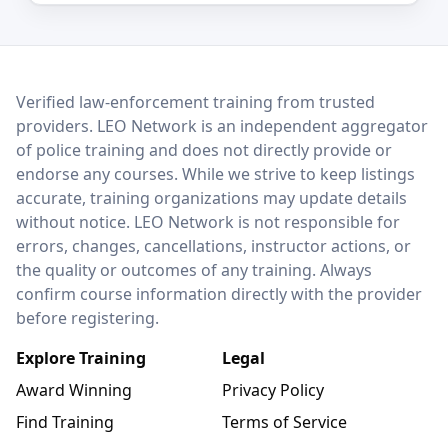
LEO Network
Verified law-enforcement training from trusted
providers. LEO Network is an independent aggregator
of police training and does not directly provide or
endorse any courses. While we strive to keep listings
accurate, training organizations may update details
without notice. LEO Network is not responsible for
errors, changes, cancellations, instructor actions, or
the quality or outcomes of any training. Always
confirm course information directly with the provider
before registering.
Explore Training
Legal
Award Winning
Privacy Policy
Find Training
Terms of Service