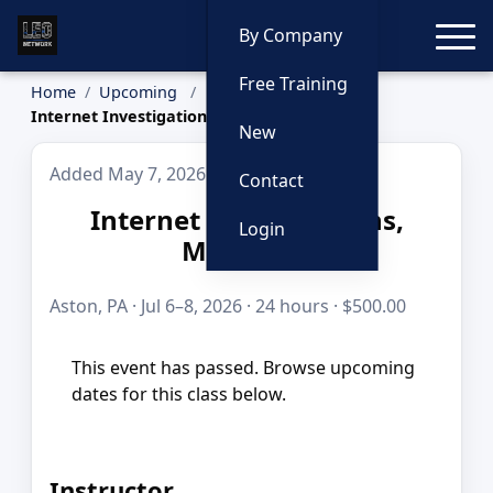
Toggle
By Company
Free Training
Home
Upcoming
Internet Investigations, Multi-Day
New
Added May 7, 2026
Contact
Internet Investigations,
Login
Multi-Day
Aston, PA · Jul 6–8, 2026 · 24 hours · $500.00
This event has passed. Browse upcoming
dates for this class below.
Instructor