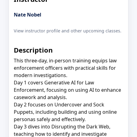
Nate Nobel
View instructor profile and other upcoming classes.
Description
This three-day, in-person training equips law
enforcement officers with practical skills for
modern investigations.
Day 1 covers Generative AI for Law
Enforcement, focusing on using AI to enhance
casework and analysis.
Day 2 focuses on Undercover and Sock
Puppets, including building and using online
personas safely and effectively.
Day 3 dives into Disrupting the Dark Web,
teaching how to identify and investigate