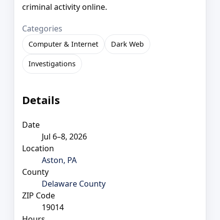
criminal activity online.
Categories
Computer & Internet
Dark Web
Investigations
Details
Date
Jul 6–8, 2026
Location
Aston, PA
County
Delaware County
ZIP Code
19014
Hours