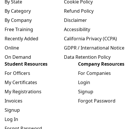
By State
Cookie Policy
By Category
Refund Policy
By Company
Disclaimer
Free Training
Accessibility
Recently Added
California Privacy (CCPA)
Online
GDPR / International Notice
On Demand
Data Retention Policy
Student Resources
Company Resources
For Officers
For Companies
My Certificates
Login
My Registrations
Signup
Invoices
Forgot Password
Signup
Log In
Forgot Password