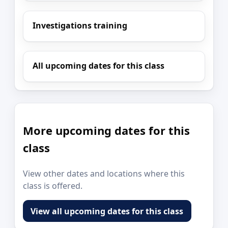
Investigations training
All upcoming dates for this class
More upcoming dates for this
class
View other dates and locations where this
class is offered.
View all upcoming dates for this class