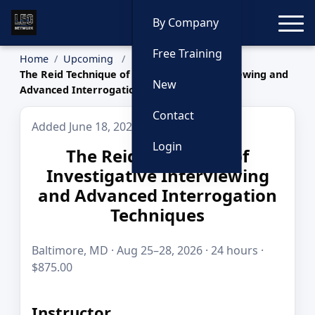
Toggle
By Company
Free Training
Home
Upcoming
The Reid Technique of Investigative Interviewing and
New
Advanced Interrogation Techniques
Contact
Added June 18, 2026
Login
The Reid Technique of
Investigative Interviewing
and Advanced Interrogation
Techniques
Baltimore, MD · Aug 25–28, 2026 · 24 hours ·
$875.00
Instructor