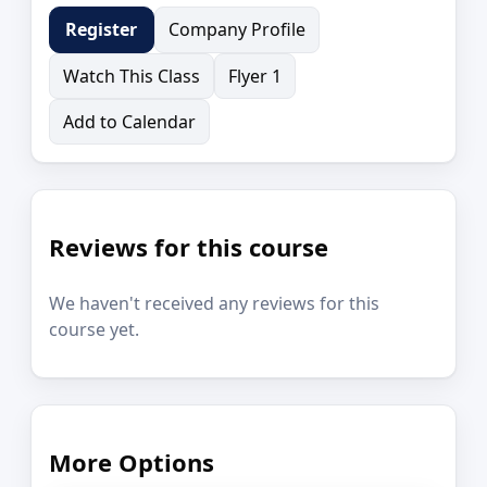
Company Profile
Register
Watch This Class
Flyer 1
Add to Calendar
Reviews for this course
We haven't received any reviews for this
course yet.
More Options