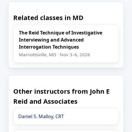
Related classes in MD
The Reid Technique of Investigative
Interviewing and Advanced
Interrogation Techniques
Marriottsville, MD · Nov 3–6, 2026
Other instructors from John E
Reid and Associates
Daniel S. Malloy, CRT