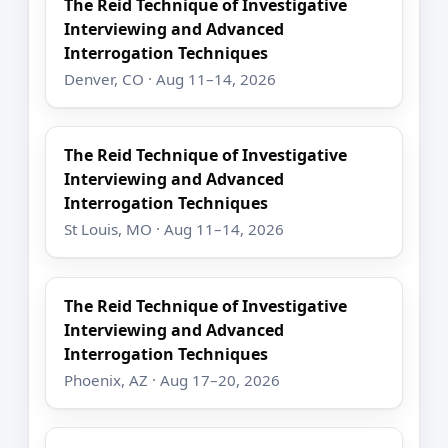
The Reid Technique of Investigative
Interviewing and Advanced
Interrogation Techniques
Denver, CO · Aug 11–14, 2026
The Reid Technique of Investigative
Interviewing and Advanced
Interrogation Techniques
St Louis, MO · Aug 11–14, 2026
The Reid Technique of Investigative
Interviewing and Advanced
Interrogation Techniques
Phoenix, AZ · Aug 17–20, 2026