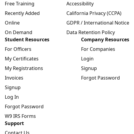
Free Training
Accessibility
Recently Added
California Privacy (CCPA)
Online
GDPR / International Notice
On Demand
Data Retention Policy
Student Resources
Company Resources
For Officers
For Companies
My Certificates
Login
My Registrations
Signup
Invoices
Forgot Password
Signup
Log In
Forgot Password
W9 IRS Forms
Support
Contact Us