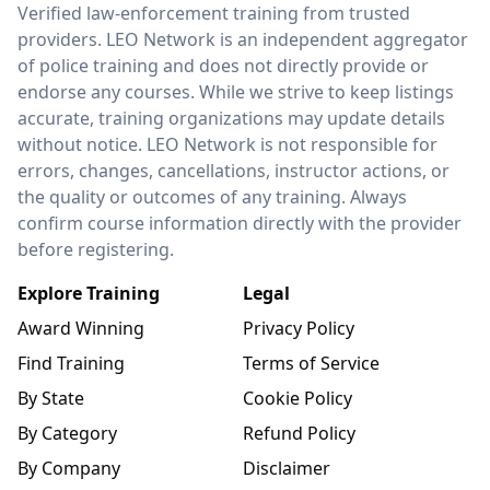
LEO Network
Verified law-enforcement training from trusted
providers. LEO Network is an independent aggregator
of police training and does not directly provide or
endorse any courses. While we strive to keep listings
accurate, training organizations may update details
without notice. LEO Network is not responsible for
errors, changes, cancellations, instructor actions, or
the quality or outcomes of any training. Always
confirm course information directly with the provider
before registering.
Explore Training
Legal
Award Winning
Privacy Policy
Find Training
Terms of Service
By State
Cookie Policy
By Category
Refund Policy
By Company
Disclaimer