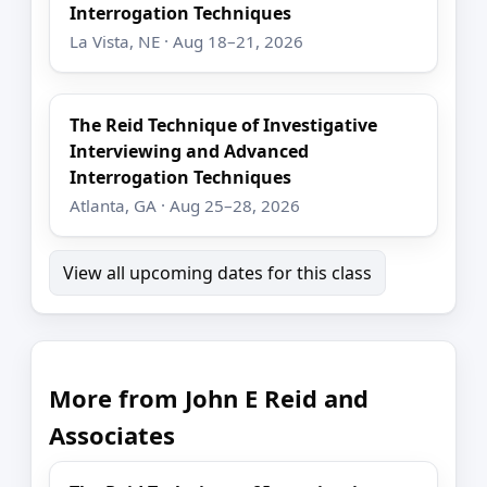
Interrogation Techniques
La Vista, NE · Aug 18–21, 2026
The Reid Technique of Investigative
Interviewing and Advanced
Interrogation Techniques
Atlanta, GA · Aug 25–28, 2026
View all upcoming dates for this class
More from John E Reid and
Associates