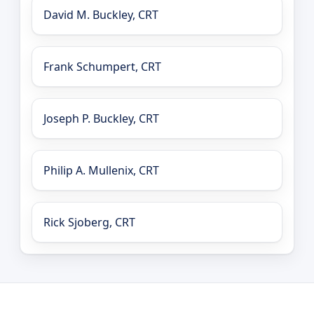
David M. Buckley, CRT
Frank Schumpert, CRT
Joseph P. Buckley, CRT
Philip A. Mullenix, CRT
Rick Sjoberg, CRT