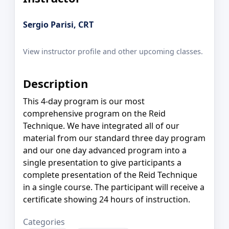
Sergio Parisi, CRT
View instructor profile and other upcoming classes.
Description
This 4-day program is our most
comprehensive program on the Reid
Technique. We have integrated all of our
material from our standard three day program
and our one day advanced program into a
single presentation to give participants a
complete presentation of the Reid Technique
in a single course. The participant will receive a
certificate showing 24 hours of instruction.
Categories