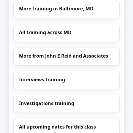
More training in Baltimore, MD
All training across MD
More from John E Reid and Associates
Interviews training
Investigations training
All upcoming dates for this class