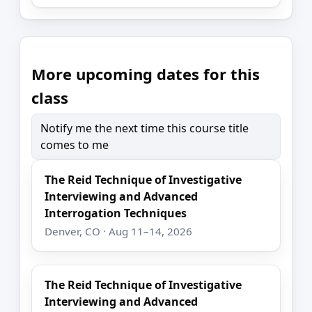
More upcoming dates for this
class
Notify me the next time this course title
comes to me
The Reid Technique of Investigative
Interviewing and Advanced
Interrogation Techniques
Denver, CO · Aug 11–14, 2026
The Reid Technique of Investigative
Interviewing and Advanced