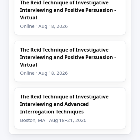
The Reid Technique of Investigative
Interviewing and Positive Persuasion -
Virtual
Online · Aug 18, 2026
The Reid Technique of Investigative
Interviewing and Positive Persuasion -
Virtual
Online · Aug 18, 2026
The Reid Technique of Investigative
Interviewing and Advanced
Interrogation Techniques
Boston, MA · Aug 18–21, 2026