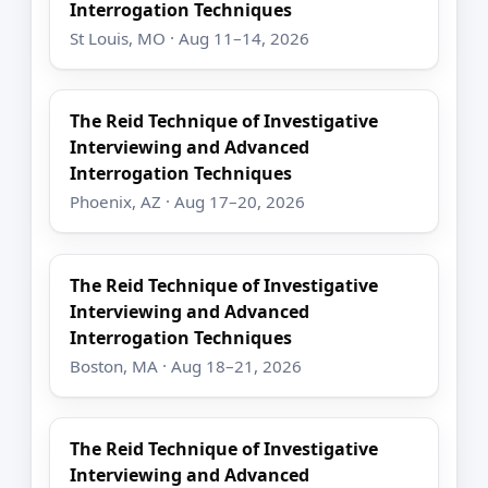
Interrogation Techniques
St Louis, MO · Aug 11–14, 2026
The Reid Technique of Investigative
Interviewing and Advanced
Interrogation Techniques
Phoenix, AZ · Aug 17–20, 2026
The Reid Technique of Investigative
Interviewing and Advanced
Interrogation Techniques
Boston, MA · Aug 18–21, 2026
The Reid Technique of Investigative
Interviewing and Advanced