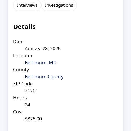
Interviews
Investigations
Details
Date
Aug 25–28, 2026
Location
Baltimore, MD
County
Baltimore County
ZIP Code
21201
Hours
24
Cost
$875.00