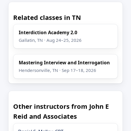
Related classes in TN
Interdiction Academy 2.0
Gallatin, TN · Aug 24–25, 2026
Mastering Interview and Interrogation
Hendersonville, TN · Sep 17–18, 2026
Other instructors from John E
Reid and Associates