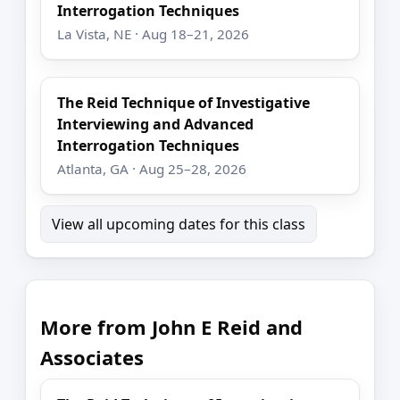
Interrogation Techniques
La Vista, NE · Aug 18–21, 2026
The Reid Technique of Investigative
Interviewing and Advanced
Interrogation Techniques
Atlanta, GA · Aug 25–28, 2026
View all upcoming dates for this class
More from John E Reid and
Associates