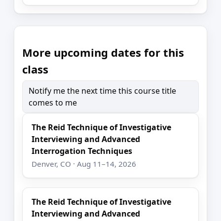
More upcoming dates for this
class
Notify me the next time this course title
comes to me
The Reid Technique of Investigative
Interviewing and Advanced
Interrogation Techniques
Denver, CO · Aug 11–14, 2026
The Reid Technique of Investigative
Interviewing and Advanced