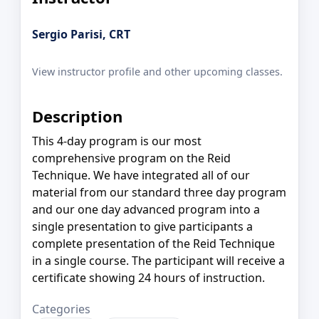
Sergio Parisi, CRT
View instructor profile and other upcoming classes.
Description
This 4-day program is our most
comprehensive program on the Reid
Technique. We have integrated all of our
material from our standard three day program
and our one day advanced program into a
single presentation to give participants a
complete presentation of the Reid Technique
in a single course. The participant will receive a
certificate showing 24 hours of instruction.
Categories