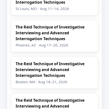
Interrogation Techniques
St Louis, MO · Aug 11–14, 2026
The Reid Technique of Investigative
Interviewing and Advanced
Interrogation Techniques
Phoenix, AZ · Aug 17–20, 2026
The Reid Technique of Investigative
Interviewing and Advanced
Interrogation Techniques
Boston, MA · Aug 18–21, 2026
The Reid Technique of Investigative
Interviewing and Advanced