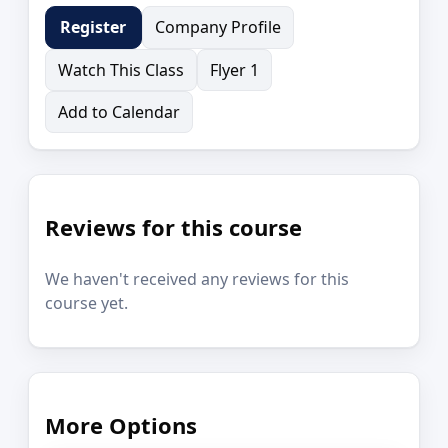
Company Profile
Register
Watch This Class
Flyer 1
Add to Calendar
Reviews for this course
We haven't received any reviews for this
course yet.
More Options