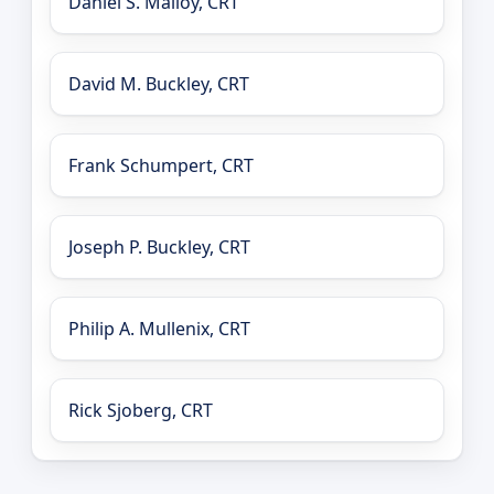
Daniel S. Malloy, CRT
David M. Buckley, CRT
Frank Schumpert, CRT
Joseph P. Buckley, CRT
Philip A. Mullenix, CRT
Rick Sjoberg, CRT