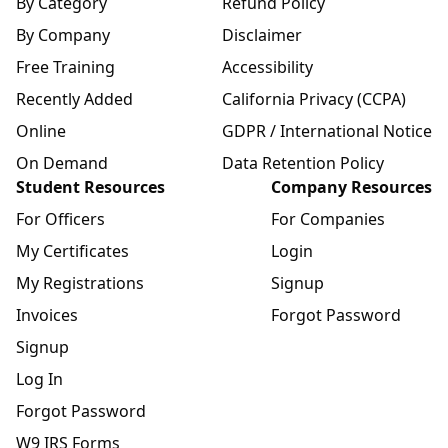
By Category
Refund Policy
By Company
Disclaimer
Free Training
Accessibility
Recently Added
California Privacy (CCPA)
Online
GDPR / International Notice
On Demand
Data Retention Policy
Student Resources
Company Resources
For Officers
For Companies
My Certificates
Login
My Registrations
Signup
Invoices
Forgot Password
Signup
Log In
Forgot Password
W9 IRS Forms