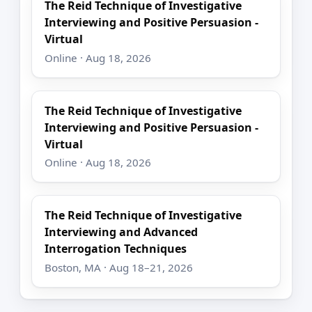
The Reid Technique of Investigative
Interviewing and Positive Persuasion -
Virtual
Online · Aug 18, 2026
The Reid Technique of Investigative
Interviewing and Positive Persuasion -
Virtual
Online · Aug 18, 2026
The Reid Technique of Investigative
Interviewing and Advanced
Interrogation Techniques
Boston, MA · Aug 18–21, 2026