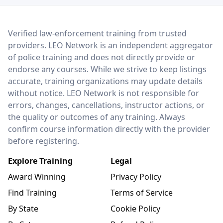
LEO Network
Verified law-enforcement training from trusted
providers. LEO Network is an independent aggregator
of police training and does not directly provide or
endorse any courses. While we strive to keep listings
accurate, training organizations may update details
without notice. LEO Network is not responsible for
errors, changes, cancellations, instructor actions, or
the quality or outcomes of any training. Always
confirm course information directly with the provider
before registering.
Explore Training
Legal
Award Winning
Privacy Policy
Find Training
Terms of Service
By State
Cookie Policy