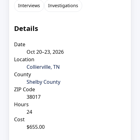
Interviews
Investigations
Details
Date
Oct 20–23, 2026
Location
Collierville, TN
County
Shelby County
ZIP Code
38017
Hours
24
Cost
$655.00