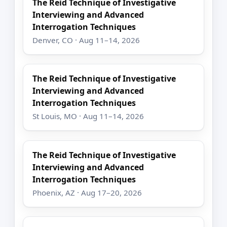
The Reid Technique of Investigative
Interviewing and Advanced
Interrogation Techniques
Denver, CO · Aug 11–14, 2026
The Reid Technique of Investigative
Interviewing and Advanced
Interrogation Techniques
St Louis, MO · Aug 11–14, 2026
The Reid Technique of Investigative
Interviewing and Advanced
Interrogation Techniques
Phoenix, AZ · Aug 17–20, 2026