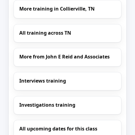
More training in Collierville, TN
All training across TN
More from John E Reid and Associates
Interviews training
Investigations training
All upcoming dates for this class