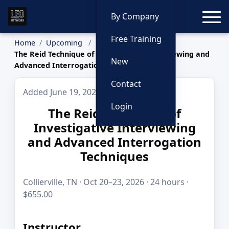
Toggle
By Company
Free Training
Home
Upcoming
The Reid Technique of Investigative Interviewing and
New
Advanced Interrogation Techniques
Contact
Added June 19, 2026
Login
The Reid Technique of
Investigative Interviewing
and Advanced Interrogation
Techniques
Collierville, TN · Oct 20–23, 2026 · 24 hours ·
$655.00
Instructor