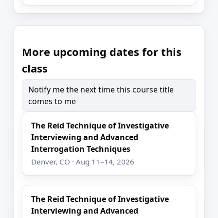
More upcoming dates for this
class
Notify me the next time this course title
comes to me
The Reid Technique of Investigative
Interviewing and Advanced
Interrogation Techniques
Denver, CO · Aug 11–14, 2026
The Reid Technique of Investigative
Interviewing and Advanced