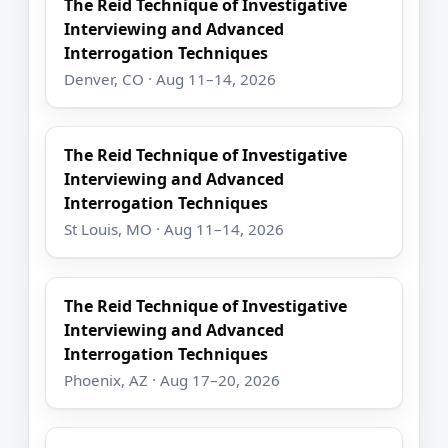
The Reid Technique of Investigative
Interviewing and Advanced
Interrogation Techniques
Denver, CO · Aug 11–14, 2026
The Reid Technique of Investigative
Interviewing and Advanced
Interrogation Techniques
St Louis, MO · Aug 11–14, 2026
The Reid Technique of Investigative
Interviewing and Advanced
Interrogation Techniques
Phoenix, AZ · Aug 17–20, 2026