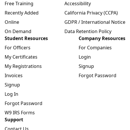
Free Training
Accessibility
Recently Added
California Privacy (CCPA)
Online
GDPR / International Notice
On Demand
Data Retention Policy
Student Resources
Company Resources
For Officers
For Companies
My Certificates
Login
My Registrations
Signup
Invoices
Forgot Password
Signup
Log In
Forgot Password
W9 IRS Forms
Support
Contact Us