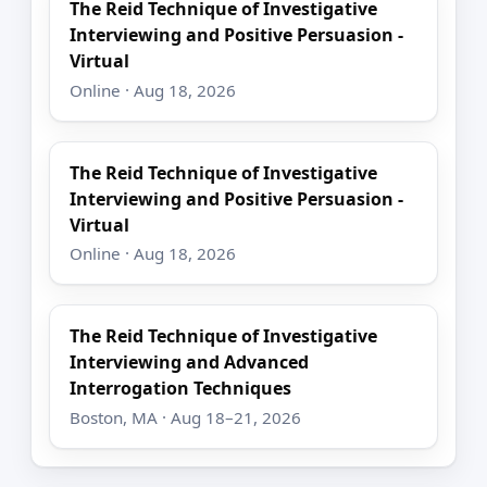
The Reid Technique of Investigative
Interviewing and Positive Persuasion -
Virtual
Online · Aug 18, 2026
The Reid Technique of Investigative
Interviewing and Positive Persuasion -
Virtual
Online · Aug 18, 2026
The Reid Technique of Investigative
Interviewing and Advanced
Interrogation Techniques
Boston, MA · Aug 18–21, 2026