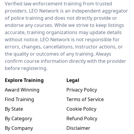
LEO Network
Verified law-enforcement training from trusted
providers. LEO Network is an independent aggregator
of police training and does not directly provide or
endorse any courses. While we strive to keep listings
accurate, training organizations may update details
without notice. LEO Network is not responsible for
errors, changes, cancellations, instructor actions, or
the quality or outcomes of any training. Always
confirm course information directly with the provider
before registering.
Explore Training
Legal
Award Winning
Privacy Policy
Find Training
Terms of Service
By State
Cookie Policy
By Category
Refund Policy
By Company
Disclaimer