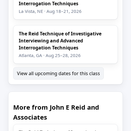
Interrogation Techniques
La Vista, NE · Aug 18–21, 2026
The Reid Technique of Investigative
Interviewing and Advanced
Interrogation Techniques
Atlanta, GA · Aug 25–28, 2026
View all upcoming dates for this class
More from John E Reid and
Associates