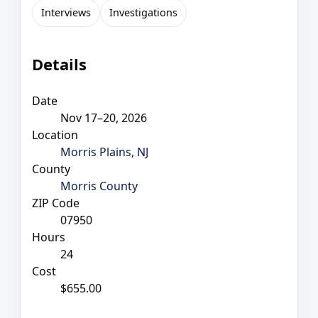
Interviews
Investigations
Details
Date
Nov 17–20, 2026
Location
Morris Plains, NJ
County
Morris County
ZIP Code
07950
Hours
24
Cost
$655.00