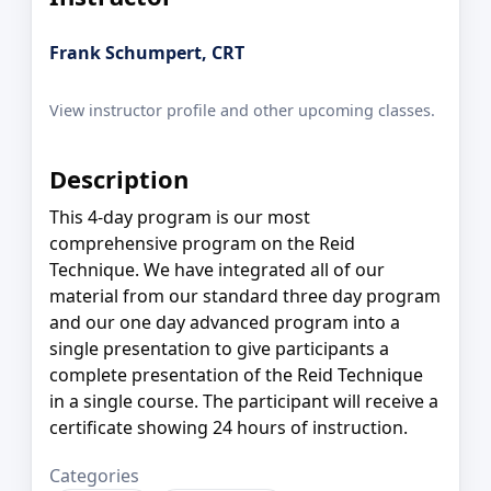
Frank Schumpert, CRT
View instructor profile and other upcoming classes.
Description
This 4-day program is our most
comprehensive program on the Reid
Technique. We have integrated all of our
material from our standard three day program
and our one day advanced program into a
single presentation to give participants a
complete presentation of the Reid Technique
in a single course. The participant will receive a
certificate showing 24 hours of instruction.
Categories