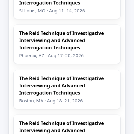
Interrogation Techniques
St Louis, MO · Aug 11–14, 2026
The Reid Technique of Investigative
Interviewing and Advanced
Interrogation Techniques
Phoenix, AZ · Aug 17–20, 2026
The Reid Technique of Investigative
Interviewing and Advanced
Interrogation Techniques
Boston, MA · Aug 18–21, 2026
The Reid Technique of Investigative
Interviewing and Advanced