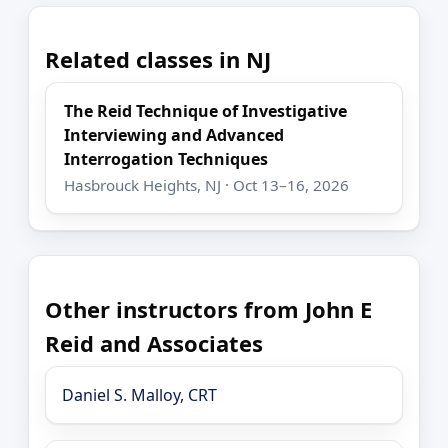
Related classes in NJ
The Reid Technique of Investigative
Interviewing and Advanced
Interrogation Techniques
Hasbrouck Heights, NJ · Oct 13–16, 2026
Other instructors from John E
Reid and Associates
Daniel S. Malloy, CRT