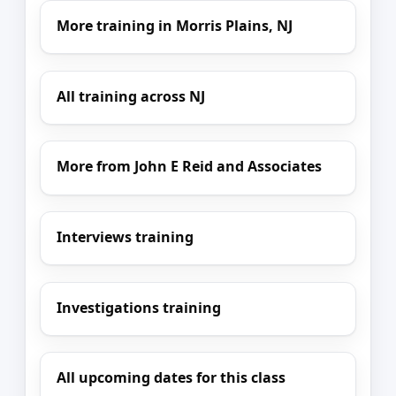
More training in Morris Plains, NJ
All training across NJ
More from John E Reid and Associates
Interviews training
Investigations training
All upcoming dates for this class