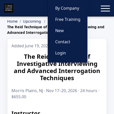
Toggle
By Company
Free Training
Home
Upcoming
The Reid Technique of Investigative Interviewing and
New
Advanced Interrogation Techniques
Contact
Added June 19, 2026
Login
The Reid Technique of
Investigative Interviewing
and Advanced Interrogation
Techniques
Morris Plains, NJ · Nov 17–20, 2026 · 24 hours ·
$655.00
Instructor