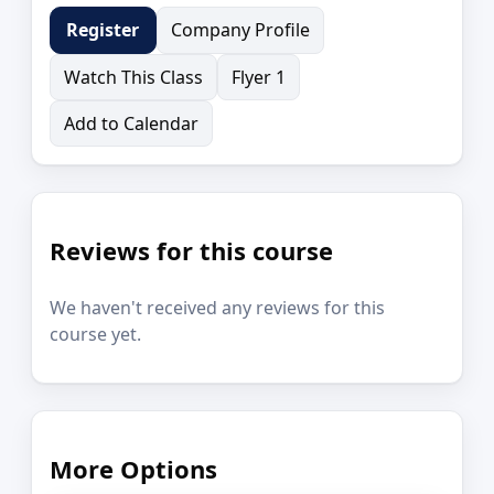
Company Profile
Register
Watch This Class
Flyer 1
Add to Calendar
Reviews for this course
We haven't received any reviews for this
course yet.
More Options