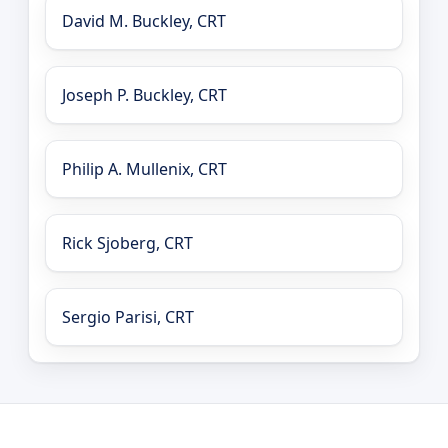
David M. Buckley, CRT
Joseph P. Buckley, CRT
Philip A. Mullenix, CRT
Rick Sjoberg, CRT
Sergio Parisi, CRT