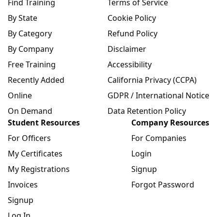
Find Training
Terms of Service
By State
Cookie Policy
By Category
Refund Policy
By Company
Disclaimer
Free Training
Accessibility
Recently Added
California Privacy (CCPA)
Online
GDPR / International Notice
On Demand
Data Retention Policy
Student Resources
Company Resources
For Officers
For Companies
My Certificates
Login
My Registrations
Signup
Invoices
Forgot Password
Signup
Log In