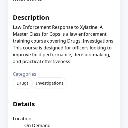
Description
Law Enforcement Response to Xylazine: A
Master Class for Cops is a law enforcement
training course covering Drugs, Investigations.
This course is designed for officers looking to
improve field performance, decision-making,
and practical effectiveness.
Categories
Drugs
Investigations
Details
Location
On Demand