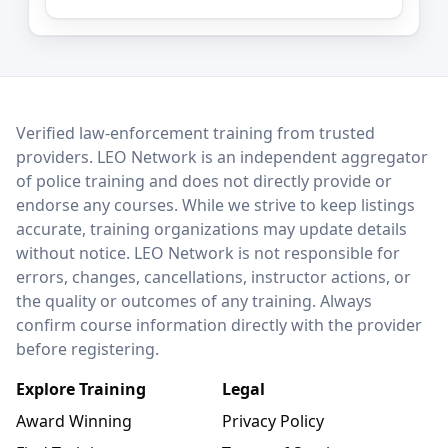
LEO Network
Verified law-enforcement training from trusted
providers. LEO Network is an independent aggregator
of police training and does not directly provide or
endorse any courses. While we strive to keep listings
accurate, training organizations may update details
without notice. LEO Network is not responsible for
errors, changes, cancellations, instructor actions, or
the quality or outcomes of any training. Always
confirm course information directly with the provider
before registering.
Explore Training
Legal
Award Winning
Privacy Policy