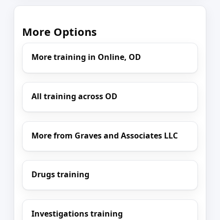
More Options
More training in Online, OD
All training across OD
More from Graves and Associates LLC
Drugs training
Investigations training