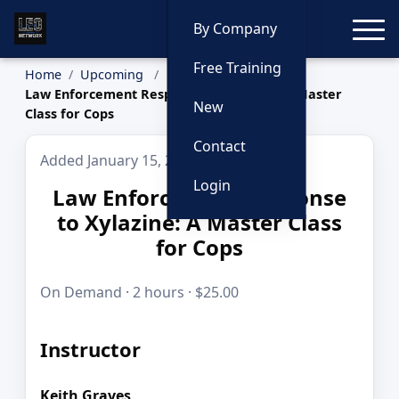
Toggle
By Company
Free Training
Home
Upcoming
Law Enforcement Response to Xylazine: A Master
New
Class for Cops
Contact
Added January 15, 2026
Login
Law Enforcement Response
to Xylazine: A Master Class
for Cops
On Demand · 2 hours · $25.00
Instructor
Keith Graves