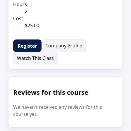
Hours
2
Cost
$25.00
Company Profile
Register
Watch This Class
Reviews for this course
We haven't received any reviews for this
course yet.