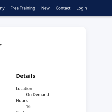
ny
Free Training
New
Contact
Login
r
Details
Location
On Demand
Hours
16