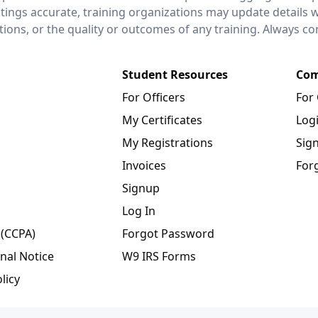
stings accurate, training organizations may update details 
ctions, or the quality or outcomes of any training. Always c
Student Resources
Com
For Officers
For
My Certificates
Log
My Registrations
Sig
Invoices
For
Signup
Log In
 (CCPA)
Forgot Password
nal Notice
W9 IRS Forms
licy