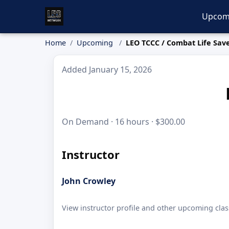
Upcom
Home
Upcoming
LEO TCCC / Combat Life Sav
Added January 15, 2026
On Demand · 16 hours · $300.00
Instructor
John Crowley
View instructor profile and other upcoming clas