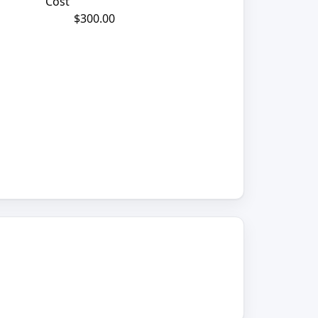
Cost
$300.00