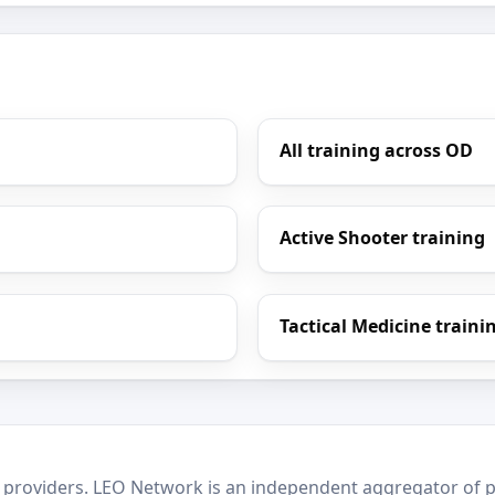
All training across OD
Active Shooter training
Tactical Medicine traini
 providers. LEO Network is an independent aggregator of po