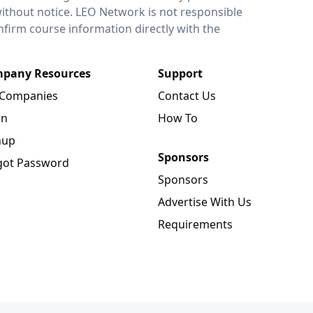
without notice. LEO Network is not responsible
onfirm course information directly with the
pany Resources
Support
 Companies
Contact Us
in
How To
nup
Sponsors
got Password
Sponsors
Advertise With Us
Requirements