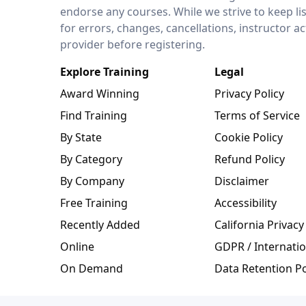
endorse any courses. While we strive to keep li
for errors, changes, cancellations, instructor a
provider before registering.
Explore Training
Legal
Award Winning
Privacy Policy
Find Training
Terms of Service
By State
Cookie Policy
By Category
Refund Policy
By Company
Disclaimer
Free Training
Accessibility
Recently Added
California Privacy
Online
GDPR / Internatio
On Demand
Data Retention Po