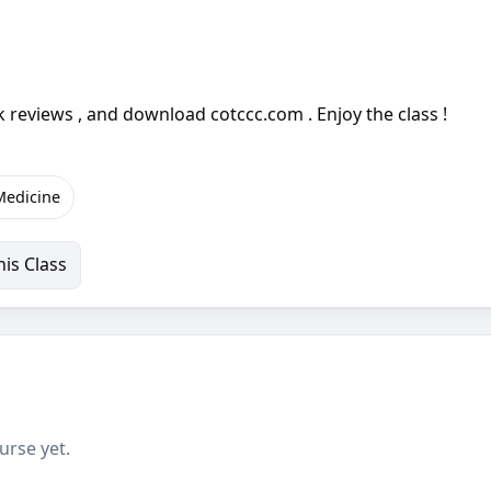
 reviews , and download cotccc.com . Enjoy the class !
 Medicine
is Class
urse yet.