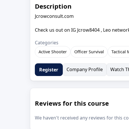
Description
Jcrowconsult.com
Check us out on IG Jcrow8404 , Leo network
Categories
Active Shooter
Officer Survival
Tactical
Company Profile
Watch Th
Register
Reviews for this course
We haven't received any reviews for this co