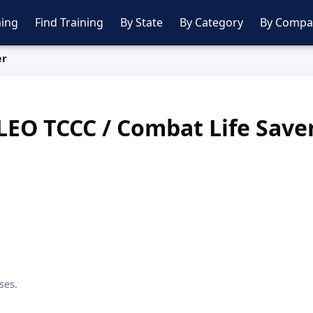
ing
Find Training
By State
By Category
By Compa
er
LEO TCCC / Combat Life Save
ses.