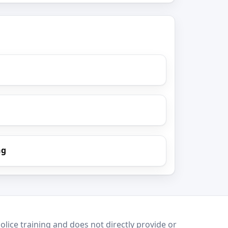
ng
lice training and does not directly provide or