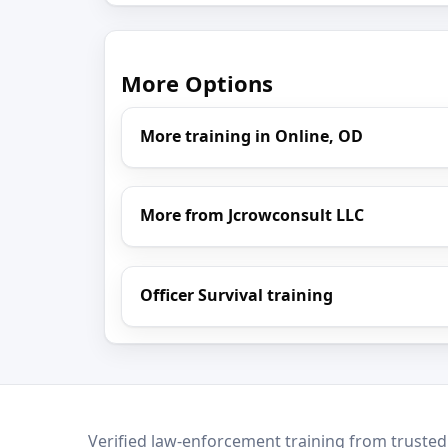
More Options
More training in Online, OD
More from Jcrowconsult LLC
Officer Survival training
LEO Network
Verified law-enforcement training from trusted