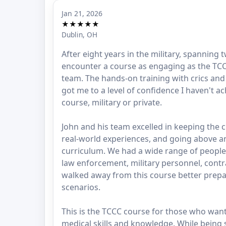
Jan 21, 2026
★★★★★
Dublin, OH
After eight years in the military, spanning 
encounter a course as engaging as the TCCC
team. The hands-on training with crics a
got me to a level of confidence I haven't a
course, military or private.
John and his team excelled in keeping the 
real-world experiences, and going above 
curriculum. We had a wide range of people 
law enforcement, military personnel, contra
walked away from this course better prepa
scenarios.
This is the TCCC course for those who want 
medical skills and knowledge. While being