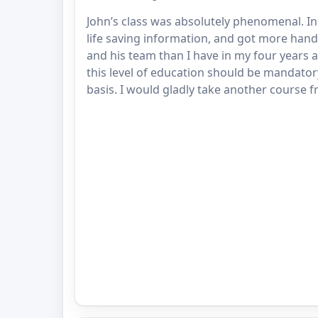
John’s class was absolutely phenomenal. I
life saving information, and got more hand
and his team than I have in my four years as 
this level of education should be mandator
basis. I would gladly take another course f