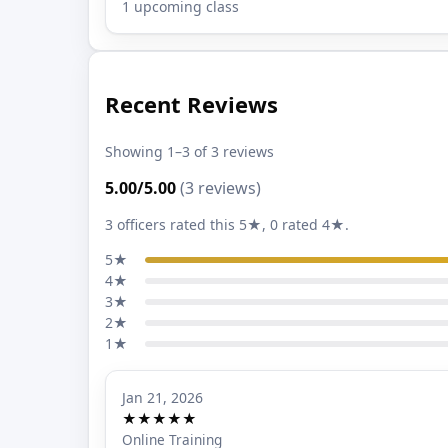
1 upcoming class
Recent Reviews
Showing 1–3 of 3 reviews
5.00/5.00
(3 reviews)
3 officers rated this 5★, 0 rated 4★.
5★
4★
3★
2★
1★
Jan 21, 2026
★★★★★
Online Training