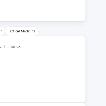
er
Tactical Medicine
each course.