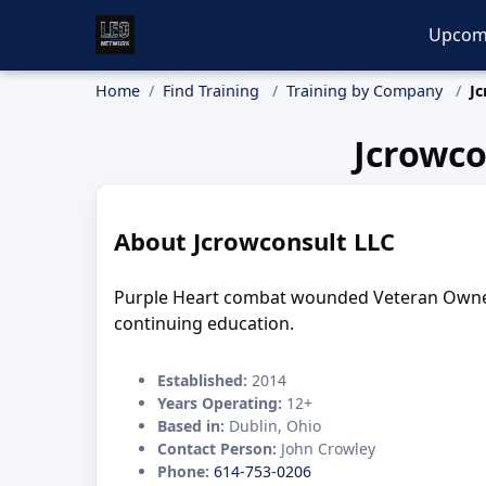
Upcom
Home
Find Training
Training by Company
Jc
Jcrowco
About Jcrowconsult LLC
Purple Heart combat wounded Veteran Owned bu
continuing education.
Established:
2014
Years Operating:
12+
Based in:
Dublin, Ohio
Contact Person:
John Crowley
Phone:
614-753-0206