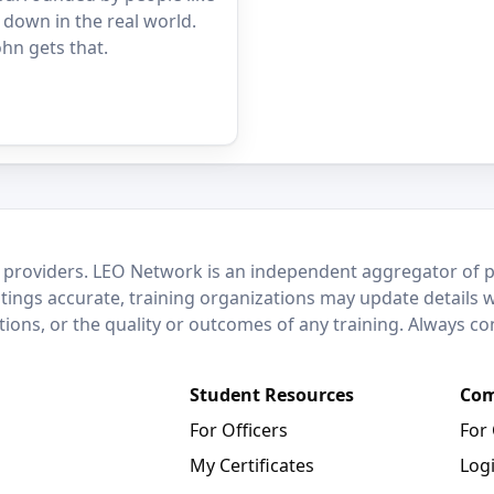
 down in the real world.
hn gets that.
 providers. LEO Network is an independent aggregator of po
stings accurate, training organizations may update details 
ctions, or the quality or outcomes of any training. Always c
Student Resources
Com
For Officers
For
My Certificates
Log