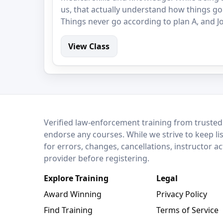
us, that actually understand how things go
Things never go according to plan A, and Jo
View Class
LEO Network
Verified law-enforcement training from trusted
endorse any courses. While we strive to keep li
for errors, changes, cancellations, instructor a
provider before registering.
Explore Training
Legal
Award Winning
Privacy Policy
Find Training
Terms of Service