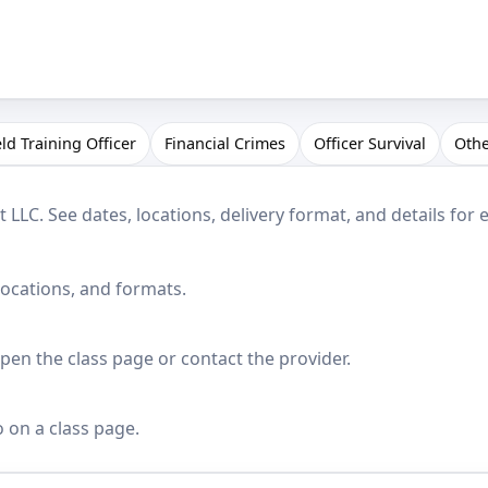
eld Training Officer
Financial Crimes
Officer Survival
Oth
LC. See dates, locations, delivery format, and details for 
locations, and formats.
en the class page or contact the provider.
o on a class page.