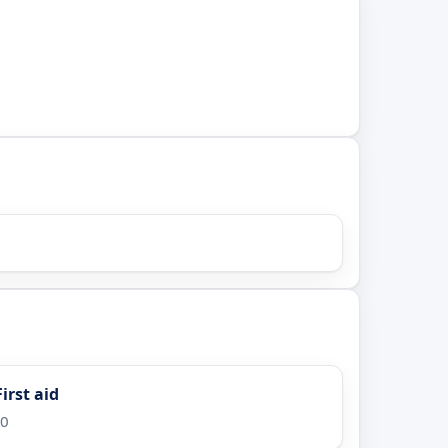
irst aid
00