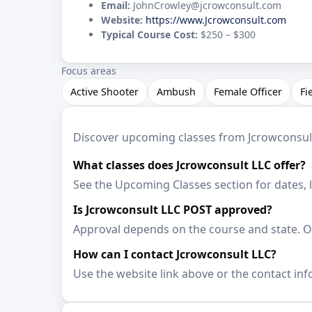
Email:
JohnCrowley@jcrowconsult.com
Website:
https://www.Jcrowconsult.com
Typical Course Cost:
$250 – $300
Focus areas
Active Shooter
Ambush
Female Officer
Fi
Discover upcoming classes from Jcrowconsult L
What classes does Jcrowconsult LLC offer?
See the Upcoming Classes section for dates, 
Is Jcrowconsult LLC POST approved?
Approval depends on the course and state. Op
How can I contact Jcrowconsult LLC?
Use the website link above or the contact inf