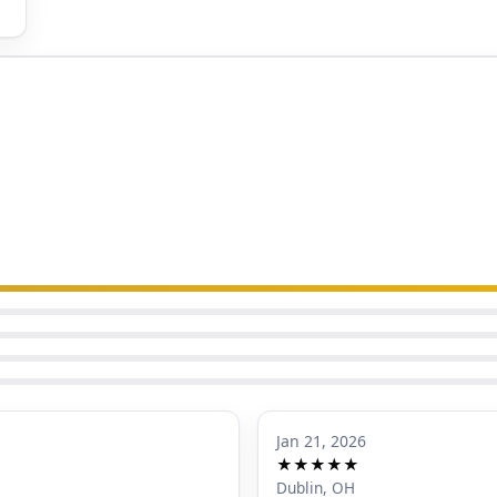
Jan 21, 2026
★★★★★
Dublin, OH