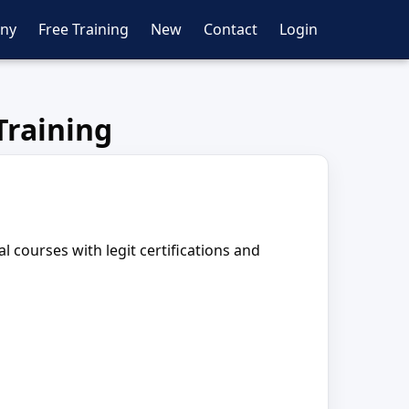
ny
Free Training
New
Contact
Login
Training
 courses with legit certifications and