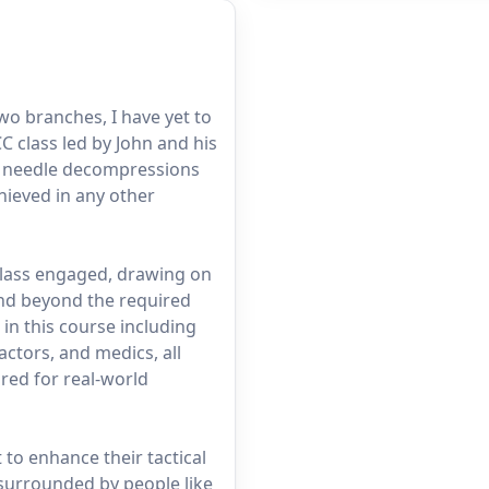
two branches, I have yet to
 class led by John and his
nd needle decompressions
chieved in any other
class engaged, drawing on
and beyond the required
in this course including
ctors, and medics, all
red for real-world
to enhance their tactical
 surrounded by people like