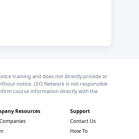
lice training and does not directly provide or
without notice. LEO Network is not responsible
onfirm course information directly with the
pany Resources
Support
 Companies
Contact Us
in
How To