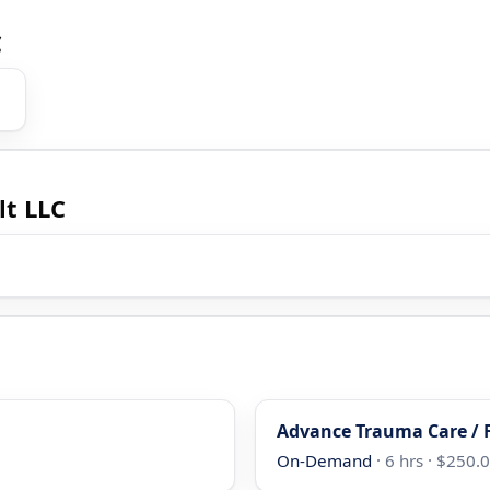
C
lt LLC
Advance Trauma Care / F
On-Demand
· 6 hrs · $250.