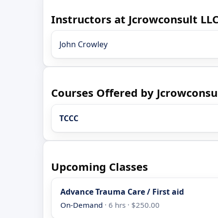
Instructors at Jcrowconsult LL
John Crowley
Courses Offered by Jcrowconsu
TCCC
Upcoming Classes
Advance Trauma Care / First aid
On-Demand
· 6 hrs · $250.00