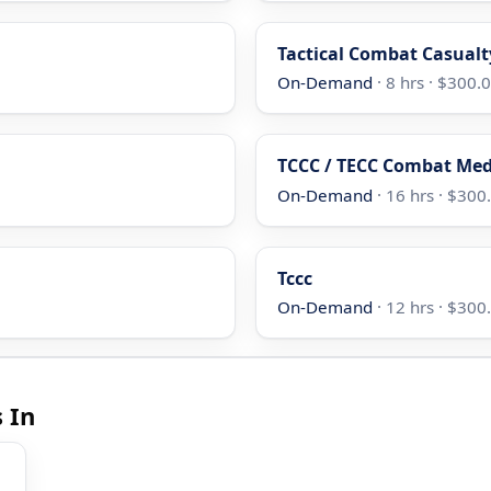
Tactical Combat Casualt
On-Demand
· 8 hrs · $300.
TCCC / TECC Combat Med
On-Demand
· 16 hrs · $300
Tccc
On-Demand
· 12 hrs · $300
 In