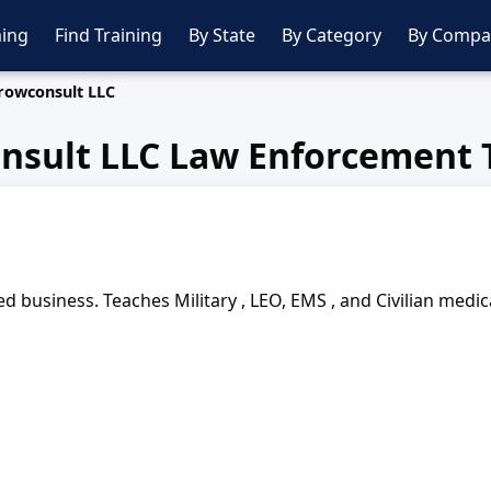
ing
Find Training
By State
By Category
By Compa
rowconsult LLC
nsult LLC Law Enforcement 
siness. Teaches Military , LEO, EMS , and Civilian medical