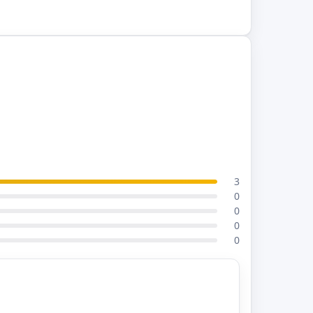
3
0
0
0
0