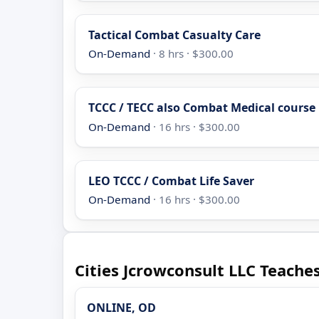
Tactical Combat Casualty Care
On-Demand
· 8 hrs · $300.00
TCCC / TECC also Combat Medical course
On-Demand
· 16 hrs · $300.00
LEO TCCC / Combat Life Saver
On-Demand
· 16 hrs · $300.00
Cities Jcrowconsult LLC Teaches
ONLINE, OD