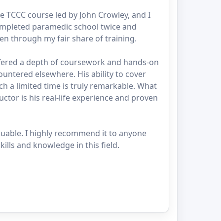
e TCCC course led by John Crowley, and I
mpleted paramedic school twice and
een through my fair share of training.
ffered a depth of coursework and hands-on
countered elsewhere. His ability to cover
ch a limited time is truly remarkable. What
uctor is his real-life experience and proven
luable. I highly recommend it to anyone
ills and knowledge in this field.