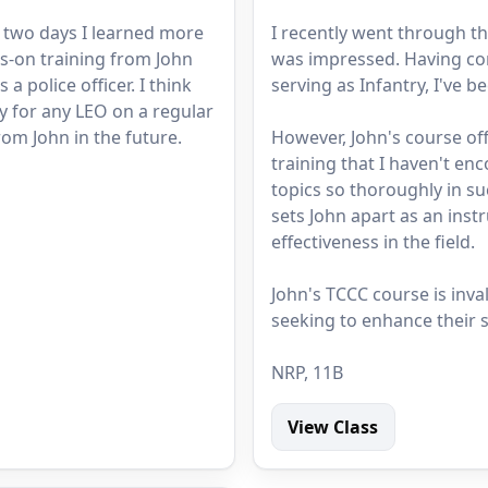
n two days I learned more
I recently went through th
s-on training from John
was impressed. Having co
a police officer. I think
serving as Infantry, I've b
y for any LEO on a regular
rom John in the future.
However, John's course o
training that I haven't en
topics so thoroughly in su
sets John apart as an instr
effectiveness in the field.
John's TCCC course is inva
seeking to enhance their sk
NRP, 11B
View Class