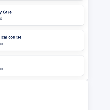
y Care
00
ical course
.00
.00