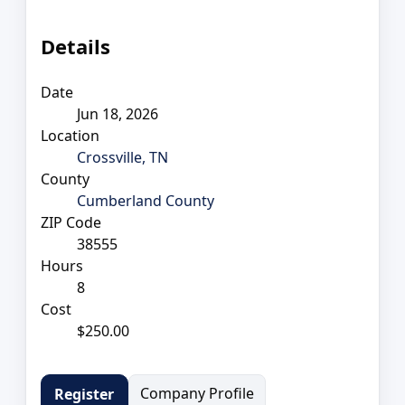
Details
Date
Jun 18, 2026
Location
Crossville, TN
County
Cumberland County
ZIP Code
38555
Hours
8
Cost
$250.00
Company Profile
Register