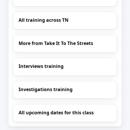
All training across TN
More from Take It To The Streets
Interviews training
Investigations training
All upcoming dates for this class