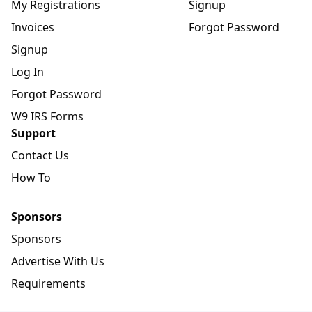
My Registrations
Signup
Invoices
Forgot Password
Signup
Log In
Forgot Password
W9 IRS Forms
Support
Contact Us
How To
Sponsors
Sponsors
Advertise With Us
Requirements