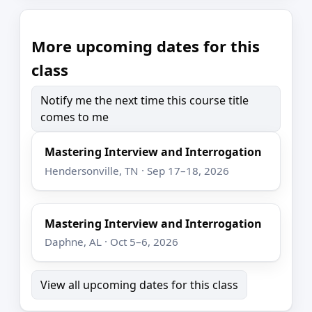
More upcoming dates for this
class
Notify me the next time this course title
comes to me
Mastering Interview and Interrogation
Hendersonville, TN · Sep 17–18, 2026
Mastering Interview and Interrogation
Daphne, AL · Oct 5–6, 2026
View all upcoming dates for this class