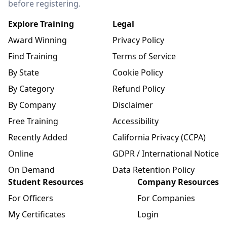
before registering.
Explore Training
Legal
Award Winning
Privacy Policy
Find Training
Terms of Service
By State
Cookie Policy
By Category
Refund Policy
By Company
Disclaimer
Free Training
Accessibility
Recently Added
California Privacy (CCPA)
Online
GDPR / International Notice
On Demand
Data Retention Policy
Student Resources
Company Resources
For Officers
For Companies
My Certificates
Login