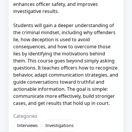
enhances officer safety, and improves
investigative results.
Students will gain a deeper understanding of
the criminal mindset, including why offenders
lie, how deception is used to avoid
consequences, and how to overcome those
lies by identifying the motivations behind
them. This course goes beyond simply asking
questions. It teaches officers how to recognize
behavior, adapt communication strategies, and
guide conversations toward truthful and
actionable information. The goal is simple:
communicate more effectively, build stronger
cases, and get results that hold up in court.
Categories
Interviews
Investigations