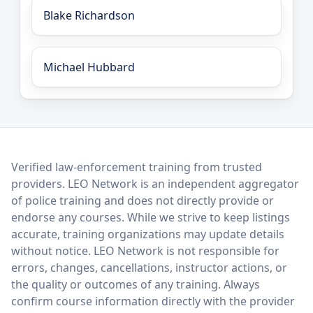
Blake Richardson
Michael Hubbard
LEO Network
Verified law-enforcement training from trusted
providers. LEO Network is an independent aggregator
of police training and does not directly provide or
endorse any courses. While we strive to keep listings
accurate, training organizations may update details
without notice. LEO Network is not responsible for
errors, changes, cancellations, instructor actions, or
the quality or outcomes of any training. Always
confirm course information directly with the provider