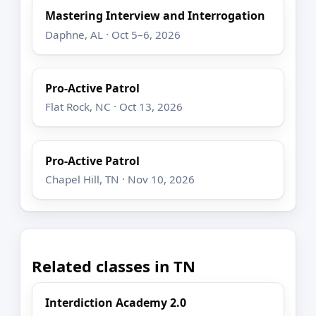
Mastering Interview and Interrogation
Daphne, AL · Oct 5–6, 2026
Pro-Active Patrol
Flat Rock, NC · Oct 13, 2026
Pro-Active Patrol
Chapel Hill, TN · Nov 10, 2026
Related classes in TN
Interdiction Academy 2.0