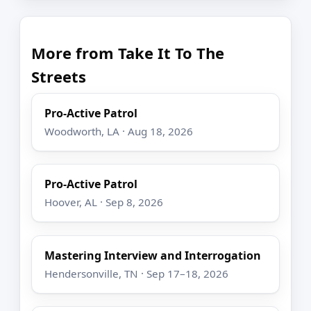
More from Take It To The
Streets
Pro-Active Patrol
Woodworth, LA · Aug 18, 2026
Pro-Active Patrol
Hoover, AL · Sep 8, 2026
Mastering Interview and Interrogation
Hendersonville, TN · Sep 17–18, 2026