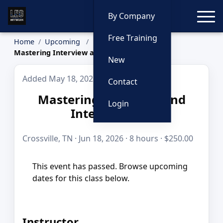
Toggle
By Company
Free Training
Home
Upcoming
Mastering Interview and Interrogation
New
Added May 18, 2026
Contact
Mastering Interview and
Login
Interrogation
Crossville, TN · Jun 18, 2026 · 8 hours · $250.00
This event has passed. Browse upcoming
dates for this class below.
Instructor