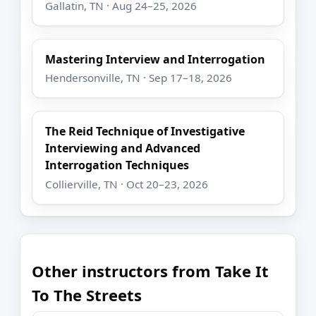
Gallatin, TN · Aug 24–25, 2026
Mastering Interview and Interrogation
Hendersonville, TN · Sep 17–18, 2026
The Reid Technique of Investigative
Interviewing and Advanced
Interrogation Techniques
Collierville, TN · Oct 20–23, 2026
Other instructors from Take It
To The Streets