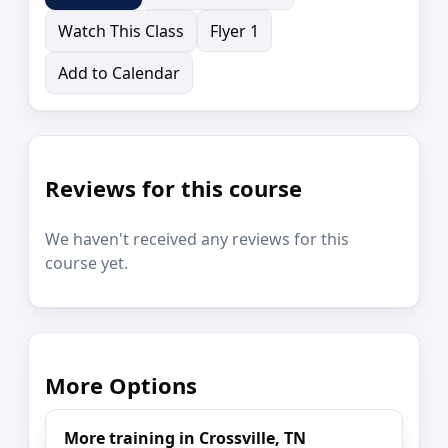
Watch This Class
Flyer 1
Add to Calendar
Reviews for this course
We haven't received any reviews for this
course yet.
More Options
More training in Crossville, TN