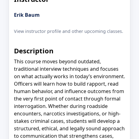
Erik Baum
View instructor profile and other upcoming classes.
Description
This course moves beyond outdated,
traditional interview techniques and focuses
on what actually works in today’s environment.
Officers will learn how to build rapport, read
human behavior, and influence outcomes from
the very first point of contact through formal
interrogation. Whether during roadside
encounters, narcotics investigations, or high-
stakes criminal cases, students will develop a
structured, ethical, and legally sound approach
to communication that strengthens cases,