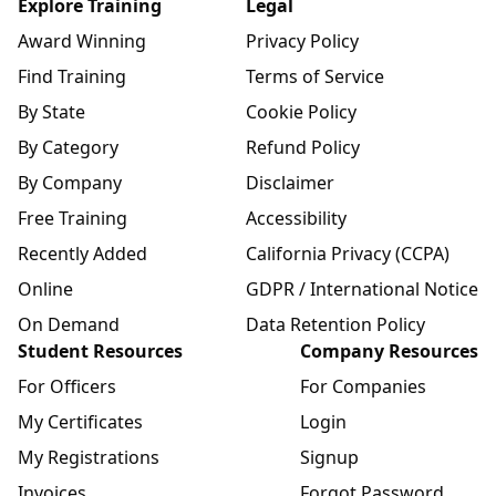
Explore Training
Legal
Award Winning
Privacy Policy
Find Training
Terms of Service
By State
Cookie Policy
By Category
Refund Policy
By Company
Disclaimer
Free Training
Accessibility
Recently Added
California Privacy (CCPA)
Online
GDPR / International Notice
On Demand
Data Retention Policy
Student Resources
Company Resources
For Officers
For Companies
My Certificates
Login
My Registrations
Signup
Invoices
Forgot Password