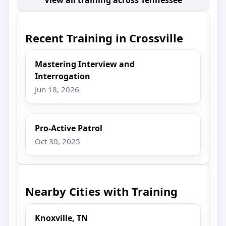
Recent Training in Crossville
Mastering Interview and
Interrogation
Jun 18, 2026
Pro-Active Patrol
Oct 30, 2025
Nearby Cities with Training
Knoxville, TN