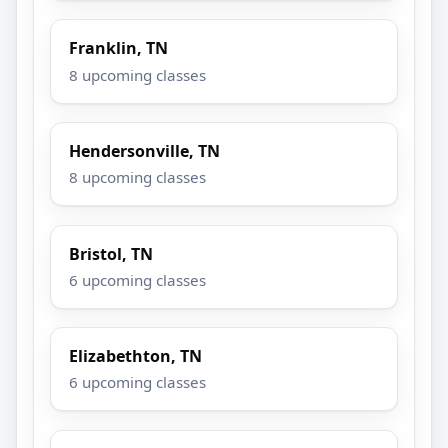
Franklin, TN
8 upcoming classes
Hendersonville, TN
8 upcoming classes
Bristol, TN
6 upcoming classes
Elizabethton, TN
6 upcoming classes