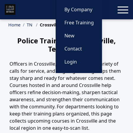
Toggle
By Company
Free Training
Home
TN
Crossville Training
New
Police Training in Crossville,
Tennessee
Contact
Login
Officers in Crossville, TN handle a wide variety of
calls for service, and ongoing training helps them
stay sharp and ready for whatever comes next.
Courses hosted in and around Crossville help
officers refine decision-making, sharpen tactical
awareness, and strengthen their communication
with the community. For departments looking to
keep their training plans organized, this page
collects upcoming courses in Crossville and the
local region in one easy-to-scan list.