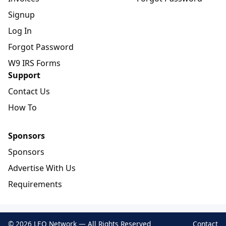
Signup
Log In
Forgot Password
W9 IRS Forms
Support
Contact Us
How To
Sponsors
Sponsors
Advertise With Us
Requirements
© 2026 LEO Network — All Rights Reserved
Contact