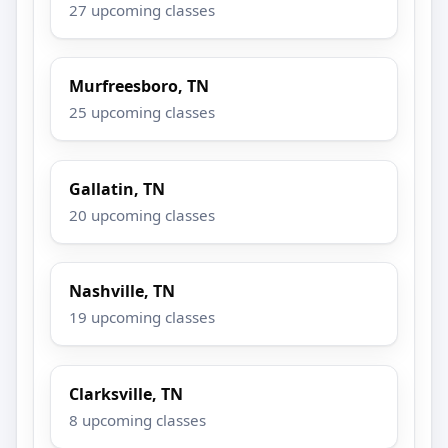
27 upcoming classes
Murfreesboro, TN
25 upcoming classes
Gallatin, TN
20 upcoming classes
Nashville, TN
19 upcoming classes
Clarksville, TN
8 upcoming classes