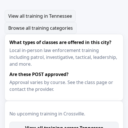
View all training in Tennessee
Browse all training categories
What types of classes are offered in this city?
Local in-person law enforcement training
including patrol, investigative, tactical, leadership,
and more.
Are these POST approved?
Approval varies by course. See the class page or
contact the provider.
No upcoming training in Crossville.
View all training across Tennessee