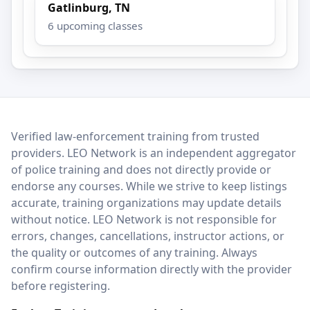
Gatlinburg, TN
6 upcoming classes
LEO Network
Verified law-enforcement training from trusted
providers. LEO Network is an independent aggregator
of police training and does not directly provide or
endorse any courses. While we strive to keep listings
accurate, training organizations may update details
without notice. LEO Network is not responsible for
errors, changes, cancellations, instructor actions, or
the quality or outcomes of any training. Always
confirm course information directly with the provider
before registering.