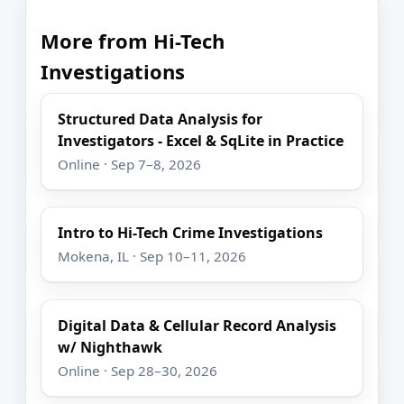
More from Hi-Tech
Investigations
Structured Data Analysis for
Investigators - Excel & SqLite in Practice
Online · Sep 7–8, 2026
Intro to Hi-Tech Crime Investigations
Mokena, IL · Sep 10–11, 2026
Digital Data & Cellular Record Analysis
w/ Nighthawk
Online · Sep 28–30, 2026