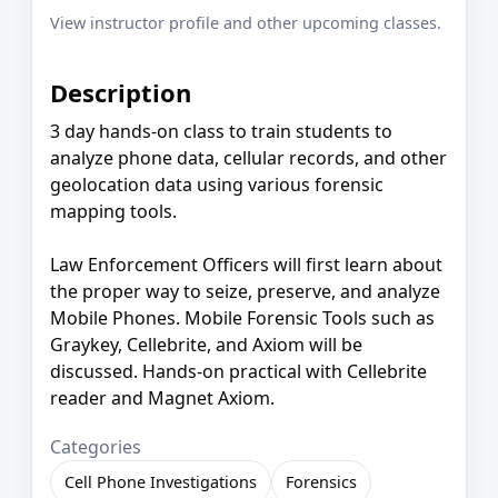
View instructor profile and other upcoming classes.
Description
3 day hands-on class to train students to
analyze phone data, cellular records, and other
geolocation data using various forensic
mapping tools.
Law Enforcement Officers will first learn about
the proper way to seize, preserve, and analyze
Mobile Phones. Mobile Forensic Tools such as
Graykey, Cellebrite, and Axiom will be
discussed. Hands-on practical with Cellebrite
reader and Magnet Axiom.
Categories
Cell Phone Investigations
Forensics