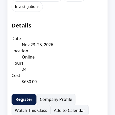
Investigations
Details
Date
Nov 23–25, 2026
Location
Online
Hours
24
Cost
$650.00
Company Profile
Register
Watch This Class
Add to Calendar