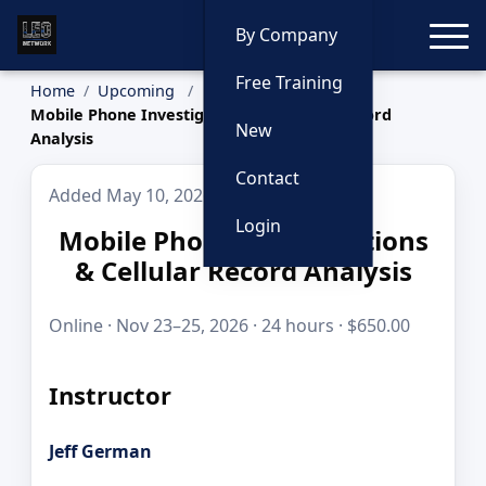
Toggle
By Company
Free Training
Home
Upcoming
Mobile Phone Investigations & Cellular Record
New
Analysis
Contact
Added May 10, 2026
Login
Mobile Phone Investigations
& Cellular Record Analysis
Online · Nov 23–25, 2026 · 24 hours · $650.00
Instructor
Jeff German