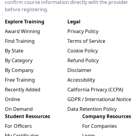
confirm course information directly with the provider
before registering.
Explore Training
Legal
Award Winning
Privacy Policy
Find Training
Terms of Service
By State
Cookie Policy
By Category
Refund Policy
By Company
Disclaimer
Free Training
Accessibility
Recently Added
California Privacy (CCPA)
Online
GDPR / International Notice
On Demand
Data Retention Policy
Student Resources
Company Resources
For Officers
For Companies
My Certificates
Login