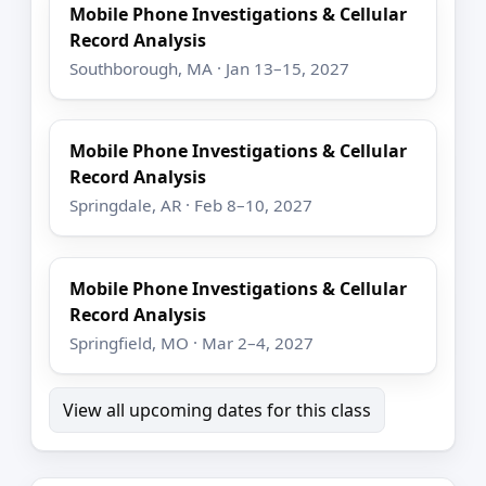
Mobile Phone Investigations & Cellular
Record Analysis
Southborough, MA · Jan 13–15, 2027
Mobile Phone Investigations & Cellular
Record Analysis
Springdale, AR · Feb 8–10, 2027
Mobile Phone Investigations & Cellular
Record Analysis
Springfield, MO · Mar 2–4, 2027
View all upcoming dates for this class