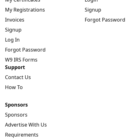
My Registrations
Signup
Invoices
Forgot Password
Signup
Log In
Forgot Password
W9 IRS Forms
Support
Contact Us
How To
Sponsors
Sponsors
Advertise With Us
Requirements