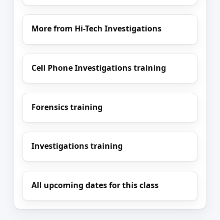
More from Hi-Tech Investigations
Cell Phone Investigations training
Forensics training
Investigations training
All upcoming dates for this class