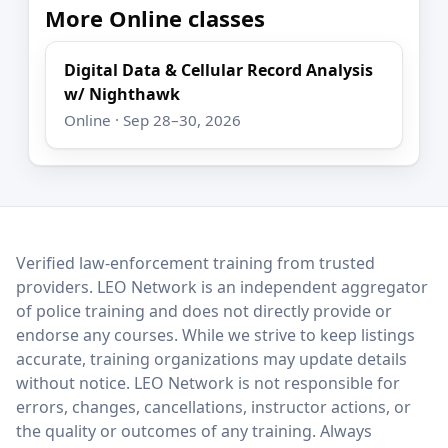
More Online classes
Digital Data & Cellular Record Analysis
w/ Nighthawk
Online · Sep 28–30, 2026
LEO Network
Verified law-enforcement training from trusted
providers. LEO Network is an independent aggregator
of police training and does not directly provide or
endorse any courses. While we strive to keep listings
accurate, training organizations may update details
without notice. LEO Network is not responsible for
errors, changes, cancellations, instructor actions, or
the quality or outcomes of any training. Always