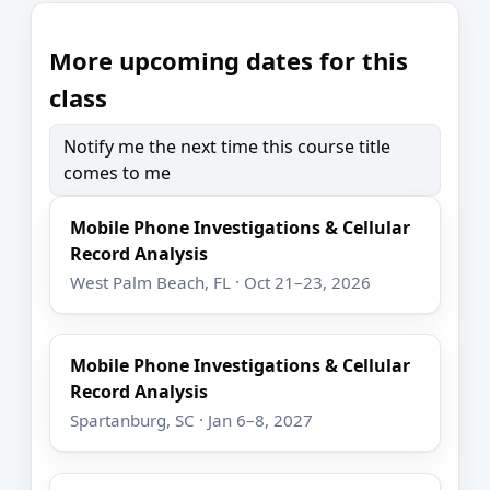
More upcoming dates for this
class
Notify me the next time this course title
comes to me
Mobile Phone Investigations & Cellular
Record Analysis
West Palm Beach, FL · Oct 21–23, 2026
Mobile Phone Investigations & Cellular
Record Analysis
Spartanburg, SC · Jan 6–8, 2027