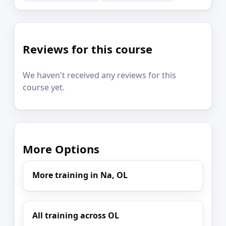
Reviews for this course
We haven't received any reviews for this
course yet.
More Options
More training in Na, OL
All training across OL