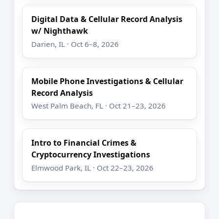
Digital Data & Cellular Record Analysis
w/ Nighthawk
Darien, IL · Oct 6–8, 2026
Mobile Phone Investigations & Cellular
Record Analysis
West Palm Beach, FL · Oct 21–23, 2026
Intro to Financial Crimes &
Cryptocurrency Investigations
Elmwood Park, IL · Oct 22–23, 2026