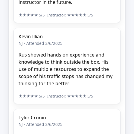
instructor in the future.
★★★★★
5/5
· Instructor:
★★★★★
5/5
Kevin Illian
NJ · Attended 3/6/2025
Rus showed hands on experience and
knowledge to think outside the box. His
use of multiple resources to expand the
scope of his traffic stops has changed my
thinking for the better.
★★★★★
5/5
· Instructor:
★★★★★
5/5
Tyler Cronin
NJ · Attended 3/6/2025