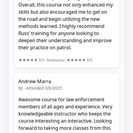
Overall, this course not only enhanced my
skills but also encouraged me to get on
the road and begin utilizing the new
methods learned. I highly recommend
Russ’ training for anyone looking to
deepen their understanding and improve
their practice on patrol.
★★★★★
5/5
· Instructor:
★★★★★
5/5
Andrew Marra
NJ · Attended 3/6/2025
Awesome course for law enforcement
members of all ages and experience. Very
knowledgeable instructor who keeps the
course interesting an interactive. Looking
forward to taking more classes from this