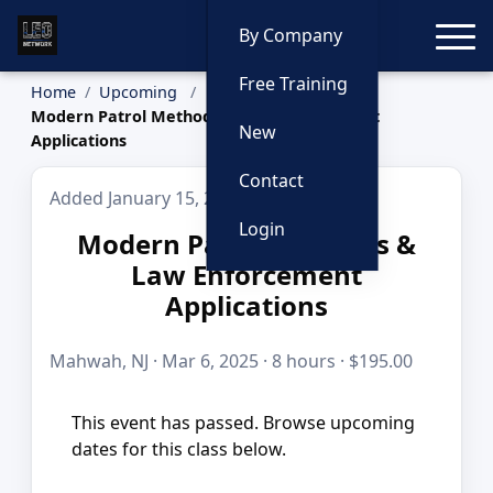
Toggle
By Company
Free Training
Home
Upcoming
Modern Patrol Methods & Law Enforcement
New
Applications
Contact
Added January 15, 2026
Login
Modern Patrol Methods &
Law Enforcement
Applications
Mahwah, NJ · Mar 6, 2025 · 8 hours · $195.00
This event has passed. Browse upcoming
dates for this class below.