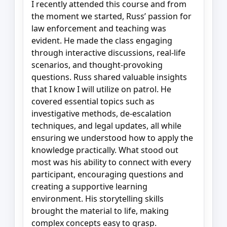
I recently attended this course and from
the moment we started, Russ’ passion for
law enforcement and teaching was
evident. He made the class engaging
through interactive discussions, real-life
scenarios, and thought-provoking
questions. Russ shared valuable insights
that I know I will utilize on patrol. He
covered essential topics such as
investigative methods, de-escalation
techniques, and legal updates, all while
ensuring we understood how to apply the
knowledge practically. What stood out
most was his ability to connect with every
participant, encouraging questions and
creating a supportive learning
environment. His storytelling skills
brought the material to life, making
complex concepts easy to grasp.