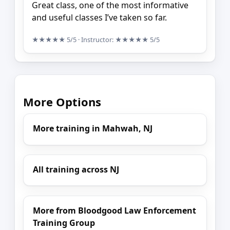
Great class, one of the most informative
and useful classes I’ve taken so far.
★★★★★
5/5
· Instructor:
★★★★★
5/5
More Options
More training in Mahwah, NJ
All training across NJ
More from Bloodgood Law Enforcement
Training Group