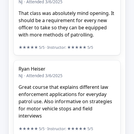
NJ · Attended 3/6/2025
That class was absolutely mind opening. It
should be a requirement for every new
officer to take so they can be equipped
with more methods of patrolling.
★★★★★
5/5
· Instructor:
★★★★★
5/5
Ryan Heiser
NJ · Attended 3/6/2025
Great course that explains different law
enforcement applications for everyday
patrol use. Also informative on strategies
for motor vehicle stops and field
interviews
★★★★★
5/5
· Instructor:
★★★★★
5/5