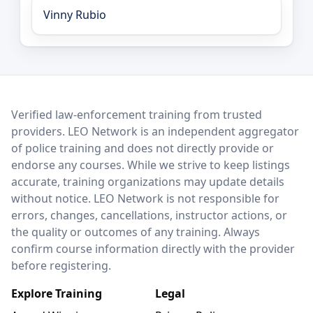
Vinny Rubio
LEO Network
Verified law-enforcement training from trusted
providers. LEO Network is an independent aggregator
of police training and does not directly provide or
endorse any courses. While we strive to keep listings
accurate, training organizations may update details
without notice. LEO Network is not responsible for
errors, changes, cancellations, instructor actions, or
the quality or outcomes of any training. Always
confirm course information directly with the provider
before registering.
Explore Training
Legal