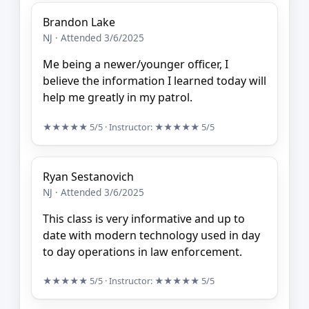
Brandon Lake
NJ · Attended 3/6/2025
Me being a newer/younger officer, I
believe the information I learned today will
help me greatly in my patrol.
★★★★★
5/5
· Instructor:
★★★★★
5/5
Ryan Sestanovich
NJ · Attended 3/6/2025
This class is very informative and up to
date with modern technology used in day
to day operations in law enforcement.
★★★★★
5/5
· Instructor:
★★★★★
5/5