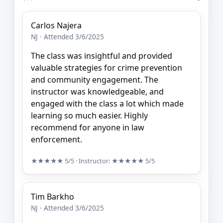
Carlos Najera
NJ · Attended 3/6/2025
The class was insightful and provided
valuable strategies for crime prevention
and community engagement. The
instructor was knowledgeable, and
engaged with the class a lot which made
learning so much easier. Highly
recommend for anyone in law
enforcement.
★★★★★
5/5
· Instructor:
★★★★★
5/5
Tim Barkho
NJ · Attended 3/6/2025