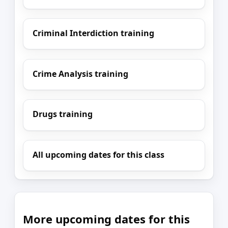
Criminal Interdiction training
Crime Analysis training
Drugs training
All upcoming dates for this class
More upcoming dates for this