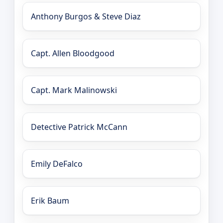
Anthony Burgos & Steve Diaz
Capt. Allen Bloodgood
Capt. Mark Malinowski
Detective Patrick McCann
Emily DeFalco
Erik Baum