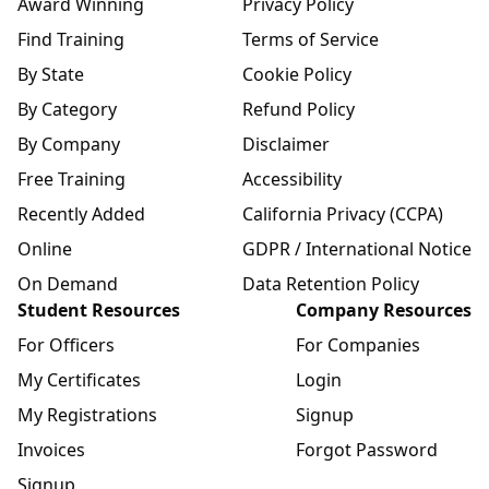
Award Winning
Privacy Policy
Find Training
Terms of Service
By State
Cookie Policy
By Category
Refund Policy
By Company
Disclaimer
Free Training
Accessibility
Recently Added
California Privacy (CCPA)
Online
GDPR / International Notice
On Demand
Data Retention Policy
Student Resources
Company Resources
For Officers
For Companies
My Certificates
Login
My Registrations
Signup
Invoices
Forgot Password
Signup