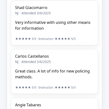
Shad Giacomarro
NJ · Attended 3/6/2025
Very informative with using other means
for information
★★★★★
5/5
· Instructor:
★★★★★
5/5
Carlos Castellanos
NJ · Attended 3/6/2025
Great class. A lot of info for new policing
methods.
★★★★★
5/5
· Instructor:
★★★★★
5/5
Angie Tabares