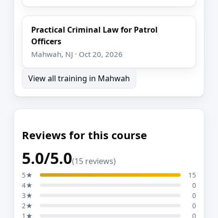
Practical Criminal Law for Patrol
Officers
Mahwah, NJ · Oct 20, 2026
View all training in Mahwah
Reviews for this course
5.0/5.0
(15 reviews)
5★
15
4★
0
3★
0
2★
0
1★
0