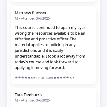
Matthew Buesser
NJ · Attended 3/6/2025
This course continued to open my eyes
wrong the resources available to be an
effective and proactive officer. The
material applies to policing in any
jurisdictions and it is easily
understandable. I took a lot away from
today’s course and look forward to
applying it moving forward.
★★★★★
5/5
· Instructor:
★★★★★
5/5
Tara Tamburro
NJ · Attended 3/6/2025