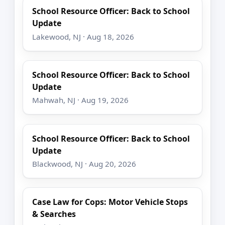
School Resource Officer: Back to School
Update
Lakewood, NJ · Aug 18, 2026
School Resource Officer: Back to School
Update
Mahwah, NJ · Aug 19, 2026
School Resource Officer: Back to School
Update
Blackwood, NJ · Aug 20, 2026
Case Law for Cops: Motor Vehicle Stops
& Searches