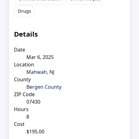
Drugs
Details
Date
Mar 6, 2025
Location
Mahwah, NJ
County
Bergen County
ZIP Code
07430
Hours
8
Cost
$195.00