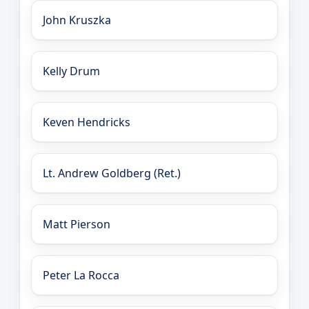
John Kruszka
Kelly Drum
Keven Hendricks
Lt. Andrew Goldberg (Ret.)
Matt Pierson
Peter La Rocca