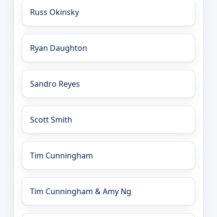
Russ Okinsky
Ryan Daughton
Sandro Reyes
Scott Smith
Tim Cunningham
Tim Cunningham & Amy Ng