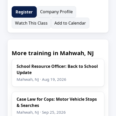
Company Profile
Register
Watch This Class
Add to Calendar
More training in Mahwah, NJ
School Resource Officer: Back to School
Update
Mahwah, NJ · Aug 19, 2026
Case Law for Cops: Motor Vehicle Stops
& Searches
Mahwah, NJ · Sep 25, 2026