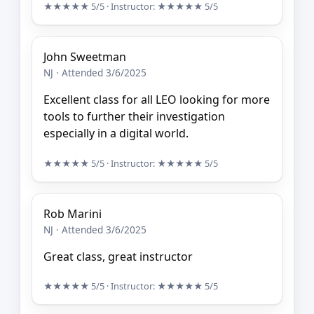
★★★★★
5/5
· Instructor:
★★★★★
5/5
John Sweetman
NJ · Attended 3/6/2025
Excellent class for all LEO looking for more
tools to further their investigation
especially in a digital world.
★★★★★
5/5
· Instructor:
★★★★★
5/5
Rob Marini
NJ · Attended 3/6/2025
Great class, great instructor
★★★★★
5/5
· Instructor:
★★★★★
5/5