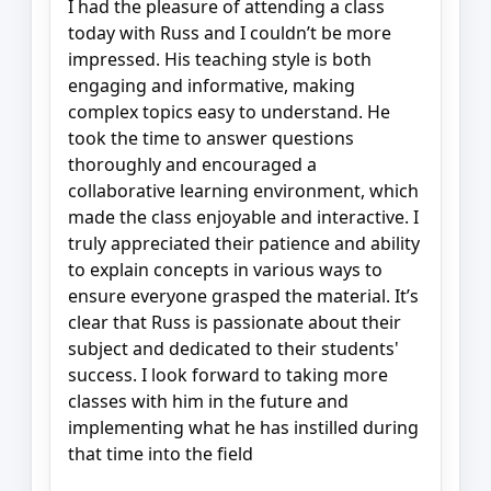
I had the pleasure of attending a class
today with Russ and I couldn’t be more
impressed. His teaching style is both
engaging and informative, making
complex topics easy to understand. He
took the time to answer questions
thoroughly and encouraged a
collaborative learning environment, which
made the class enjoyable and interactive. I
truly appreciated their patience and ability
to explain concepts in various ways to
ensure everyone grasped the material. It’s
clear that Russ is passionate about their
subject and dedicated to their students'
success. I look forward to taking more
classes with him in the future and
implementing what he has instilled during
that time into the field