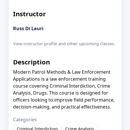
Instructor
Russ Di Lauri
View instructor profile and other upcoming classes.
Description
Modern Patrol Methods & Law Enforcement
Applications is a law enforcement training
course covering Criminal Interdiction, Crime
Analysis, Drugs. This course is designed for
officers looking to improve field performance,
decision-making, and practical effectiveness.
Categories
Criminal Interdiction
Crime Analysis