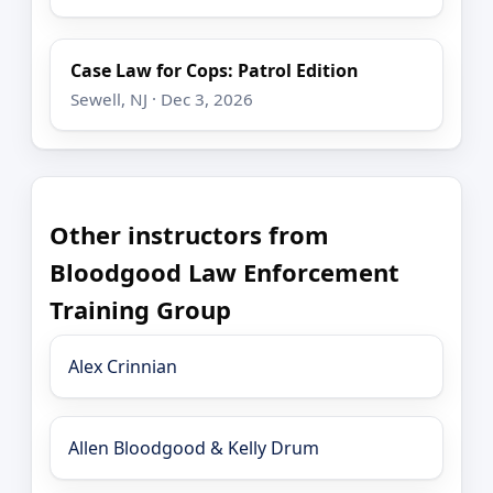
Case Law for Cops: Patrol Edition
Sewell, NJ · Dec 3, 2026
Other instructors from
Bloodgood Law Enforcement
Training Group
Alex Crinnian
Allen Bloodgood & Kelly Drum