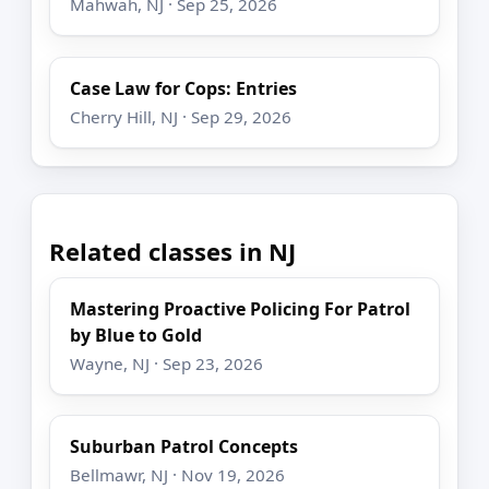
Mahwah, NJ · Sep 25, 2026
Case Law for Cops: Entries
Cherry Hill, NJ · Sep 29, 2026
Related classes in NJ
Mastering Proactive Policing For Patrol
by Blue to Gold
Wayne, NJ · Sep 23, 2026
Suburban Patrol Concepts
Bellmawr, NJ · Nov 19, 2026