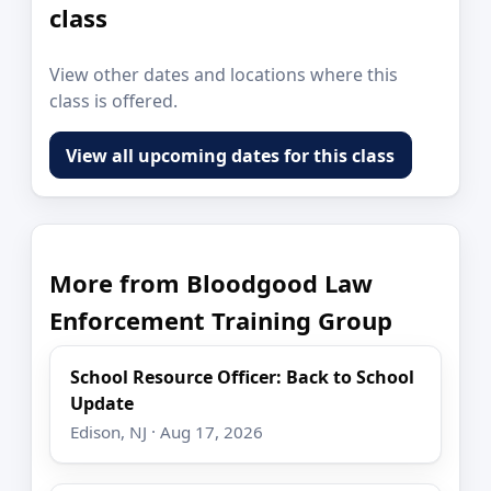
class
View other dates and locations where this
class is offered.
View all upcoming dates for this class
More from Bloodgood Law
Enforcement Training Group
School Resource Officer: Back to School
Update
Edison, NJ · Aug 17, 2026