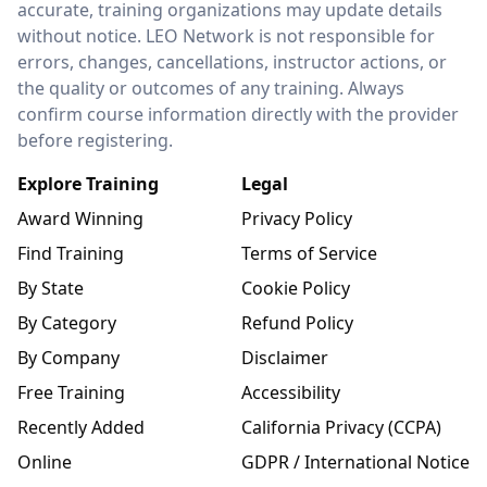
accurate, training organizations may update details
without notice. LEO Network is not responsible for
errors, changes, cancellations, instructor actions, or
the quality or outcomes of any training. Always
confirm course information directly with the provider
before registering.
Explore Training
Legal
Award Winning
Privacy Policy
Find Training
Terms of Service
By State
Cookie Policy
By Category
Refund Policy
By Company
Disclaimer
Free Training
Accessibility
Recently Added
California Privacy (CCPA)
Online
GDPR / International Notice