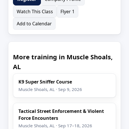
Watch This Class
Flyer 1
Add to Calendar
More training in Muscle Shoals,
AL
K9 Super Sniffer Course
Muscle Shoals, AL · Sep 9, 2026
Tactical Street Enforcement & Violent
Force Encounters
Muscle Shoals, AL · Sep 17–18, 2026