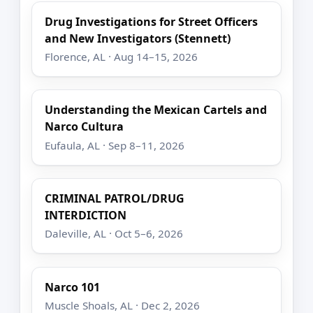
Drug Investigations for Street Officers
and New Investigators (Stennett)
Florence, AL · Aug 14–15, 2026
Understanding the Mexican Cartels and
Narco Cultura
Eufaula, AL · Sep 8–11, 2026
CRIMINAL PATROL/DRUG
INTERDICTION
Daleville, AL · Oct 5–6, 2026
Narco 101
Muscle Shoals, AL · Dec 2, 2026