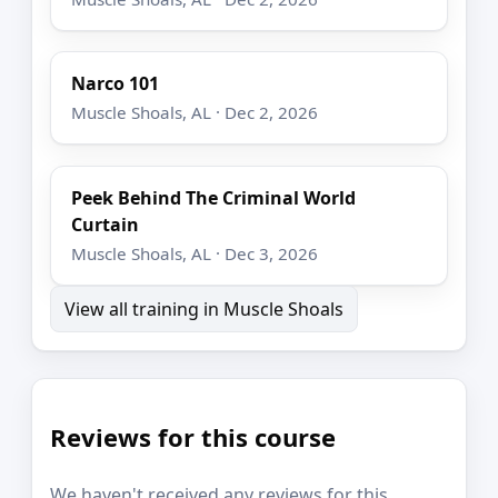
Narco 101
Muscle Shoals, AL · Dec 2, 2026
Peek Behind The Criminal World
Curtain
Muscle Shoals, AL · Dec 3, 2026
View all training in Muscle Shoals
Reviews for this course
We haven't received any reviews for this