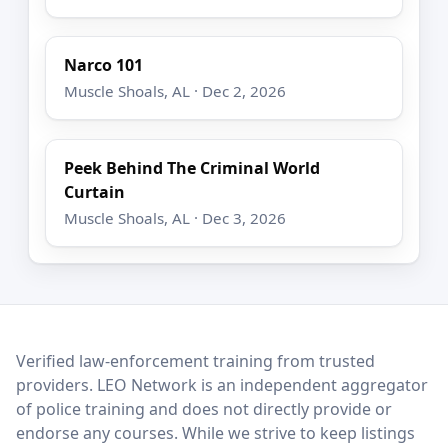
Narco 101
Muscle Shoals, AL · Dec 2, 2026
Peek Behind The Criminal World
Curtain
Muscle Shoals, AL · Dec 3, 2026
LEO Network
Verified law-enforcement training from trusted
providers. LEO Network is an independent aggregator
of police training and does not directly provide or
endorse any courses. While we strive to keep listings