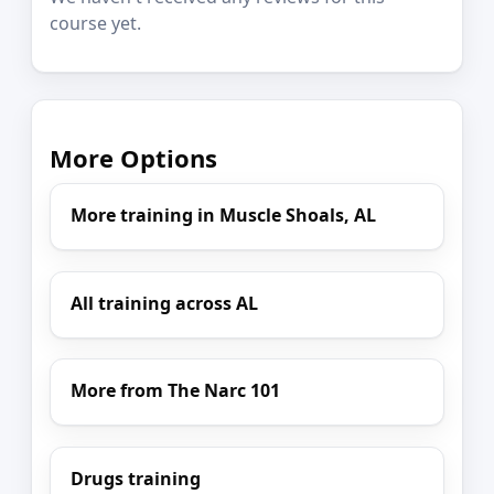
course yet.
More Options
More training in Muscle Shoals, AL
All training across AL
More from The Narc 101
Drugs training