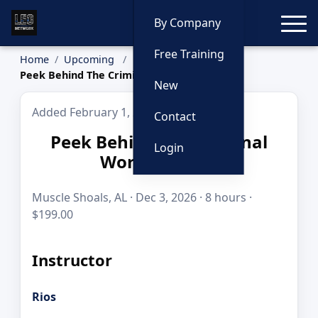
Toggle
By Company
Free Training
Home
Upcoming
Peek Behind The Criminal World Curtain
New
Added February 1, 2026
Contact
Peek Behind The Criminal
Login
World Curtain
Muscle Shoals, AL · Dec 3, 2026 · 8 hours ·
$199.00
Instructor
Rios