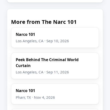
More from The Narc 101
Narco 101
Los Angeles, CA · Sep 10, 2026
Peek Behind The Criminal World
Curtain
Los Angeles, CA · Sep 11, 2026
Narco 101
Pharr, TX · Nov 4, 2026