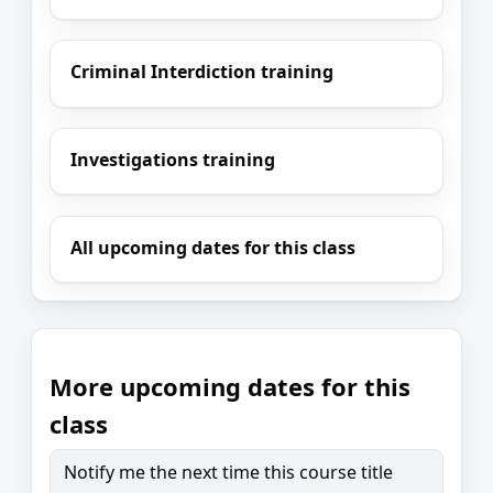
Criminal Interdiction training
Investigations training
All upcoming dates for this class
More upcoming dates for this
class
Notify me the next time this course title