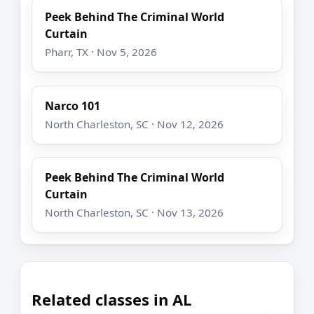
Peek Behind The Criminal World
Curtain
Pharr, TX · Nov 5, 2026
Narco 101
North Charleston, SC · Nov 12, 2026
Peek Behind The Criminal World
Curtain
North Charleston, SC · Nov 13, 2026
Related classes in AL