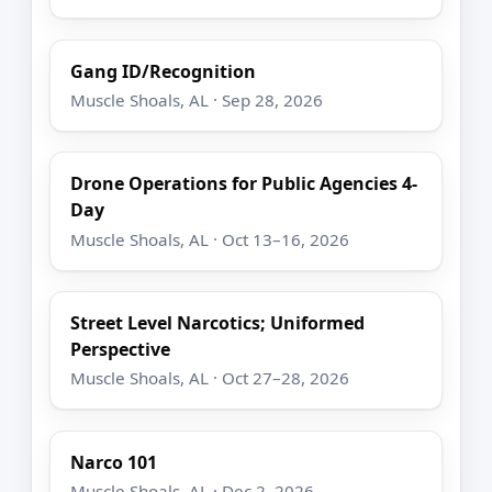
Gang ID/Recognition
Muscle Shoals, AL · Sep 28, 2026
Drone Operations for Public Agencies 4-
Day
Muscle Shoals, AL · Oct 13–16, 2026
Street Level Narcotics; Uniformed
Perspective
Muscle Shoals, AL · Oct 27–28, 2026
Narco 101
Muscle Shoals, AL · Dec 2, 2026