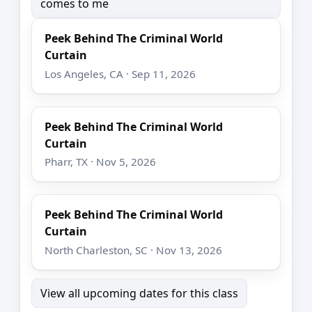
comes to me
Peek Behind The Criminal World
Curtain
Los Angeles, CA · Sep 11, 2026
Peek Behind The Criminal World
Curtain
Pharr, TX · Nov 5, 2026
Peek Behind The Criminal World
Curtain
North Charleston, SC · Nov 13, 2026
View all upcoming dates for this class