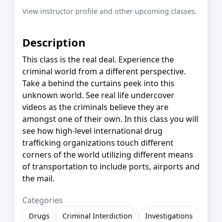
View instructor profile and other upcoming classes.
Description
This class is the real deal. Experience the
criminal world from a different perspective.
Take a behind the curtains peek into this
unknown world. See real life undercover
videos as the criminals believe they are
amongst one of their own. In this class you will
see how high-level international drug
trafficking organizations touch different
corners of the world utilizing different means
of transportation to include ports, airports and
the mail.
Categories
Drugs
Criminal Interdiction
Investigations