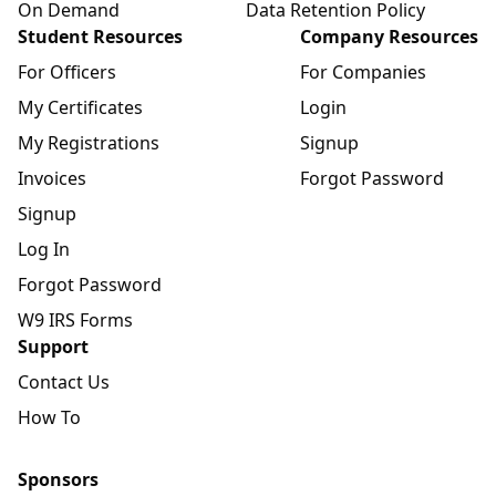
On Demand
Data Retention Policy
Student Resources
Company Resources
For Officers
For Companies
My Certificates
Login
My Registrations
Signup
Invoices
Forgot Password
Signup
Log In
Forgot Password
W9 IRS Forms
Support
Contact Us
How To
Sponsors