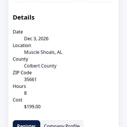
Details
Date
Dec 3, 2026
Location
Muscle Shoals, AL
County
Colbert County
ZIP Code
35661
Hours
8
Cost
$199.00
Company Profile
Register