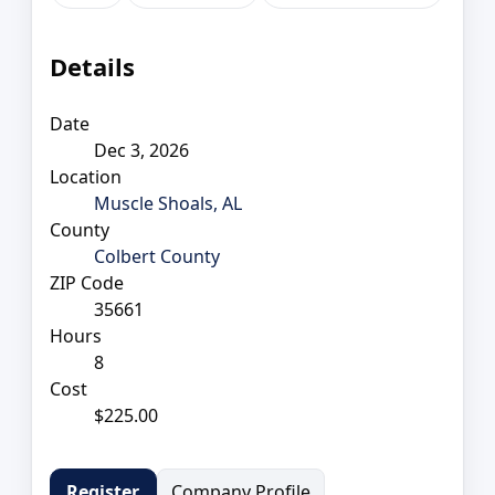
Details
Date
Dec 3, 2026
Location
Muscle Shoals, AL
County
Colbert County
ZIP Code
35661
Hours
8
Cost
$225.00
Company Profile
Register