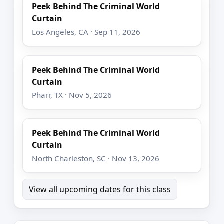
Peek Behind The Criminal World
Curtain
Los Angeles, CA · Sep 11, 2026
Peek Behind The Criminal World
Curtain
Pharr, TX · Nov 5, 2026
Peek Behind The Criminal World
Curtain
North Charleston, SC · Nov 13, 2026
View all upcoming dates for this class