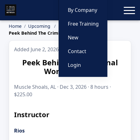
Toggle
By Company
Free Training
Home
Upcoming
Peek Behind The Criminal World Curtain
New
Added June 2, 2026
Contact
Peek Behind The Criminal
Login
World Curtain
Muscle Shoals, AL · Dec 3, 2026 · 8 hours ·
$225.00
Instructor
Rios