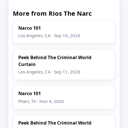
More from Rios The Narc
Narco 101
Los Angeles, CA · Sep 10, 2026
Peek Behind The Criminal World
Curtain
Los Angeles, CA · Sep 11, 2026
Narco 101
Pharr, TX · Nov 4, 2026
Peek Behind The Criminal World