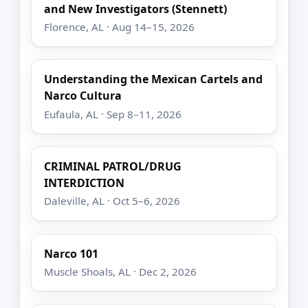
and New Investigators (Stennett)
Florence, AL · Aug 14–15, 2026
Understanding the Mexican Cartels and
Narco Cultura
Eufaula, AL · Sep 8–11, 2026
CRIMINAL PATROL/DRUG
INTERDICTION
Daleville, AL · Oct 5–6, 2026
Narco 101
Muscle Shoals, AL · Dec 2, 2026