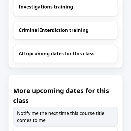
Investigations training
Criminal Interdiction training
All upcoming dates for this class
More upcoming dates for this
class
Notify me the next time this course title
comes to me