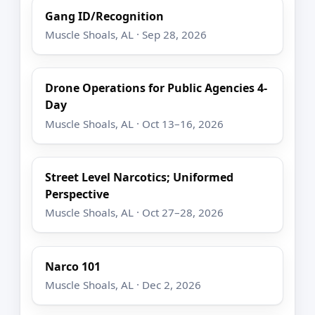
Gang ID/Recognition
Muscle Shoals, AL · Sep 28, 2026
Drone Operations for Public Agencies 4-
Day
Muscle Shoals, AL · Oct 13–16, 2026
Street Level Narcotics; Uniformed
Perspective
Muscle Shoals, AL · Oct 27–28, 2026
Narco 101
Muscle Shoals, AL · Dec 2, 2026