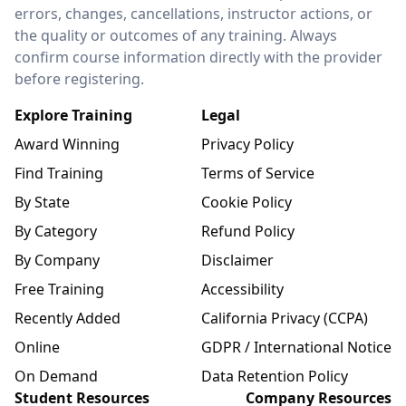
errors, changes, cancellations, instructor actions, or
the quality or outcomes of any training. Always
confirm course information directly with the provider
before registering.
Explore Training
Legal
Award Winning
Privacy Policy
Find Training
Terms of Service
By State
Cookie Policy
By Category
Refund Policy
By Company
Disclaimer
Free Training
Accessibility
Recently Added
California Privacy (CCPA)
Online
GDPR / International Notice
On Demand
Data Retention Policy
Student Resources
Company Resources