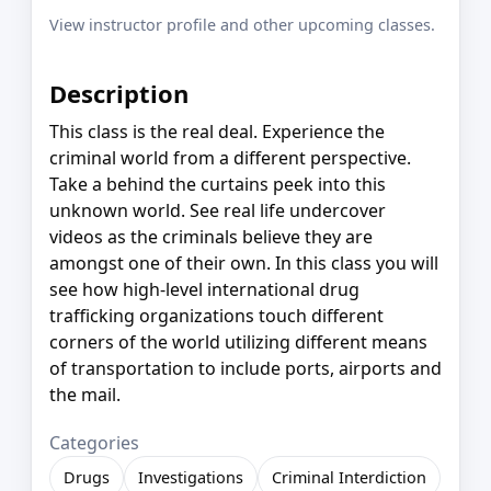
View instructor profile and other upcoming classes.
Description
This class is the real deal. Experience the
criminal world from a different perspective.
Take a behind the curtains peek into this
unknown world. See real life undercover
videos as the criminals believe they are
amongst one of their own. In this class you will
see how high-level international drug
trafficking organizations touch different
corners of the world utilizing different means
of transportation to include ports, airports and
the mail.
Categories
Drugs
Investigations
Criminal Interdiction