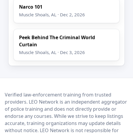
Narco 101
Muscle Shoals, AL · Dec 2, 2026
Peek Behind The Criminal World
Curtain
Muscle Shoals, AL · Dec 3, 2026
LEO Network
Verified law-enforcement training from trusted
providers. LEO Network is an independent aggregator
of police training and does not directly provide or
endorse any courses. While we strive to keep listings
accurate, training organizations may update details
without notice. LEO Network is not responsible for