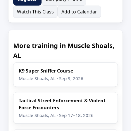
Watch This Class
Add to Calendar
More training in Muscle Shoals,
AL
K9 Super Sniffer Course
Muscle Shoals, AL · Sep 9, 2026
Tactical Street Enforcement & Violent
Force Encounters
Muscle Shoals, AL · Sep 17–18, 2026