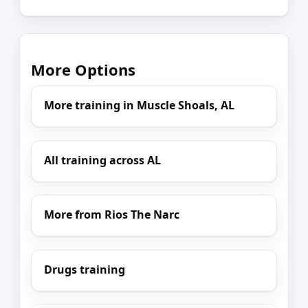
More Options
More training in Muscle Shoals, AL
All training across AL
More from Rios The Narc
Drugs training