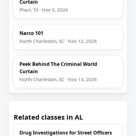
Curtain
Pharr, TX · Nov 5, 2026
Narco 101
North Charleston, SC · Nov 12, 2026
Peek Behind The Criminal World
Curtain
North Charleston, SC · Nov 13, 2026
Related classes in AL
Drug Investigations for Street Officers