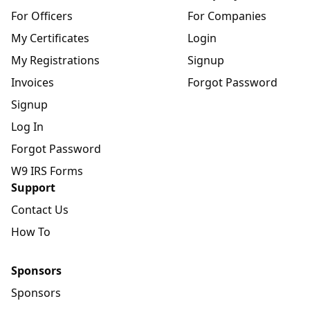
For Officers
For Companies
My Certificates
Login
My Registrations
Signup
Invoices
Forgot Password
Signup
Log In
Forgot Password
W9 IRS Forms
Support
Contact Us
How To
Sponsors
Sponsors