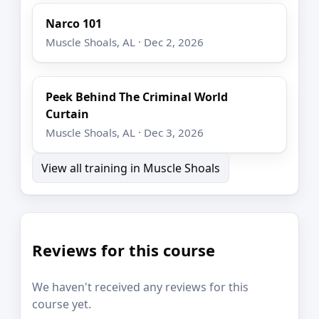
Narco 101
Muscle Shoals, AL · Dec 2, 2026
Peek Behind The Criminal World
Curtain
Muscle Shoals, AL · Dec 3, 2026
View all training in Muscle Shoals
Reviews for this course
We haven't received any reviews for this
course yet.