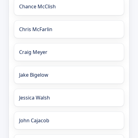
Chance McClish
Chris McFarlin
Craig Meyer
Jake Bigelow
Jessica Walsh
John Cajacob