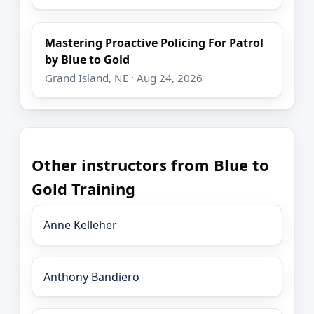
Mastering Proactive Policing For Patrol
by Blue to Gold
Grand Island, NE · Aug 24, 2026
Other instructors from Blue to
Gold Training
Anne Kelleher
Anthony Bandiero