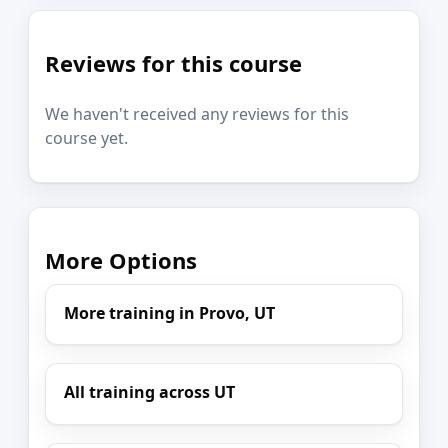
Reviews for this course
We haven't received any reviews for this
course yet.
More Options
More training in Provo, UT
All training across UT