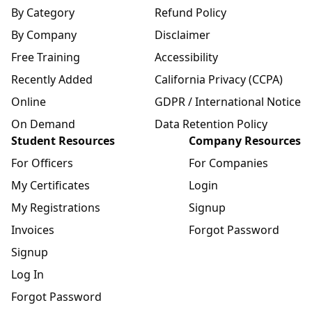
By Category
Refund Policy
By Company
Disclaimer
Free Training
Accessibility
Recently Added
California Privacy (CCPA)
Online
GDPR / International Notice
On Demand
Data Retention Policy
Student Resources
Company Resources
For Officers
For Companies
My Certificates
Login
My Registrations
Signup
Invoices
Forgot Password
Signup
Log In
Forgot Password