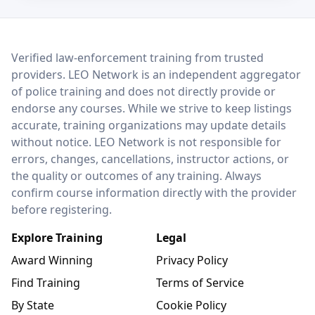
LEO Network
Verified law-enforcement training from trusted
providers. LEO Network is an independent aggregator
of police training and does not directly provide or
endorse any courses. While we strive to keep listings
accurate, training organizations may update details
without notice. LEO Network is not responsible for
errors, changes, cancellations, instructor actions, or
the quality or outcomes of any training. Always
confirm course information directly with the provider
before registering.
Explore Training
Legal
Award Winning
Privacy Policy
Find Training
Terms of Service
By State
Cookie Policy