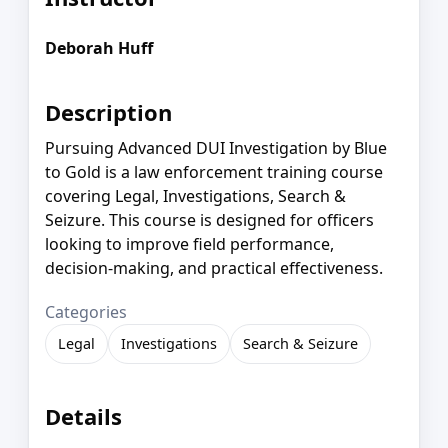
Deborah Huff
Description
Pursuing Advanced DUI Investigation by Blue
to Gold is a law enforcement training course
covering Legal, Investigations, Search &
Seizure. This course is designed for officers
looking to improve field performance,
decision-making, and practical effectiveness.
Categories
Legal
Investigations
Search & Seizure
Details