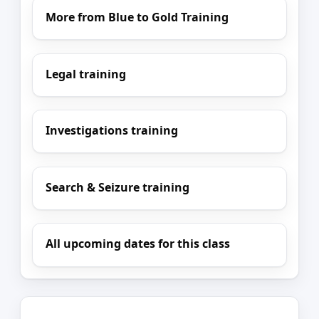
More from Blue to Gold Training
Legal training
Investigations training
Search & Seizure training
All upcoming dates for this class