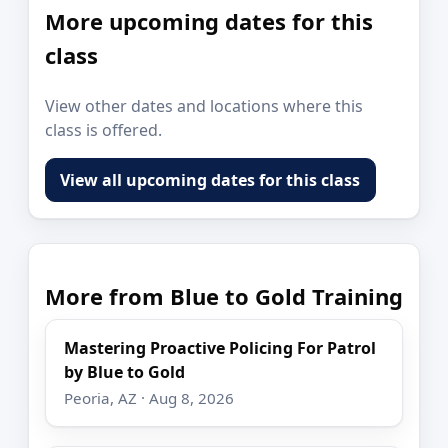
More upcoming dates for this
class
View other dates and locations where this
class is offered.
View all upcoming dates for this class
More from Blue to Gold Training
Mastering Proactive Policing For Patrol
by Blue to Gold
Peoria, AZ · Aug 8, 2026