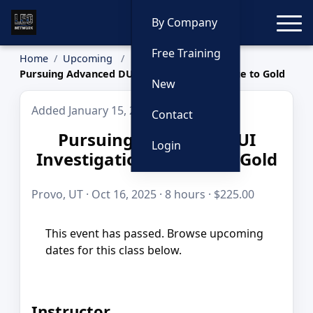
Toggle
By Company
Free Training
Home
Upcoming
Pursuing Advanced DUI Investigation by Blue to Gold
New
Added January 15, 2026
Contact
Pursuing Advanced DUI
Login
Investigation by Blue to Gold
Provo, UT · Oct 16, 2025 · 8 hours · $225.00
This event has passed. Browse upcoming
dates for this class below.
Instructor