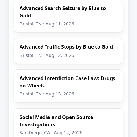
Advanced Search Seizure by Blue to
Gold
Bristol, TN · Aug 11, 2026
Advanced Traffic Stops by Blue to Gold
Bristol, TN · Aug 12, 2026
Advanced Interdiction Case Law: Drugs
on Wheels
Bristol, TN · Aug 13, 2026
Social Media and Open Source
Investigations
San Diego, CA · Aug 14, 2026