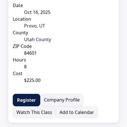
Date
Oct 16, 2025
Location
Provo, UT
County
Utah County
ZIP Code
84601
Hours
8
Cost
$225.00
Company Profile
Register
Watch This Class
Add to Calendar