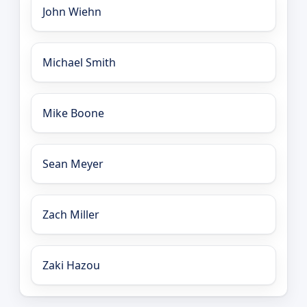
John Wiehn
Michael Smith
Mike Boone
Sean Meyer
Zach Miller
Zaki Hazou