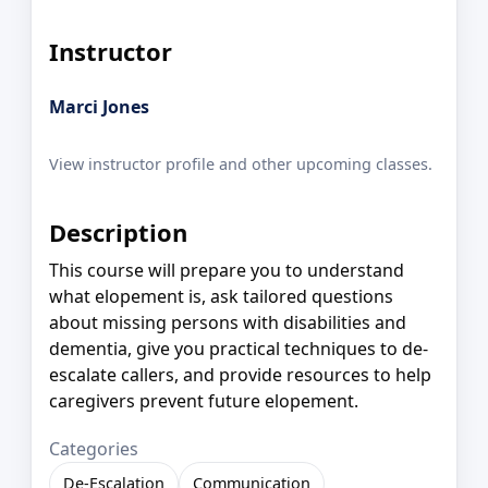
Instructor
Marci Jones
View instructor profile and other upcoming classes.
Description
This course will prepare you to understand
what elopement is, ask tailored questions
about missing persons with disabilities and
dementia, give you practical techniques to de-
escalate callers, and provide resources to help
caregivers prevent future elopement.
Categories
De-Escalation
Communication