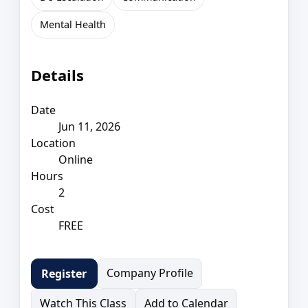
Mental Health
Details
Date
Jun 11, 2026
Location
Online
Hours
2
Cost
FREE
Company Profile
Register
Watch This Class
Add to Calendar