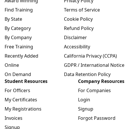
Award Winning
Privacy Policy
Find Training
Terms of Service
By State
Cookie Policy
By Category
Refund Policy
By Company
Disclaimer
Free Training
Accessibility
Recently Added
California Privacy (CCPA)
Online
GDPR / International Notice
On Demand
Data Retention Policy
Student Resources
Company Resources
For Officers
For Companies
My Certificates
Login
My Registrations
Signup
Invoices
Forgot Password
Signup