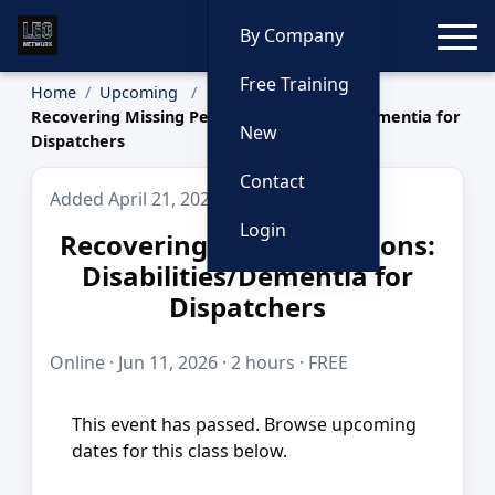
Toggle
By Company
Free Training
Home
Upcoming
Recovering Missing Persons: Disabilities/Dementia for
New
Dispatchers
Contact
Added April 21, 2026
Login
Recovering Missing Persons:
Disabilities/Dementia for
Dispatchers
Online · Jun 11, 2026 · 2 hours · FREE
This event has passed. Browse upcoming
dates for this class below.