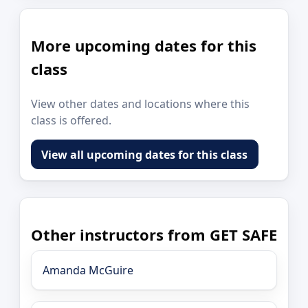
More upcoming dates for this
class
View other dates and locations where this
class is offered.
View all upcoming dates for this class
Other instructors from GET SAFE
Amanda McGuire