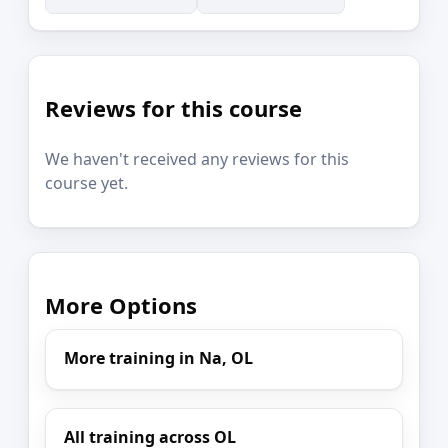
Reviews for this course
We haven't received any reviews for this
course yet.
More Options
More training in Na, OL
All training across OL