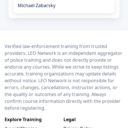
Michael Zabarsky
LEO Network
Verified law-enforcement training from trusted
providers. LEO Network is an independent aggregator
of police training and does not directly provide or
endorse any courses. While we strive to keep listings
accurate, training organizations may update details
without notice. LEO Network is not responsible for
errors, changes, cancellations, instructor actions, or
the quality or outcomes of any training. Always
confirm course information directly with the provider
before registering.
Explore Training
Legal