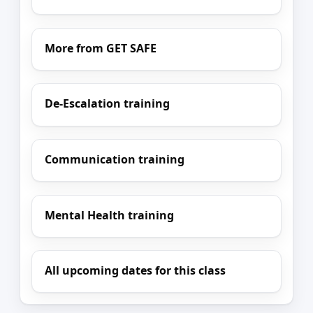
More from GET SAFE
De-Escalation training
Communication training
Mental Health training
All upcoming dates for this class