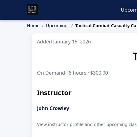
Upcom
Home
Upcoming
Tactical Combat Casualty Ca
Added January 15, 2026
On Demand · 8 hours · $300.00
Instructor
John Crowley
View instructor profile and other upcoming clas