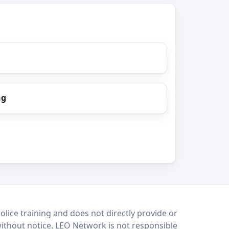
ng
lice training and does not directly provide or
without notice. LEO Network is not responsible