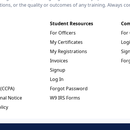
ctions, or the quality or outcomes of any training. Always c
Student Resources
Com
For Officers
For
My Certificates
Log
My Registrations
Sig
Invoices
For
Signup
Log In
 (CCPA)
Forgot Password
nal Notice
W9 IRS Forms
licy