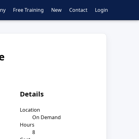
ny
Free Training
New
Contact
Login
e
Details
Location
On Demand
Hours
8