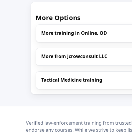
More Options
More training in Online, OD
More from Jcrowconsult LLC
Tactical Medicine training
LEO Network
Verified law-enforcement training from trusted
endorse any courses. While we strive to keep li