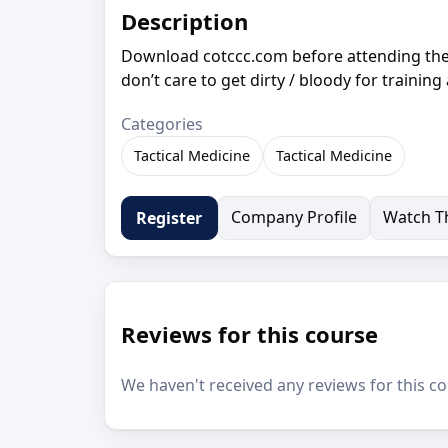
Description
Download cotccc.com before attending the 
don’t care to get dirty / bloody for training
Categories
Tactical Medicine
Tactical Medicine
Company Profile
Watch Th
Register
Reviews for this course
We haven't received any reviews for this co