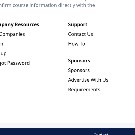
onfirm course information directly with the
pany Resources
Support
 Companies
Contact Us
in
How To
nup
Sponsors
got Password
Sponsors
Advertise With Us
Requirements
Contact