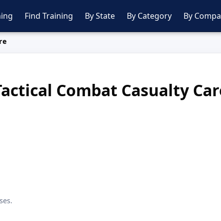
ing
Find Training
By State
By Category
By Compa
re
Tactical Combat Casualty Car
ses.