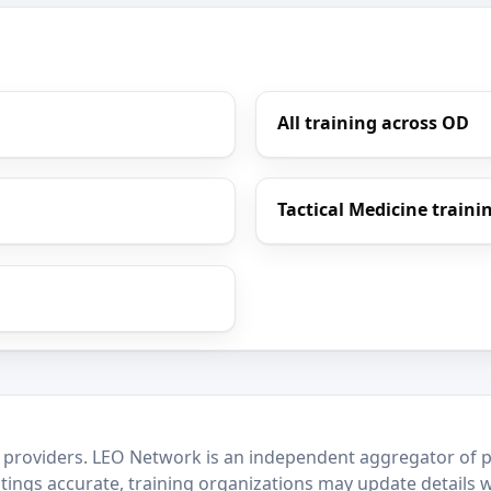
All training across OD
Tactical Medicine traini
 providers. LEO Network is an independent aggregator of po
stings accurate, training organizations may update details 