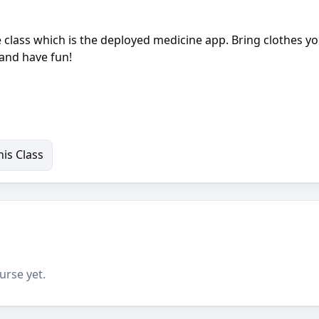
class which is the deployed medicine app. Bring clothes y
 and have fun!
is Class
urse yet.