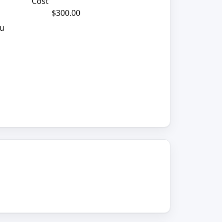
Cost
$300.00
ou