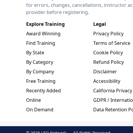
for errors, changes, cancellations, instructor a
provider before registering.
Explore Training
Legal
Award Winning
Privacy Policy
Find Training
Terms of Service
By State
Cookie Policy
By Category
Refund Policy
By Company
Disclaimer
Free Training
Accessibility
Recently Added
California Privacy
Online
GDPR / Internatio
On Demand
Data Retention Po
© 2026 LEO Network — All Rights Reserved