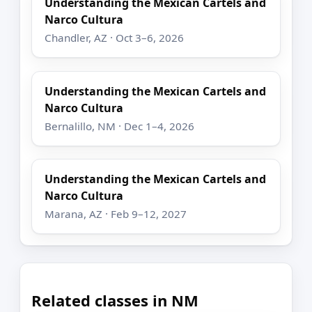
Understanding the Mexican Cartels and
Narco Cultura
Chandler, AZ · Oct 3–6, 2026
Understanding the Mexican Cartels and
Narco Cultura
Bernalillo, NM · Dec 1–4, 2026
Understanding the Mexican Cartels and
Narco Cultura
Marana, AZ · Feb 9–12, 2027
Related classes in NM