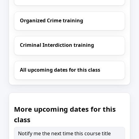
Organized Crime training
Criminal Interdiction training
All upcoming dates for this class
More upcoming dates for this
class
Notify me the next time this course title