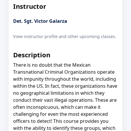
Instructor
Det. Sgt. Victor Galarza
View instructor profile and other upcoming classes.
Description
There is no doubt that the Mexican
Transnational Criminal Organizations operate
with impunity throughout the world, including
within the US. In fact, these organizations have
no geographical limitations in which they
conduct their vast illegal operations. These are
often inconspicuous, which can make it
challenging for even the most experienced
officers to detect! This course provides you
with the ability to identify these groups, which