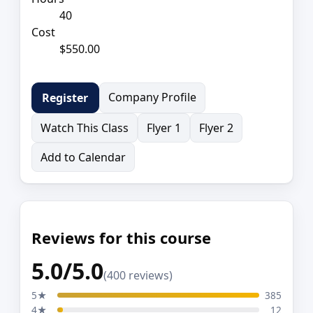
40
Cost
$550.00
Company Profile
Register
Watch This Class
Flyer 1
Flyer 2
Add to Calendar
Reviews for this course
5.0/5.0
(400 reviews)
5★
385
4★
12