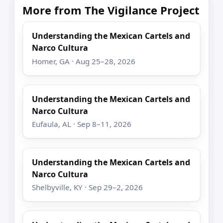
More from The Vigilance Project
Understanding the Mexican Cartels and
Narco Cultura
Homer, GA · Aug 25–28, 2026
Understanding the Mexican Cartels and
Narco Cultura
Eufaula, AL · Sep 8–11, 2026
Understanding the Mexican Cartels and
Narco Cultura
Shelbyville, KY · Sep 29–2, 2026