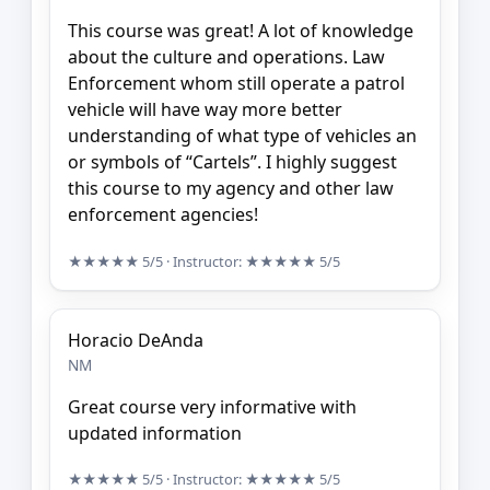
This course was great! A lot of knowledge
about the culture and operations. Law
Enforcement whom still operate a patrol
vehicle will have way more better
understanding of what type of vehicles an
or symbols of “Cartels”. I highly suggest
this course to my agency and other law
enforcement agencies!
★★★★★
5/5
· Instructor:
★★★★★
5/5
Horacio DeAnda
NM
Great course very informative with
updated information
★★★★★
5/5
· Instructor:
★★★★★
5/5