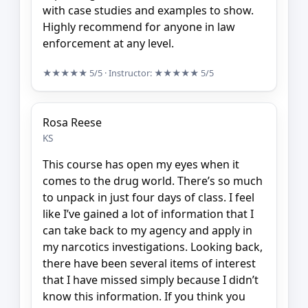
with case studies and examples to show.
Highly recommend for anyone in law
enforcement at any level.
★★★★★
5/5
· Instructor:
★★★★★
5/5
Rosa Reese
KS
This course has open my eyes when it
comes to the drug world. There’s so much
to unpack in just four days of class. I feel
like I’ve gained a lot of information that I
can take back to my agency and apply in
my narcotics investigations. Looking back,
there have been several items of interest
that I have missed simply because I didn’t
know this information. If you think you