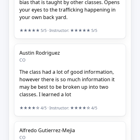
bias that is taught by other classes. Opens
your eyes to the trafficking happening in
your own back yard.
★★★★★
5/5
· Instructor:
★★★★★
5/5
Austin Rodriguez
CO
The class had a lot of good information,
however there is so much information it
may be best to be broken up into two
classes. I learned a lot
★★★★☆
4/5
· Instructor:
★★★★☆
4/5
Alfredo Gutierrez-Mejia
CO