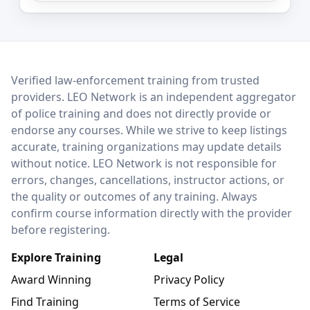
LEO Network
Verified law-enforcement training from trusted
providers. LEO Network is an independent aggregator
of police training and does not directly provide or
endorse any courses. While we strive to keep listings
accurate, training organizations may update details
without notice. LEO Network is not responsible for
errors, changes, cancellations, instructor actions, or
the quality or outcomes of any training. Always
confirm course information directly with the provider
before registering.
Explore Training
Legal
Award Winning
Privacy Policy
Find Training
Terms of Service