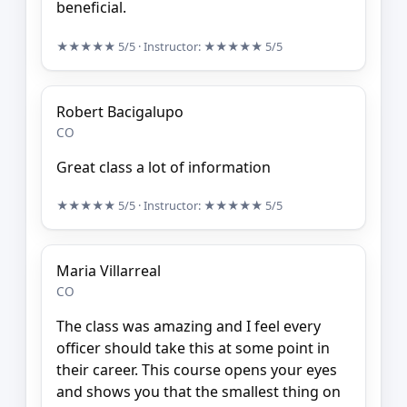
beneficial.
★★★★★
5/5
· Instructor:
★★★★★
5/5
Robert Bacigalupo
CO
Great class a lot of information
★★★★★
5/5
· Instructor:
★★★★★
5/5
Maria Villarreal
CO
The class was amazing and I feel every
officer should take this at some point in
their career. This course opens your eyes
and shows you that the smallest thing on