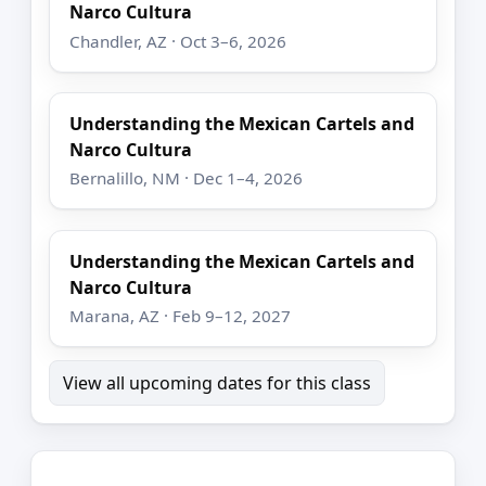
Narco Cultura
Chandler, AZ · Oct 3–6, 2026
Understanding the Mexican Cartels and
Narco Cultura
Bernalillo, NM · Dec 1–4, 2026
Understanding the Mexican Cartels and
Narco Cultura
Marana, AZ · Feb 9–12, 2027
View all upcoming dates for this class