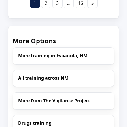
…
1
2
3
16
»
More Options
More training in Espanola, NM
All training across NM
More from The Vigilance Project
Drugs training