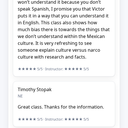
won’t understand it because you don’t
speak Spanish, I promise you that Victor
puts it in a way that you can understand it
in English. This class also shows how
much bias there is towards the things that
we don’t understand within the Mexican
culture. It is very refreshing to see
someone explain culture versus narco
culture with research and facts.
★★★★★
5/5
· Instructor:
★★★★★
5/5
Timothy Stopak
NE
Great class. Thanks for the information.
★★★★★
5/5
· Instructor:
★★★★★
5/5