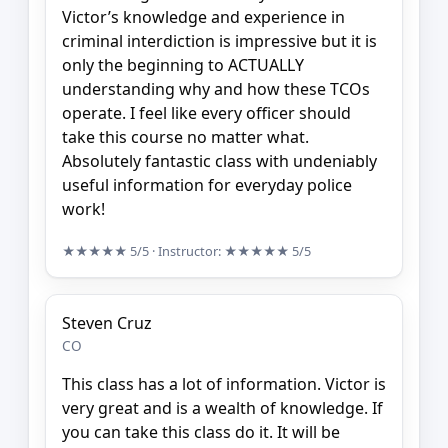
Victor’s knowledge and experience in
criminal interdiction is impressive but it is
only the beginning to ACTUALLY
understanding why and how these TCOs
operate. I feel like every officer should
take this course no matter what.
Absolutely fantastic class with undeniably
useful information for everyday police
work!
★★★★★
5/5
· Instructor:
★★★★★
5/5
Steven Cruz
CO
This class has a lot of information. Victor is
very great and is a wealth of knowledge. If
you can take this class do it. It will be