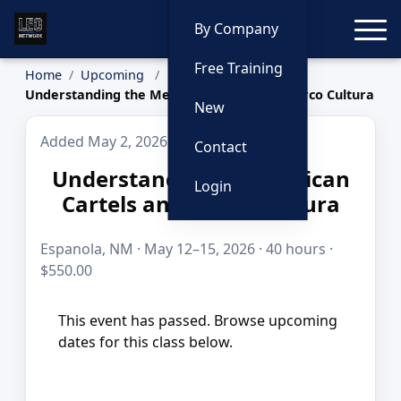
Toggle
By Company
Free Training
Home
Upcoming
Understanding the Mexican Cartels and Narco Cultura
New
Added May 2, 2026
Contact
Understanding the Mexican
Login
Cartels and Narco Cultura
Espanola, NM · May 12–15, 2026 · 40 hours ·
$550.00
This event has passed. Browse upcoming
dates for this class below.