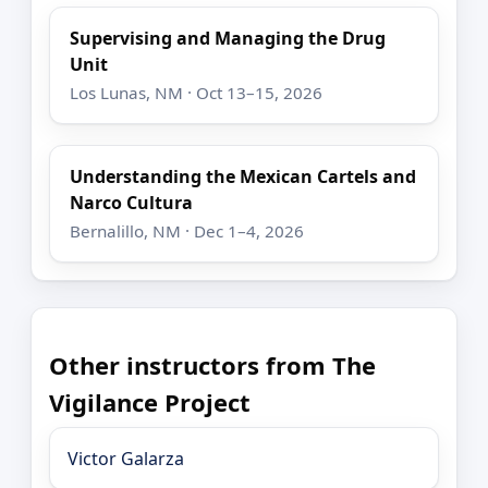
Supervising and Managing the Drug
Unit
Los Lunas, NM · Oct 13–15, 2026
Understanding the Mexican Cartels and
Narco Cultura
Bernalillo, NM · Dec 1–4, 2026
Other instructors from The
Vigilance Project
Victor Galarza