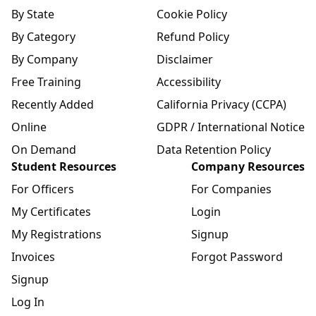
By State
Cookie Policy
By Category
Refund Policy
By Company
Disclaimer
Free Training
Accessibility
Recently Added
California Privacy (CCPA)
Online
GDPR / International Notice
On Demand
Data Retention Policy
Student Resources
Company Resources
For Officers
For Companies
My Certificates
Login
My Registrations
Signup
Invoices
Forgot Password
Signup
Log In