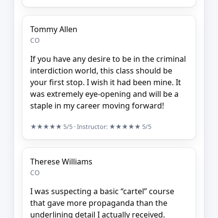
Tommy Allen
CO
If you have any desire to be in the criminal
interdiction world, this class should be
your first stop. I wish it had been mine. It
was extremely eye-opening and will be a
staple in my career moving forward!
★★★★★
5/5
· Instructor:
★★★★★
5/5
Therese Williams
CO
I was suspecting a basic “cartel” course
that gave more propaganda than the
underlining detail I actually received.