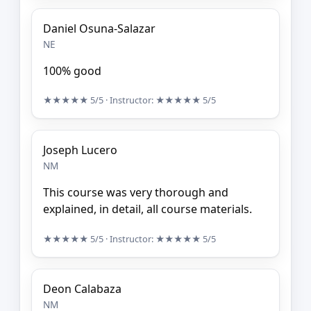
Daniel Osuna-Salazar
NE
100% good
★★★★★
5/5
· Instructor:
★★★★★
5/5
Joseph Lucero
NM
This course was very thorough and
explained, in detail, all course materials.
★★★★★
5/5
· Instructor:
★★★★★
5/5
Deon Calabaza
NM