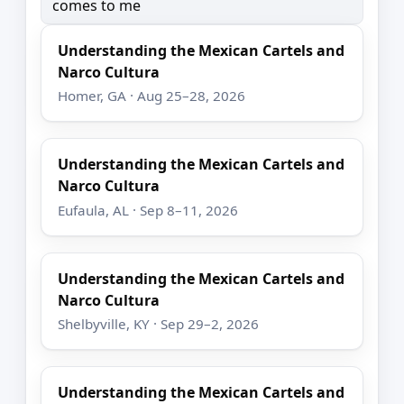
comes to me
Understanding the Mexican Cartels and
Narco Cultura
Homer, GA · Aug 25–28, 2026
Understanding the Mexican Cartels and
Narco Cultura
Eufaula, AL · Sep 8–11, 2026
Understanding the Mexican Cartels and
Narco Cultura
Shelbyville, KY · Sep 29–2, 2026
Understanding the Mexican Cartels and