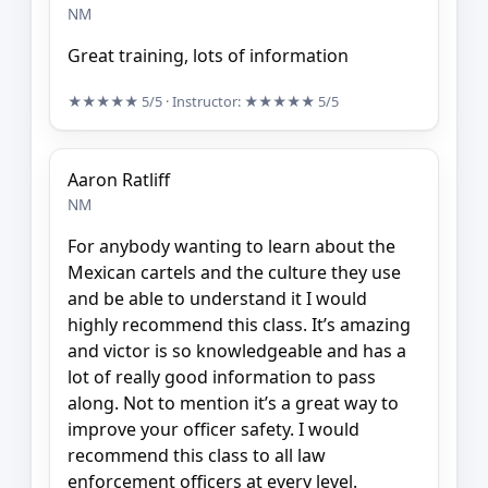
NM
Great training, lots of information
★★★★★
5/5
· Instructor:
★★★★★
5/5
Aaron Ratliff
NM
For anybody wanting to learn about the
Mexican cartels and the culture they use
and be able to understand it I would
highly recommend this class. It’s amazing
and victor is so knowledgeable and has a
lot of really good information to pass
along. Not to mention it’s a great way to
improve your officer safety. I would
recommend this class to all law
enforcement officers at every level.