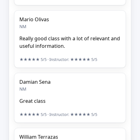
Mario Olivas
NM
Really good class with a lot of relevant and
useful information.
★★★★★
5/5
· Instructor:
★★★★★
5/5
Damian Sena
NM
Great class
★★★★★
5/5
· Instructor:
★★★★★
5/5
William Terrazas