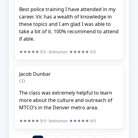
Best police training I have attended in my
career. Vic has a wealth of knowledge in
these topics and I am glad I was able to
take a bit of it. 100% recommend to attend
if able.
★★★★★
5/5
· Instructor:
★★★★★
5/5
Jacob Dunbar
CO
The class was extremely helpful to learn
more about the culture and outreach of
MTCO’s in the Denver metro area.
★★★★★
5/5
· Instructor:
★★★★★
5/5