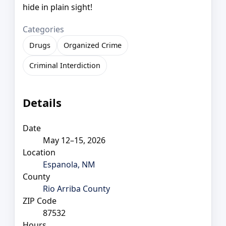
hide in plain sight!
Categories
Drugs
Organized Crime
Criminal Interdiction
Details
Date
May 12–15, 2026
Location
Espanola, NM
County
Rio Arriba County
ZIP Code
87532
Hours