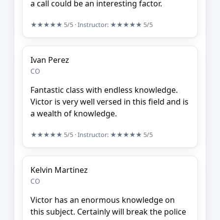
a call could be an interesting factor.
★★★★★
5/5
· Instructor:
★★★★★
5/5
Ivan Perez
CO
Fantastic class with endless knowledge.
Victor is very well versed in this field and is
a wealth of knowledge.
★★★★★
5/5
· Instructor:
★★★★★
5/5
Kelvin Martinez
CO
Victor has an enormous knowledge on
this subject. Certainly will break the police