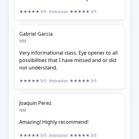
★★★★★
5/5
· Instructor:
★★★★★
5/5
Gabriel Garcia
NM
Very informational class. Eye opener to all
possibilities that I have missed and or did
not understand.
★★★★★
5/5
· Instructor:
★★★★★
5/5
Joaquin Perez
NM
Amazing! Highly recommend!
★★★★★
5/5
· Instructor:
★★★★★
5/5