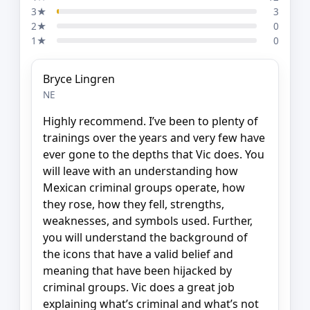
3★
3
2★
0
1★
0
Bryce Lingren
NE
Highly recommend. I’ve been to plenty of
trainings over the years and very few have
ever gone to the depths that Vic does. You
will leave with an understanding how
Mexican criminal groups operate, how
they rose, how they fell, strengths,
weaknesses, and symbols used. Further,
you will understand the background of
the icons that have a valid belief and
meaning that have been hijacked by
criminal groups. Vic does a great job
explaining what’s criminal and what’s not