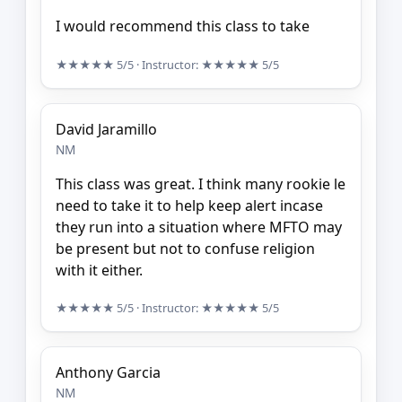
I would recommend this class to take
★★★★★
5/5
· Instructor:
★★★★★
5/5
David Jaramillo
NM
This class was great. I think many rookie le
need to take it to help keep alert incase
they run into a situation where MFTO may
be present but not to confuse religion
with it either.
★★★★★
5/5
· Instructor:
★★★★★
5/5
Anthony Garcia
NM