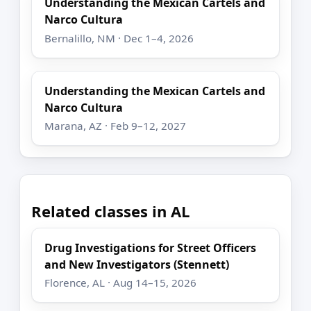
Understanding the Mexican Cartels and
Narco Cultura
Bernalillo, NM · Dec 1–4, 2026
Understanding the Mexican Cartels and
Narco Cultura
Marana, AZ · Feb 9–12, 2027
Related classes in AL
Drug Investigations for Street Officers
and New Investigators (Stennett)
Florence, AL · Aug 14–15, 2026