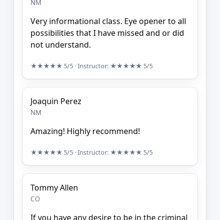
NM
Very informational class. Eye opener to all
possibilities that I have missed and or did
not understand.
★★★★★
5/5
· Instructor:
★★★★★
5/5
Joaquin Perez
NM
Amazing! Highly recommend!
★★★★★
5/5
· Instructor:
★★★★★
5/5
Tommy Allen
CO
If you have any desire to be in the criminal