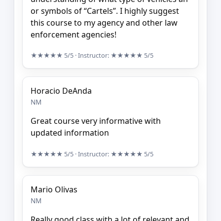
or symbols of “Cartels”. I highly suggest
this course to my agency and other law
enforcement agencies!
★★★★★
5/5
· Instructor:
★★★★★
5/5
Horacio DeAnda
NM
Great course very informative with
updated information
★★★★★
5/5
· Instructor:
★★★★★
5/5
Mario Olivas
NM
Really good class with a lot of relevant and