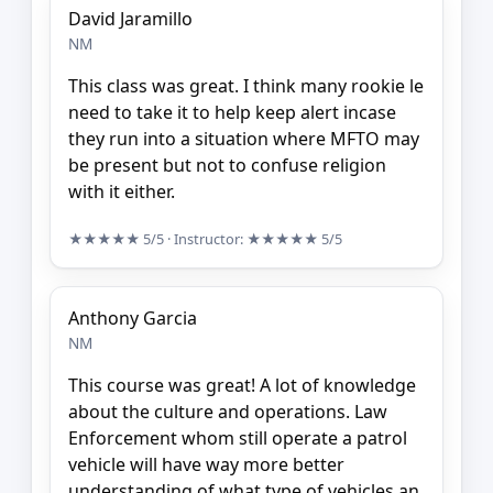
David Jaramillo
NM
This class was great. I think many rookie le
need to take it to help keep alert incase
they run into a situation where MFTO may
be present but not to confuse religion
with it either.
★★★★★
5/5
· Instructor:
★★★★★
5/5
Anthony Garcia
NM
This course was great! A lot of knowledge
about the culture and operations. Law
Enforcement whom still operate a patrol
vehicle will have way more better
understanding of what type of vehicles an