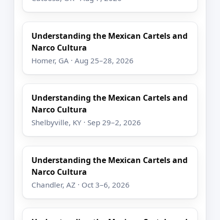
Understanding the Mexican Cartels and
Narco Cultura
Homer, GA · Aug 25–28, 2026
Understanding the Mexican Cartels and
Narco Cultura
Shelbyville, KY · Sep 29–2, 2026
Understanding the Mexican Cartels and
Narco Cultura
Chandler, AZ · Oct 3–6, 2026