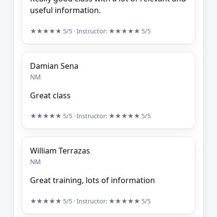
useful information.
★★★★★
5/5
· Instructor:
★★★★★
5/5
Damian Sena
NM
Great class
★★★★★
5/5
· Instructor:
★★★★★
5/5
William Terrazas
NM
Great training, lots of information
★★★★★
5/5
· Instructor:
★★★★★
5/5