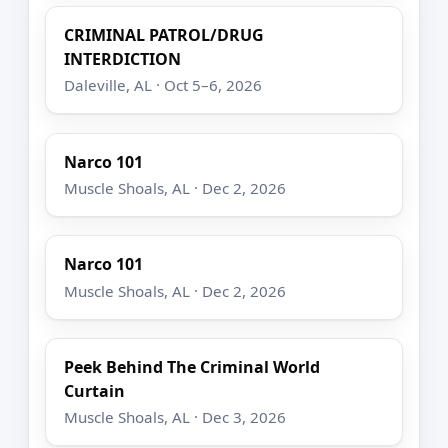
CRIMINAL PATROL/DRUG
INTERDICTION
Daleville, AL · Oct 5–6, 2026
Narco 101
Muscle Shoals, AL · Dec 2, 2026
Narco 101
Muscle Shoals, AL · Dec 2, 2026
Peek Behind The Criminal World
Curtain
Muscle Shoals, AL · Dec 3, 2026