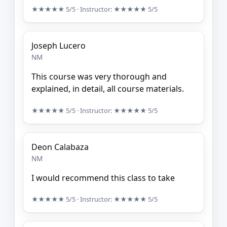
★★★★★
5/5
· Instructor:
★★★★★
5/5
Joseph Lucero
NM
This course was very thorough and
explained, in detail, all course materials.
★★★★★
5/5
· Instructor:
★★★★★
5/5
Deon Calabaza
NM
I would recommend this class to take
★★★★★
5/5
· Instructor:
★★★★★
5/5