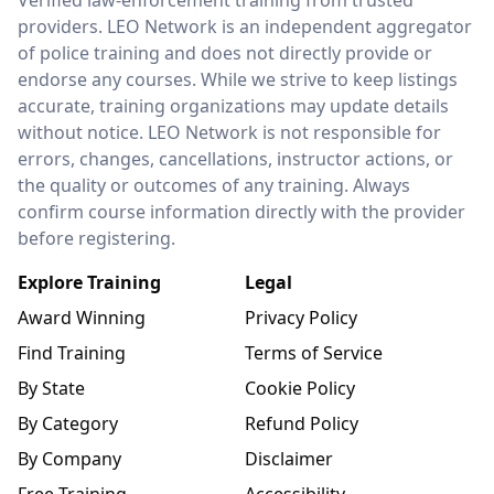
Verified law-enforcement training from trusted
providers. LEO Network is an independent aggregator
of police training and does not directly provide or
endorse any courses. While we strive to keep listings
accurate, training organizations may update details
without notice. LEO Network is not responsible for
errors, changes, cancellations, instructor actions, or
the quality or outcomes of any training. Always
confirm course information directly with the provider
before registering.
Explore Training
Legal
Award Winning
Privacy Policy
Find Training
Terms of Service
By State
Cookie Policy
By Category
Refund Policy
By Company
Disclaimer