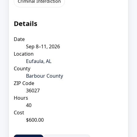
Criminal Interdiction
Details
Date
Sep 8–11, 2026
Location
Eufaula, AL
County
Barbour County
ZIP Code
36027
Hours
40
Cost
$600.00