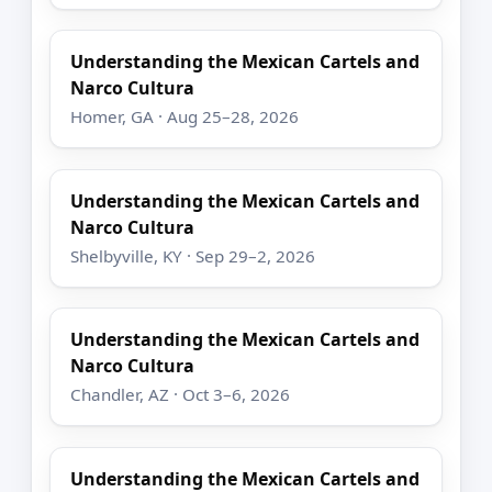
Understanding the Mexican Cartels and
Narco Cultura
Homer, GA · Aug 25–28, 2026
Understanding the Mexican Cartels and
Narco Cultura
Shelbyville, KY · Sep 29–2, 2026
Understanding the Mexican Cartels and
Narco Cultura
Chandler, AZ · Oct 3–6, 2026
Understanding the Mexican Cartels and