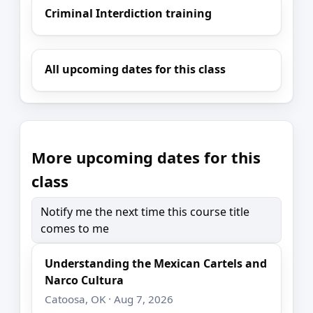
Criminal Interdiction training
All upcoming dates for this class
More upcoming dates for this
class
Notify me the next time this course title
comes to me
Understanding the Mexican Cartels and
Narco Cultura
Catoosa, OK · Aug 7, 2026