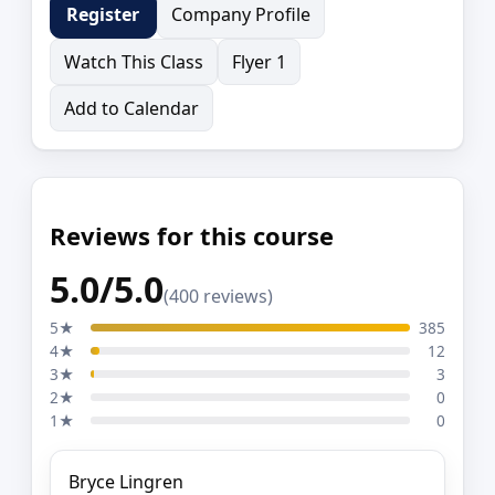
Company Profile
Register
Watch This Class
Flyer 1
Add to Calendar
Reviews for this course
5.0/5.0
(400 reviews)
5★
385
4★
12
3★
3
2★
0
1★
0
Bryce Lingren