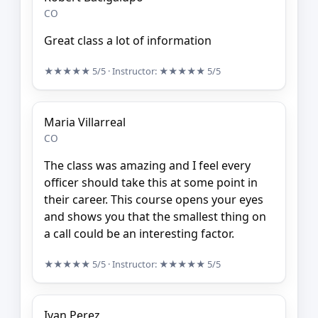
CO
Great class a lot of information
★★★★★
5/5
· Instructor:
★★★★★
5/5
Maria Villarreal
CO
The class was amazing and I feel every
officer should take this at some point in
their career. This course opens your eyes
and shows you that the smallest thing on
a call could be an interesting factor.
★★★★★
5/5
· Instructor:
★★★★★
5/5
Ivan Perez