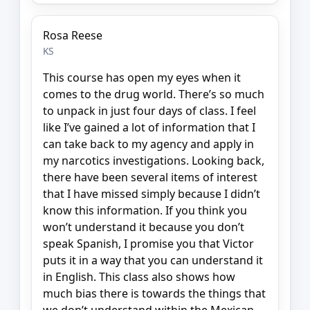
Rosa Reese
KS
This course has open my eyes when it
comes to the drug world. There’s so much
to unpack in just four days of class. I feel
like I’ve gained a lot of information that I
can take back to my agency and apply in
my narcotics investigations. Looking back,
there have been several items of interest
that I have missed simply because I didn’t
know this information. If you think you
won’t understand it because you don’t
speak Spanish, I promise you that Victor
puts it in a way that you can understand it
in English. This class also shows how
much bias there is towards the things that