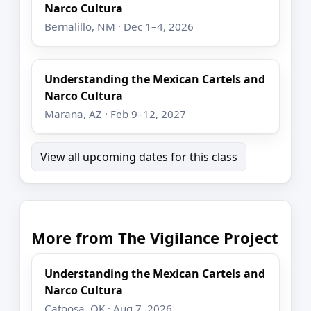
Narco Cultura
Bernalillo, NM · Dec 1–4, 2026
Understanding the Mexican Cartels and
Narco Cultura
Marana, AZ · Feb 9–12, 2027
View all upcoming dates for this class
More from The Vigilance Project
Understanding the Mexican Cartels and
Narco Cultura
Catoosa, OK · Aug 7, 2026