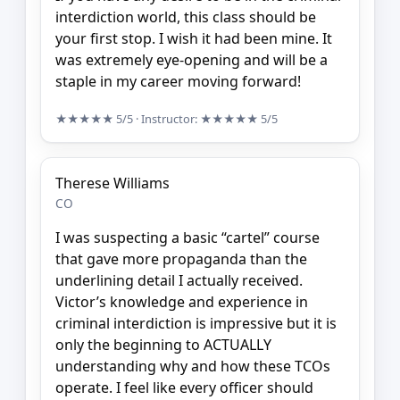
interdiction world, this class should be
your first stop. I wish it had been mine. It
was extremely eye-opening and will be a
staple in my career moving forward!
★★★★★
5/5
· Instructor:
★★★★★
5/5
Therese Williams
CO
I was suspecting a basic “cartel” course
that gave more propaganda than the
underlining detail I actually received.
Victor’s knowledge and experience in
criminal interdiction is impressive but it is
only the beginning to ACTUALLY
understanding why and how these TCOs
operate. I feel like every officer should