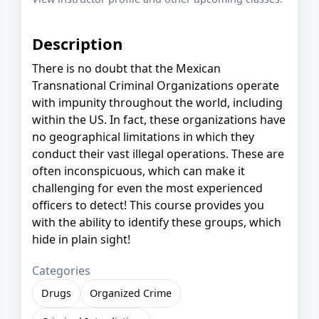
Description
There is no doubt that the Mexican
Transnational Criminal Organizations operate
with impunity throughout the world, including
within the US. In fact, these organizations have
no geographical limitations in which they
conduct their vast illegal operations. These are
often inconspicuous, which can make it
challenging for even the most experienced
officers to detect! This course provides you
with the ability to identify these groups, which
hide in plain sight!
Categories
Drugs
Organized Crime