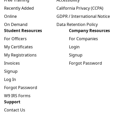
Free Training
Accessibility
Recently Added
California Privacy (CCPA)
Online
GDPR / International Notice
On Demand
Data Retention Policy
Student Resources
Company Resources
For Officers
For Companies
My Certificates
Login
My Registrations
Signup
Invoices
Forgot Password
Signup
Log In
Forgot Password
W9 IRS Forms
Support
Contact Us