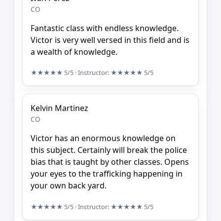
CO
Fantastic class with endless knowledge.
Victor is very well versed in this field and is
a wealth of knowledge.
★★★★★
5/5
· Instructor:
★★★★★
5/5
Kelvin Martinez
CO
Victor has an enormous knowledge on
this subject. Certainly will break the police
bias that is taught by other classes. Opens
your eyes to the trafficking happening in
your own back yard.
★★★★★
5/5
· Instructor:
★★★★★
5/5