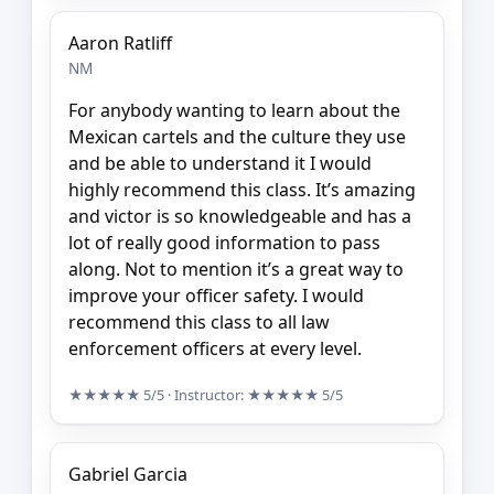
Aaron Ratliff
NM
For anybody wanting to learn about the
Mexican cartels and the culture they use
and be able to understand it I would
highly recommend this class. It’s amazing
and victor is so knowledgeable and has a
lot of really good information to pass
along. Not to mention it’s a great way to
improve your officer safety. I would
recommend this class to all law
enforcement officers at every level.
★★★★★
5/5
· Instructor:
★★★★★
5/5
Gabriel Garcia