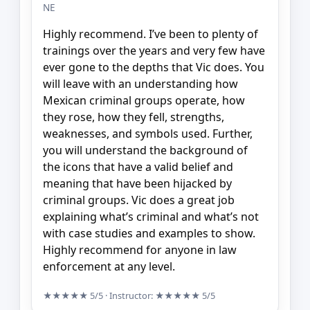
NE
Highly recommend. I’ve been to plenty of
trainings over the years and very few have
ever gone to the depths that Vic does. You
will leave with an understanding how
Mexican criminal groups operate, how
they rose, how they fell, strengths,
weaknesses, and symbols used. Further,
you will understand the background of
the icons that have a valid belief and
meaning that have been hijacked by
criminal groups. Vic does a great job
explaining what’s criminal and what’s not
with case studies and examples to show.
Highly recommend for anyone in law
enforcement at any level.
★★★★★
5/5
· Instructor:
★★★★★
5/5