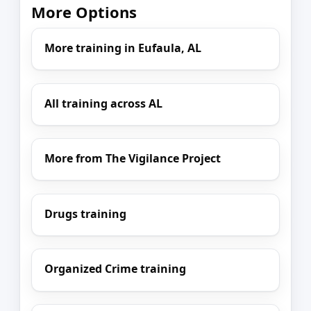
More Options
More training in Eufaula, AL
All training across AL
More from The Vigilance Project
Drugs training
Organized Crime training