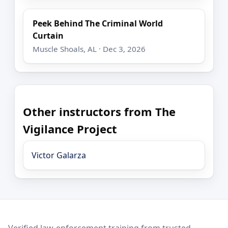
Peek Behind The Criminal World
Curtain
Muscle Shoals, AL · Dec 3, 2026
Other instructors from The
Vigilance Project
Victor Galarza
LEO Network