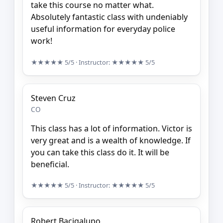
take this course no matter what.
Absolutely fantastic class with undeniably
useful information for everyday police
work!
★★★★★
5/5
· Instructor:
★★★★★
5/5
Steven Cruz
CO
This class has a lot of information. Victor is
very great and is a wealth of knowledge. If
you can take this class do it. It will be
beneficial.
★★★★★
5/5
· Instructor:
★★★★★
5/5
Robert Bacigalupo