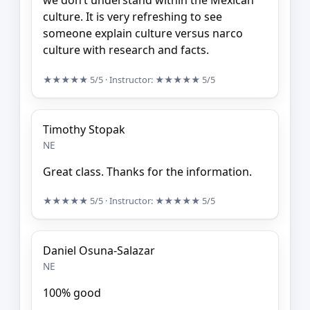
we don’t understand within the Mexican
culture. It is very refreshing to see
someone explain culture versus narco
culture with research and facts.
★★★★★
5/5
· Instructor:
★★★★★
5/5
Timothy Stopak
NE
Great class. Thanks for the information.
★★★★★
5/5
· Instructor:
★★★★★
5/5
Daniel Osuna-Salazar
NE
100% good