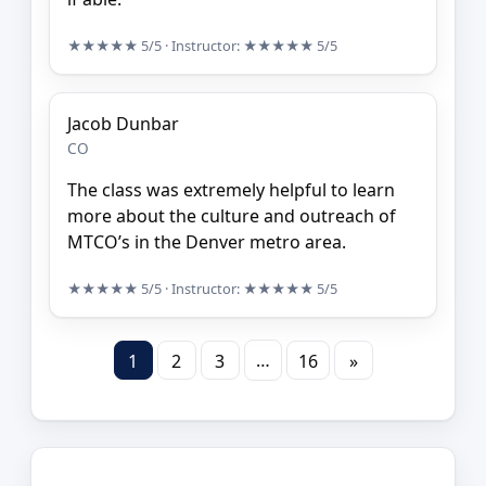
★★★★★
5/5
· Instructor:
★★★★★
5/5
Jacob Dunbar
CO
The class was extremely helpful to learn
more about the culture and outreach of
MTCO’s in the Denver metro area.
★★★★★
5/5
· Instructor:
★★★★★
5/5
…
1
2
3
16
»