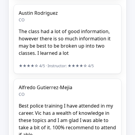
Austin Rodriguez
CO
The class had a lot of good information,
however there is so much information it
may be best to be broken up into two
classes. I learned a lot
★★★★☆
4/5
· Instructor:
★★★★☆
4/5
Alfredo Gutierrez-Mejia
CO
Best police training I have attended in my
career. Vic has a wealth of knowledge in
these topics and I am glad I was able to
take a bit of it. 100% recommend to attend
if able.