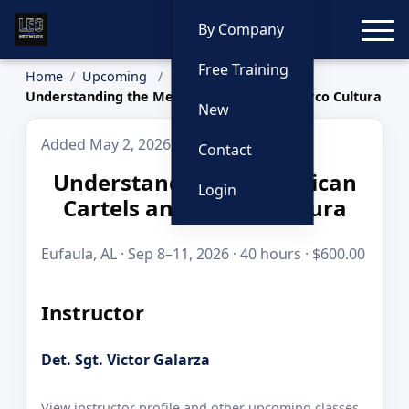
Toggle
By Company
Free Training
Home
Upcoming
Understanding the Mexican Cartels and Narco Cultura
New
Added May 2, 2026
Contact
Understanding the Mexican
Login
Cartels and Narco Cultura
Eufaula, AL · Sep 8–11, 2026 · 40 hours · $600.00
Instructor
Det. Sgt. Victor Galarza
View instructor profile and other upcoming classes.