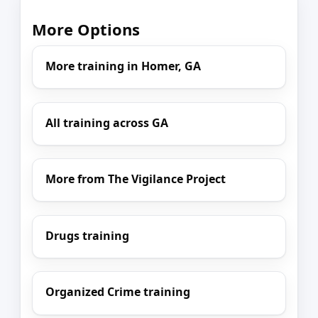
More Options
More training in Homer, GA
All training across GA
More from The Vigilance Project
Drugs training
Organized Crime training