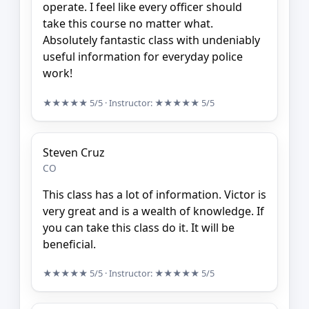
operate. I feel like every officer should
take this course no matter what.
Absolutely fantastic class with undeniably
useful information for everyday police
work!
★★★★★
5/5
· Instructor:
★★★★★
5/5
Steven Cruz
CO
This class has a lot of information. Victor is
very great and is a wealth of knowledge. If
you can take this class do it. It will be
beneficial.
★★★★★
5/5
· Instructor:
★★★★★
5/5