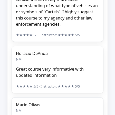
understanding of what type of vehicles an
or symbols of “Cartels”. I highly suggest
this course to my agency and other law
enforcement agencies!
★★★★★
5/5
· Instructor:
★★★★★
5/5
Horacio DeAnda
NM
Great course very informative with
updated information
★★★★★
5/5
· Instructor:
★★★★★
5/5
Mario Olivas
NM