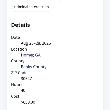
Criminal Interdiction
Details
Date
Aug 25–28, 2026
Location
Homer, GA
County
Banks County
ZIP Code
30547
Hours
40
Cost
$650.00