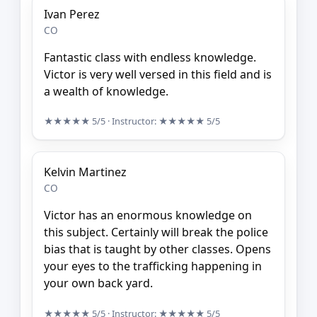
Ivan Perez
CO
Fantastic class with endless knowledge.
Victor is very well versed in this field and is
a wealth of knowledge.
★★★★★
5/5
· Instructor:
★★★★★
5/5
Kelvin Martinez
CO
Victor has an enormous knowledge on
this subject. Certainly will break the police
bias that is taught by other classes. Opens
your eyes to the trafficking happening in
your own back yard.
★★★★★
5/5
· Instructor:
★★★★★
5/5