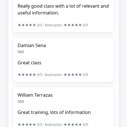
Really good class with a lot of relevant and
useful information.
★★★★★
5/5
· Instructor:
★★★★★
5/5
Damian Sena
NM
Great class
★★★★★
5/5
· Instructor:
★★★★★
5/5
William Terrazas
NM
Great training, lots of information
★★★★★
5/5
· Instructor:
★★★★★
5/5