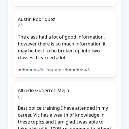
Austin Rodriguez
CO
The class had a lot of good information,
however there is so much information it
may be best to be broken up into two
classes. I learned a lot
★★★★☆
4/5
· Instructor:
★★★★☆
4/5
Alfredo Gutierrez-Mejia
CO
Best police training I have attended in my
career. Vic has a wealth of knowledge in
these topics and I am glad I was able to
take a bit of it. 100% recommend to attend