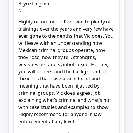
Bryce Lingren
NE
Highly recommend. I’ve been to plenty of
trainings over the years and very few have
ever gone to the depths that Vic does. You
will leave with an understanding how
Mexican criminal groups operate, how
they rose, how they fell, strengths,
weaknesses, and symbols used. Further,
you will understand the background of
the icons that have a valid belief and
meaning that have been hijacked by
criminal groups. Vic does a great job
explaining what’s criminal and what’s not
with case studies and examples to show.
Highly recommend for anyone in law
enforcement at any level.