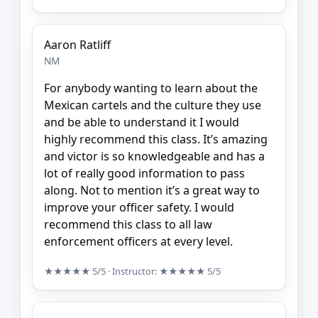
Aaron Ratliff
NM
For anybody wanting to learn about the
Mexican cartels and the culture they use
and be able to understand it I would
highly recommend this class. It’s amazing
and victor is so knowledgeable and has a
lot of really good information to pass
along. Not to mention it’s a great way to
improve your officer safety. I would
recommend this class to all law
enforcement officers at every level.
★★★★★
5/5
· Instructor:
★★★★★
5/5