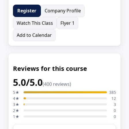
Company Profile
Register
Watch This Class
Flyer 1
Add to Calendar
Reviews for this course
5.0/5.0
(400 reviews)
5★
385
4★
12
3★
3
2★
0
1★
0