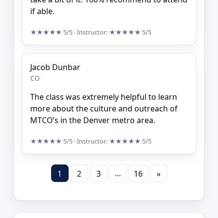
if able.
★★★★★
5/5
· Instructor:
★★★★★
5/5
Jacob Dunbar
CO
The class was extremely helpful to learn
more about the culture and outreach of
MTCO’s in the Denver metro area.
★★★★★
5/5
· Instructor:
★★★★★
5/5
…
1
2
3
16
»