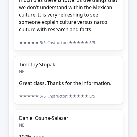
much bias there is towards the things that
we don’t understand within the Mexican
culture. It is very refreshing to see
someone explain culture versus narco
culture with research and facts.
★★★★★
5/5
· Instructor:
★★★★★
5/5
Timothy Stopak
NE
Great class. Thanks for the information.
★★★★★
5/5
· Instructor:
★★★★★
5/5
Daniel Osuna-Salazar
NE
100% good