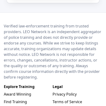
LEO Network
Verified law-enforcement training from trusted
providers. LEO Network is an independent aggregator
of police training and does not directly provide or
endorse any courses. While we strive to keep listings
accurate, training organizations may update details
without notice. LEO Network is not responsible for
errors, changes, cancellations, instructor actions, or
the quality or outcomes of any training. Always
confirm course information directly with the provider
before registering.
Explore Training
Legal
Award Winning
Privacy Policy
Find Training
Terms of Service