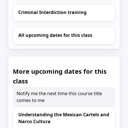
Criminal Interdiction training
All upcoming dates for this class
More upcoming dates for this
class
Notify me the next time this course title
comes to me
Understanding the Mexican Cartels and
Narco Cultura