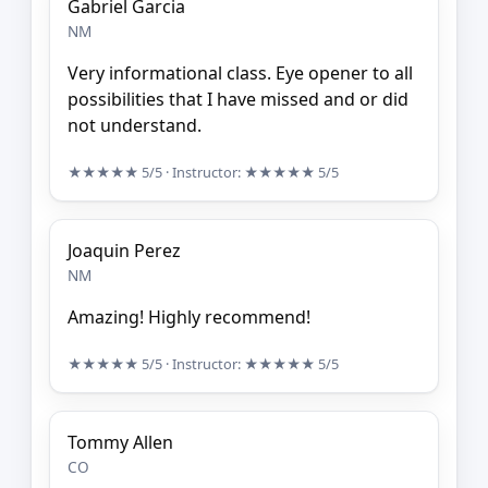
Gabriel Garcia
NM
Very informational class. Eye opener to all
possibilities that I have missed and or did
not understand.
★★★★★
5/5
· Instructor:
★★★★★
5/5
Joaquin Perez
NM
Amazing! Highly recommend!
★★★★★
5/5
· Instructor:
★★★★★
5/5
Tommy Allen
CO