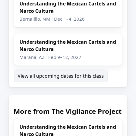
Understanding the Mexican Cartels and
Narco Cultura
Bernalillo, NM · Dec 1–4, 2026
Understanding the Mexican Cartels and
Narco Cultura
Marana, AZ · Feb 9–12, 2027
View all upcoming dates for this class
More from The Vigilance Project
Understanding the Mexican Cartels and
Narco Cultura