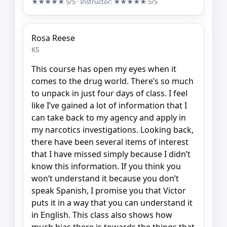
★★★★★
5/5
· Instructor:
★★★★★
5/5
Rosa Reese
KS
This course has open my eyes when it
comes to the drug world. There’s so much
to unpack in just four days of class. I feel
like I’ve gained a lot of information that I
can take back to my agency and apply in
my narcotics investigations. Looking back,
there have been several items of interest
that I have missed simply because I didn’t
know this information. If you think you
won’t understand it because you don’t
speak Spanish, I promise you that Victor
puts it in a way that you can understand it
in English. This class also shows how