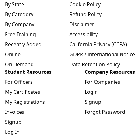
By State
Cookie Policy
By Category
Refund Policy
By Company
Disclaimer
Free Training
Accessibility
Recently Added
California Privacy (CCPA)
Online
GDPR / International Notice
On Demand
Data Retention Policy
Student Resources
Company Resources
For Officers
For Companies
My Certificates
Login
My Registrations
Signup
Invoices
Forgot Password
Signup
Log In