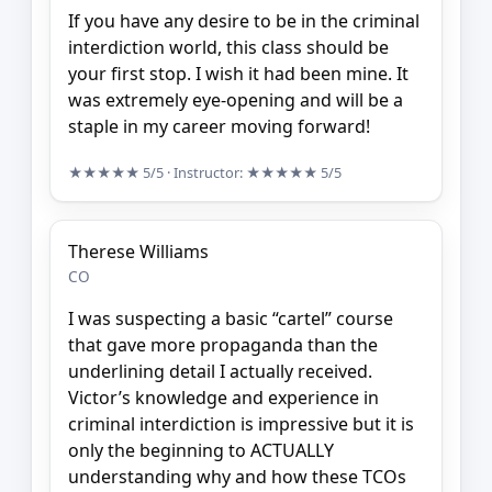
If you have any desire to be in the criminal
interdiction world, this class should be
your first stop. I wish it had been mine. It
was extremely eye-opening and will be a
staple in my career moving forward!
★★★★★
5/5
· Instructor:
★★★★★
5/5
Therese Williams
CO
I was suspecting a basic “cartel” course
that gave more propaganda than the
underlining detail I actually received.
Victor’s knowledge and experience in
criminal interdiction is impressive but it is
only the beginning to ACTUALLY
understanding why and how these TCOs