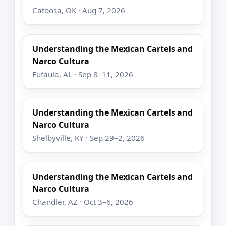
Catoosa, OK · Aug 7, 2026
Understanding the Mexican Cartels and
Narco Cultura
Eufaula, AL · Sep 8–11, 2026
Understanding the Mexican Cartels and
Narco Cultura
Shelbyville, KY · Sep 29–2, 2026
Understanding the Mexican Cartels and
Narco Cultura
Chandler, AZ · Oct 3–6, 2026