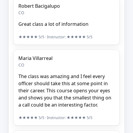
Robert Bacigalupo
CO
Great class a lot of information
★★★★★
5/5
· Instructor:
★★★★★
5/5
Maria Villarreal
CO
The class was amazing and I feel every
officer should take this at some point in
their career. This course opens your eyes
and shows you that the smallest thing on
a call could be an interesting factor.
★★★★★
5/5
· Instructor:
★★★★★
5/5