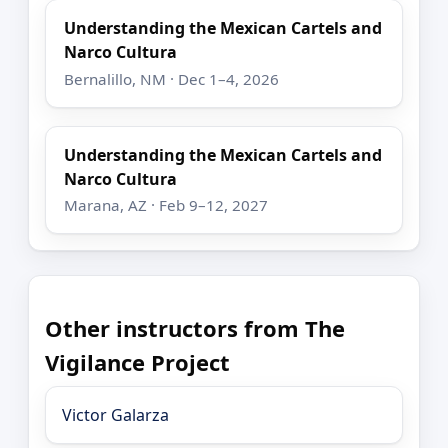
Understanding the Mexican Cartels and
Narco Cultura
Bernalillo, NM · Dec 1–4, 2026
Understanding the Mexican Cartels and
Narco Cultura
Marana, AZ · Feb 9–12, 2027
Other instructors from The
Vigilance Project
Victor Galarza