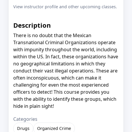
View instructor profile and other upcoming classes.
Description
There is no doubt that the Mexican
Transnational Criminal Organizations operate
with impunity throughout the world, including
within the US. In fact, these organizations have
no geographical limitations in which they
conduct their vast illegal operations. These are
often inconspicuous, which can make it
challenging for even the most experienced
officers to detect! This course provides you
with the ability to identify these groups, which
hide in plain sight!
Categories
Drugs
Organized Crime