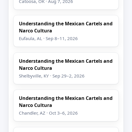
Catoosa, OK · Aug 7, 2026
Understanding the Mexican Cartels and
Narco Cultura
Eufaula, AL · Sep 8–11, 2026
Understanding the Mexican Cartels and
Narco Cultura
Shelbyville, KY · Sep 29–2, 2026
Understanding the Mexican Cartels and
Narco Cultura
Chandler, AZ · Oct 3–6, 2026