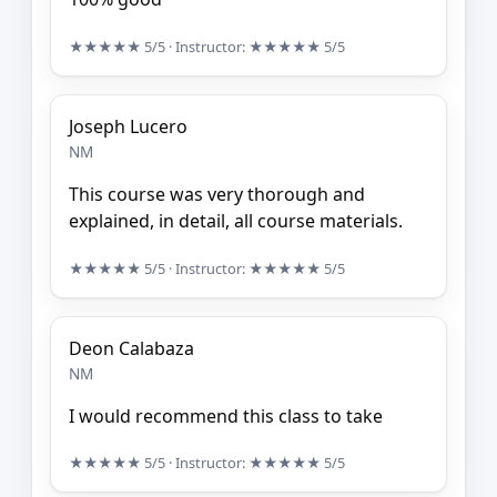
★★★★★
5/5
· Instructor:
★★★★★
5/5
Joseph Lucero
NM
This course was very thorough and
explained, in detail, all course materials.
★★★★★
5/5
· Instructor:
★★★★★
5/5
Deon Calabaza
NM
I would recommend this class to take
★★★★★
5/5
· Instructor:
★★★★★
5/5