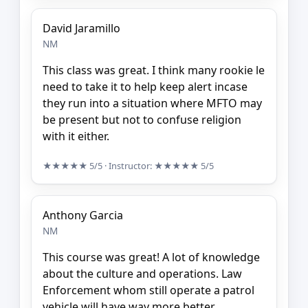
David Jaramillo
NM
This class was great. I think many rookie le
need to take it to help keep alert incase
they run into a situation where MFTO may
be present but not to confuse religion
with it either.
★★★★★
5/5
· Instructor:
★★★★★
5/5
Anthony Garcia
NM
This course was great! A lot of knowledge
about the culture and operations. Law
Enforcement whom still operate a patrol
vehicle will have way more better