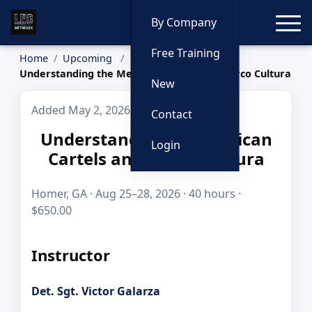
Toggle
By Company
Free Training
Home
Upcoming
Understanding the Mexican Cartels and Narco Cultura
New
Added May 2, 2026
Contact
Understanding the Mexican
Login
Cartels and Narco Cultura
Homer, GA · Aug 25–28, 2026 · 40 hours ·
$650.00
Instructor
Det. Sgt. Victor Galarza