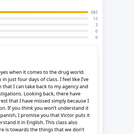
385
12
3
0
0
yes when it comes to the drug world.
 just four days of class. I feel like I’ve
n that I can take back to my agency and
stigations. Looking back, there have
rest that I have missed simply because I
on. If you think you won’t understand it
anish, I promise you that Victor puts it
stand it in English. This class also
 is towards the things that we don’t