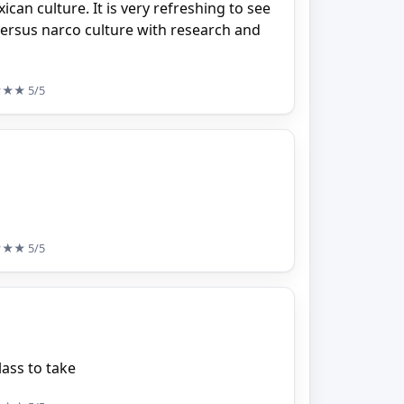
can culture. It is very refreshing to see
ersus narco culture with research and
★★★
5/5
★★★
5/5
ass to take