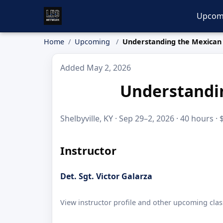
Upcom
Home
Upcoming
Understanding the Mexican 
Added May 2, 2026
Understandin
Shelbyville, KY · Sep 29–2, 2026 · 40 hours ·
Instructor
Det. Sgt. Victor Galarza
View instructor profile and other upcoming clas