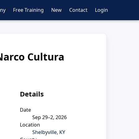
ny
Free Training
New
Contact
Login
Narco Cultura
Details
Date
Sep 29–2, 2026
Location
Shelbyville, KY