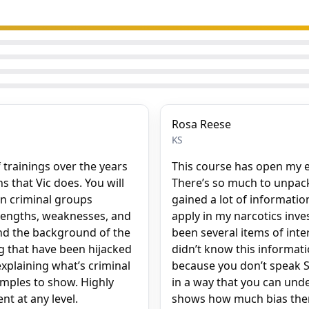
Rosa Reese
KS
 trainings over the years
This course has open my e
 that Vic does. You will
There’s so much to unpack in
n criminal groups
gained a lot of informatio
trengths, weaknesses, and
apply in my narcotics inve
and the background of the
been several items of inte
ng that have been hijacked
didn’t know this informati
explaining what’s criminal
because you don’t speak Sp
amples to show. Highly
in a way that you can under
t at any level.
shows how much bias there