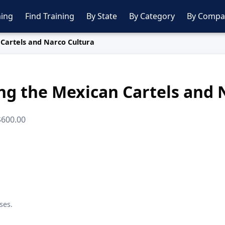
ing
Find Training
By State
By Category
By Compa
Cartels and Narco Cultura
g the Mexican Cartels and 
 $600.00
ses.