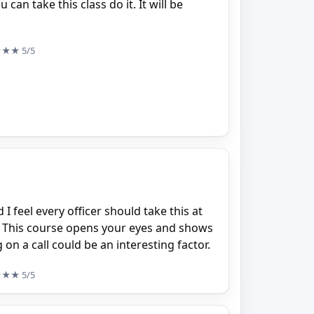
can take this class do it. It will be
★★★
5/5
I feel every officer should take this at
r. This course opens your eyes and shows
 on a call could be an interesting factor.
★★★
5/5