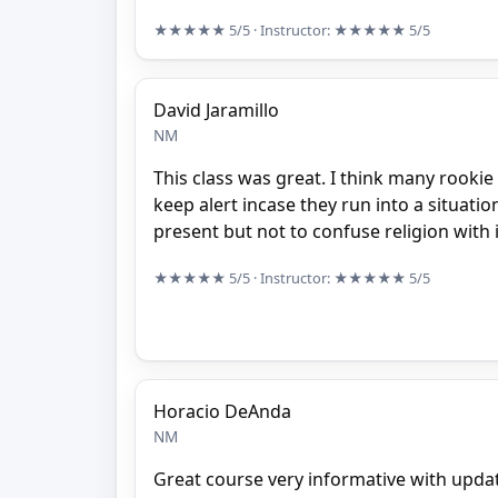
★★★★★
5/5
· Instructor:
★★★★★
5/5
David Jaramillo
NM
This class was great. I think many rookie 
keep alert incase they run into a situa
present but not to confuse religion with it
★★★★★
5/5
· Instructor:
★★★★★
5/5
Horacio DeAnda
NM
Great course very informative with upda